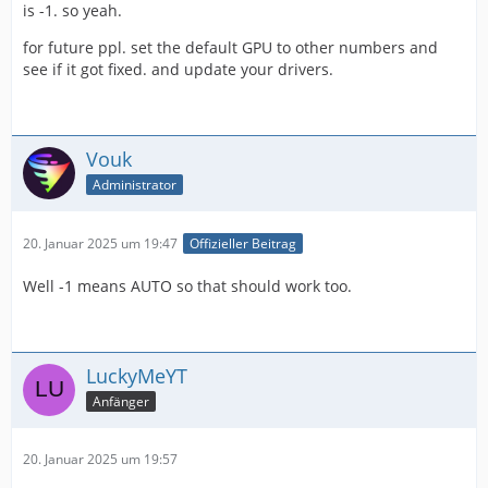
is -1. so yeah.
for future ppl. set the default GPU to other numbers and
see if it got fixed. and update your drivers.
Vouk
Administrator
20. Januar 2025 um 19:47
Offizieller Beitrag
Well -1 means AUTO so that should work too.
LuckyMeYT
Anfänger
20. Januar 2025 um 19:57