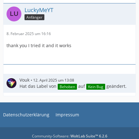
LuckyMeYT
Anfänger
8. Februar 2025 um 16:16
thank you I tried it and it works
Vouk
12. April 2025 um 13:08
Hat das Label von
auf
geändert.
Behoben
Kein Bug
IMPORTANT! Real exports using an NLE might be
Datenschutzerklärung
Impressum
Community-Software:
WoltLab Suite™ 6.2.6