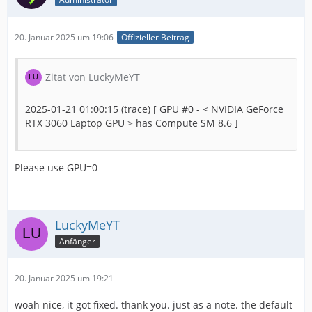
20. Januar 2025 um 19:06
Offizieller Beitrag
Zitat von LuckyMeYT
2025-01-21 01:00:15 (trace) [ GPU #0 - < NVIDIA GeForce
RTX 3060 Laptop GPU > has Compute SM 8.6 ]
Please use GPU=0
LuckyMeYT
Anfänger
20. Januar 2025 um 19:21
woah nice, it got fixed. thank you. just as a note. the default