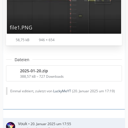
file1.PNG
58,75 kB
946 × 654
Dateien
2025-01-20.zip
388,57 kB – 727 Downloads
Einmal editiert, zuletzt von
LuckyMeYT
(
20. Januar 2025 um 17:19
)
Vouk
20. Januar 2025 um 17:55