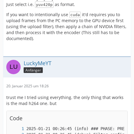
IMPORTANT! Real exports using an NLE might be
Just select i.e.
as format.
yuv420p
If you want to intentionally use
it'd requires you to
cuda
upload frames from the PC memory to the GPU device first
(using the upload filter), then apply a chain of NVIDIA filters,
and then process it with the encoder (This still has to be
documented).
LuckyMeYT
Anfänger
20. Januar 2025 um 18:26
trust me I tried using everything. the only thing that works
is the mad h264 one. but
Code