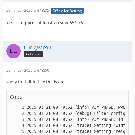
20. Januar 2025 um 18:35
Offizieller Beitrag
Yes, it requires at least version 551.76.
LuckyMeYT
Anfänger
20. Januar 2025 um 18:50
sadly that didn't fix the issue
Code