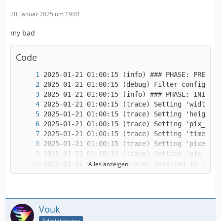
20. Januar 2025 um 19:01
my bad
Code
Alles anzeigen
Vouk
Administrator