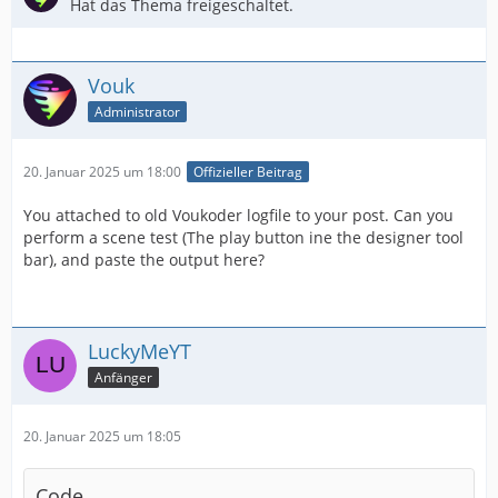
Hat das Thema freigeschaltet.
Vouk
Administrator
20. Januar 2025 um 18:00
Offizieller Beitrag
You attached to old Voukoder logfile to your post. Can you
perform a scene test (The play button ine the designer tool
bar), and paste the output here?
LuckyMeYT
Anfänger
20. Januar 2025 um 18:05
Code