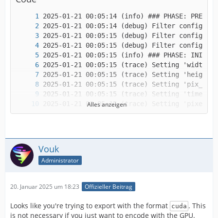
Alles anzeigen
Vouk
Administrator
20. Januar 2025 um 18:23
Offizieller Beitrag
Looks like you're trying to export with the format
. This
cuda
is not necessary if you just want to encode with the GPU.