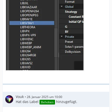
Vouk
28. Januar 2025 um 10:00
Hat das Label
hinzugefügt.
Behoben