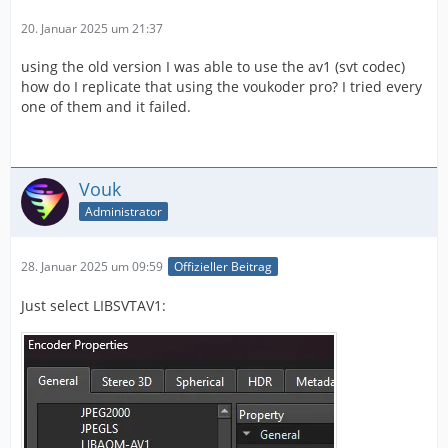
20. Januar 2025 um 21:37
using the old version I was able to use the av1 (svt codec)
how do I replicate that using the voukoder pro? I tried every
one of them and it failed.
Vouk
Administrator
28. Januar 2025 um 09:59
Offizieller Beitrag
Just select LIBSVTAV1: