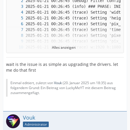
Alles anzeigen
wait is the issue is as simple as upgrading the drivers. let
me do that first
Einmal editiert, zuletzt von
Vouk
(
20. Januar 2025 um 18:35
) aus
folgendem Grund: Ein Beitrag von LuckyMeYT mit diesem Beitrag
zusammengefügt.
Vouk
Administrator