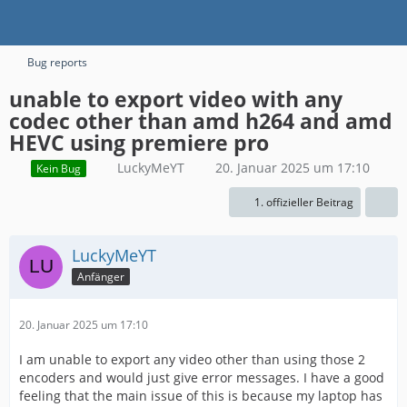
Bug reports
unable to export video with any
codec other than amd h264 and amd
HEVC using premiere pro
LuckyMeYT
20. Januar 2025 um 17:10
Kein Bug
1. offizieller Beitrag
LuckyMeYT
Anfänger
20. Januar 2025 um 17:10
I am unable to export any video other than using those 2
encoders and would just give error messages. I have a good
feeling that the main issue of this is because my laptop has