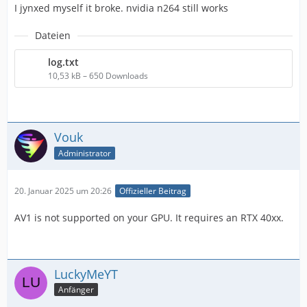
I jynxed myself it broke. nvidia n264 still works
Dateien
log.txt
IMPORTANT! Real exports using an NLE might be
10,53 kB – 650 Downloads
Vouk
Administrator
20. Januar 2025 um 20:26
Offizieller Beitrag
AV1 is not supported on your GPU. It requires an RTX 40xx.
LuckyMeYT
Anfänger