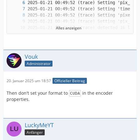
Alles anzeigen
Vouk
Administrator
20. Januar 2025 um 18:57
Offizieller Beitrag
Then don't set your format to
in the encoder
CUDA
IMPORTANT! Real exports using an NLE might be
properties.
LuckyMeYT
Anfänger