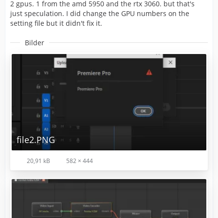
2 gpus. 1 from the amd 5950 and the rtx 3060. but that's
just speculation. I did change the GPU numbers on the
setting file but it didn't fix it.
Bilder
file2.PNG
20,91 kB
582 × 444