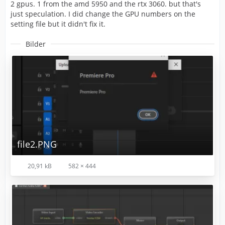
2 gpus. 1 from the amd 5950 and the rtx 3060. but that's
just speculation. I did change the GPU numbers on the
setting file but it didn't fix it.
Bilder
file2.PNG
20,91 kB
582 × 444