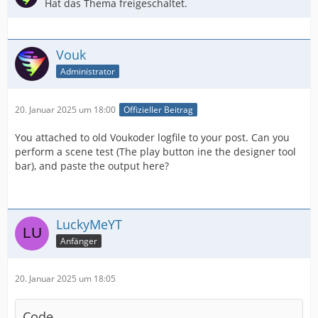
Hat das Thema freigeschaltet.
Vouk
Administrator
20. Januar 2025 um 18:00
Offizieller Beitrag
You attached to old Voukoder logfile to your post. Can you
perform a scene test (The play button ine the designer tool
bar), and paste the output here?
LuckyMeYT
Anfänger
20. Januar 2025 um 18:05
Code