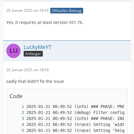
20. Januar 2025 um 18:35
Offizieller Beitrag
Yes, it requires at least version 551.76.
LuckyMeYT
Anfänger
20. Januar 2025 um 18:50
sadly that didn't fix the issue
Code