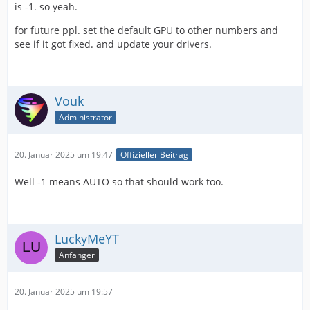
is -1. so yeah.
for future ppl. set the default GPU to other numbers and
see if it got fixed. and update your drivers.
Vouk
Administrator
20. Januar 2025 um 19:47
Offizieller Beitrag
Well -1 means AUTO so that should work too.
LuckyMeYT
Anfänger
20. Januar 2025 um 19:57