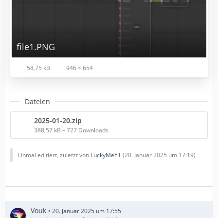
file1.PNG
58,75 kB
946 × 654
Dateien
2025-01-20.zip
388,57 kB – 727 Downloads
Einmal editiert, zuletzt von
LuckyMeYT
(
20. Januar 2025 um 17:19
)
Vouk
20. Januar 2025 um 17:55