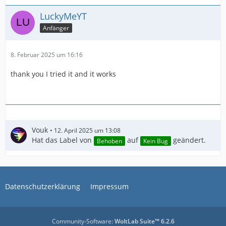
LuckyMeYT
Anfänger
8. Februar 2025 um 16:16
thank you I tried it and it works
Vouk
12. April 2025 um 13:08
Hat das Label von
auf
geändert.
Behoben
Kein Bug
IMPORTANT! Real exports using an NLE might be
Datenschutzerklärung
Impressum
Community-Software:
WoltLab Suite™ 6.2.6