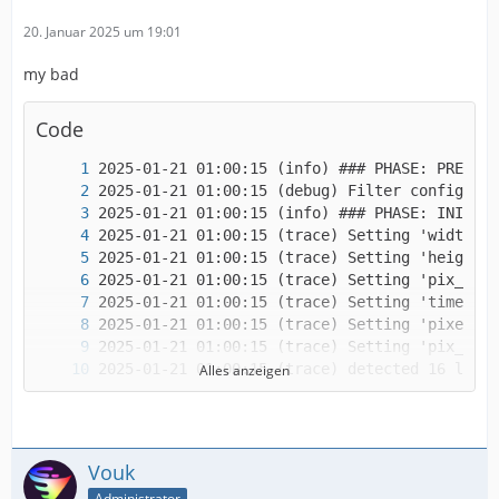
20. Januar 2025 um 19:01
my bad
Code
Alles anzeigen
Vouk
Administrator