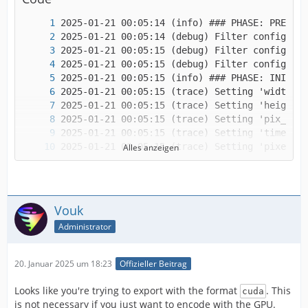
Alles anzeigen
Vouk
Administrator
20. Januar 2025 um 18:23
Offizieller Beitrag
Looks like you're trying to export with the format
. This
cuda
is not necessary if you just want to encode with the GPU.