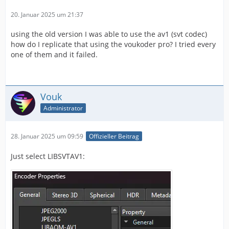
20. Januar 2025 um 21:37
using the old version I was able to use the av1 (svt codec)
how do I replicate that using the voukoder pro? I tried every
one of them and it failed.
Vouk
Administrator
28. Januar 2025 um 09:59
Offizieller Beitrag
Just select LIBSVTAV1: