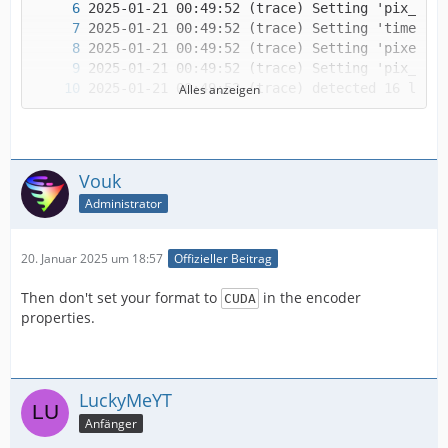
Alles anzeigen
Vouk
Administrator
20. Januar 2025 um 18:57
Offizieller Beitrag
Then don't set your format to
in the encoder
CUDA
IMPORTANT! Real exports using an NLE might be
properties.
LuckyMeYT
Anfänger