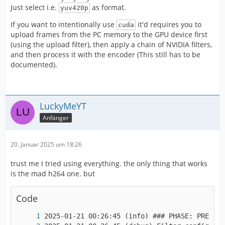
IMPORTANT! Real exports using an NLE might be
Just select i.e.
as format.
yuv420p
If you want to intentionally use
it'd requires you to
cuda
upload frames from the PC memory to the GPU device first
(using the upload filter), then apply a chain of NVIDIA filters,
and then process it with the encoder (This still has to be
documented).
LuckyMeYT
Anfänger
20. Januar 2025 um 18:26
trust me I tried using everything. the only thing that works
is the mad h264 one. but
Code