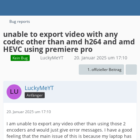
Bug reports
unable to export video with any
codec other than amd h264 and amd
HEVC using premiere pro
LuckyMeYT
20. Januar 2025 um 17:10
Kein Bug
1. offizieller Beitrag
LuckyMeYT
Anfänger
20. Januar 2025 um 17:10
I am unable to export any video other than using those 2
encoders and would just give error messages. I have a good
feeling that the main issue of this is because my laptop has