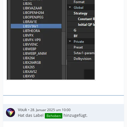
Vouk
28. Januar 2025 um 10:00
Hat das Label
hinzugefügt.
Behoben