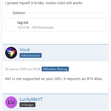
I jynxed myself it broke. nvidia n264 still works
Dateien
log.txt
IMPORTANT! Real exports using an NLE might be
10,53 kB – 650 Downloads
Vouk
Administrator
20. Januar 2025 um 20:26
Offizieller Beitrag
AV1 is not supported on your GPU. It requires an RTX 40xx.
LuckyMeYT
Anfänger