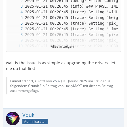
Alles anzeigen
wait is the issue is as simple as upgrading the drivers. let
me do that first
Einmal editiert, zuletzt von
Vouk
(
20. Januar 2025 um 18:35
) aus
folgendem Grund: Ein Beitrag von LuckyMeYT mit diesem Beitrag
zusammengefügt.
Vouk
Administrator