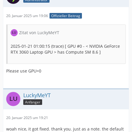
20. Januar 2025 um 19:06
Offizieller Beitrag
Zitat von LuckyMeYT
2025-01-21 01:00:15 (trace) [ GPU #0 - < NVIDIA GeForce
RTX 3060 Laptop GPU > has Compute SM 8.6 ]
Please use GPU=0
LuckyMeYT
Anfänger
20. Januar 2025 um 19:21
woah nice, it got fixed. thank you. just as a note. the default