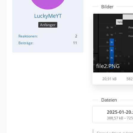
Bilder
LuckyMeYT
Anfänger
Reaktionen
2
Beiträge
11
file2.PNG
20,91 kB
582
Dateien
2025-01-20.
388,57 kB – 72