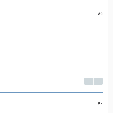
 yuv420p]--default| Parsed_format_1 |default--[192
#6
venc' with params '{"rc":"constqp","qp":23,"g":1
#7