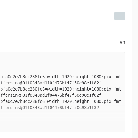
#3
8bfa0c2e7b8cc286fc6=width=1920:height=1080:pix_fmt
8bfa0c2e7b8cc286fc6=width=1920:height=1080:pix_fmt
8bfa0c2e7b8cc286fc6=width=1920:height=1080:pix_fmt