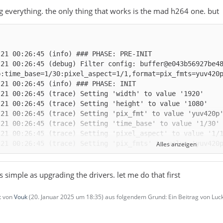
ng everything. the only thing that works is the mad h264 one. but
-21 00:26:45 (debug) Filter config: buffer@e043b56927be4
Alles anzeigen
as simple as upgrading the drivers. let me do that first
zt von
Vouk
(
20. Januar 2025 um 18:35
) aus folgendem Grund: Ein Beitrag von L