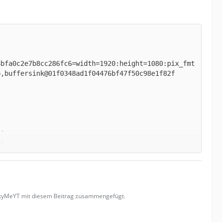
8bfa0c2e7b8cc286fc6=width=1920:height=1080:pix_fmt
uckyMeYT mit diesem Beitrag zusammengefügt.