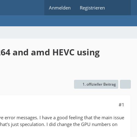
Anmelden
Registrieren
h264 and amd HEVC using
1. offizieller Beitrag
#1
e error messages. I have a good feeling that the main issue
that's just speculation. I did change the GPU numbers on