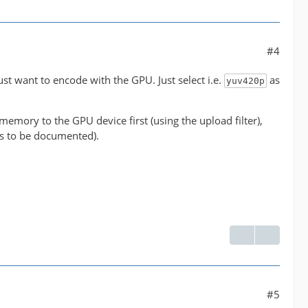
#4
' between the filter 'buffer@e043b56927be48bfa0c2e
just want to encode with the GPU. Just select i.e.
as
yuv420p
ormats supported by the filter 'buffer@e043b56927b
emory to the GPU device first (using the upload filter),
has to be documented).
 NLE overhead.
#5