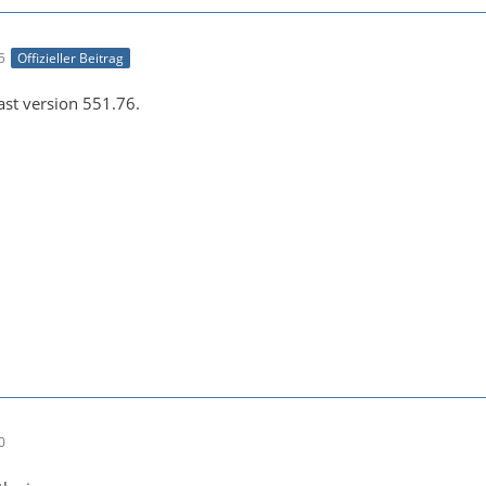
e043b56927be48bfa0c2e7b8cc286fc6:default--[1920x1080 1:1
5
Offizieller Beitrag
east version 551.76.
-21 00:26:45 (info) Opening video encoder plugin 'h264_n
0