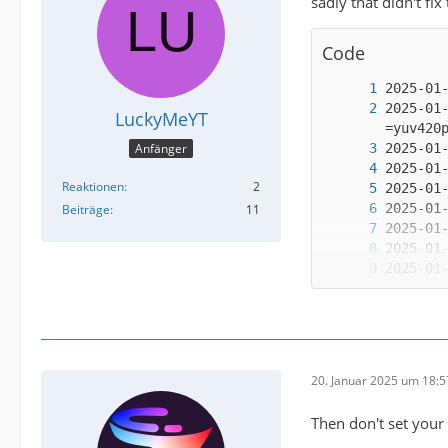
sadly that didn't fix
Code
2025-01
LuckyMeYT
Anfänger
Reaktionen
2
Beiträge
11
2025-01
20. Januar 2025 um 18:5
2025-01
Then don't set your