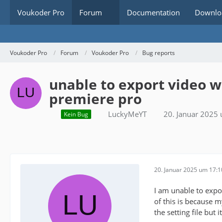
Voukoder Pro
Forum
Documentation
Downlo
Voukoder Pro
Forum
Voukoder Pro
Bug reports
unable to export video 
premiere pro
LuckyMeYT
20. Januar 2025
Kein Bug
20. Januar 2025 um 17:1
I am unable to expo
of this is because 
the setting file but it