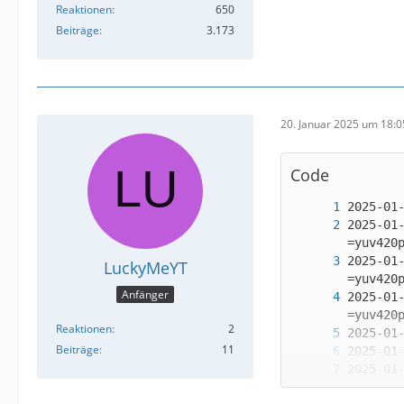
Reaktionen
650
Beiträge
3.173
20. Januar 2025 um 18:0
Code
2025-01
2025-01
LuckyMeYT
Anfänger
2025-01
Reaktionen
2
Beiträge
11