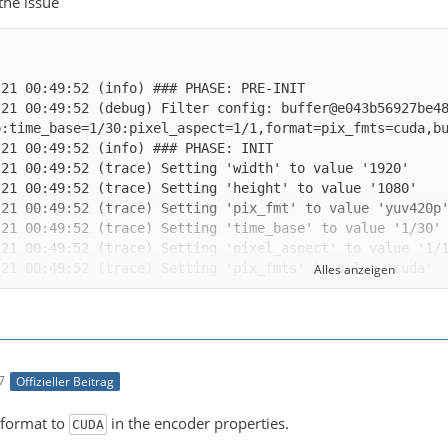
 the issue
-21 00:49:52 (debug) Filter config: buffer@e043b56927be4
Alles anzeigen
-21 00:49:52 (trace) auto-inserting filter 'auto_scale_0
7
Offizieller Beitrag
-21 00:49:52 (trace) Impossible to convert between the f
 format to
in the encoder properties.
CUDA