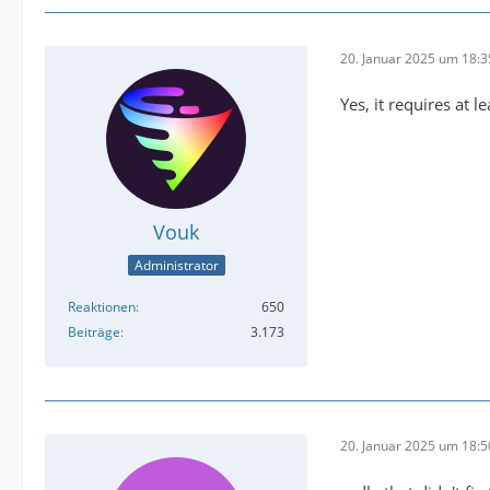
buffer@
20. Januar 2025 um 18:3
Yes, it requires at l
Vouk
Administrator
Reaktionen
650
Beiträge
3.173
2025-01
20. Januar 2025 um 18:5