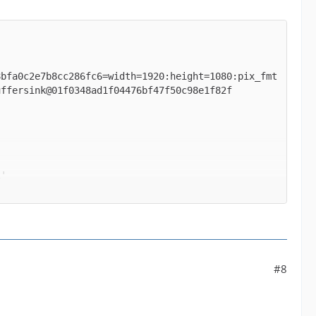
8bfa0c2e7b8cc286fc6=width=1920:height=1080:pix_fmt
' between the filter 'buffer@e043b56927be48bfa0c2e
#8
ormats supported by the filter 'buffer@e043b56927b