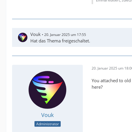
Einmal editiert, zulet
Vouk
20. Januar 2025 um 17:55
Hat das Thema freigeschaltet.
20. Januar 2025 um 18:0
You attached to old 
here?
Vouk
Administrator