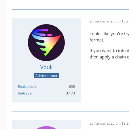
20. Januar 2025 um 18:2
2025-01
Looks like you're tr
format.
2025-01
If you want to inten
then apply a chain o
Vouk
Administrator
Reaktionen
650
IMPORTA
Beiträge
3.173
20. Januar 2025 um 18:2