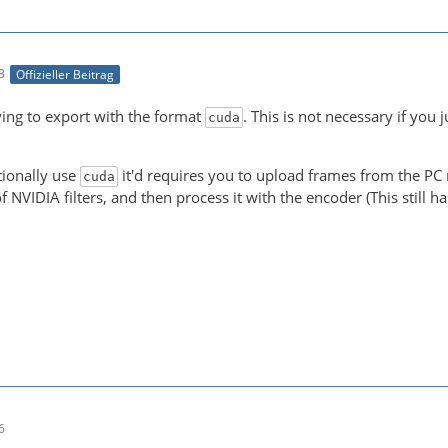
3
Offizieller Beitrag
-21 00:05:15 (trace) auto-inserting filter 'auto_scale_0
ying to export with the format
. This is not necessary if you 
cuda
-21 00:05:15 (trace) Impossible to convert between the f
tionally use
it'd requires you to upload frames from the PC m
cuda
f NVIDIA filters, and then process it with the encoder (This still 
NT! Real exports using an NLE might be slower due to the
6