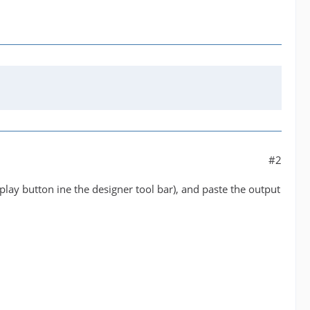
#2
play button ine the designer tool bar), and paste the output