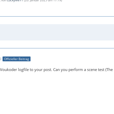
zt von
LuckyMeYT
(
20. Januar 2025 um 17:19
)
0
Offizieller Beitrag
Voukoder logfile to your post. Can you perform a scene test (The 