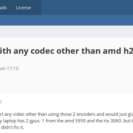
ads
License
with any codec other than amd 
 um 17:10
0
rt any video other than using those 2 encoders and would just giv
my laptop has 2 gpus. 1 from the amd 5950 and the rtx 3060. but 
 didn't fix it.