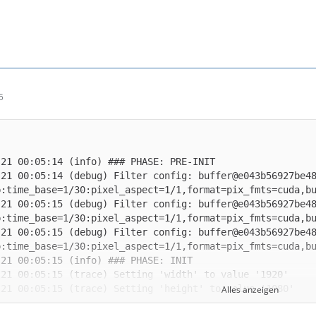
5
-21 00:05:14 (debug) Filter config: buffer@e043b56927be4
-21 00:05:15 (debug) Filter config: buffer@e043b56927be4
-21 00:05:15 (debug) Filter config: buffer@e043b56927be4
Alles anzeigen