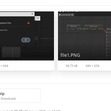
file1.PNG
 × 444
58,75 kB
946 × 654
zip
5 Downloads