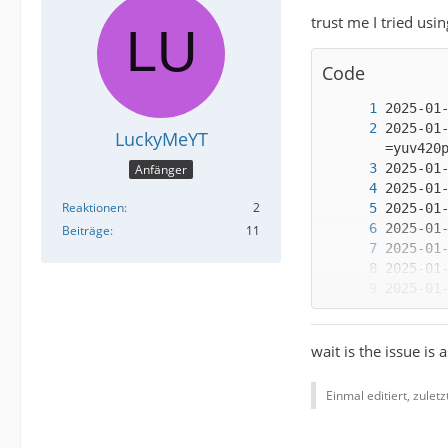
trust me I tried usi
Code
2025-01
LuckyMeYT
Anfänger
Reaktionen
2
Beiträge
11
wait is the issue is 
Einmal editiert, zulet