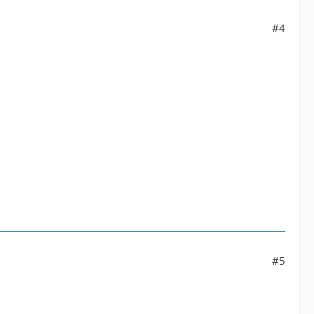
#4
#5