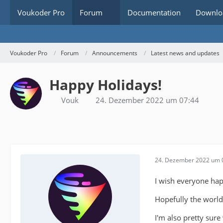
Voukoder Pro
Forum
Documentation
Downlo
Voukoder Pro
Forum
Announcements
Latest news and updates
Happy Holidays!
Vouk
24. Dezember 2022 um 07:44
24. Dezember 2022 um 
I wish everyone hap
Hopefully the world
I'm also pretty sure