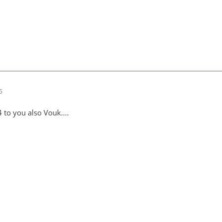
5
4 to you also Vouk....