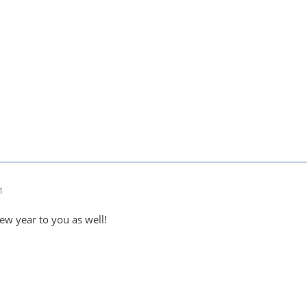
1
w year to you as well!