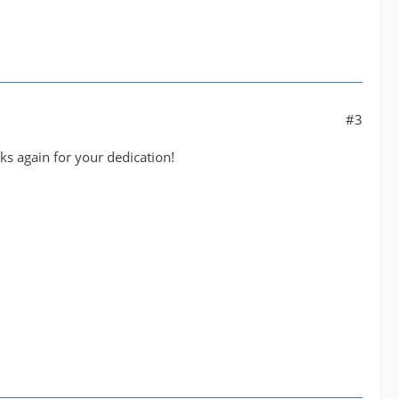
#3
nks again for your dedication!