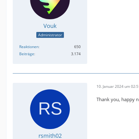
Vouk
Administrator
Reaktionen
650
Beiträge
3.174
10. Januar 2024 um 02:5
Thank you, happy ne
rsmith02