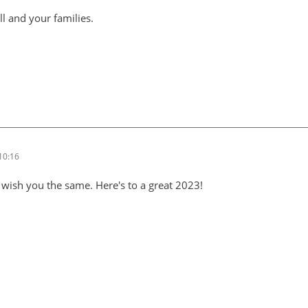
ll and your families.
10:16
 wish you the same. Here's to a great 2023!