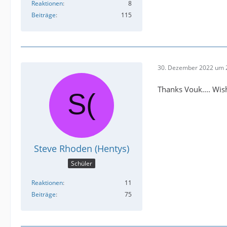
Reaktionen
8
Beiträge
115
30. Dezember 2022 um 
Thanks Vouk.... Wish
Steve Rhoden (Hentys)
Schüler
Reaktionen
11
Beiträge
75