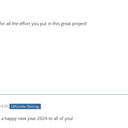
for all the effort you put in this great project!
14:20
Offizieller Beitrag
a happy new year 2024 to all of you!