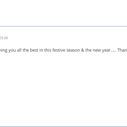
23:26
ing you all the best in this festive season & the new year..... Tha