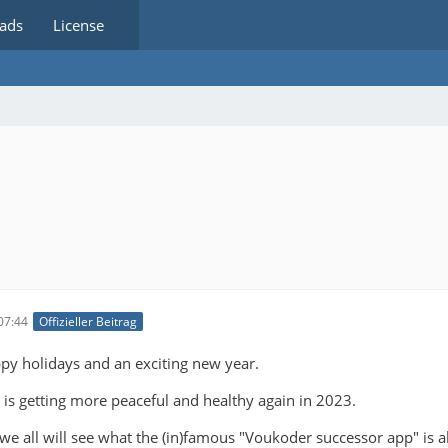
ads
License
07:44
Offizieller Beitrag
py holidays and an exciting new year.
 is getting more peaceful and healthy again in 2023.
 we all will see what the (in)famous "Voukoder successor app" is a