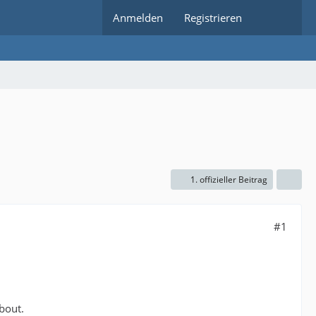
Anmelden
Registrieren
1. offizieller Beitrag
#1
bout.