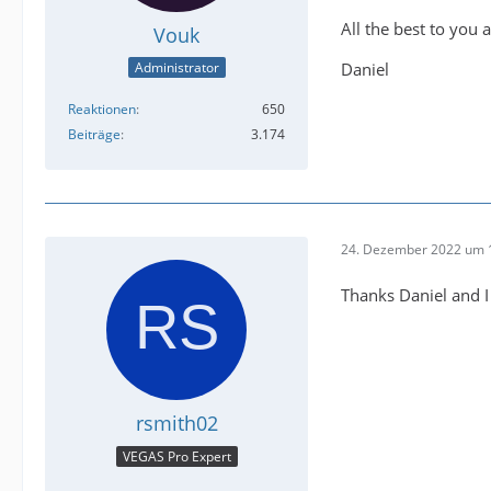
All the best to you a
Vouk
Daniel
Administrator
Reaktionen
650
Beiträge
3.174
24. Dezember 2022 um 
Thanks Daniel and I
rsmith02
VEGAS Pro Expert