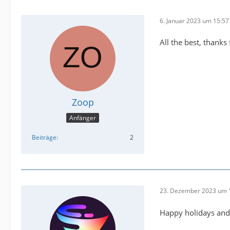
6. Januar 2023 um 15:57
All the best, thanks 
Zoop
Anfänger
Beiträge
2
23. Dezember 2023 um 
Happy holidays and 