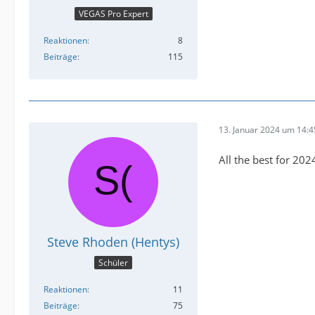
VEGAS Pro Expert
Reaktionen
8
Beiträge
115
13. Januar 2024 um 14:4
All the best for 202
Steve Rhoden (Hentys)
Schüler
Reaktionen
11
Beiträge
75