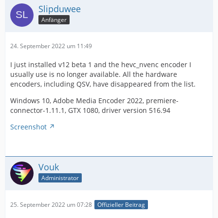
Slipduwee
Anfänger
24. September 2022 um 11:49
I just installed v12 beta 1 and the hevc_nvenc encoder I
usually use is no longer available. All the hardware
encoders, including QSV, have disappeared from the list.
Windows 10, Adobe Media Encoder 2022, premiere-
connector-1.11.1, GTX 1080, driver version 516.94
Screenshot
Vouk
Administrator
25. September 2022 um 07:28
Offizieller Beitrag