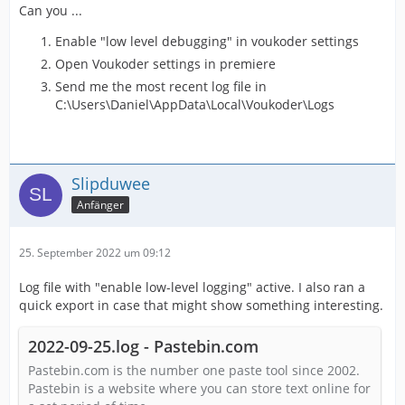
Can you ...
Enable "low level debugging" in voukoder settings
Open Voukoder settings in premiere
Send me the most recent log file in
C:\Users\Daniel\AppData\Local\Voukoder\Logs
Slipduwee
Anfänger
25. September 2022 um 09:12
Log file with "enable low-level logging" active. I also ran a
quick export in case that might show something interesting.
2022-09-25.log - Pastebin.com
Pastebin.com is the number one paste tool since 2002.
Pastebin is a website where you can store text online for