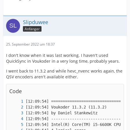
Slipduwee
Anfänger
25. September 2022 um 18:37
I don't know when it was last working. I haven't used
QuickSync in Voukoder in a very long time, probably years.
I went back to 11.3.2 and while hevc_nvenc works again, the
QSV encoders aren't available either.
Code