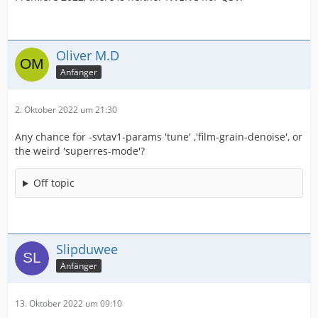
Oliver M.D
Anfänger
2. Oktober 2022 um 21:30
Any chance for -svtav1-params 'tune' ,'film-grain-denoise', or
the weird 'superres-mode'?
Off topic
Slipduwee
Anfänger
13. Oktober 2022 um 09:10