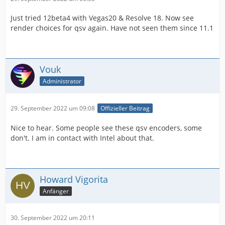
Just tried 12beta4 with Vegas20 & Resolve 18. Now see
render choices for qsv again. Have not seen them since 11.1
Vouk
Administrator
29. September 2022 um 09:08
Offizieller Beitrag
Nice to hear. Some people see these qsv encoders, some
don't. I am in contact with Intel about that.
Howard Vigorita
Anfänger
30. September 2022 um 20:11