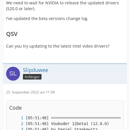
We need to wait for NVIDIA to release the updated drivers
(520.0 or later).
I've updated the beta versions change log.
QSV
Can you try updating to the latest Intel video drivers?
Slipduwee
Anfänger
25. September 2022 um 11:58
Code