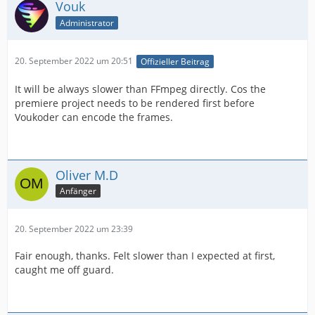
Vouk
Administrator
20. September 2022 um 20:51
Offizieller Beitrag
It will be always slower than FFmpeg directly. Cos the
premiere project needs to be rendered first before
Voukoder can encode the frames.
Oliver M.D
Anfänger
20. September 2022 um 23:39
Fair enough, thanks. Felt slower than I expected at first,
caught me off guard.