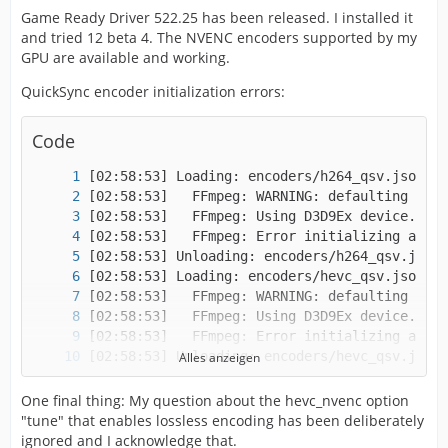
Game Ready Driver 522.25 has been released. I installed it
and tried 12 beta 4. The NVENC encoders supported by my
GPU are available and working.
QuickSync encoder initialization errors:
Code
Alles anzeigen
One final thing: My question about the hevc_nvenc option
"tune" that enables lossless encoding has been deliberately
ignored and I acknowledge that.