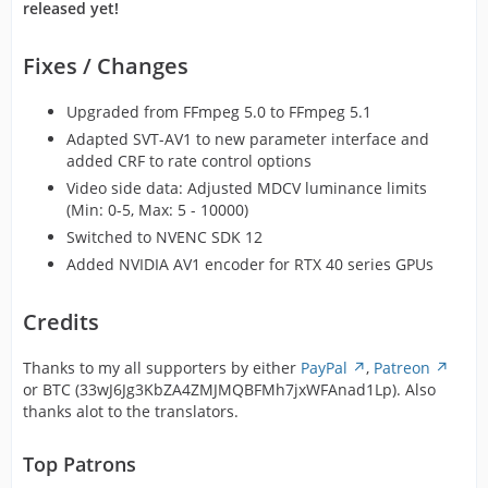
released yet!
Fixes / Changes
Upgraded from FFmpeg 5.0 to FFmpeg 5.1
Adapted SVT-AV1 to new parameter interface and
added CRF to rate control options
Video side data: Adjusted MDCV luminance limits
(Min: 0-5, Max: 5 - 10000)
Switched to NVENC SDK 12
Added NVIDIA AV1 encoder for RTX 40 series GPUs
Credits
Thanks to my all supporters by either
PayPal
,
Patreon
or BTC (33wJ6Jg3KbZA4ZMJMQBFMh7jxWFAnad1Lp). Also
thanks alot to the translators.
Top Patrons