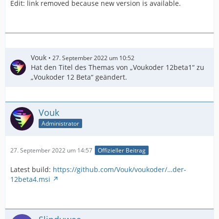
Edit: link removed because new version is available.
...I cut out the rest...
Vouk
27. September 2022 um 10:52
Hat den Titel des Themas von „Voukoder 12beta1“ zu
„Voukoder 12 Beta“ geändert.
Vouk
Administrator
27. September 2022 um 14:57
Offizieller Beitrag
Latest build:
https://github.com/Vouk/voukoder/…der-
12beta4.msi
[05:51:48] Loading: filters/atrim.json