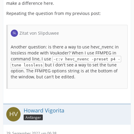
make a difference here.
Repeating the question from my previous post:
Zitat von Slipduwee
Another question: is there a way to use hevc_nvenc in
lossless mode with Voukoder? When I use FFMPEG in
command line, I use
-c:v hevc_nvenc -preset p4 -
but I don't see a way to set the tune
tune lossless
option. The FFMPEG options string is at the bottom of
the window, but can't be edited.
Howard Vigorita
Anfänger
29. September 2022 um 06:38