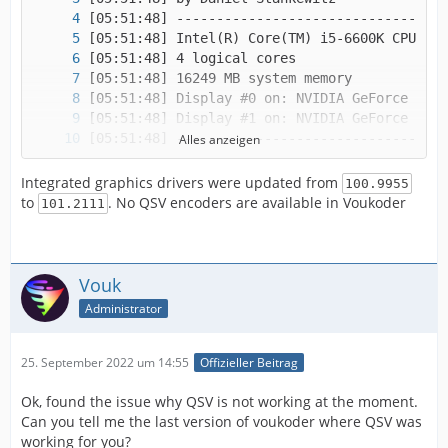
Alles anzeigen
Integrated graphics drivers were updated from
100.9955
to
. No QSV encoders are available in Voukoder
101.2111
Vouk
Administrator
25. September 2022 um 14:55
Offizieller Beitrag
Ok, found the issue why QSV is not working at the moment.
Can you tell me the last version of voukoder where QSV was
working for you?