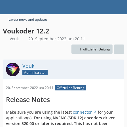
Latest news and updates
Voukoder 12.2
Vouk
20. September 2022 um 20:11
1. offizieller Beitrag
Vouk
Administrator
20. September 2022 um 20:11
Offizieller Beitrag
Release Notes
Make sure you are using the latest
connector
for your
application(s).
For using NVENC (SDK 12) encoders driver
version 520.00
or later is required. This has not been