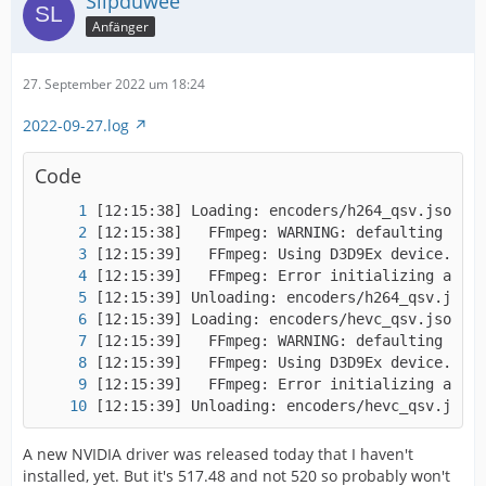
Slipduwee
Anfänger
27. September 2022 um 18:24
2022-09-27.log
Code
[12:15:39] Unloading: encoders/hevc_qsv.json
A new NVIDIA driver was released today that I haven't
installed, yet. But it's 517.48 and not 520 so probably won't