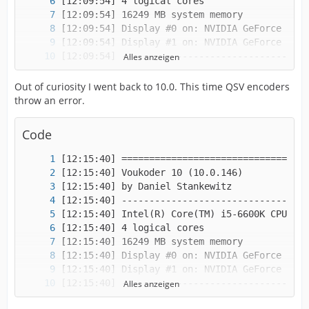
Alles anzeigen
Out of curiosity I went back to 10.0. This time QSV encoders
throw an error.
Code
Alles anzeigen