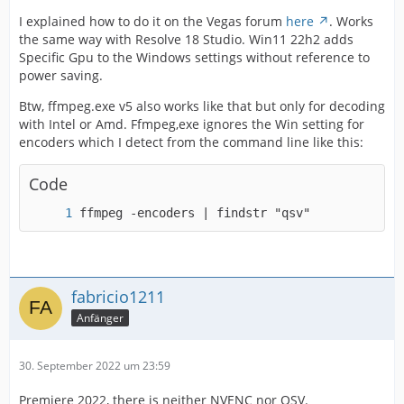
I explained how to do it on the Vegas forum
here
. Works
the same way with Resolve 18 Studio. Win11 22h2 adds
Specific Gpu to the Windows settings without reference to
power saving.
Btw, ffmpeg.exe v5 also works like that but only for decoding
with Intel or Amd. Ffmpeg,exe ignores the Win setting for
encoders which I detect from the command line like this:
Code
ffmpeg -encoders | findstr "qsv"
fabricio1211
Anfänger
30. September 2022 um 23:59
Premiere 2022, there is neither NVENC nor QSV.