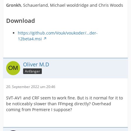
Gronkh
, Schauerland, Michael wooldridge and Chris Woods
Download
https://github.com/Vouk/voukoder/…der-
12beta4.msi
Oliver M.D
Anfänger
20. September 2022 um 20:46
SVT-AV1 and CRF seem to work fine. But is it normal for it to
be noticeably slower than FFmpeg directly? Overhead
coming from Premiere I suppose?