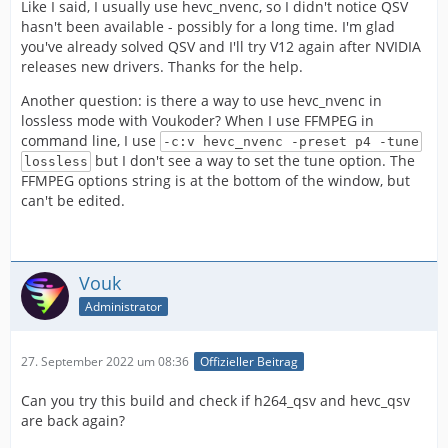
Like I said, I usually use hevc_nvenc, so I didn't notice QSV
hasn't been available - possibly for a long time. I'm glad
you've already solved QSV and I'll try V12 again after NVIDIA
releases new drivers. Thanks for the help.
Another question: is there a way to use hevc_nvenc in
lossless mode with Voukoder? When I use FFMPEG in
command line, I use
-c:v hevc_nvenc -preset p4 -tune
but I don't see a way to set the tune option. The
lossless
FFMPEG options string is at the bottom of the window, but
can't be edited.
✂
Vouk
Administrator
27. September 2022 um 08:36
Offizieller Beitrag
Can you try this build and check if h264_qsv and hevc_qsv
are back again?