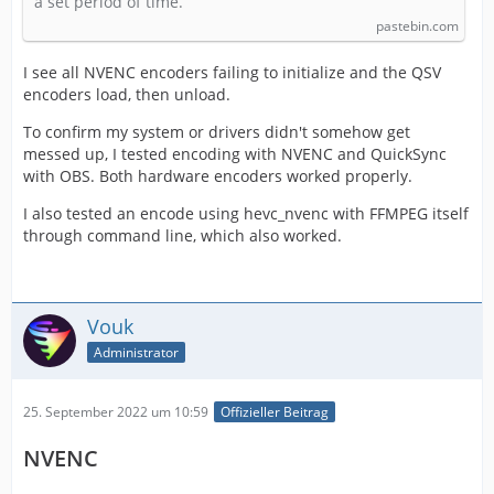
a set period of time.
pastebin.com
I see all NVENC encoders failing to initialize and the QSV
encoders load, then unload.
To confirm my system or drivers didn't somehow get
messed up, I tested encoding with NVENC and QuickSync
with OBS. Both hardware encoders worked properly.
I also tested an encode using hevc_nvenc with FFMPEG itself
through command line, which also worked.
Vouk
Administrator
25. September 2022 um 10:59
Offizieller Beitrag
NVENC