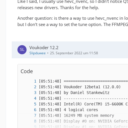
Like I said, I usually use hevc_nvenc, so I didn't notice 
releases new drivers. Thanks for the help.
Another question: is there a way to use hevc_nvenc in
but I don't see a way to set the tune option. The FFMPEG
Voukoder 12.2
Slipduwee
25. September 2022 um 11:58
✂
Code