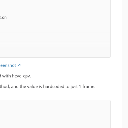
reenshot
d with hevc_qsv.
hod, and the value is hardcoded to just 1 frame.