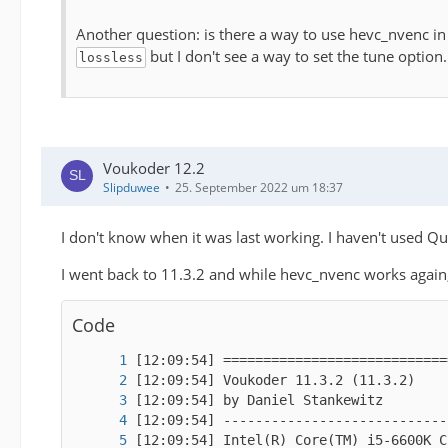
Another question: is there a way to use hevc_nvenc 
but I don't see a way to set the tune option
lossless
Voukoder 12.2
Slipduwee
25. September 2022 um 18:37
I don't know when it was last working. I haven't used Qu
I went back to 11.3.2 and while hevc_nvenc works again,
Code