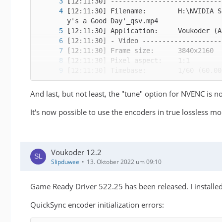
[12:11:30] Filename:        H:\NVIDIA S
And last, but not least, the "tune" option for NVENC is 
It's now possible to use the encoders in true lossless mo
Voukoder 12.2
Slipduwee
13. Oktober 2022 um 09:10
Game Ready Driver 522.25 has been released. I installe
QuickSync encoder initialization errors:
[12:11:30]   FFmpeg: Initialized an int