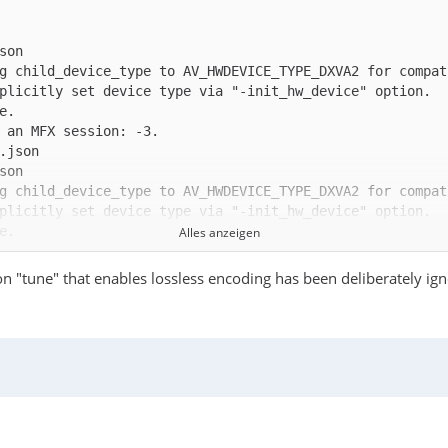
g child_device_type to AV_HWDEVICE_TYPE_DXVA2 for compat
g child_device_type to AV_HWDEVICE_TYPE_DXVA2 for compat
Alles anzeigen
n "tune" that enables lossless encoding has been deliberately ig
g child_device_type to AV_HWDEVICE_TYPE_DXVA2 for compat