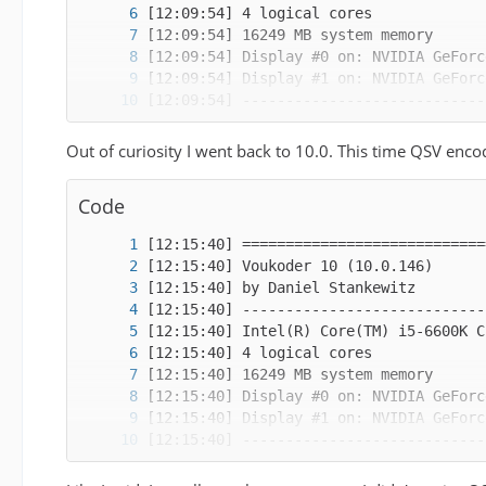
Out of curiosity I went back to 10.0. This time QSV enco
Code