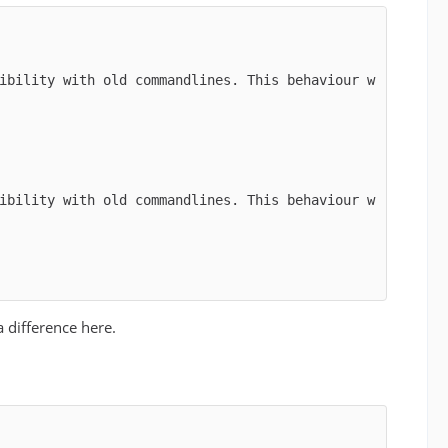
ibility with old commandlines. This behaviour w
ibility with old commandlines. This behaviour w
 difference here.