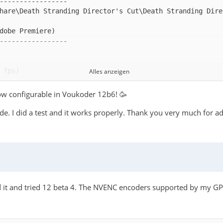
hare\Death Stranding Director's Cut\Death Stranding Dire
Alles anzeigen
now configurable in Voukoder 12b6! 🥳
de. I did a test and it works properly. Thank you very much for ad
d it and tried 12 beta 4. The NVENC encoders supported by my GP
ernal MFX session using hardware accelerated implementat