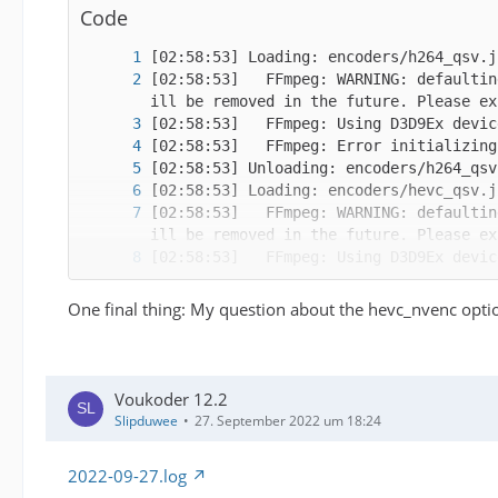
Code
[02:58:53]   FFmpeg: WARNING: defaultin
[02:58:53]   FFmpeg: WARNING: defaultin
One final thing: My question about the hevc_nvenc optio
Voukoder 12.2
[02:58:54]   FFmpeg: WARNING: defaultin
Slipduwee
27. September 2022 um 18:24
2022-09-27.log