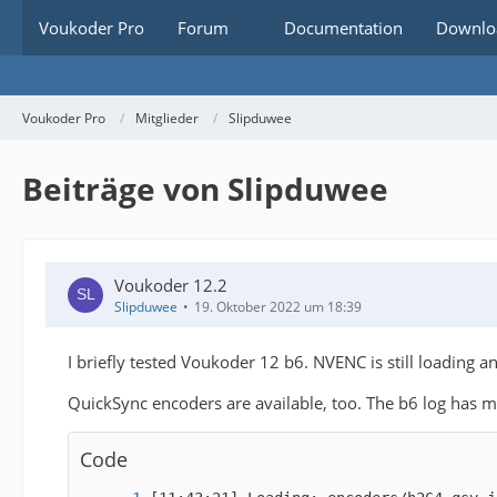
Voukoder Pro
Forum
Documentation
Downlo
Voukoder Pro
Mitglieder
Slipduwee
Beiträge von Slipduwee
Voukoder 12.2
Slipduwee
19. Oktober 2022 um 18:39
I briefly tested Voukoder 12 b6. NVENC is still loading a
QuickSync encoders are available, too. The b6 log has 
Code