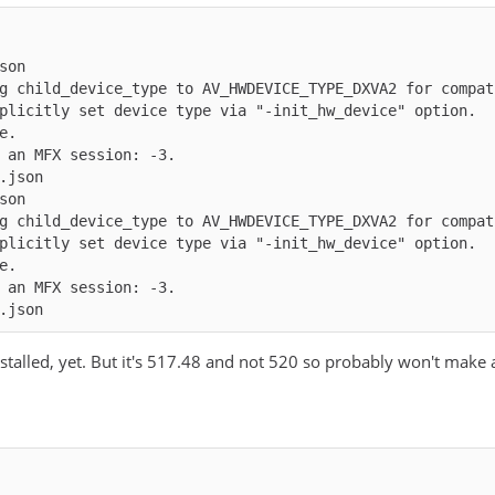
json
g child_device_type to AV_HWDEVICE_TYPE_DXVA2 for compat
g child_device_type to AV_HWDEVICE_TYPE_DXVA2 for compat
.json
 NumTileRows: 1
stalled, yet. But it's 517.48 and not 520 so probably won't make a