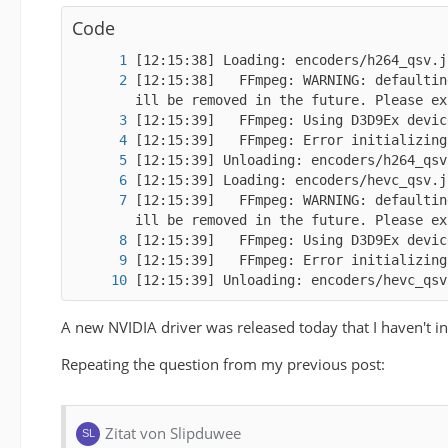
[02:58:54] Unloading: encoders/vp9_qsv.
Code
[12:15:38]   FFmpeg: WARNING: defaultin
[12:15:39]   FFmpeg: WARNING: defaultin
[12:15:39] Unloading: encoders/hevc_qsv
[11:43:23]   FFmpeg: NumTileColumns: 1;
A new NVIDIA driver was released today that I haven't in
Repeating the question from my previous post:
Zitat von Slipduwee