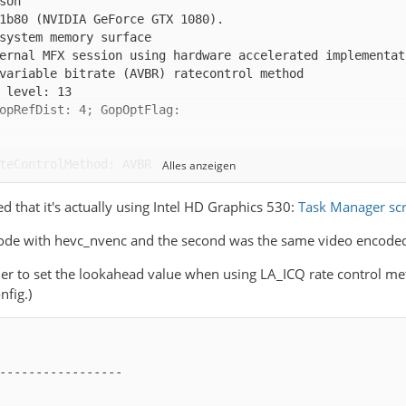
Alles anzeigen
d that it's actually using Intel HD Graphics 530:
Task Manager sc
 encode with hevc_nvenc and the second was the same video encode
er to set the lookahead value when using LA_ICQ rate control met
nfig.)