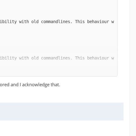
ibility with old commandlines. This behaviour w
ibility with old commandlines. This behaviour w
nored and I acknowledge that.
ibility with old commandlines. This behaviour w