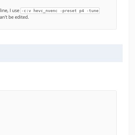
ine, I use
-c:v hevc_nvenc -preset p4 -tune
an't be edited.