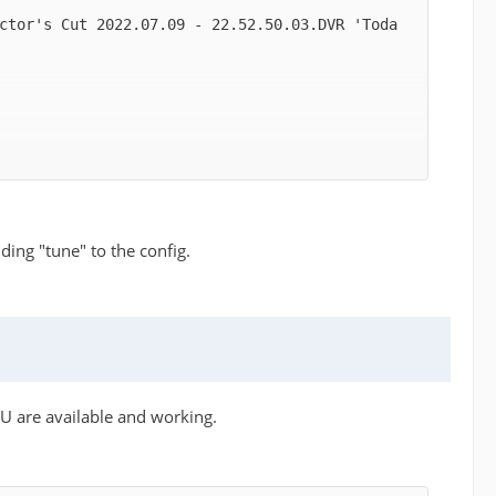
ctor's Cut 2022.07.09 - 22.52.50.03.DVR 'Toda
ding "tune" to the config.
U are available and working.
ion