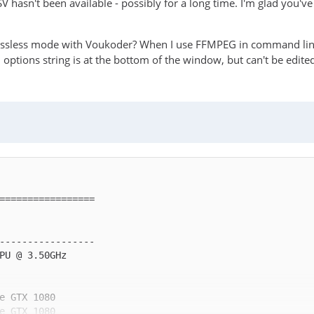
QSV hasn't been available - possibly for a long time. I'm glad you'v
 lossless mode with Voukoder? When I use FFMPEG in command lin
 options string is at the bottom of the window, but can't be edite