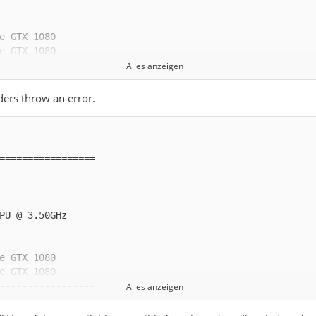
Alles anzeigen
ders throw an error.
Alles anzeigen