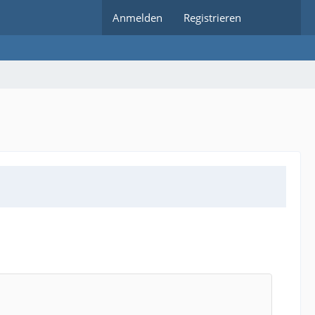
Anmelden
Registrieren