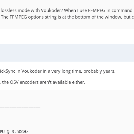
in lossless mode with Voukoder? When I use FFMPEG in command l
. The FFMPEG options string is at the bottom of the window, but c
ickSync in Voukoder in a very long time, probably years.
 the QSV encoders aren't available either.