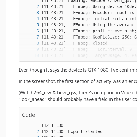
Even though it says the device is GTX 1080, I've confirme
In the screenshot, the first section of activity was an
(With h264_qsv & hevc_qsv, there's no option in Voukod
"look_ahead" should probably have a field in the user co
Code