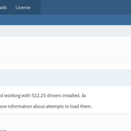
ads
License
nd working with 522.25 drivers installed. 👍
more information about attempts to load them.