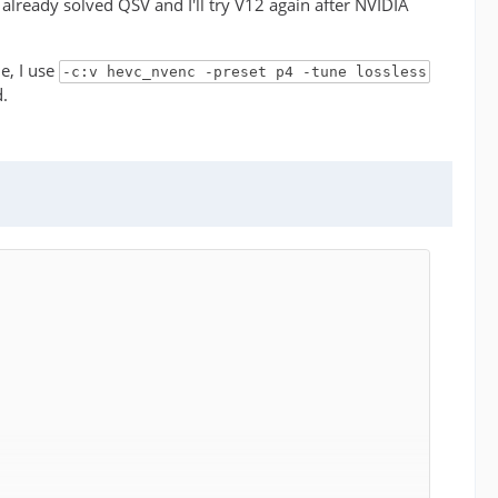
e already solved QSV and I'll try V12 again after NVIDIA
e, I use
-c:v hevc_nvenc -preset p4 -tune lossless
d.