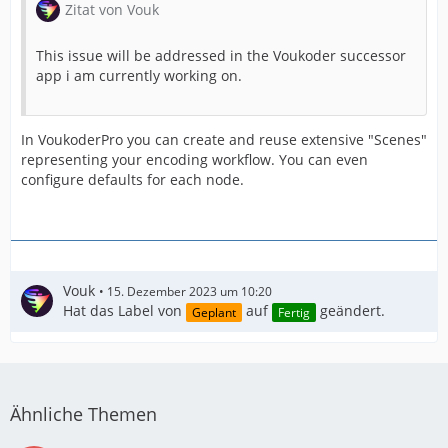
Zitat von Vouk
This issue will be addressed in the Voukoder successor
app i am currently working on.
In VoukoderPro you can create and reuse extensive "Scenes"
representing your encoding workflow. You can even
configure defaults for each node.
Vouk
15. Dezember 2023 um 10:20
Hat das Label von
auf
geändert.
Geplant
Fertig
Ähnliche Themen