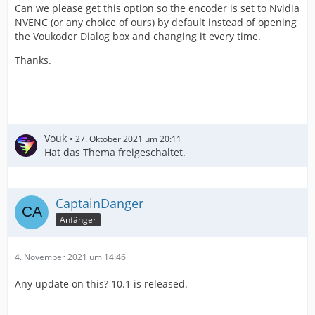
Can we please get this option so the encoder is set to Nvidia
NVENC (or any choice of ours) by default instead of opening
the Voukoder Dialog box and changing it every time.
Thanks.
Vouk
27. Oktober 2021 um 20:11
Hat das Thema freigeschaltet.
CaptainDanger
Anfänger
4. November 2021 um 14:46
Any update on this? 10.1 is released.