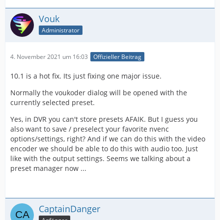
Vouk
Administrator
4. November 2021 um 16:03
Offizieller Beitrag
10.1 is a hot fix. Its just fixing one major issue.
Normally the voukoder dialog will be opened with the
currently selected preset.
Yes, in DVR you can't store presets AFAIK. But I guess you
also want to save / preselect your favorite nvenc
options/settings, right? And if we can do this with the video
encoder we should be able to do this with audio too. Just
like with the output settings. Seems we talking about a
preset manager now ...
CaptainDanger