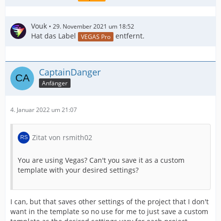
Vouk
29. November 2021 um 18:52
Hat das Label
entfernt.
VEGAS Pro
CaptainDanger
Anfänger
4. Januar 2022 um 21:07
Zitat von rsmith02
You are using Vegas? Can't you save it as a custom
template with your desired settings?
I can, but that saves other settings of the project that I don't
want in the template so no use for me to just save a custom