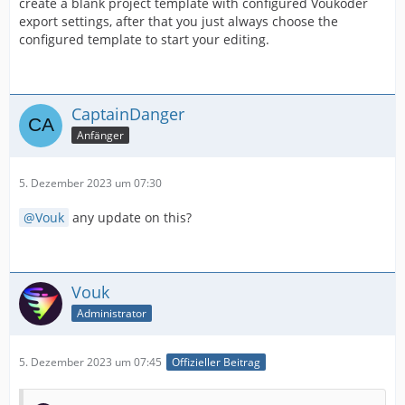
create a blank project template with configured Voukoder
export settings, after that you just always choose the
configured template to start your editing.
CaptainDanger
Anfänger
5. Dezember 2023 um 07:30
Vouk
any update on this?
Vouk
Administrator
5. Dezember 2023 um 07:45
Offizieller Beitrag