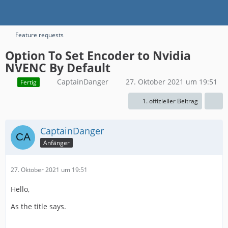
Feature requests
Option To Set Encoder to Nvidia
NVENC By Default
CaptainDanger
27. Oktober 2021 um 19:51
Fertig
1. offizieller Beitrag
CaptainDanger
Anfänger
27. Oktober 2021 um 19:51
Hello,
As the title says.