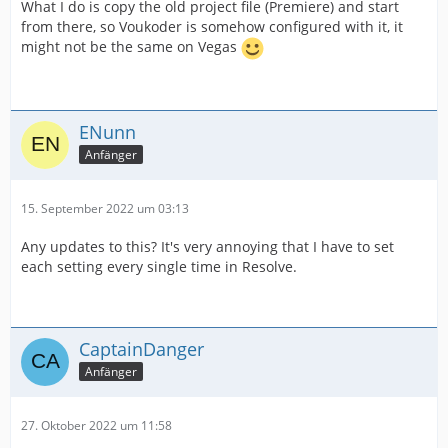
What I do is copy the old project file (Premiere) and start
from there, so Voukoder is somehow configured with it, it
might not be the same on Vegas
ENunn
Anfänger
15. September 2022 um 03:13
Any updates to this? It's very annoying that I have to set
each setting every single time in Resolve.
CaptainDanger
Anfänger
27. Oktober 2022 um 11:58