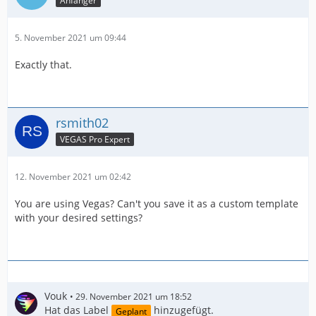
Anfänger
5. November 2021 um 09:44
Exactly that.
rsmith02
VEGAS Pro Expert
12. November 2021 um 02:42
You are using Vegas? Can't you save it as a custom template
with your desired settings?
Vouk
29. November 2021 um 18:52
Hat das Label
hinzugefügt.
Geplant