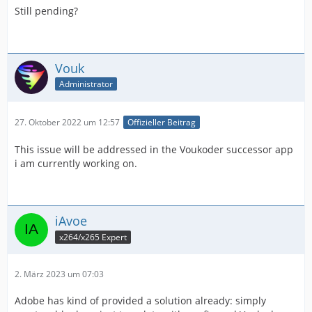
Still pending?
Vouk
Administrator
27. Oktober 2022 um 12:57
Offizieller Beitrag
This issue will be addressed in the Voukoder successor app
i am currently working on.
iAvoe
x264/x265 Expert
2. März 2023 um 07:03
Adobe has kind of provided a solution already: simply