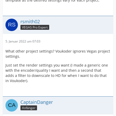
template as the desired settings vary for each project.
rsmith02
VEGAS Pro Expert
5. Januar 2022 um 07:03
What other project settings? Voukoder ignores Vegas project
settings.
Just set the render settings you want (I made a generic one
with the encoder/quality I want and then a second that
adds a filter to downscale to HD for when I want to do that
in Voukoder).
CaptainDanger
Anfänger