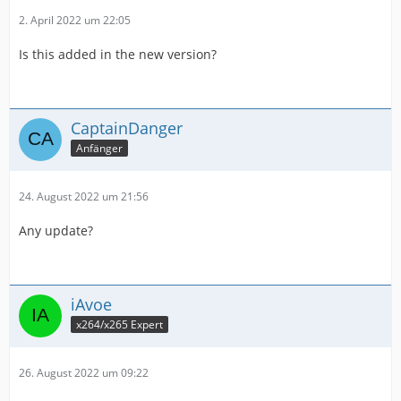
2. April 2022 um 22:05
Is this added in the new version?
CaptainDanger
Anfänger
24. August 2022 um 21:56
Any update?
iAvoe
x264/x265 Expert
26. August 2022 um 09:22