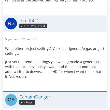
template as the desired settings vary for each project.
rsmith02
VEGAS Pro Expert
5. Januar 2022 um 07:03
What other project settings? Voukoder ignores Vegas project
settings.
Just set the render settings you want (I made a generic one
with the encoder/quality I want and then a second that
adds a filter to downscale to HD for when I want to do that
in Voukoder).
CaptainDanger
Anfänger