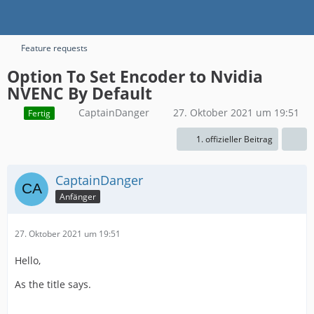
Feature requests
Option To Set Encoder to Nvidia
NVENC By Default
CaptainDanger
27. Oktober 2021 um 19:51
Fertig
1. offizieller Beitrag
CaptainDanger
Anfänger
27. Oktober 2021 um 19:51
Hello,
As the title says.