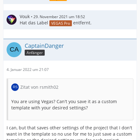
Vouk
29. November 2021 um 18:52
Hat das Label
entfernt.
VEGAS Pro
CaptainDanger
Anfänger
4. Januar 2022 um 21:07
Zitat von rsmith02
You are using Vegas? Can't you save it as a custom
template with your desired settings?
I can, but that saves other settings of the project that I don't
want in the template so no use for me to just save a custom