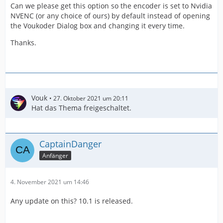
Can we please get this option so the encoder is set to Nvidia
NVENC (or any choice of ours) by default instead of opening
the Voukoder Dialog box and changing it every time.
Thanks.
Vouk
27. Oktober 2021 um 20:11
Hat das Thema freigeschaltet.
CaptainDanger
Anfänger
4. November 2021 um 14:46
Any update on this? 10.1 is released.