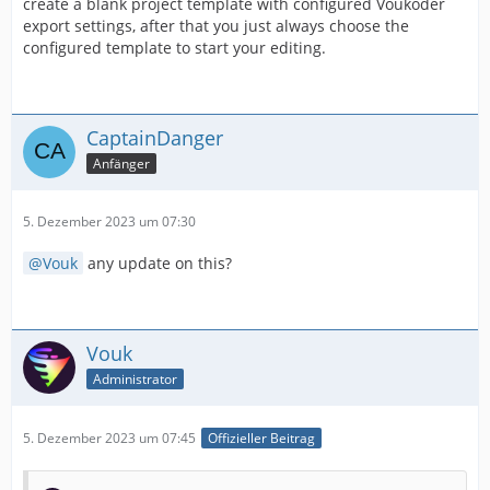
create a blank project template with configured Voukoder
export settings, after that you just always choose the
configured template to start your editing.
CaptainDanger
Anfänger
5. Dezember 2023 um 07:30
Vouk
any update on this?
Vouk
Administrator
5. Dezember 2023 um 07:45
Offizieller Beitrag