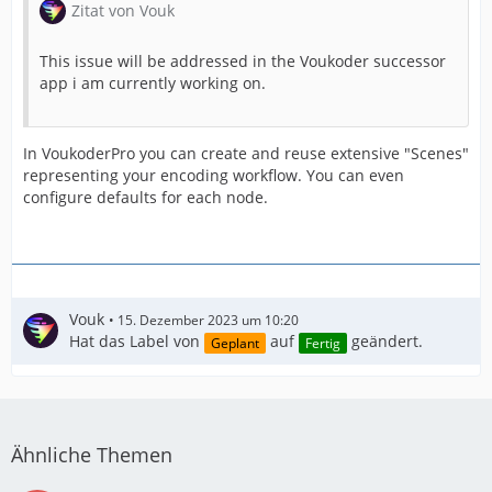
Zitat von Vouk
This issue will be addressed in the Voukoder successor
app i am currently working on.
In VoukoderPro you can create and reuse extensive "Scenes"
representing your encoding workflow. You can even
configure defaults for each node.
Vouk
15. Dezember 2023 um 10:20
Hat das Label von
auf
geändert.
Geplant
Fertig
Ähnliche Themen