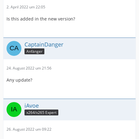
2. April 2022 um 22:05
Is this added in the new version?
CaptainDanger
Anfänger
24. August 2022 um 21:56
Any update?
iAvoe
x264/x265 Expert
26. August 2022 um 09:22