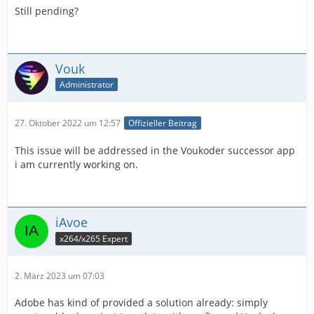
Still pending?
Vouk
Administrator
27. Oktober 2022 um 12:57
Offizieller Beitrag
This issue will be addressed in the Voukoder successor app
i am currently working on.
iAvoe
x264/x265 Expert
2. März 2023 um 07:03
Adobe has kind of provided a solution already: simply