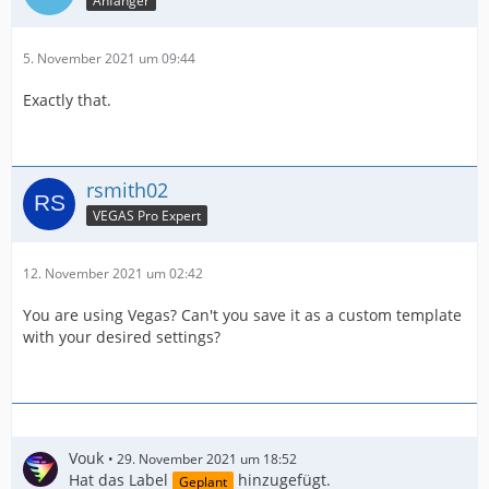
Anfänger
5. November 2021 um 09:44
Exactly that.
rsmith02
VEGAS Pro Expert
12. November 2021 um 02:42
You are using Vegas? Can't you save it as a custom template
with your desired settings?
Vouk
29. November 2021 um 18:52
Hat das Label
hinzugefügt.
Geplant