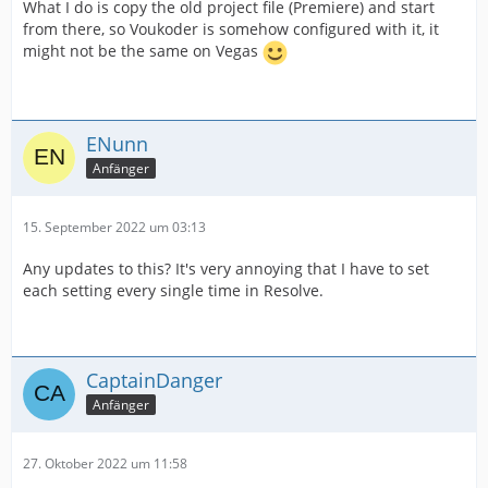
What I do is copy the old project file (Premiere) and start
from there, so Voukoder is somehow configured with it, it
might not be the same on Vegas
ENunn
Anfänger
15. September 2022 um 03:13
Any updates to this? It's very annoying that I have to set
each setting every single time in Resolve.
CaptainDanger
Anfänger
27. Oktober 2022 um 11:58