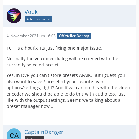
Vouk
Administrator
4. November 2021 um 16:03
Offizieller Beitrag
10.1 is a hot fix. Its just fixing one major issue.
Normally the voukoder dialog will be opened with the
currently selected preset.
Yes, in DVR you can't store presets AFAIK. But I guess you
also want to save / preselect your favorite nvenc
options/settings, right? And if we can do this with the video
encoder we should be able to do this with audio too. Just
like with the output settings. Seems we talking about a
preset manager now ...
CaptainDanger