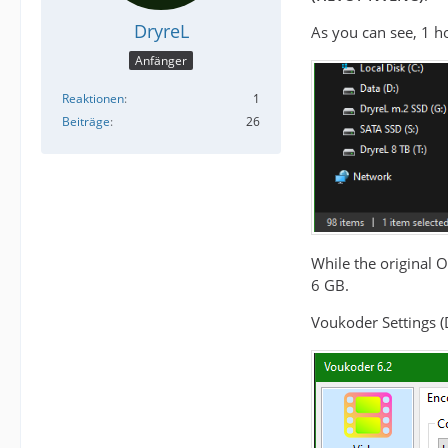
DryreL
As you can see, 1 ho
Anfänger
Reaktionen
1
Beiträge
26
While the original 
6 GB.
Voukoder Settings (