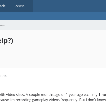
ads
License
bugs
elp?)
13:14
with video sizes. A couple months ago or 1 year ago etc... my
1 ho
use I'm recording gameplay videos frequently. But I don't know w