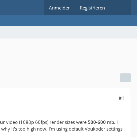
Anmelden
Registrieren
#1
ur
video (1080p 60fps) render sizes were
500-600 mb
. I
hy it's too high now. I'm using default Voukoder settings