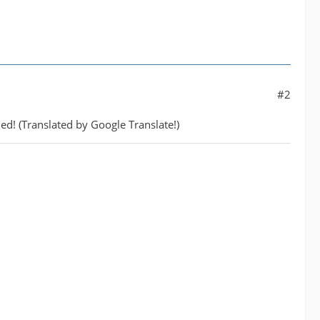
#2
hed! (Translated by Google Translate!)