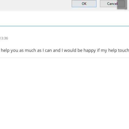
13:36
 to help you as much as I can and I would be happy if my help touc