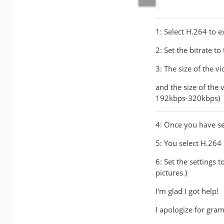
1: Select H.264 to e
2: Set the bitrate t
3: The size of the v
and the size of the
192kbps-320kbps)
4: Once you have set
5: You select H.264
6: Set the settings 
pictures.)
I'm glad I got help!
I apologize for gram