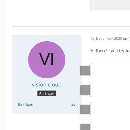
15. Dezember 2020 um 
Hi there! I will try
visionicloud
Anfänger
Beiträge
30