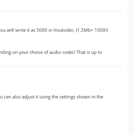
 you will write it as 5000 in Voukoder, (1.5Mb> 1500!)
ding on your choice of audio codec! That is up to
u can also adjust it using the settings shown in the