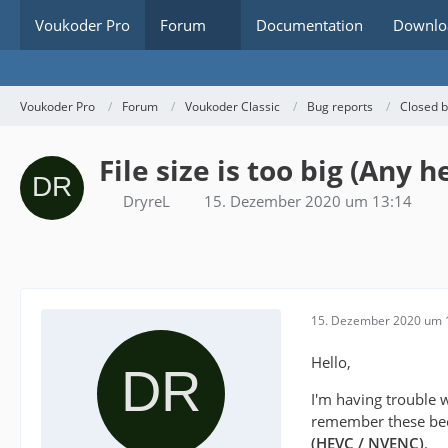
Voukoder Pro
Forum
Documentation
Downlo
Voukoder Pro
Forum
Voukoder Classic
Bug reports
Closed 
File size is too big (Any h
DryreL
15. Dezember 2020 um 13:14
15. Dezember 2020 um 
Hello,
I'm having trouble 
remember these beca
(HEVC / NVENC)
.