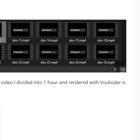
e video I divided into 1 hour and rendered with Voukoder is