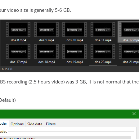
ur video size is generally 5-6 GB.
OBS recording (2.5 hours video) was 3 GB, it is not normal that th
Default)