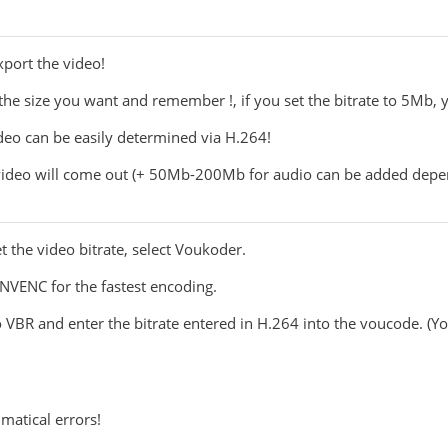
xport the video!
o the size you want and remember !, if you set the bitrate to 5Mb,
ideo can be easily determined via H.264!
 video will come out (+ 50Mb-200Mb for audio can be added depen
 the video bitrate, select Voukoder.
 NVENC for the fastest encoding.
to VBR and enter the bitrate entered in H.264 into the voucode. (Yo
matical errors!