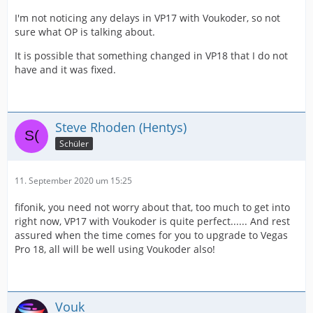
I'm not noticing any delays in VP17 with Voukoder, so not
sure what OP is talking about.
It is possible that something changed in VP18 that I do not
have and it was fixed.
Steve Rhoden (Hentys)
Schüler
11. September 2020 um 15:25
fifonik, you need not worry about that, too much to get into
right now, VP17 with Voukoder is quite perfect...... And rest
assured when the time comes for you to upgrade to Vegas
Pro 18, all will be well using Voukoder also!
Vouk