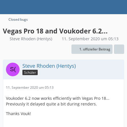
Closed bugs
Vegas Pro 18 and Voukoder 6.2...
Steve Rhoden (Hentys)
11. September 2020 um 05:13
1. offizieller Beitrag
Steve Rhoden (Hentys)
Schüler
11. September 2020 um 05:13
Voukoder 6.2 now works efficiently with Vegas Pro 18...
Previously it delayed quite a bit during renders.
Thanks Vouk!