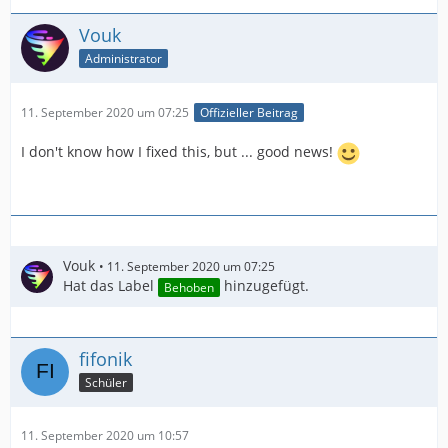
Vouk
Administrator
11. September 2020 um 07:25
Offizieller Beitrag
I don't know how I fixed this, but ... good news!
Vouk
11. September 2020 um 07:25
Hat das Label
hinzugefügt.
Behoben
fifonik
Schüler
11. September 2020 um 10:57