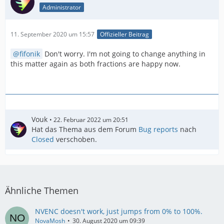
Administrator
11. September 2020 um 15:57
Offizieller Beitrag
fifonik
Don't worry. I'm not going to change anything in
this matter again as both fractions are happy now.
Vouk
22. Februar 2022 um 20:51
Hat das Thema aus dem Forum
Bug reports
nach
Closed
verschoben.
Ähnliche Themen
NVENC doesn't work, just jumps from 0% to 100%.
NovaMosh
30. August 2020 um 09:39