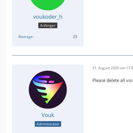
voukoder_h
Anfänger
Beiträge
25
31. August 2020 um 17:
Please delete all v
Vouk
Administrator