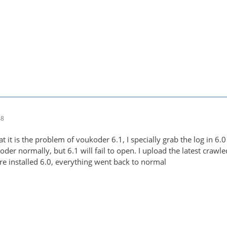
48
at it is the problem of voukoder 6.1, I specially grab the log in 6
oder normally, but 6.1 will fail to open. I upload the latest crawl
re installed 6.0, everything went back to normal