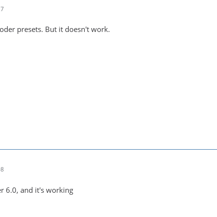
27
koder presets. But it doesn't work.
08
r 6.0, and it's working