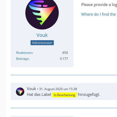
Please provide a log
Where do I find the l
Vouk
Administrator
Reaktionen
650
Beiträge
3.177
Vouk
31. August 2020 um 15:38
Hat das Label
hinzugefügt.
In Bearbeitung