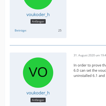
voukoder_h
Anfänger
Beiträge
25
31. August 2020 um 19:
In order to prove th
6.0 can set the vouc
uninstalled 6.1 and 
voukoder_h
Anfänger