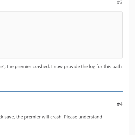
#3
ile", the premier crashed. I now provide the log for this path
#4
ick save, the premier will crash. Please understand