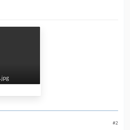
jpg
#2