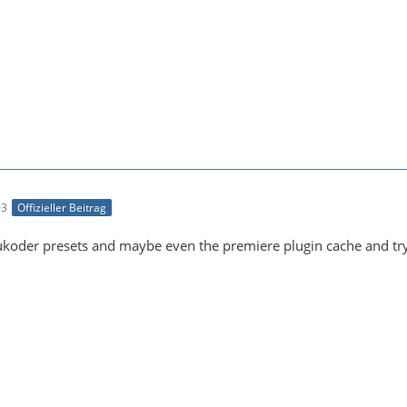
03
Offizieller Beitrag
oukoder presets and maybe even the premiere plugin cache and try