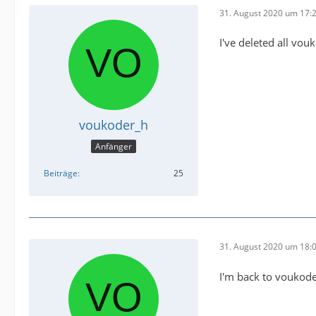
31. August 2020 um 17:
I've deleted all vou
voukoder_h
Anfänger
Beiträge
25
31. August 2020 um 18:
I'm back to voukode