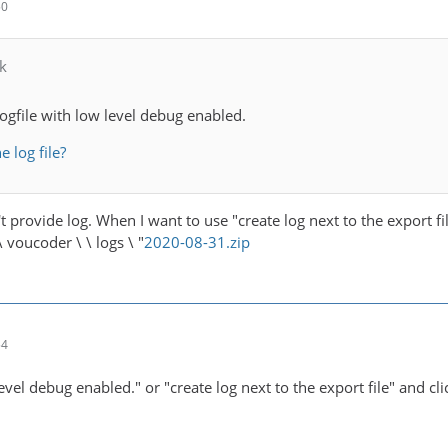
50
k
logfile with low level debug enabled.
e log file?
n't provide log. When I want to use "create log next to the export f
 voucoder \ \ logs \ "
2020-08-31.zip
54
vel debug enabled." or "create log next to the export file" and cl