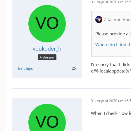
31. August 2020 um 16:
Zitat von Vou
Please provide a 
Where do I find th
voukoder_h
Anfänger
I'm sorry that I did
Beiträge
25
of% localappdata% \
31. August 2020 um 16:
When I check "low le