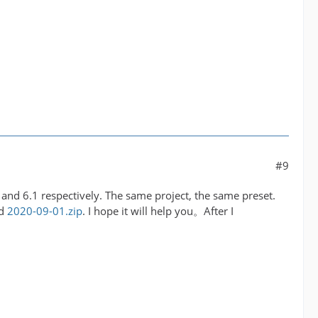
#9
.0 and 6.1 respectively. The same project, the same preset.
ed
2020-09-01.zip
. I hope it will help you。After I