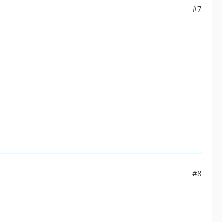
#7
#8