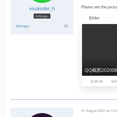
Please see the pictu
voukoder_h
Anfänger
Bilder
Beiträge
25
QQ截图2020083
32,68 kB
664
31. August 2020 um 15: