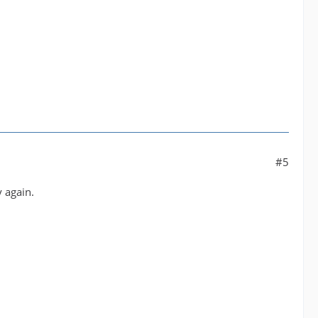
#5
 again.