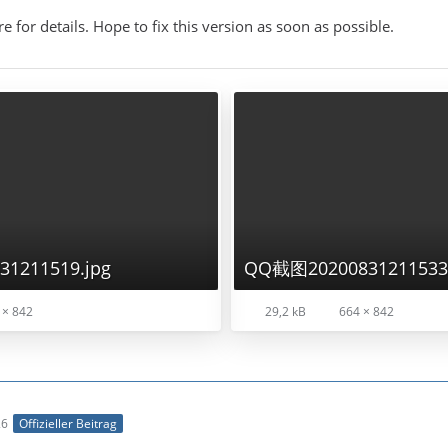
re for details. Hope to fix this version as soon as possible.
1211519.jpg
QQ截图20200831211533.
 × 842
29,2 kB
664 × 842
26
Offizieller Beitrag