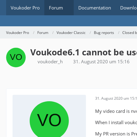
Voukoder Pro
Forum
Documentation
Downlo
Voukoder Pro
Forum
Voukoder Classic
Bug reports
Closed 
Voukode6.1 cannot be us
voukoder_h
31. August 2020 um 15:16
31. August 2020 um 15:
My video card is nv
When I install vouko
My PR version is Pre