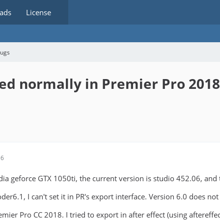
ads
License
bugs
ed normally in Premier Pro 2018
16
dia geforce GTX 1050ti, the current version is studio 452.06, and
der6.1, I can't set it in PR's export interface. Version 6.0 does no
mier Pro CC 2018. I tried to export in after effect (using aftereffe