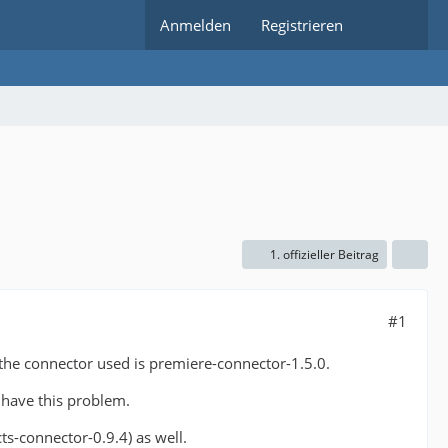
Anmelden
Registrieren
1. offizieller Beitrag
#1
 the connector used is premiere-connector-1.5.0.
t have this problem.
cts-connector-0.9.4) as well.