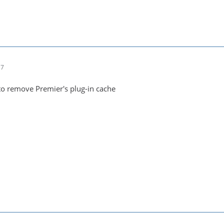
17
to remove Premier's plug-in cache