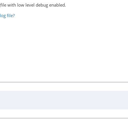
file with low level debug enabled.
og file?