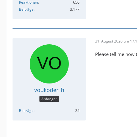
Reaktionen
650
Beiträge
3.177
31. August 2020 um 17:
Please tell me how 
voukoder_h
Anfänger
Beiträge
25