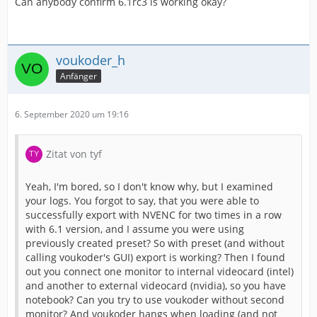
Can anybody confirm 6.1rc3 is working okay?
voukoder_h
Anfänger
6. September 2020 um 19:16
Zitat von tyf
Yeah, I'm bored, so I don't know why, but I examined
your logs. You forgot to say, that you were able to
successfully export with NVENC for two times in a row
with 6.1 version, and I assume you were using
previously created preset? So with preset (and without
calling voukoder's GUI) export is working? Then I found
out you connect one monitor to internal videocard (intel)
and another to external videocard (nvidia), so you have
notebook? Can you try to use voukoder without second
monitor? And voukoder hangs when loading (and not