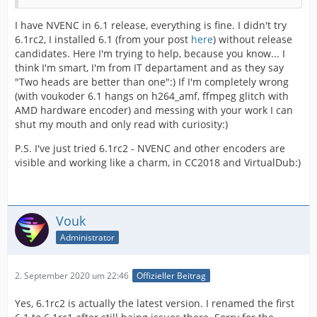
I have NVENC in 6.1 release, everything is fine. I didn't try
6.1rc2, I installed 6.1 (from your post
here
) without release
candidates. Here I'm trying to help, because you know... I
think I'm smart, I'm from IT departament and as they say
"Two heads are better than one":) If I'm completely wrong
(with voukoder 6.1 hangs on h264_amf, ffmpeg glitch with
AMD hardware encoder) and messing with your work I can
shut my mouth and only read with curiosity:)
P.S. I've just tried 6.1rc2 - NVENC and other encoders are
visible and working like a charm, in CC2018 and VirtualDub:)
Vouk
Administrator
2. September 2020 um 22:46
Offizieller Beitrag
Yes, 6.1rc2 is actually the latest version. I renamed the first