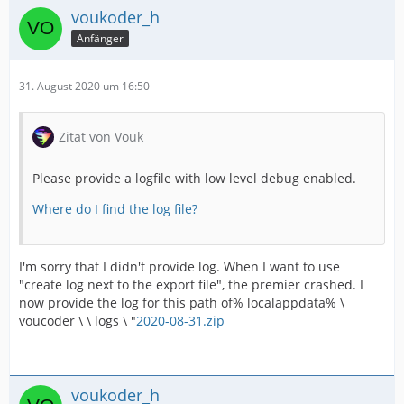
voukoder_h
Anfänger
31. August 2020 um 16:50
Zitat von Vouk
Please provide a logfile with low level debug enabled.
Where do I find the log file?
I'm sorry that I didn't provide log. When I want to use
"create log next to the export file", the premier crashed. I
now provide the log for this path of% localappdata% \
voucoder \ \ logs \ "
2020-08-31.zip
voukoder_h