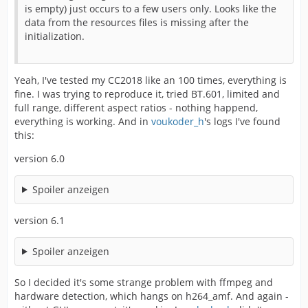
is empty) just occurs to a few users only. Looks like the
data from the resources files is missing after the
initialization.
Yeah, I've tested my CC2018 like an 100 times, everything is
fine. I was trying to reproduce it, tried BT.601, limited and
full range, different aspect ratios - nothing happend,
everything is working. And in
voukoder_h
's logs I've found
this:
version 6.0
Spoiler anzeigen
version 6.1
Spoiler anzeigen
So I decided it's some strange problem with ffmpeg and
hardware detection, which hangs on h264_amf. And again -