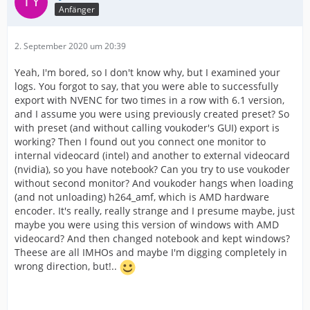
Anfänger
2. September 2020 um 20:39
Yeah, I'm bored, so I don't know why, but I examined your
logs. You forgot to say, that you were able to successfully
export with NVENC for two times in a row with 6.1 version,
and I assume you were using previously created preset? So
with preset (and without calling voukoder's GUI) export is
working? Then I found out you connect one monitor to
internal videocard (intel) and another to external videocard
(nvidia), so you have notebook? Can you try to use voukoder
without second monitor? And voukoder hangs when loading
(and not unloading) h264_amf, which is AMD hardware
encoder. It's really, really strange and I presume maybe, just
maybe you were using this version of windows with AMD
videocard? And then changed notebook and kept windows?
Theese are all IMHOs and maybe I'm digging completely in
wrong direction, but!..