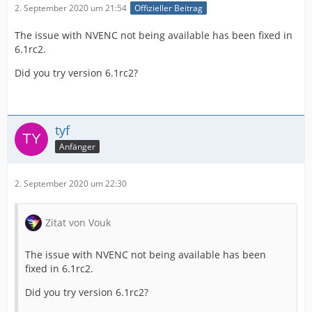
2. September 2020 um 21:54
Offizieller Beitrag
The issue with NVENC not being available has been fixed in
6.1rc2.
Did you try version 6.1rc2?
tyf
Anfänger
2. September 2020 um 22:30
Zitat von Vouk
The issue with NVENC not being available has been
fixed in 6.1rc2.
Did you try version 6.1rc2?