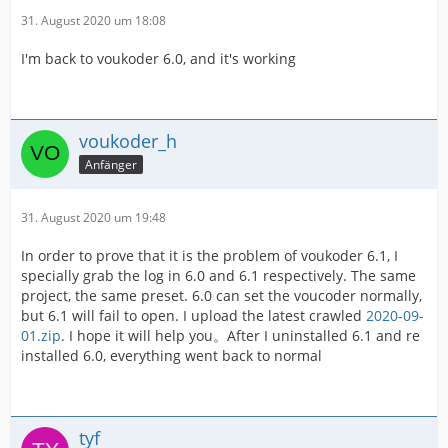
31. August 2020 um 18:08
I'm back to voukoder 6.0, and it's working
voukoder_h
Anfänger
31. August 2020 um 19:48
In order to prove that it is the problem of voukoder 6.1, I
specially grab the log in 6.0 and 6.1 respectively. The same
project, the same preset. 6.0 can set the voucoder normally,
but 6.1 will fail to open. I upload the latest crawled
2020-09-
01.zip
. I hope it will help you。After I uninstalled 6.1 and re
installed 6.0, everything went back to normal
tyf