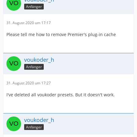
Anfänger
31. August 2020 um 17:17
Please tell me how to remove Premier's plug-in cache
voukoder_h
Anfänger
31. August 2020 um 17:27
I've deleted all voukoder presets. But it doesn't work.
voukoder_h
Anfänger