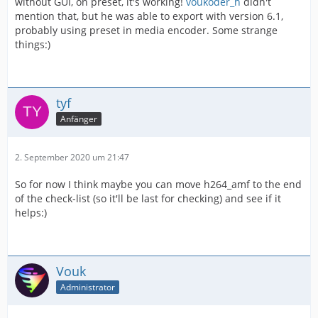
without GUI, on preset, it's working!
voukoder_h
didn't
mention that, but he was able to export with version 6.1,
probably using preset in media encoder. Some strange
things:)
tyf
Anfänger
2. September 2020 um 21:47
So for now I think maybe you can move h264_amf to the end
of the check-list (so it'll be last for checking) and see if it
helps:)
Vouk
Administrator