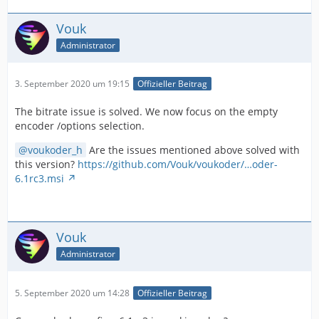
Vouk
Administrator
3. September 2020 um 19:15
Offizieller Beitrag
The bitrate issue is solved. We now focus on the empty
encoder /options selection.
voukoder_h
Are the issues mentioned above solved with
this version?
https://github.com/Vouk/voukoder/…oder-
6.1rc3.msi
Vouk
Administrator
5. September 2020 um 14:28
Offizieller Beitrag