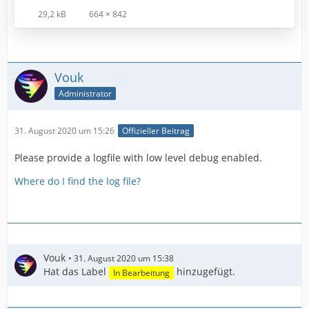
29,2 kB
664 × 842
Vouk
Administrator
31. August 2020 um 15:26
Offizieller Beitrag
Please provide a logfile with low level debug enabled.
Where do I find the log file?
Vouk
31. August 2020 um 15:38
Hat das Label
hinzugefügt.
In Bearbeitung