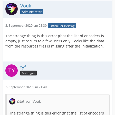
Vouk
Administrator
2. September 2020 um 21:30
Offizieller Beitrag
The strange thing is this error (that the list of encoders is
empty) just occurs to a few users only. Looks like the data
from the resources files is missing after the initialization.
tyf
Anfänger
2. September 2020 um 21:40
Zitat von Vouk
The strange thing is this error (that the list of encoders