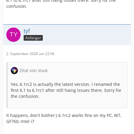
6.1 to 6.1rc1 after still haing issues there. Sorry for the
confusion.
tyf
Anfänger
2. September 2020 um 22:56
Zitat von Vouk
Yes, 6.1rc2 is actually the latest version. I renamed the
first 6.1 to 6.1rc1 after still haing issues there. Sorry for
the confusion.
It happens, don't bother:) 6.1rc2 works fine on my PC, W7,
GF760, Intel i7