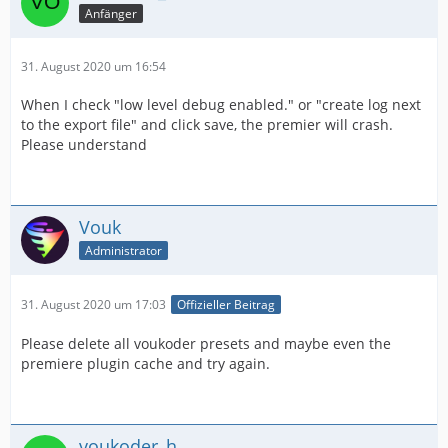
Anfänger
31. August 2020 um 16:54
When I check "low level debug enabled." or "create log next
to the export file" and click save, the premier will crash.
Please understand
Vouk
Administrator
31. August 2020 um 17:03
Offizieller Beitrag
Please delete all voukoder presets and maybe even the
premiere plugin cache and try again.
voukoder_h