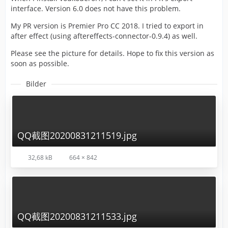
interface. Version 6.0 does not have this problem.
My PR version is Premier Pro CC 2018. I tried to export in
after effect (using aftereffects-connector-0.9.4) as well.
Please see the picture for details. Hope to fix this version as
soon as possible.
Bilder
QQ截图20200831211519.jpg
32,68 kB
664 × 842
QQ截图20200831211533.jpg