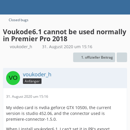
Closed bugs
Voukode6.1 cannot be used normally
in Premier Pro 2018
voukoder_h
31. August 2020 um 15:16
1. offizieller Beitrag
voukoder_h
Anfänger
31. August 2020 um 15:16
My video card is nvdia geforce GTX 1050ti, the current
version is studio 452.06, and the connector used is
premiere-connector-1.5.0.
When I install voukoder6.1, I can't set it in PR's export