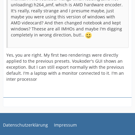
unloading) h264_amf, which is AMD hardware encoder.
It's really, really strange and I presume maybe, just
maybe you were using this version of windows with
AMD videocard? And then changed notebook and kept
windows? Theese are all IMHOs and maybe I'm digging
completely in wrong direction, but!..
Yes, you are right. My first two renderings were directly
applied to the previous presets. Voukoder's GUI shows an
exception. But I can still export normally with the previous
default. I'm a laptop with a monitor connected to it. I'm an
inter processor
Datenschutzerklärung
Impressum