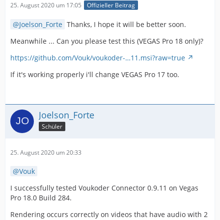
25. August 2020 um 17:05
Offizieller Beitrag
Joelson_Forte
Thanks, I hope it will be better soon.
Meanwhile ... Can you please test this (VEGAS Pro 18 only)?
https://github.com/Vouk/voukoder-…11.msi?raw=true
If it's working properly i'll change VEGAS Pro 17 too.
Joelson_Forte
Schüler
25. August 2020 um 20:33
Vouk
I successfully tested Voukoder Connector 0.9.11 on Vegas
Pro 18.0 Build 284.
Rendering occurs correctly on videos that have audio with 2