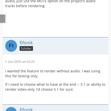
audio, just use the MUTE option on the project's audio
tracks before rendering.
fifonik
Schüler
1. Juni 2020 um 02:23
I wanted the feature to render without audio. I was using
this for testing only.
If I need to choose what to have at the end -- 5.1 or ability to
render video only, I'd choose 5.1 for sure.
fifonik