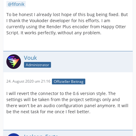
fifonik
To be honest I already lost hope of this bug being fixed. But
I thank the Voukoder developer for his efforts. I am
currently using the Render Plus encoder from Happy Otter
Script. It works perfectly, without any problem.
Vouk
Administrator
24. August 2020 um 21:16
Offizieller Beitrag
I will revert the connector to the 0.6 version style. The
settings will be taken from the project settings only and
there won't be an audio configuration panel anymore. It will
be the next task for me once I feel better.