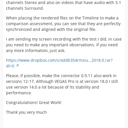
channels Stereo and also on videos that have audio with 5.1
channels Surround.
When placing the rendered files on the Timeline to make a
comparison assessment, you can see that they are perfectly
synchronized and aligned with the original file.
I am sending my screen recording with the test I did, in case
you need to make any important observations. If you need
any more information, just ask.
https://www.dropbox.com/s/xddb354rmziu…2018.0.rar?
dl=0
Please, if possible, make the connector 0.9.11 also work in
versions 12-17. Although VEGAS Pro is at version 18.0 I still
use version 14.0 a lot because of its stability and
performance.
Congratulations! Great Work!
Thank you very much