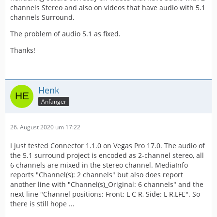
channels Stereo and also on videos that have audio with 5.1
channels Surround.
The problem of audio 5.1 as fixed.
Thanks!
Henk
Anfänger
26. August 2020 um 17:22
I just tested Connector 1.1.0 on Vegas Pro 17.0. The audio of
the 5.1 surround project is encoded as 2-channel stereo, all
6 channels are mixed in the stereo channel. MediaInfo
reports "Channel(s): 2 channels" but also does report
another line with "Channel(s)_Original: 6 channels" and the
next line "Channel positions: Front: L C R, Side: L R,LFE". So
there is still hope ...