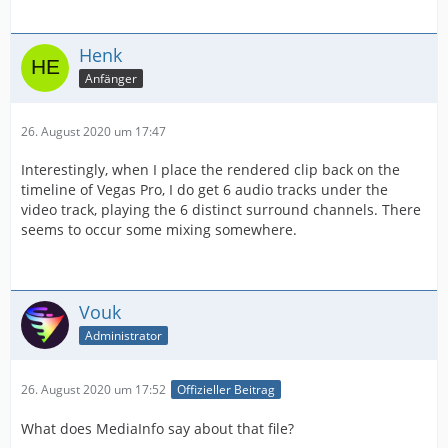
Henk
Anfänger
26. August 2020 um 17:47
Interestingly, when I place the rendered clip back on the
timeline of Vegas Pro, I do get 6 audio tracks under the
video track, playing the 6 distinct surround channels. There
seems to occur some mixing somewhere.
Vouk
Administrator
26. August 2020 um 17:52
Offizieller Beitrag
What does MediaInfo say about that file?