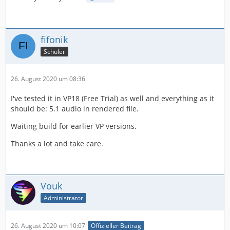
fifonik
Schüler
26. August 2020 um 08:36
I've tested it in VP18 (Free Trial) as well and everything as it
should be: 5.1 audio in rendered file.
Waiting build for earlier VP versions.
Thanks a lot and take care.
Vouk
Administrator
26. August 2020 um 10:07
Offizieller Beitrag