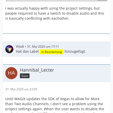
I was actually happy with using the project settings, but
people required to have a switch to disable audio and this
is basically conflicting with eachother.
Vouk
31. Mai 2020 um 17:11
Hat das Label
hinzugefügt.
In Bearbeitung
Hannibal_Lecter
Gast
31. Mai 2020 um 23:05
Until MAGIX updates the SDK of Vegas to allow for More
than Two Audio Channels, I don't see a problem using the
project settings again. When the user wants to disable the