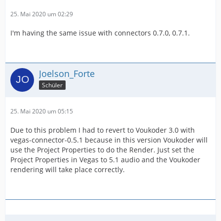
25. Mai 2020 um 02:29
I'm having the same issue with connectors 0.7.0, 0.7.1.
Joelson_Forte
Schüler
25. Mai 2020 um 05:15
Due to this problem I had to revert to Voukoder 3.0 with
vegas-connector-0.5.1 because in this version Voukoder will
use the Project Properties to do the Render. Just set the
Project Properties in Vegas to 5.1 audio and the Voukoder
rendering will take place correctly.