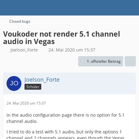
Closed bugs
Voukoder not render 5.1 channel
audio in Vegas
Joelson_Forte
24. Mai 2020 um 15:37
1. offizieller Beitrag
Joelson_Forte
Schüler
24. Mai 2020 um 15:37
In the audio configuration page there is no option for 5.1
channel audio.
I tried to do a test with 5.1 audio, but only the options 1
channel and 2 channels appears, even though the Vegas