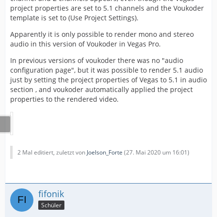
project properties are set to 5.1 channels and the Voukoder
template is set to (Use Project Settings).
Apparently it is only possible to render mono and stereo
audio in this version of Voukoder in Vegas Pro.
In previous versions of voukoder there was no "audio
configuration page", but it was possible to render 5.1 audio
just by setting the project properties of Vegas to 5.1 in audio
section , and voukoder automatically applied the project
properties to the rendered video.
2 Mal editiert, zuletzt von
Joelson_Forte
(
27. Mai 2020 um 16:01
)
fifonik
Schüler