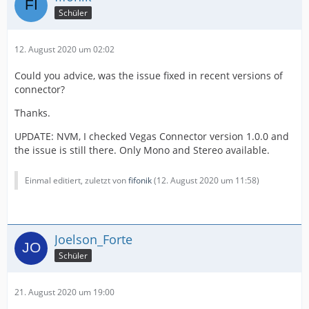
Schüler
12. August 2020 um 02:02
Could you advice, was the issue fixed in recent versions of
connector?
Thanks.
UPDATE: NVM, I checked Vegas Connector version 1.0.0 and
the issue is still there. Only Mono and Stereo available.
Einmal editiert, zuletzt von
fifonik
(
12. August 2020 um 11:58
)
Joelson_Forte
Schüler
21. August 2020 um 19:00