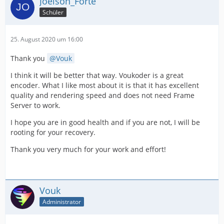
Joelson_Forte
Schüler
25. August 2020 um 16:00
Thank you
Vouk
I think it will be better that way. Voukoder is a great
encoder. What I like most about it is that it has excellent
quality and rendering speed and does not need Frame
Server to work.
I hope you are in good health and if you are not, I will be
rooting for your recovery.
Thank you very much for your work and effort!
Vouk
Administrator