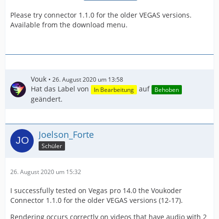
Please try connector 1.1.0 for the older VEGAS versions.
Available from the download menu.
Vouk
26. August 2020 um 13:58
Hat das Label von
auf
In Bearbeitung
Behoben
geändert.
Joelson_Forte
Schüler
26. August 2020 um 15:32
I successfully tested on Vegas pro 14.0 the Voukoder
Connector 1.1.0 for the older VEGAS versions (12-17).
Rendering occurs correctly on videos that have audio with 2