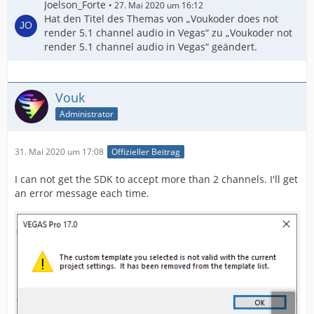
Joelson_Forte
27. Mai 2020 um 16:12
Hat den Titel des Themas von „Voukoder does not
render 5.1 channel audio in Vegas“ zu „Voukoder not
render 5.1 channel audio in Vegas“ geändert.
Vouk
Administrator
31. Mai 2020 um 17:08
Offizieller Beitrag
I can not get the SDK to accept more than 2 channels. I'll get
an error message each time.