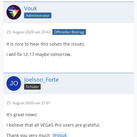
Vouk
Administrator
25. August 2020 um 20:42
Offizieller Beitrag
It is nice to hear this solves the issues.
I will fix 12-17 maybe tomorrow.
Joelson_Forte
Schüler
25. August 2020 um 21:01
It's great news!
I believe that all VEGAS Pro users are grateful.
Thank you very much
Vouk