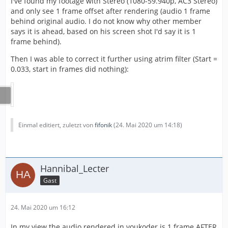
I've found my footage with Stereo (1080-59.940p, AC3 Stereo)
and only see 1 frame offset after rendering (audio 1 frame
behind original audio. I do not know why other member
says it is ahead, based on his screen shot I'd say it is 1
frame behind).
Then I was able to correct it further using atrim filter (Start =
0.033, start in frames did nothing):
Einmal editiert, zuletzt von
fifonik
(
24. Mai 2020 um 14:18
)
Hannibal_Lecter
Gast
24. Mai 2020 um 16:12
In my view the audio rendered in voukoder is 1 frame AFTER