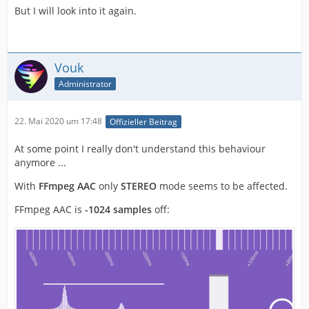
But I will look into it again.
Vouk
Administrator
22. Mai 2020 um 17:48
Offizieller Beitrag
At some point I really don't understand this behaviour
anymore ...
With
FFmpeg AAC
only
STEREO
mode seems to be affected.
FFmpeg AAC is
-1024 samples
off: