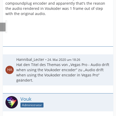
compoundplug encoder and apparently that's the reason
the audio rendered in Voukoder was 1 frame out of step
with the original audio.
Hannibal_Lecter
24. Mai 2020 um 18:26
Hat den Titel des Themas von „Vegas Pro - Audio drift
when using the Voukoder encoder“ zu „Audio drift
when using the Voukoder encoder in Vegas Pro“
geändert.
Vouk
Administrator