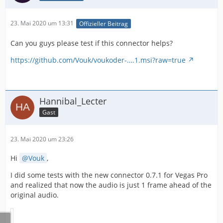
23. Mai 2020 um 13:31
Offizieller Beitrag
Can you guys please test if this connector helps?
https://github.com/Vouk/voukoder-….1.msi?raw=true
Hannibal_Lecter
Gast
23. Mai 2020 um 23:26
Hi
Vouk
,
I did some tests with the new connector 0.7.1 for Vegas Pro
and realized that now the audio is just 1 frame ahead of the
original audio.