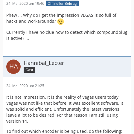
24. Mai 2020 um 19:46
Offizieller Beitrag
Phew ... Why do I get the impression VEGAS is so full of
hacks and workarounds?
Currently I have no clue how to detect which compoundplug
is active? ...
Hannibal_Lecter
Gast
24. Mai 2020 um 21:25
It is not impression. It is the reality of Vegas users today.
Vegas was not like that before. It was excellent software. It
was solid and efficient. Unfortunately the latest versions
leave a lot to be desired. For that reason I am still using
version 14.
To find out which encoder is being used, do the following: