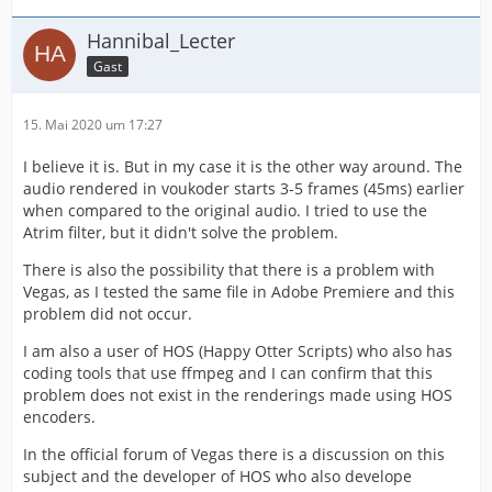
Hannibal_Lecter
Gast
15. Mai 2020 um 17:27
I believe it is. But in my case it is the other way around. The
audio rendered in voukoder starts 3-5 frames (45ms) earlier
when compared to the original audio. I tried to use the
Atrim filter, but it didn't solve the problem.
There is also the possibility that there is a problem with
Vegas, as I tested the same file in Adobe Premiere and this
problem did not occur.
I am also a user of HOS (Happy Otter Scripts) who also has
coding tools that use ffmpeg and I can confirm that this
problem does not exist in the renderings made using HOS
encoders.
In the official forum of Vegas there is a discussion on this
subject and the developer of HOS who also develope