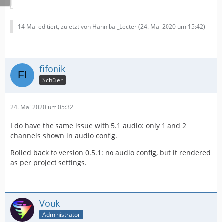
14 Mal editiert, zuletzt von Hannibal_Lecter (
24. Mai 2020 um 15:42
)
fifonik
Schüler
24. Mai 2020 um 05:32
I do have the same issue with 5.1 audio: only 1 and 2
channels shown in audio config.
Rolled back to version 0.5.1: no audio config, but it rendered
as per project settings.
Vouk
Administrator