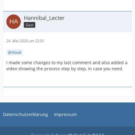
Hannibal_Lecter
Gast
24. Mai 2020 um 22:01
Vouk
I made some changes to my last comment and also added a
video showing the process step by step, in case you need.
Datenschutzerklärung
Impressum