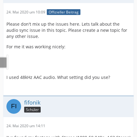
24. Mai 2020 um 10:09
Offizieller Beitrag
Please don't mix up the issues here. Lets talk about the
audio sync issue in this topic. Please create a new topic for
any other issue.
For me it was working nicely:
I used 48kHz AAC audio. What setting did you use?
fifonik
Schüler
24. Mai 2020 um 14:11