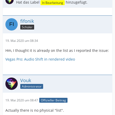
Hat das Label
hinzugefügt.
In Bearbeitung
fifonik
Schüler
19. Mai 2020 um 08:34
Hm, I thought it is already on the list as I reported the issue:
Vegas Pro: Audio Shift in rendered video
Vouk
Administrator
19. Mai 2020 um 08:47
Offizieller Beitrag
Actually there is no physical "list".