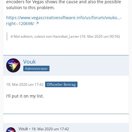
encoders for Vegas shows the cause and also the possible
solution to this problem.
https://www.vegascreativesoftware.info/us/forum/vouko…-
right--120698/
4 Mal editiert, zuletzt von Hannibal_Lecter (
16. Mai 2020 um 00:56
)
Vouk
Administrator
18. Mai 2020 um 17:42
Offizieller Beitrag
I'll put it on my list.
Vouk
18. Mai 2020 um 17:42