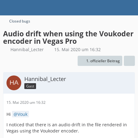
Closed bugs
Audio drift when using the Voukoder
encoder in Vegas Pro
Hannibal_Lecter
15. Mai 2020 um 16:32
1. offizieller Beitrag
Hannibal_Lecter
Gast
15. Mai 2020 um 16:32
Hi
Vouk
I noticed that there is an audio drift in the file rendered in
Vegas using the Voukoder encoder.