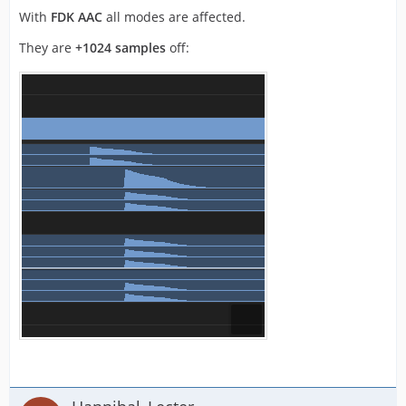
With
FDK AAC
all modes are affected.
They are
+1024 samples
off: