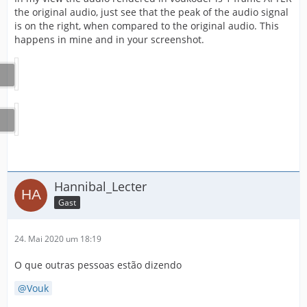
the original audio, just see that the peak of the audio signal
is on the right, when compared to the original audio. This
happens in mine and in your screenshot.
Hannibal_Lecter
Gast
24. Mai 2020 um 18:19
O que outras pessoas estão dizendo
Vouk