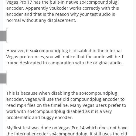
Vegas Pro 17 has the built-in native so4compoundplug
encoder. Apparently Voukoder works correctly with this
encoder and that is the reason why your test audio is
normal without any displacement.
However, if so4compoundplug is disabled in the internal
Vegas preferences, you will notice that the audio will be 1
frame deslocated in camparation with the original audio.
This is because when disabling the so4compoundplug
encoder, Vegas will use the old compoundplug encoder to
read mp4 files on the timeline. Many Vegas users prefer to
work with so4compoundplug disabled as it is a very
problematic and buggy encoder.
My first test was done on Vegas Pro 14 which does not have
the internal encoder so4compoundplug. It still uses the old