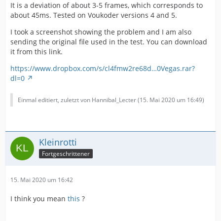
It is a deviation of about 3-5 frames, which corresponds to
about 45ms. Tested on Voukoder versions 4 and 5.
I took a screenshot showing the problem and I am also
sending the original file used in the test. You can download
it from this link.
https://www.dropbox.com/s/cl4fmw2re68d…0Vegas.rar?
dl=0
Einmal editiert, zuletzt von Hannibal_Lecter (
15. Mai 2020 um 16:49
)
Kleinrotti
Fortgeschrittener
15. Mai 2020 um 16:42
I think you mean
this
?