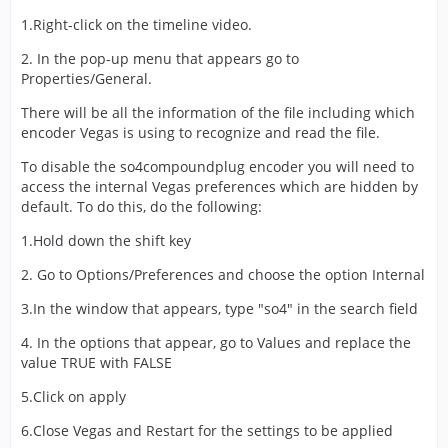
1.Right-click on the timeline video.
2. In the pop-up menu that appears go to
Properties/General.
There will be all the information of the file including which
encoder Vegas is using to recognize and read the file.
To disable the so4compoundplug encoder you will need to
access the internal Vegas preferences which are hidden by
default. To do this, do the following:
1.Hold down the shift key
2. Go to Options/Preferences and choose the option Internal
3.In the window that appears, type "so4" in the search field
4. In the options that appear, go to Values and replace the
value TRUE with FALSE
5.Click on apply
6.Close Vegas and Restart for the settings to be applied