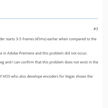
#3
koder starts 3-5 frames (45ms) earlier when compared to the
file in Adobe Premiere and this problem did not occur.
eg and I can confirm that this problem does not exist in the
er of HOS who also develope encoders for Vegas shows the