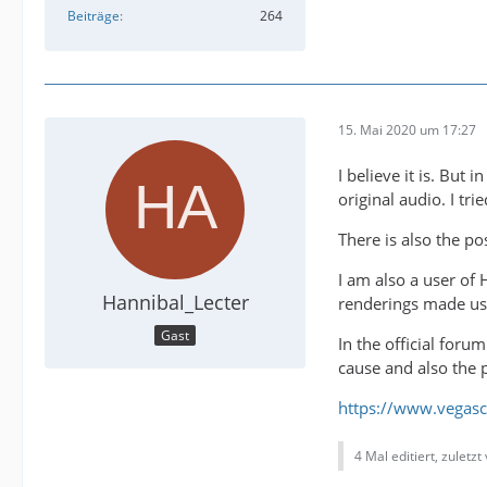
Beiträge
264
15. Mai 2020 um 17:27
I believe it is. But
original audio. I tri
There is also the po
I am also a user of 
Hannibal_Lecter
renderings made us
Gast
In the official for
cause and also the p
https://www.vegasc
4 Mal editiert, zuletz