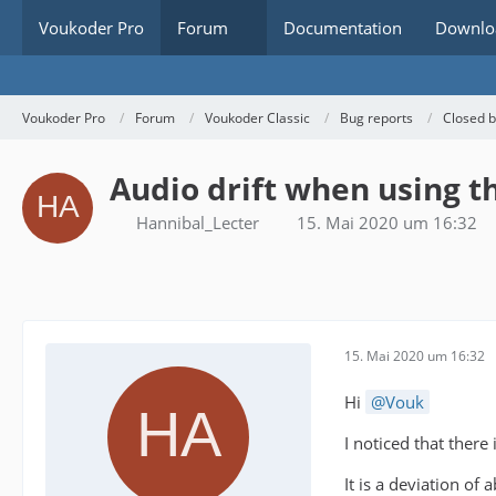
Voukoder Pro
Forum
Documentation
Downlo
Voukoder Pro
Forum
Voukoder Classic
Bug reports
Closed 
Audio drift when using t
Hannibal_Lecter
15. Mai 2020 um 16:32
15. Mai 2020 um 16:32
Hi
Vouk
I noticed that there
It is a deviation o