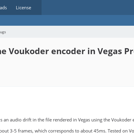
ads
License
bugs
he Voukoder encoder in Vegas P
 is an audio drift in the file rendered in Vegas using the Voukoder
f about 3-5 frames, which corresponds to about 45ms. Tested on V