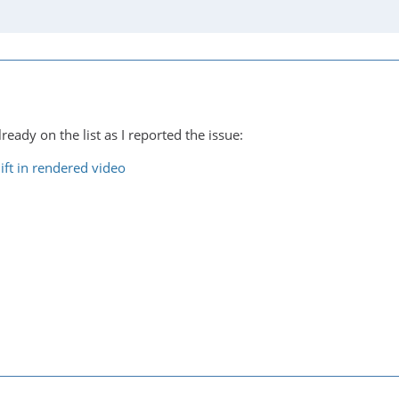
lready on the list as I reported the issue:
ift in rendered video