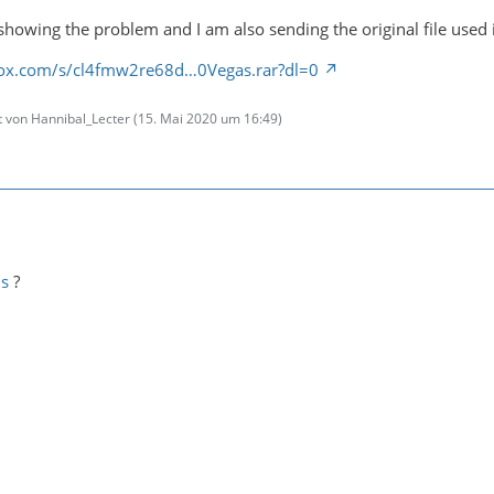
showing the problem and I am also sending the original file used i
ox.com/s/cl4fmw2re68d…0Vegas.rar?dl=0
zt von Hannibal_Lecter (
15. Mai 2020 um 16:49
)
is
?