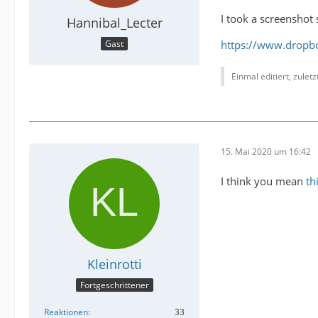
I took a screenshot 
Hannibal_Lecter
https://www.dropb
Gast
Einmal editiert, zulet
15. Mai 2020 um 16:42
I think you mean
th
Kleinrotti
Fortgeschrittener
Reaktionen
33