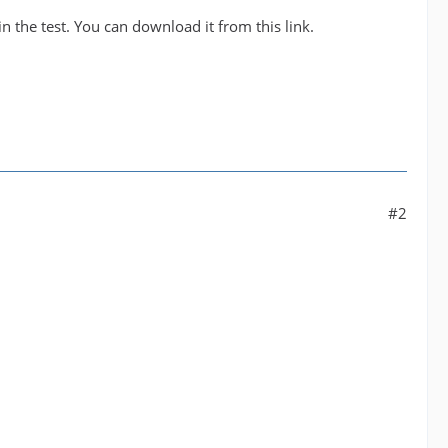
n the test. You can download it from this link.
#2