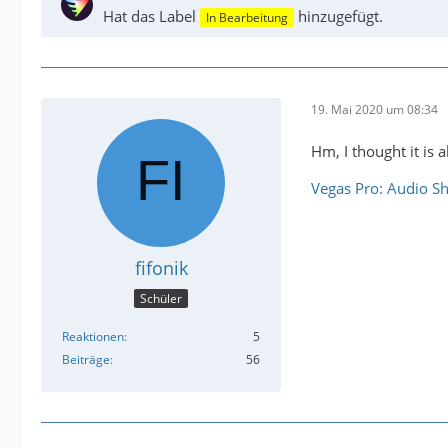
Hat das Label
hinzugefügt.
In Bearbeitung
19. Mai 2020 um 08:34
Hm, I thought it is a
Vegas Pro: Audio Sh
fifonik
Schüler
Reaktionen
5
Beiträge
56