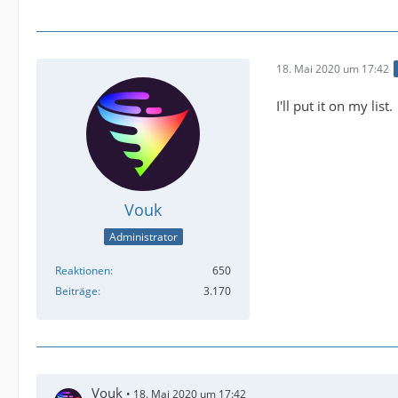
18. Mai 2020 um 17:42
I'll put it on my list.
Vouk
Administrator
Reaktionen
650
Beiträge
3.170
Vouk
18. Mai 2020 um 17:42