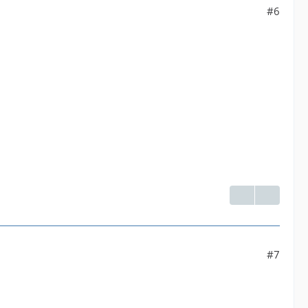
#6
#7