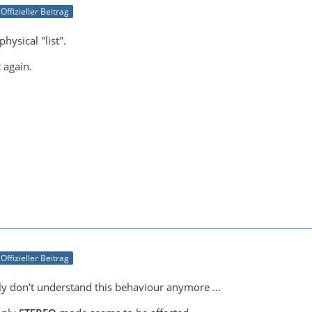
Offizieller Beitrag
physical "list".
t again.
Offizieller Beitrag
lly don't understand this behaviour anymore ...