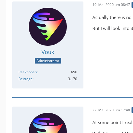
19. Mai 2020 um 08:47
Actually there is no 
But I will look into i
Vouk
Administrator
Reaktionen
650
Beiträge
3.170
22. Mai 2020 um 17:48
At some point I rea