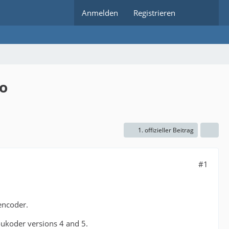
Anmelden
Registrieren
ro
1. offizieller Beitrag
#1
 encoder.
oukoder versions 4 and 5.