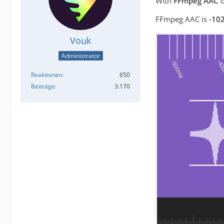
With
FFmpeg AAC
o
FFmpeg AAC is
-102
Vouk
Administrator
Reaktionen
650
Beiträge
3.170