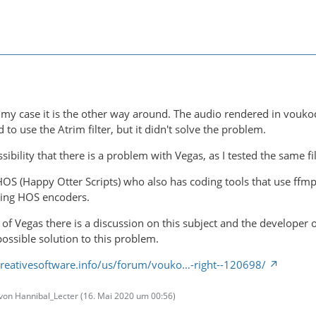
 in my case it is the other way around. The audio rendered in vou
ed to use the Atrim filter, but it didn't solve the problem.
ssibility that there is a problem with Vegas, as I tested the same 
HOS (Happy Otter Scripts) who also has coding tools that use ffmp
ing HOS encoders.
um of Vegas there is a discussion on this subject and the develop
ossible solution to this problem.
reativesoftware.info/us/forum/vouko…-right--120698/
t von Hannibal_Lecter (
16. Mai 2020 um 00:56
)