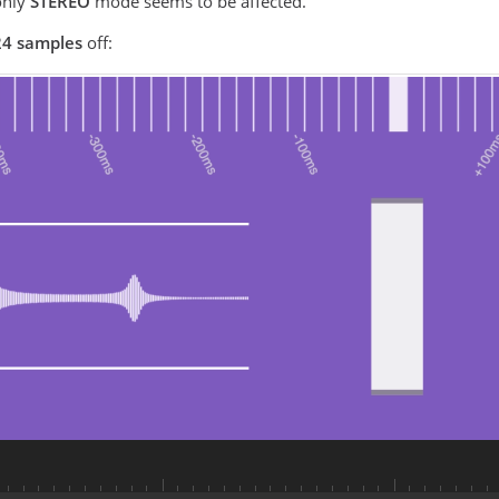
nly
STEREO
mode seems to be affected.
4 samples
off: