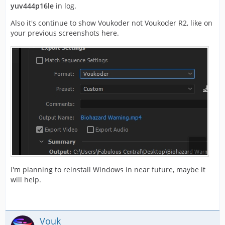
yuv444p16le
in log.
Also it's continue to show Voukoder not Voukoder R2, like on
your previous screenshots here.
I'm planning to reinstall Windows in near future, maybe it
will help.
Vouk