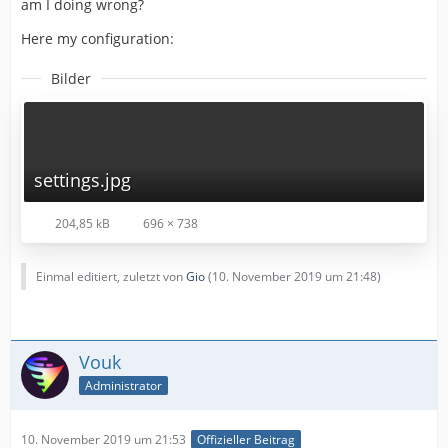
am I doing wrong?
Here my configuration:
Bilder
settings.jpg
204,85 kB
696 × 738
Einmal editiert, zuletzt von
Gio
(
10. November 2019 um 21:48
)
Vouk
Administrator
10. November 2019 um 21:53
Offizieller Beitrag