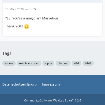
30. März 2020 um 14:29
YES! You're a magician! Marvelous!
Thank YOU!
Tags
Prores
media encoder
alpha
channel
444
4444
Datenschutzerklärung
Impressum
Community-Software:
WoltLab Suite™ 6.2.6