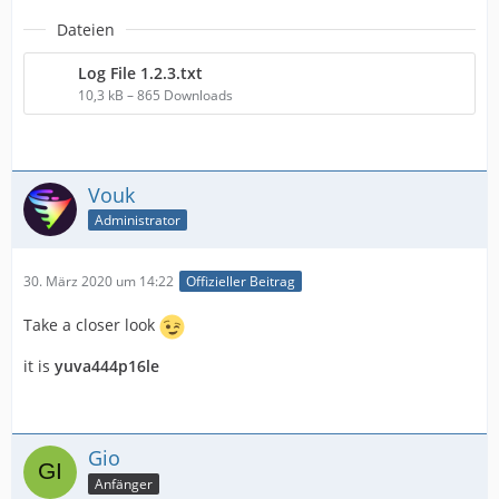
Dateien
Log File 1.2.3.txt
10,3 kB – 865 Downloads
Vouk
Administrator
30. März 2020 um 14:22
Offizieller Beitrag
Take a closer look
it is
yuva444p16le
Gio
Anfänger