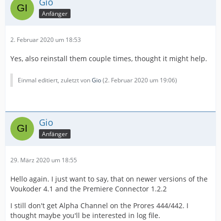
Gio
Anfänger
2. Februar 2020 um 18:53
Yes, also reinstall them couple times, thought it might help.
Einmal editiert, zuletzt von
Gio
(
2. Februar 2020 um 19:06
)
Gio
Anfänger
29. März 2020 um 18:55
Hello again. I just want to say, that on newer versions of the
Voukoder 4.1 and the Premiere Connector 1.2.2
I still don't get Alpha Channel on the Prores 444/442. I
thought maybe you'll be interested in log file.