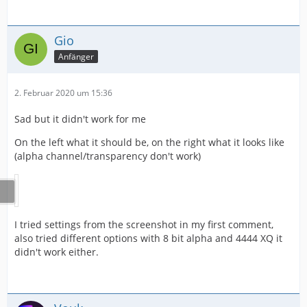
Gio
Anfänger
2. Februar 2020 um 15:36
Sad but it didn't work for me
On the left what it should be, on the right what it looks like
(alpha channel/transparency don't work)
I tried settings from the screenshot in my first comment,
also tried different options with 8 bit alpha and 4444 XQ it
didn't work either.