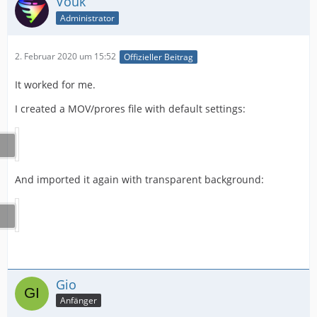
Vouk
Administrator
2. Februar 2020 um 15:52
Offizieller Beitrag
It worked for me.
I created a MOV/prores file with default settings:
And imported it again with transparent background:
Gio
Anfänger