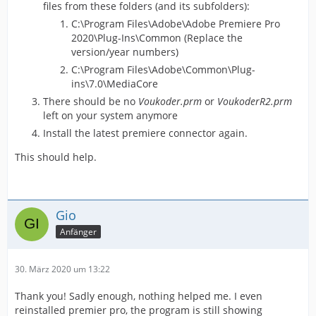
files from these folders (and its subfolders):
C:\Program Files\Adobe\Adobe Premiere Pro
2020\Plug-Ins\Common (Replace the
version/year numbers)
C:\Program Files\Adobe\Common\Plug-
ins\7.0\MediaCore
There should be no
Voukoder.prm
or
VoukoderR2.prm
left on your system anymore
Install the latest premiere connector again.
This should help.
Gio
Anfänger
30. März 2020 um 13:22
Thank you! Sadly enough, nothing helped me. I even
reinstalled premier pro, the program is still showing