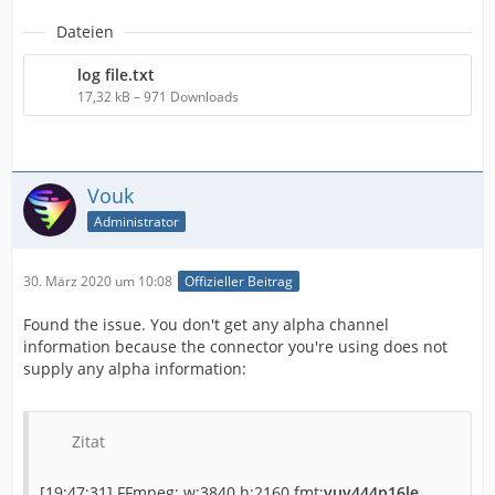
Dateien
log file.txt
17,32 kB – 971 Downloads
Vouk
Administrator
30. März 2020 um 10:08
Offizieller Beitrag
Found the issue. You don't get any alpha channel
information because the connector you're using does not
supply any alpha information:
Zitat
[19:47:31] FFmpeg: w:3840 h:2160 fmt:
yuv444p16le