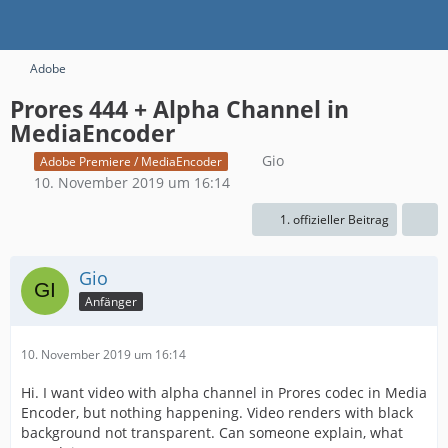
Adobe
Prores 444 + Alpha Channel in
MediaEncoder
Gio
Adobe Premiere / MediaEncoder
10. November 2019 um 16:14
1. offizieller Beitrag
Gio
Anfänger
10. November 2019 um 16:14
Hi. I want video with alpha channel in Prores codec in Media
Encoder, but nothing happening. Video renders with black
background not transparent. Can someone explain, what