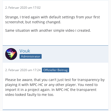
2. Februar 2020 um 17:02
Strange, I tried again with default settings from your first
screenshot, but nothing changed.
Same situation with another simple video i created.
Vouk
Administrator
2. Februar 2020 um 17:24
Offizieller Beitrag
Please be aware, that you can't just test for transparency by
playing it with MPC-HC or any other player. You need to
import it in a project again. In MPC-HC the transparent
video looked faulty to me too.