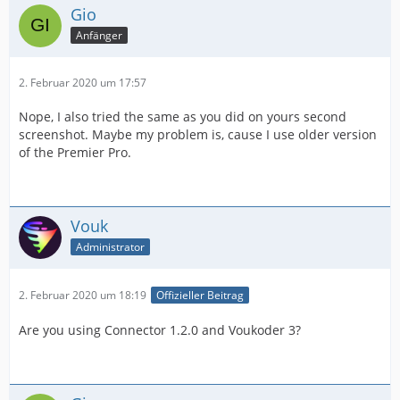
Gio
Anfänger
2. Februar 2020 um 17:57
Nope, I also tried the same as you did on yours second
screenshot. Maybe my problem is, cause I use older version
of the Premier Pro.
Vouk
Administrator
2. Februar 2020 um 18:19
Offizieller Beitrag
Are you using Connector 1.2.0 and Voukoder 3?