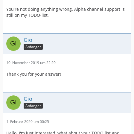
You're not doing anything wrong. Alpha channel support is
still on my TODO-list.
Gio
Anfänger
10. November 2019 um 22:20
Thank you for your answer!
Gio
Anfänger
1. Februar 2020 um 00:25
Hello! I'm just interested, what about your TODO list and