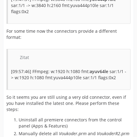
sar:1/1 -> w:3840 h:2160 fmt:yuva444p10le sar:1/1
flags:0x2
For some time now the connectors provide a different
format:
Zitat
[09:57:46] FFmpeg: w:1920 h:1080 fmt:
ayuv64le
sar:1/1 -
> w:1920 h:1080 fmt:yuva444p10le sar:1/1 flags:0x2
So it seems you are still using a very old connector, even if
you have installed the latest one. Please perform these
steps:
Uninstall all premiere connectors from the control
panel (Apps & Features)
Manually delete all
Voukoder.prm
and
VoukoderR2.prm