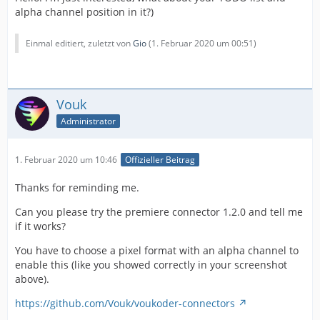
alpha channel position in it?)
Einmal editiert, zuletzt von
Gio
(
1. Februar 2020 um 00:51
)
Vouk
Administrator
1. Februar 2020 um 10:46
Offizieller Beitrag
Thanks for reminding me.
Can you please try the premiere connector 1.2.0 and tell me
if it works?
You have to choose a pixel format with an alpha channel to
enable this (like you showed correctly in your screenshot
above).
https://github.com/Vouk/voukoder-connectors