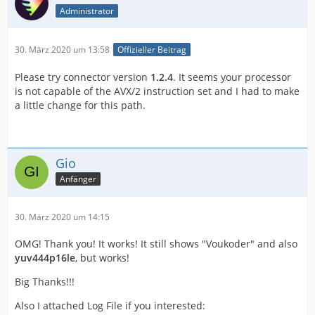
Administrator
30. März 2020 um 13:58
Offizieller Beitrag
Please try connector version
1.2.4
. It seems your processor
is not capable of the AVX/2 instruction set and I had to make
a little change for this path.
Gio
Anfänger
30. März 2020 um 14:15
OMG! Thank you! It works! It still shows "Voukoder" and also
yuv444p16le
, but works!
Big Thanks!!!
Also I attached Log File if you interested: