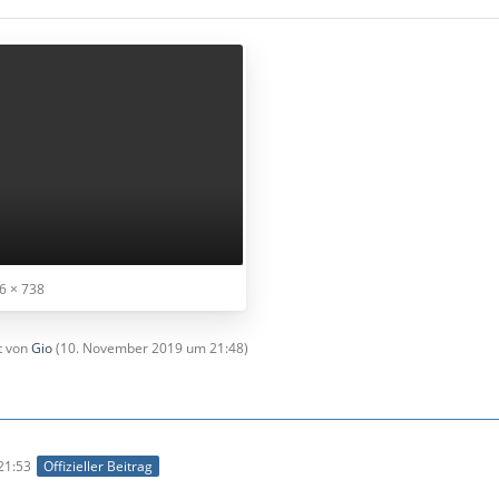
6 × 738
zt von
Gio
(
10. November 2019 um 21:48
)
21:53
Offizieller Beitrag