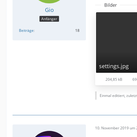
Bilder
Gio
Anfänger
Beiträge
18
settings.jpg
204,85 kB
69
Einmal editiert, zulet
10. November 2019 um 