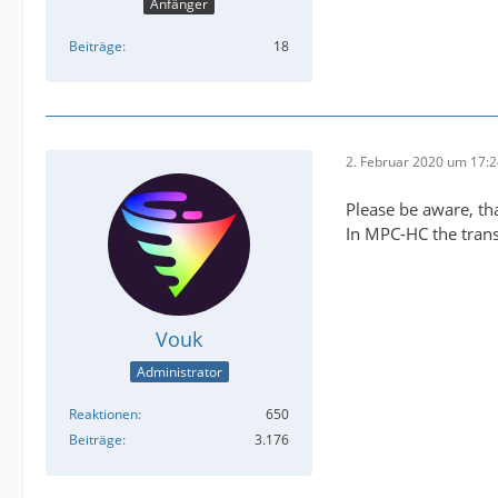
Anfänger
Beiträge
18
2. Februar 2020 um 17:
Please be aware, tha
In MPC-HC the trans
Vouk
Administrator
Reaktionen
650
Beiträge
3.176