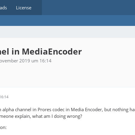
ads
License
nel in MediaEncoder
November 2019 um 16:14
16:14
th alpha channel in Prores codec in Media Encoder, but nothing 
omeone explain, what am I doing wrong?
ion: