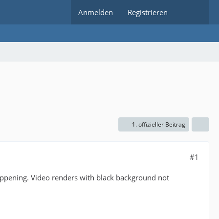
Anmelden
Registrieren
1. offizieller Beitrag
#1
happening. Video renders with black background not