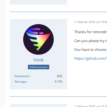
1. Februar 2020 um 10:
Thanks for remindi
Can you please try t
You have to choose 
https://github.com
Vouk
Administrator
Reaktionen
650
Beiträge
3.176
2. Februar 2020 um 15: