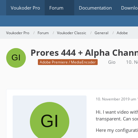
Voukoder Pro
Forum
Documentation
Downlo
Voukoder Pro
Forum
Voukoder Classic
General
Adobe
Prores 444 + Alpha Chan
Gio
10. 
Adobe Premiere / MediaEncoder
10. November 2019 um 
Hi. I want video wi
transparent. Can s
Here my configurat