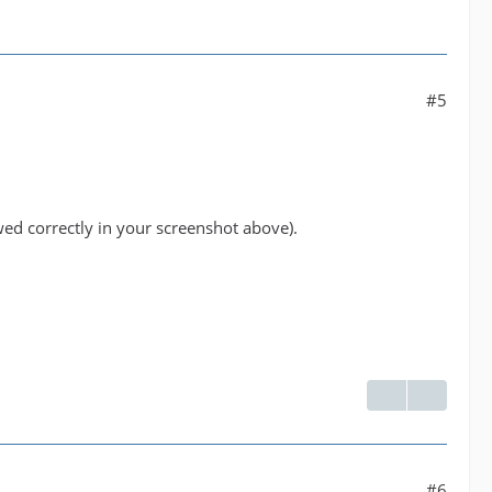
#5
wed correctly in your screenshot above).
#6