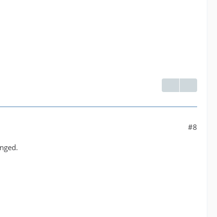
#8
anged.