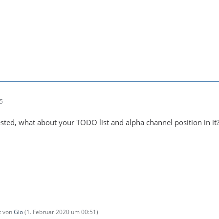
25
rested, what about your TODO list and alpha channel position in it?
zt von
Gio
(
1. Februar 2020 um 00:51
)