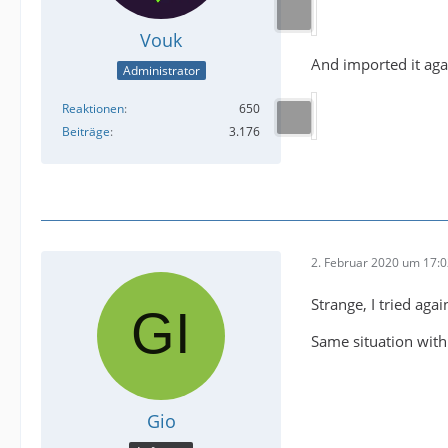
Vouk
And imported it aga
Administrator
Reaktionen
650
Beiträge
3.176
2. Februar 2020 um 17:
Strange, I tried aga
Same situation with
Gio