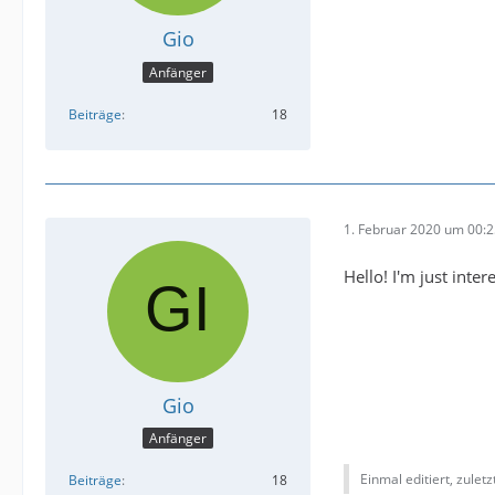
Gio
Anfänger
Beiträge
18
1. Februar 2020 um 00:
Hello! I'm just inte
Gio
Anfänger
Einmal editiert, zulet
Beiträge
18