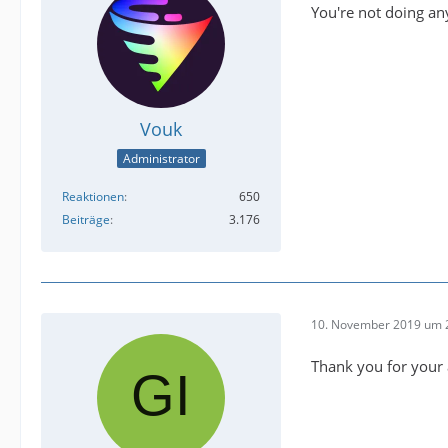
You're not doing an
Vouk
Administrator
Reaktionen
650
Beiträge
3.176
10. November 2019 um 
Thank you for your