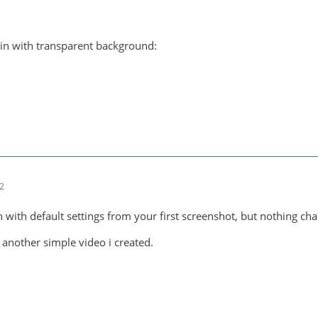
in with transparent background:
02
in with default settings from your first screenshot, but nothing ch
 another simple video i created.