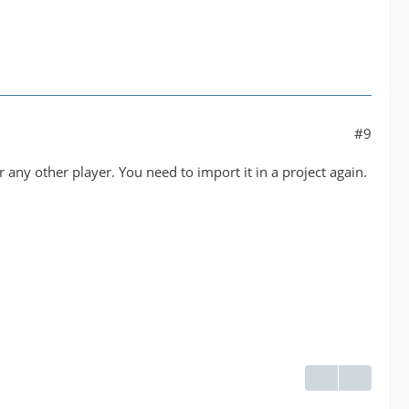
#9
 any other player. You need to import it in a project again.