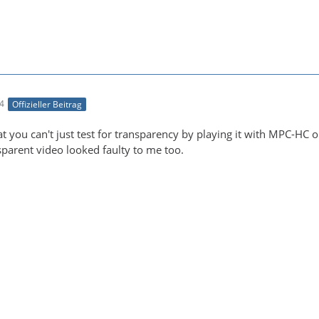
24
Offizieller Beitrag
t you can't just test for transparency by playing it with MPC-HC or
parent video looked faulty to me too.