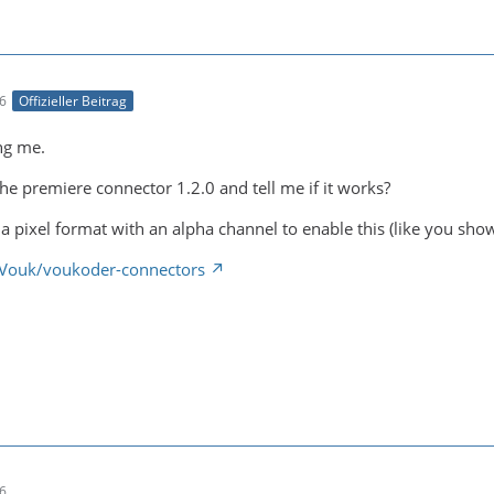
46
Offizieller Beitrag
ng me.
he premiere connector 1.2.0 and tell me if it works?
a pixel format with an alpha channel to enable this (like you sho
/Vouk/voukoder-connectors
36