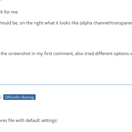
rk for me
should be, on the right what it looks like (alpha channel/transpar
m the screenshot in my first comment, also tried different options 
52
Offizieller Beitrag
es file with default settings: