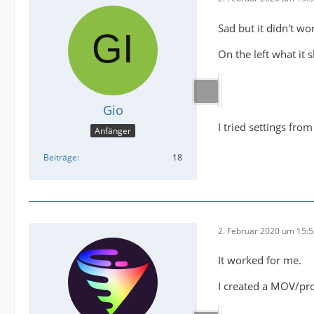
Sad but it didn't wo
On the left what it 
Gio
I tried settings fro
Anfänger
Beiträge
18
2. Februar 2020 um 15:
It worked for me.
I created a MOV/pror