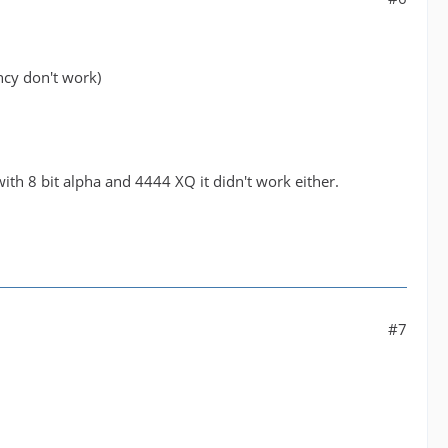
ency don't work)
with 8 bit alpha and 4444 XQ it didn't work either.
#7