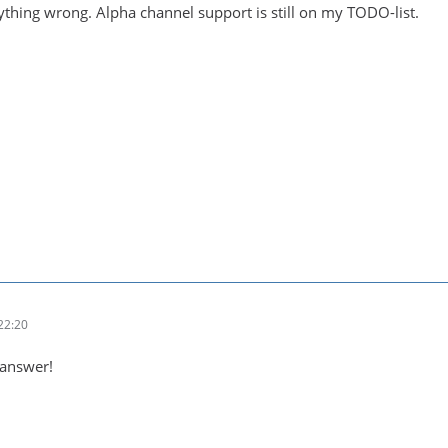
ything wrong. Alpha channel support is still on my TODO-list.
22:20
 answer!