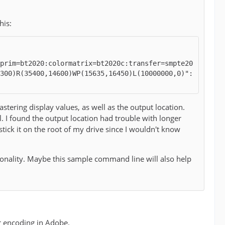
his:
rprim=bt2020:colormatrix=bt2020c:transfer=smpte20
2300)R(35400,14600)WP(15635,16450)L(10000000,0)":
ring display values, as well as the output location.
. I found the output location had trouble with longer
ick it on the root of my drive since I wouldn't know
tionality. Maybe this sample command line will also help
or encoding in Adobe.