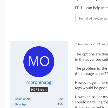
EDIT: I can help in 
Einmal editiert, zulet
9. November 2019 um 0
The options are the
in the advanced sett
The problem is, the
the footage as rec7
morphinapg
However, yes, there
tags would be good,
HDR Expert
However, as per my 
Reaktionen
20
should be telling th
Beiträge
156
to be converted to 