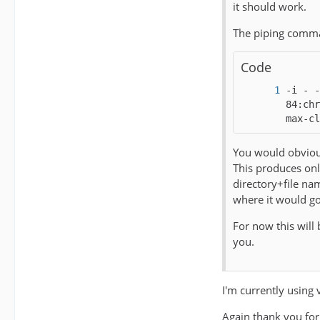
it should work.
The piping comma
Code
-i - -
84:chr
max-cl
You would obvious
This produces onl
directory+file na
where it would go
For now this will
you.
I'm currently usin
Again thank you for 