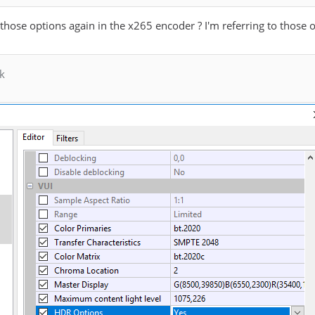
d those options again in the x265 encoder ? I'm referring to those 
k