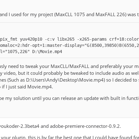
nd I used for my project (MaxCLL 1075 and MaxFALL 226) was t
pix_fmt yuv420p10 -c:v libx265 -x265-params crf=18:colo
omaloc=2:hdr-opt=1:master-display="G(8500,39850)B(6550,
l="1075,226" D:\Movie.mp4
ly need to tweak your MaxCLL/MaxFALL and preferably your maste
y video, but it could probably be tweaked to include audio as well
mes (Such as D:\Users\Andy\Desktop\Movie.mp4) so I decided to st
 if I just said Movie.mp4.
 be my solution until you can release an update with built in func
g voukoder-2.3beta4 and adobe-premiere-connector-0.9.2.
your plugin, this is by far the best one that I could have found f