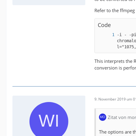
Refer to the ffmpeg
Code
-i - -p
chromal
l="1075
This interprets the
conversion is perfo
9. November 2019 um 0
Zitat von mo
The options are t