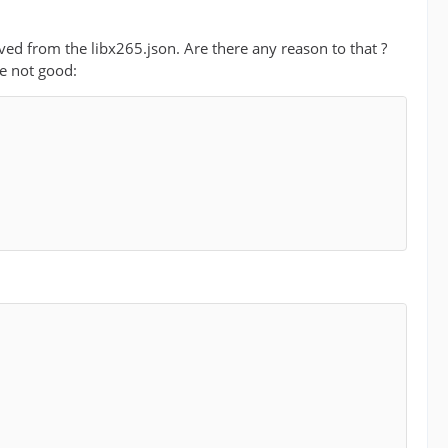
oved from the libx265.json. Are there any reason to that ?
e not good: