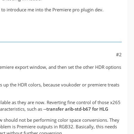
l to introduce me into the Premiere pro plugin dev.
#2
 premiere export window, and then set the other HDR options
ses up the HDR colors, because voukoder or premiere treats
lable as they are now. Reverting fine control of those x265
racteristics, such as
--transfer arib-std-b67 for HLG
ow should not be performing color space conversions. They
roblem is Premiere outputs in RGB32. Basically, this needs
ct without further conversion.