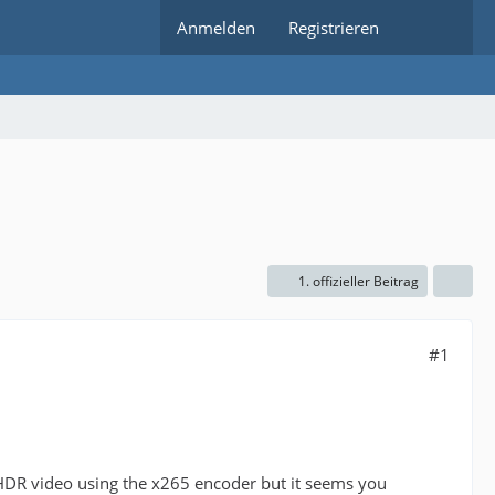
Anmelden
Registrieren
1. offizieller Beitrag
#1
 HDR video using the x265 encoder but it seems you