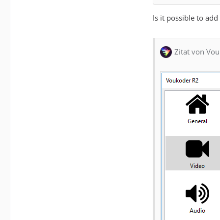
Is it possible to ad
Zitat von Vou