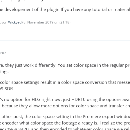
the developement of the plugin If you have any tutorial or materia
zt von
Wickyed
(
8. November 2019 um 21:18
)
0:02
re, they just work differently. You set color space in the regular
ings.
 color space settings result in a color space conversion that mes
09 SDR.
's no option for HLG right now, just HDR10 using the options avai
 because they allow more options for color space and transfer cha
other post, the color space setting in the Premiere export wind
e encoder what color space the footage already is. I realize the p
rec709/yuv420, and then encoded to whatever color space we sele