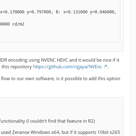
x=0.170000 y=0.797000, B: x=0.131000 y=0.046000, 
r HDR encoding using NVENC HEVC and it would be nice if it
m this repository
https://github.com/rigaya/NVEnc
.
 flow to our own software, is it possible to add this option
unctionality (I couldn't find that feature in R2)
. I used Zeranoe Windows x64, but if it supports 10bit x265