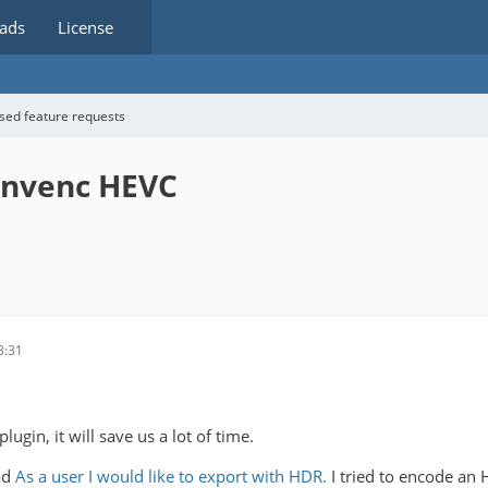
ads
License
sed feature requests
 nvenc HEVC
3:31
ugin, it will save us a lot of time.
ad
As a user I would like to export with HDR.
I tried to encode an