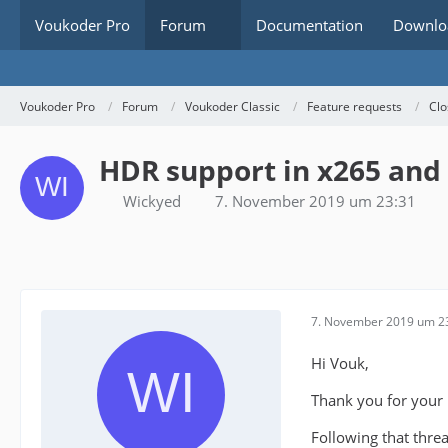
Voukoder Pro
Forum
Documentation
Downlo
Voukoder Pro
Forum
Voukoder Classic
Feature requests
Clo
HDR support in x265 and
Wickyed
7. November 2019 um 23:31
7. November 2019 um 2
Hi Vouk,
Thank you for your pl
Following that thre