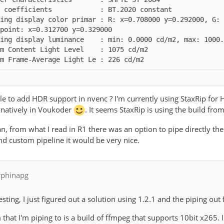
ing display color primar : R: x=0.708000 y=0.292000, G: 
m Frame-Average Light Le : 226 cd/m2
ible to add HDR support in nvenc ? I'm currently using StaxRip fo
 natively in Voukoder
. It seems StaxRip is using the build fro
can, from what I read in R1 there was an option to pipe directly the
nd custom pipeline it would be very nice.
rphinapg
sting, I just figured out a solution using 1.2.1 and the piping out f
m that I'm piping to is a build of ffmpeg that supports 10bit x265