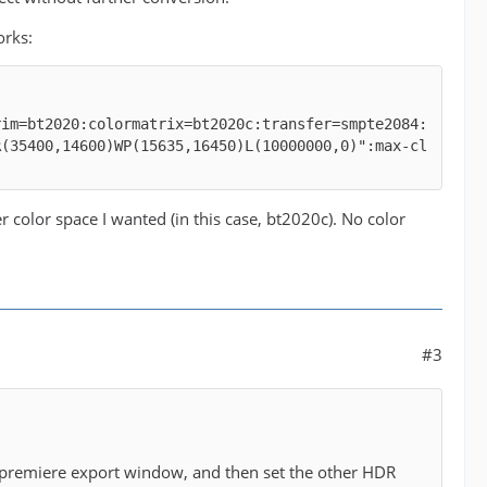
orks:
rim=bt2020:colormatrix=bt2020c:transfer=smpte2084:
R(35400,14600)WP(15635,16450)L(10000000,0)":max-cl
 color space I wanted (in this case, bt2020c). No color
#3
lar premiere export window, and then set the other HDR