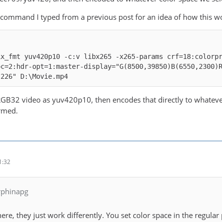
 command I typed from a previous post for an idea of how this w
ix_fmt yuv420p10 -c:v libx265 -x265-params crf=18:colorp
oc=2:hdr-opt=1:master-display="G(8500,39850)B(6550,2300)
,226" D:\Movie.mp4
 RGB32 video as yuv420p10, then encodes that directly to whatever
rmed.
1:32
rphinapg
here, they just work differently. You set color space in the regu