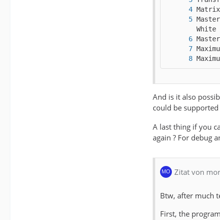
Master
Maximu
And is it also poss
could be supported
A last thing if you 
again ? For debug a
Zitat von mo
Btw, after much te
First, the progra