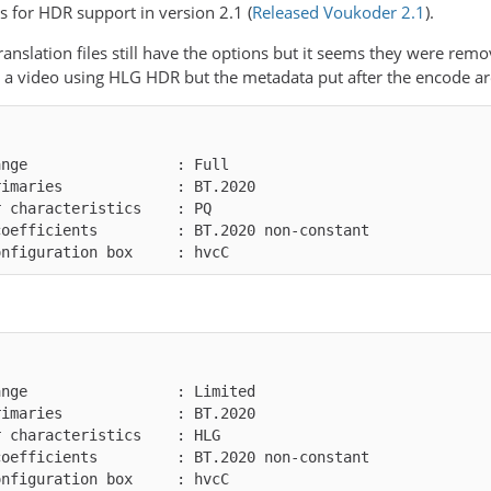
 for HDR support in version 2.1 (
Released Voukoder 2.1
).
ranslation files still have the options but it seems they were rem
e a video using HLG HDR but the metadata put after the encode ar
onfiguration box     : hvcC
onfiguration box     : hvcC