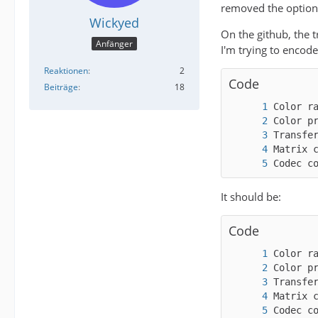
removed the options
Wickyed
On the github, the t
Anfänger
I'm trying to encod
Reaktionen
2
Code
Beiträge
18
Codec c
It should be:
Code
Codec c