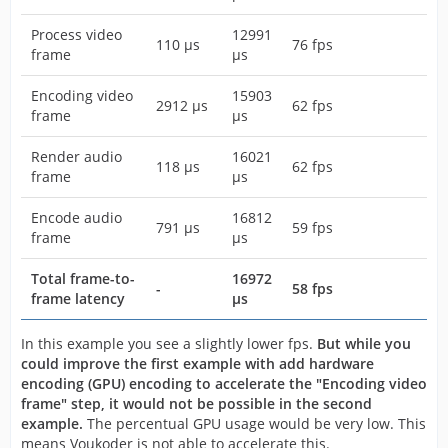
Process video
12991
110 µs
76 fps
frame
µs
Encoding video
15903
2912 µs
62 fps
frame
µs
Render audio
16021
118 µs
62 fps
frame
µs
Encode audio
16812
791 µs
59 fps
frame
µs
Total frame-to-
16972
-
58 fps
frame latency
µs
In this example you see a slightly lower fps.
But while you
could improve the first example with add hardware
encoding (GPU) encoding to accelerate the "Encoding video
frame" step, it would not be possible in the second
example.
The percentual GPU usage would be very low. This
means Voukoder is not able to accelerate this.