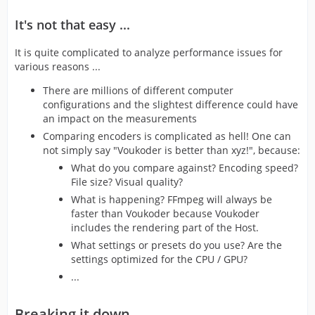
It's not that easy ...
It is quite complicated to analyze performance issues for
various reasons ...
There are millions of different computer
configurations and the slightest difference could have
an impact on the measurements
Comparing encoders is complicated as hell! One can
not simply say "Voukoder is better than xyz!", because:
What do you compare against? Encoding speed?
File size? Visual quality?
What is happening? FFmpeg will always be
faster than Voukoder because Voukoder
includes the rendering part of the Host.
What settings or presets do you use? Are the
settings optimized for the CPU / GPU?
...
Breaking it down