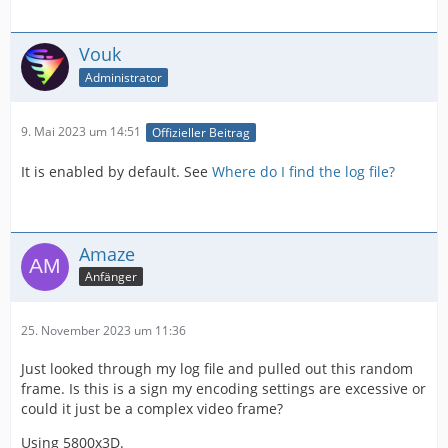
Vouk
Administrator
9. Mai 2023 um 14:51
Offizieller Beitrag
It is enabled by default. See
Where do I find the log file?
Amaze
Anfänger
25. November 2023 um 11:36
Just looked through my log file and pulled out this random
frame. Is this is a sign my encoding settings are excessive or
could it just be a complex video frame?
Using 5800x3D.