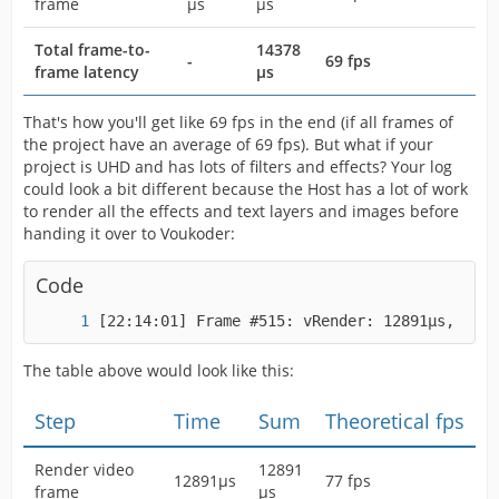
frame
µs
µs
Total frame-to-
14378
-
69 fps
frame latency
µs
That's how you'll get like 69 fps in the end (if all frames of
the project have an average of 69 fps). But what if your
project is UHD and has lots of filters and effects? Your log
could look a bit different because the Host has a lot of work
to render all the effects and text layers and images before
handing it over to Voukoder:
Code
[22:14:01] Frame #515: vRender: 12891µs, vPro
The table above would look like this:
Step
Time
Sum
Theoretical fps
Render video
12891
12891µs
77 fps
frame
µs