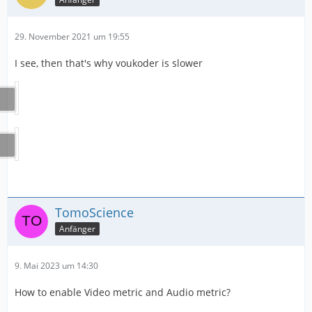
29. November 2021 um 19:55
I see, then that's why voukoder is slower
TomoScience
Anfänger
9. Mai 2023 um 14:30
How to enable Video metric and Audio metric?