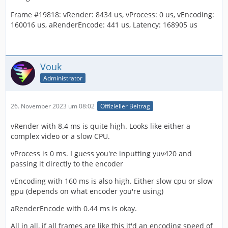
Frame #19818: vRender: 8434 us, vProcess: 0 us, vEncoding:
160016 us, aRenderEncode: 441 us, Latency: 168905 us
Vouk
Administrator
26. November 2023 um 08:02
Offizieller Beitrag
vRender with 8.4 ms is quite high. Looks like either a
complex video or a slow CPU.
vProcess is 0 ms. I guess you're inputting yuv420 and
passing it directly to the encoder
vEncoding with 160 ms is also high. Either slow cpu or slow
gpu (depends on what encoder you're using)
aRenderEncode with 0.44 ms is okay.
All in all, if all frames are like this it'd an encoding speed of