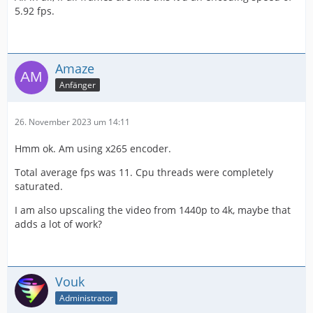
5.92 fps.
Amaze
Anfänger
26. November 2023 um 14:11
Hmm ok. Am using x265 encoder.
Total average fps was 11. Cpu threads were completely
saturated.
I am also upscaling the video from 1440p to 4k, maybe that
adds a lot of work?
Vouk
Administrator