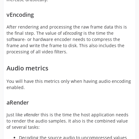
vEncoding
After rendering and processing the raw frame data this is
the final step. The value of
vEncoding
is the time the
software- or hardware encoder needs to compress the
frame and write the frame to disk. This also includes the
processing of all video filters.
Audio metrics
You will have this metrics only when having audio encoding
enabled.
aRender
Just like
vRender
this is the time the host application needs
to render the audio samples. It also is the combined value
of several tasks:
Decoding the source audio to uncompressed values