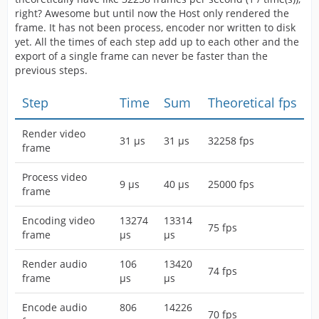
right? Awesome but until now the Host only rendered the
frame. It has not been process, encoder nor written to disk
yet. All the times of each step add up to each other and the
export of a single frame can never be faster than the
previous steps.
Step
Time
Sum
Theoretical fps
Render video
31 µs
31 µs
32258 fps
frame
Process video
9 µs
40 µs
25000 fps
frame
Encoding video
13274
13314
75 fps
frame
µs
µs
Render audio
106
13420
74 fps
frame
µs
µs
Encode audio
806
14226
70 fps