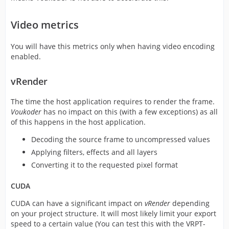
Video metrics
You will have this metrics only when having video encoding
enabled.
vRender
The time the host application requires to render the frame.
Voukoder
has no impact on this (with a few exceptions) as all
of this happens in the host application.
Decoding the source frame to uncompressed values
Applying filters, effects and all layers
Converting it to the requested pixel format
CUDA
CUDA can have a significant impact on
vRender
depending
on your project structure. It will most likely limit your export
speed to a certain value (You can test this with the VRPT-