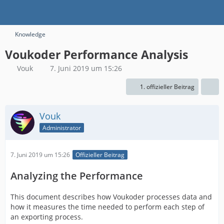
Knowledge
​Voukoder Performance Analysis
Vouk
7. Juni 2019 um 15:26
1. offizieller Beitrag
Vouk
Administrator
7. Juni 2019 um 15:26
Offizieller Beitrag
Analyzing the Performance
This document describes how Voukoder processes data and
how it measures the time needed to perform each step of
an exporting process.