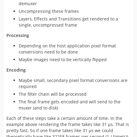
demuxer
Uncompressing these frames
Layers, Effects and Transitions get rendered to a
single, uncompressed frame
Processing
Depending on the host application pixel format
conversions need to be done
Maybe images need to be vertically flipped
Encoding
Maybe small, secondary pixel format conversions are
required
The filter chain will be processed
The final frame gets encoded and will send to the
muxer (and to disk)
Each of these steps take a certain amount of time. In the
example above rendering the frame takes like 31 µs. That is
pretty fast. So if one frame takes like 31 µs we could
theoretically have like 32258 frames per second (1 / time(s)),