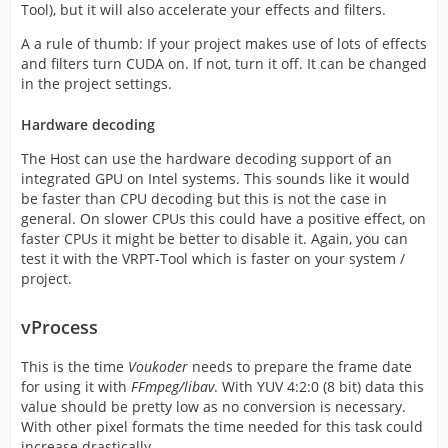
Tool), but it will also accelerate your effects and filters.
A a rule of thumb: If your project makes use of lots of effects
and filters turn CUDA on. If not, turn it off. It can be changed
in the project settings.
Hardware decoding
The Host can use the hardware decoding support of an
integrated GPU on Intel systems. This sounds like it would
be faster than CPU decoding but this is not the case in
general. On slower CPUs this could have a positive effect, on
faster CPUs it might be better to disable it. Again, you can
test it with the VRPT-Tool which is faster on your system /
project.
vProcess
This is the time
Voukoder
needs to prepare the frame date
for using it with
FFmpeg/libav
. With YUV 4:2:0 (8 bit) data this
value should be pretty low as no conversion is necessary.
With other pixel formats the time needed for this task could
increase drastically.