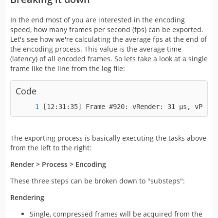
In the end most of you are interested in the encoding
speed, how many frames per second (fps) can be exported.
Let's see how we're calculating the average fps at the end of
the encoding process. This value is the average time
(latency) of all encoded frames. So lets take a look at a single
frame like the line from the log file:
Code
[12:31:35] Frame #920: vRender: 31 µs, vProce
The exporting process is basically executing the tasks above
from the left to the right:
Render > Process > Encoding
These three steps can be broken down to "substeps":
Rendering
Single, compressed frames will be acquired from the