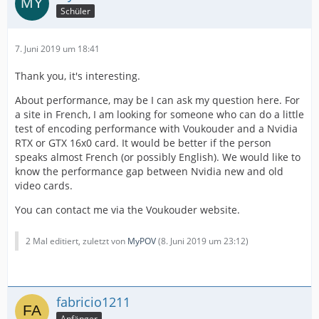
Schüler
7. Juni 2019 um 18:41
Thank you, it's interesting.
About performance, may be I can ask my question here. For
a site in French, I am looking for someone who can do a little
test of encoding performance with Voukouder and a Nvidia
RTX or GTX 16x0 card. It would be better if the person
speaks almost French (or possibly English). We would like to
know the performance gap between Nvidia new and old
video cards.
You can contact me via the Voukouder website.
2 Mal editiert, zuletzt von
MyPOV
(
8. Juni 2019 um 23:12
)
fabricio1211
Anfänger