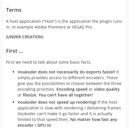
Terms
A host application ("Host") is the application the plugin runs
in. In example Adobe Premiere or VEGAS Pro.
(UNDER CREATION)
First ...
First we need to talk about some basic facts.
Voukoder does not necessarily do exports faster!
It
simply provides access to different encoders. These
give you the possibilities to choose between the three
encoding priorities.
Encoding speed
or
video quality
or
filesize
.
You can't have all together!
Voukoder does not speed up rendering!
If the host
application is slow with rendering / delivering frames
Voukoder can't make it go faster and it is actually
limited to that speed then.
No matter how fast any
encoder / GPU is!