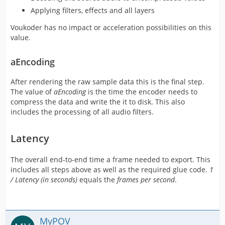
Applying filters, effects and all layers
Voukoder has no impact or acceleration possibilities on this
value.
aEncoding
After rendering the raw sample data this is the final step.
The value of
aEncoding
is the time the encoder needs to
compress the data and write the it to disk. This also
includes the processing of all audio filters.
Latency
The overall end-to-end time a frame needed to export. This
includes all steps above as well as the required glue code.
1
/ Latency (in seconds)
equals the
frames per second
.
MyPOV