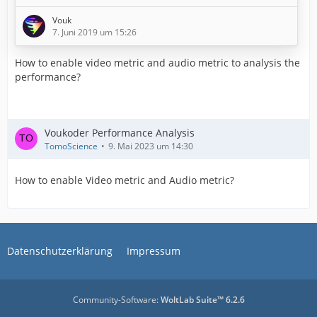
step of an exporting process.
Vouk
7. Juni 2019 um 15:26
Terms
How to enable video metric and audio metric to analysis the
performance?
A host application ("Host") is the application the plugin
runs in. In example Adobe Premiere or VEGAS Pro.
​Voukoder Performance Analysis
(UNDER CREATION)
TomoScience
9. Mai 2023 um 14:30
First ...
How to enable Video metric and Audio metric?
First we need to talk about some basic facts.
Voukoder does not necessarily do exports
Datenschutzerklärung
Impressum
faster!
It simply provides access to different
encoders. These give you the possibilities to
choose between the
Community-Software:
WoltLab Suite™ 6.2.6
…