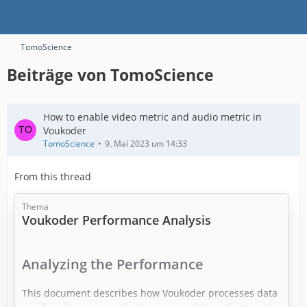
TomoScience
Beiträge von TomoScience
How to enable video metric and audio metric in
Voukoder
TomoScience
9. Mai 2023 um 14:33
From this thread
Thema
​Voukoder Performance Analysis
Analyzing the Performance
This document describes how Voukoder processes data
and how it measures the time needed to perform each