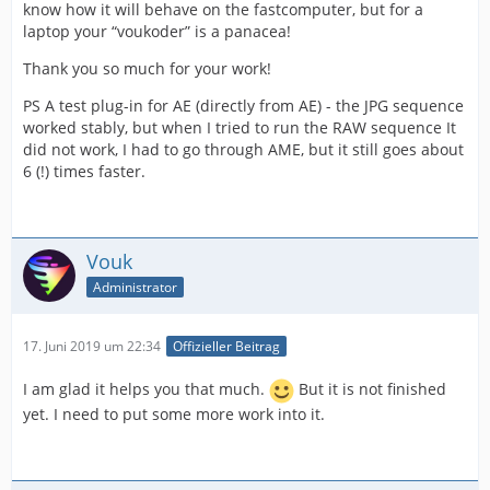
know how it will behave on the fastcomputer, but for a
laptop your “voukoder” is a panacea!
Thank you so much for your work!
PS A test plug-in for AE (directly from AE) - the JPG sequence
worked stably, but when I tried to run the RAW sequence It
did not work, I had to go through AME, but it still goes about
6 (!) times faster.
Vouk
Administrator
17. Juni 2019 um 22:34
Offizieller Beitrag
I am glad it helps you that much.
But it is not finished
yet. I need to put some more work into it.