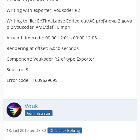
Writing with exporter: Voukoder R2
Writing to file: E:\TimeLapse Edited out\AE proj\ночь 2 дома
p 2 voucoder_AME\def TL.mp4
Around timecode: 00:00:12:01 - 00:00:12:03
Rendering at offset: 6,040 seconds
Component: Voukoder R2 of type Exporter
Selector: 9
Error code: -1609629695
Vouk
Administrator
18. Juni 2019 um 13:30
Offizieller Beitrag