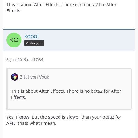
This is about After Effects. There is no beta2 for After
Effects.
kobol
Anfänger
8. Juni 2019 um 17:34
Zitat von Vouk
This is about After Effects. There is no beta2 for After
Effects.
Yes. I know. But the speed is slower than your beta2 for
AME, thats what I mean.