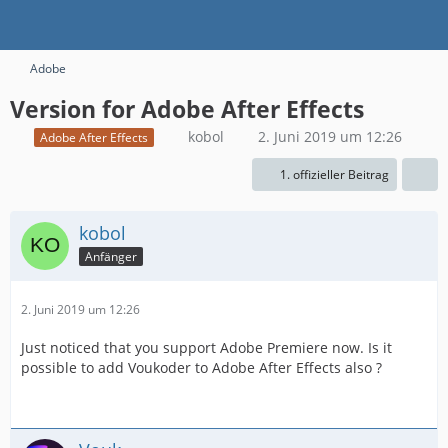
Adobe
Version for Adobe After Effects
kobol
2. Juni 2019 um 12:26
Adobe After Effects
1. offizieller Beitrag
kobol
Anfänger
2. Juni 2019 um 12:26
Just noticed that you support Adobe Premiere now. Is it
possible to add Voukoder to Adobe After Effects also ?