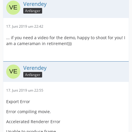
Verendey
Anfänger
17. Juni 2019 um 22:42
... if you need a video for the demo, happy to shoot for you! I
am a cameraman in retirement)))
Verendey
Anfänger
17. Juni 2019 um 22:55
Export Error
Error compiling movie.
Accelerated Renderer Error
Unable to produce frame.