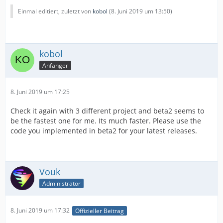
Einmal editiert, zuletzt von
kobol
(
8. Juni 2019 um 13:50
)
kobol
Anfänger
8. Juni 2019 um 17:25
Check it again with 3 different project and beta2 seems to
be the fastest one for me. Its much faster. Please use the
code you implemented in beta2 for your latest releases.
Vouk
Administrator
8. Juni 2019 um 17:32
Offizieller Beitrag