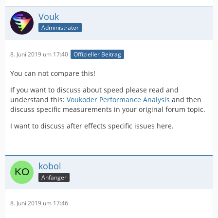
Vouk
Administrator
8. Juni 2019 um 17:40
Offizieller Beitrag
You can not compare this!
If you want to discuss about speed please read and
understand this:
Voukoder Performance Analysis
and then
discuss specific measurements in your original forum topic.
I want to discuss after effects specific issues here.
kobol
Anfänger
8. Juni 2019 um 17:46