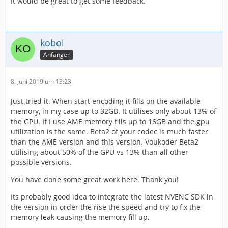
It would be great to get some feedback.
kobol
Anfänger
8. Juni 2019 um 13:23
Just tried it. When start encoding it fills on the available
memory, in my case up to 32GB. It utilises only about 13% of
the GPU. If I use AME memory fills up to 16GB and the gpu
utilization is the same. Beta2 of your codec is much faster
than the AME version and this version. Voukoder Beta2
utilising about 50% of the GPU vs 13% than all other
possible versions.
You have done some great work here. Thank you!
Its probably good idea to integrate the latest NVENC SDK in
the version in order the rise the speed and try to fix the
memory leak causing the memory fill up.