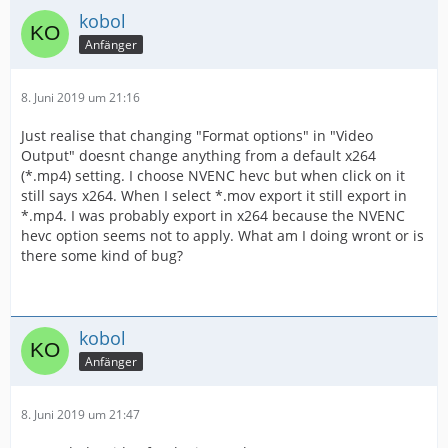
kobol
Anfänger
8. Juni 2019 um 21:16
Just realise that changing "Format options" in "Video
Output" doesnt change anything from a default x264
(*.mp4) setting. I choose NVENC hevc but when click on it
still says x264. When I select *.mov export it still export in
*.mp4. I was probably export in x264 because the NVENC
hevc option seems not to apply. What am I doing wront or is
there some kind of bug?
kobol
Anfänger
8. Juni 2019 um 21:47