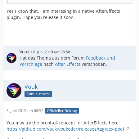
Yes I know that. I am interesing in a native AfterEffects
plugin. Hope you release it soon.
Vouk
8. Juni 2019 um 08:50
Hat das Thema aus dem Forum
Feedback und
Vorschläge
nach
After Effects
verschoben.
Vouk
Administrator
8. Juni 2019 um 08:52
Offizieller Beitrag
You may try the proof-of-concept for AfterEffects here:
https://github.com/Vouk/voukoder/releases/tag/aex-poc1