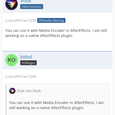
Vouk
Administrator
2. Juni 2019 um 12:33
Offizieller Beitrag
You can use it with Media Encoder in AfterEffects. I am still
working on a native AfterEffects plugin.
kobol
Anfänger
2. Juni 2019 um 12:44
Zitat von Vouk
You can use it with Media Encoder in AfterEffects. I am
still working on a native AfterEffects plugin.