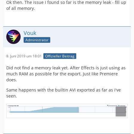
Ok then. The issue I found so far is the memory leak - fill up
of all memory.
Vouk
Administrator
8. Juni 2019 um 18:01
Offizieller Beitrag
Did not find a memory leak yet. After Effects is just using as
much RAM as possible for the export. Just like Premiere
does.
Same happens with the builtin AVI exported as far as i've
seen.