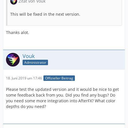
Zitat von Vouk
This will be fixed in the next version.
Thanks alot.
Vouk
Administrator
18. Juni 2019 um 17:46
Offizieller Beitrag
Please test the updated version and it would be nice to get
some feedback back from you. Did you find any bugs? Do
you need some more integration into AfterFX? What color
depths do you need?