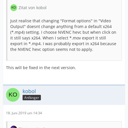
Zitat von kobol
Just realise that changing "Format options" in "Video
Output" doesnt change anything from a default x264
(*.mp4) setting. I choose NVENC hevc but when click on
it still says x264. When I select *.mov export it still
export in *.mp4. I was probably export in x264 because
the NVENC hevc option seems not to apply.
This will be fixed in the next version.
kobol
Anfänger
18. Juni 2019 um 14:34