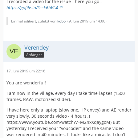
I recorded a video for the issue - here you go -
https://gofile.io/?c=k6hVL4
Einmal editiert, zuletzt von
kobol
(
9. Juni 2019 um 14:00
)
Verendey
Anfänger
17. Juni 2019 um 22:16
You are wonderful!
I am now in the village, every day I take time-lapses (1500
frames, RAW, motorized slider).
I have here only a laptop (slow one, HP envey) and AE render
very slowly. 30 seconds video - 4 hours. (
https://www.youtube.com/watch?v=M2nxXqaygoM) But
yesterday I received your “voucoder” and the same video
was rendered in 40 minutes. It looks like a miracle. I don’t