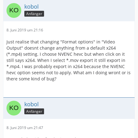
kobol
Anfänger
8. Juni 2019 um 21:16
Just realise that changing "Format options" in "Video
Output" doesnt change anything from a default x264
(*.mp4) setting. I choose NVENC hevc but when click on it
still says x264. When I select *.mov export it still export in
*.mp4. I was probably export in x264 because the NVENC
hevc option seems not to apply. What am I doing wront or is
there some kind of bug?
kobol
Anfänger
8. Juni 2019 um 21:47