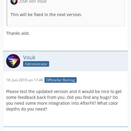
Zitat von Vouk
This will be fixed in the next version.
Thanks alot.
Vouk
Administrator
18. Juni 2019 um 17:46
Offizieller Beitrag
Please test the updated version and it would be nice to get
some feedback back from you. Did you find any bugs? Do
you need some more integration into AfterFX? What color
depths do you need?