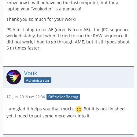
know how it will behave on the fastcomputer, but for a
laptop your “voukoder” is a panacea!
Thank you so much for your work!
PS A test plug-in for AE (directly from AE) - the JPG sequence
worked stably, but when I tried to run the RAW sequence It
did not work, I had to go through AME, but it still goes about
6 (!) times faster.
Vouk
Administrator
17. Juni 2019 um 22:34
Offizieller Beitrag
I am glad it helps you that much.
But it is not finished
yet. I need to put some more work into it.