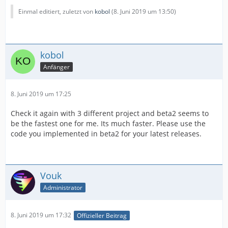
Einmal editiert, zuletzt von
kobol
(
8. Juni 2019 um 13:50
)
kobol
Anfänger
8. Juni 2019 um 17:25
Check it again with 3 different project and beta2 seems to
be the fastest one for me. Its much faster. Please use the
code you implemented in beta2 for your latest releases.
Vouk
Administrator
8. Juni 2019 um 17:32
Offizieller Beitrag