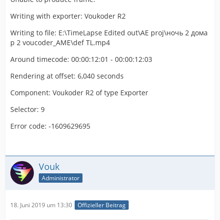
Writing with exporter: Voukoder R2
Writing to file: E:\TimeLapse Edited out\AE proj\ночь 2 дома
p 2 voucoder_AME\def TL.mp4
Around timecode: 00:00:12:01 - 00:00:12:03
Rendering at offset: 6,040 seconds
Component: Voukoder R2 of type Exporter
Selector: 9
Error code: -1609629695
Vouk
Administrator
18. Juni 2019 um 13:30
Offizieller Beitrag