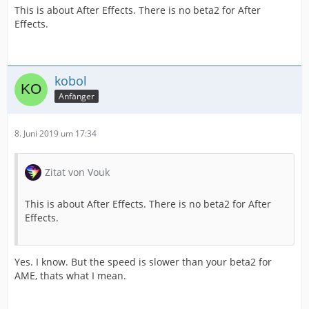
This is about After Effects. There is no beta2 for After
Effects.
kobol
Anfänger
8. Juni 2019 um 17:34
Zitat von Vouk
This is about After Effects. There is no beta2 for After
Effects.
Yes. I know. But the speed is slower than your beta2 for
AME, thats what I mean.