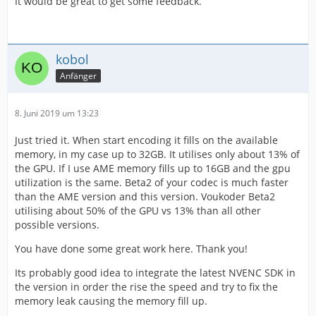
It would be great to get some feedback.
kobol
Anfänger
8. Juni 2019 um 13:23
Just tried it. When start encoding it fills on the available
memory, in my case up to 32GB. It utilises only about 13% of
the GPU. If I use AME memory fills up to 16GB and the gpu
utilization is the same. Beta2 of your codec is much faster
than the AME version and this version. Voukoder Beta2
utilising about 50% of the GPU vs 13% than all other
possible versions.
You have done some great work here. Thank you!
Its probably good idea to integrate the latest NVENC SDK in
the version in order the rise the speed and try to fix the
memory leak causing the memory fill up.