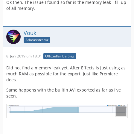
Ok then. The issue I found so far is the memory leak - fill up
of all memory.
Vouk
Administrator
8. Juni 2019 um 18:01
Offizieller Beitrag
Did not find a memory leak yet. After Effects is just using as
much RAM as possible for the export. Just like Premiere
does.
Same happens with the builtin AVI exported as far as i've
seen.