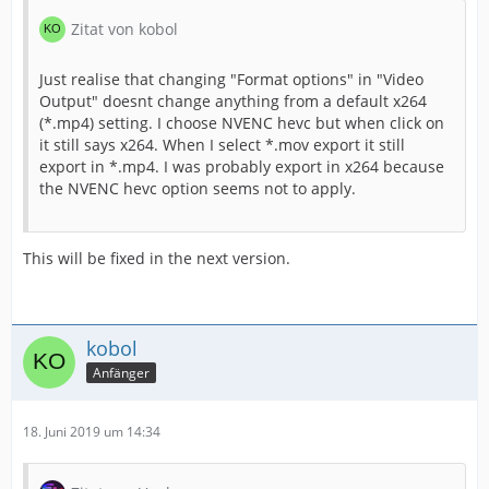
Zitat von kobol
Just realise that changing "Format options" in "Video
Output" doesnt change anything from a default x264
(*.mp4) setting. I choose NVENC hevc but when click on
it still says x264. When I select *.mov export it still
export in *.mp4. I was probably export in x264 because
the NVENC hevc option seems not to apply.
This will be fixed in the next version.
kobol
Anfänger
18. Juni 2019 um 14:34