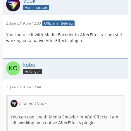
Vouk
Administrator
2. Juni 2019 um 12:33
Offizieller Beitrag
You can use it with Media Encoder in AfterEffects. I am still
working on a native AfterEffects plugin.
kobol
Anfänger
2. Juni 2019 um 12:44
Zitat von Vouk
You can use it with Media Encoder in AfterEffects. I am
still working on a native AfterEffects plugin.