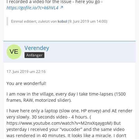
I recorded a video for the issue - here you go -
https://gofile.io/?c=k6hVL4
Einmal editiert, zuletzt von
kobol
(
9. Juni 2019 um 14:00
)
Verendey
Anfänger
17. Juni 2019 um 22:16
You are wonderful!
I am now in the village, every day I take time-lapses (1500
frames, RAW, motorized slider).
I have here only a laptop (slow one, HP envey) and AE render
very slowly. 30 seconds video - 4 hours. (
https://www.youtube.com/watch?v=M2nxXqaygoM) But
yesterday I received your “voucoder” and the same video
was rendered in 40 minutes. It looks like a miracle. I don’t