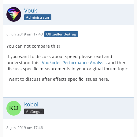
Vouk
Administrator
8. Juni 2019 um 17:40
Offizieller Beitrag
You can not compare this!
If you want to discuss about speed please read and
understand this:
Voukoder Performance Analysis
and then
discuss specific measurements in your original forum topic.
I want to discuss after effects specific issues here.
kobol
Anfänger
8. Juni 2019 um 17:46