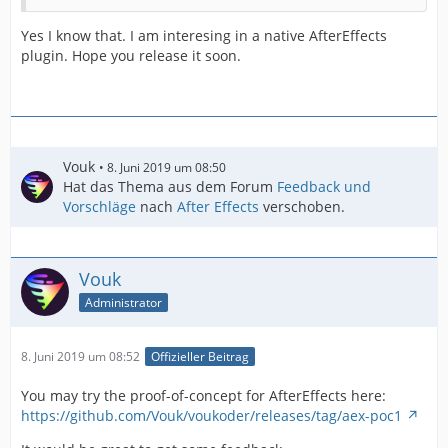
Yes I know that. I am interesing in a native AfterEffects
plugin. Hope you release it soon.
Vouk
8. Juni 2019 um 08:50
Hat das Thema aus dem Forum
Feedback und
Vorschläge
nach
After Effects
verschoben.
Vouk
Administrator
8. Juni 2019 um 08:52
Offizieller Beitrag
You may try the proof-of-concept for AfterEffects here:
https://github.com/Vouk/voukoder/releases/tag/aex-poc1