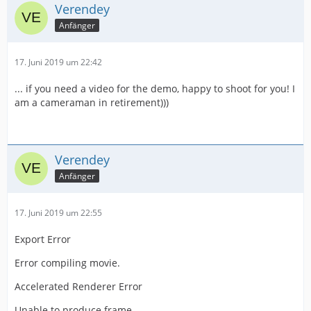
Verendey
Anfänger
17. Juni 2019 um 22:42
... if you need a video for the demo, happy to shoot for you! I
am a cameraman in retirement)))
Verendey
Anfänger
17. Juni 2019 um 22:55
Export Error
Error compiling movie.
Accelerated Renderer Error
Unable to produce frame.