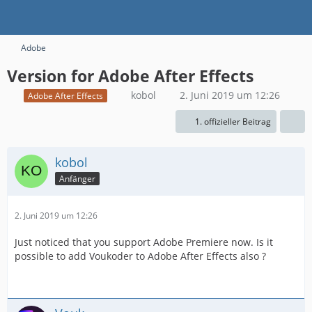
Adobe
Version for Adobe After Effects
kobol
2. Juni 2019 um 12:26
Adobe After Effects
1. offizieller Beitrag
kobol
Anfänger
2. Juni 2019 um 12:26
Just noticed that you support Adobe Premiere now. Is it
possible to add Voukoder to Adobe After Effects also ?