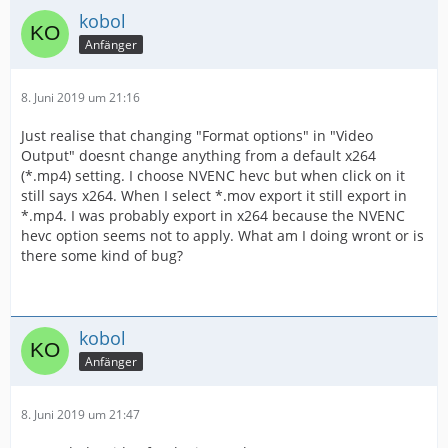
kobol
Anfänger
8. Juni 2019 um 21:16
Just realise that changing "Format options" in "Video
Output" doesnt change anything from a default x264
(*.mp4) setting. I choose NVENC hevc but when click on it
still says x264. When I select *.mov export it still export in
*.mp4. I was probably export in x264 because the NVENC
hevc option seems not to apply. What am I doing wront or is
there some kind of bug?
kobol
Anfänger
8. Juni 2019 um 21:47