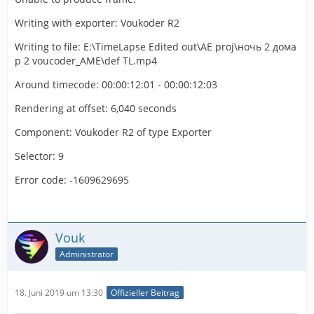
Writing with exporter: Voukoder R2
Writing to file: E:\TimeLapse Edited out\AE proj\ночь 2 дома
p 2 voucoder_AME\def TL.mp4
Around timecode: 00:00:12:01 - 00:00:12:03
Rendering at offset: 6,040 seconds
Component: Voukoder R2 of type Exporter
Selector: 9
Error code: -1609629695
Vouk
Administrator
18. Juni 2019 um 13:30
Offizieller Beitrag