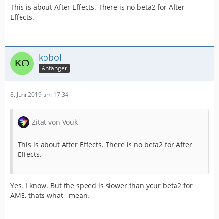
This is about After Effects. There is no beta2 for After
Effects.
kobol
Anfänger
8. Juni 2019 um 17:34
Zitat von Vouk
This is about After Effects. There is no beta2 for After
Effects.
Yes. I know. But the speed is slower than your beta2 for
AME, thats what I mean.