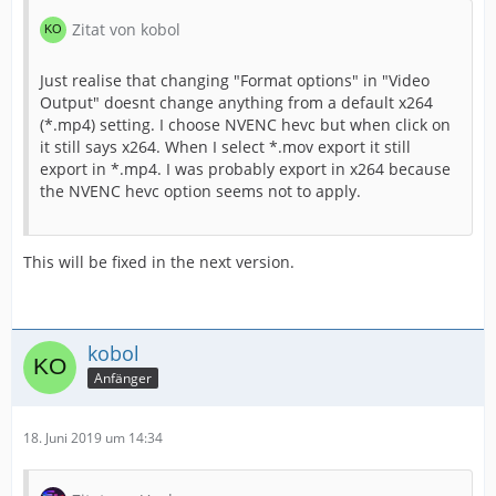
Zitat von kobol
Just realise that changing "Format options" in "Video
Output" doesnt change anything from a default x264
(*.mp4) setting. I choose NVENC hevc but when click on
it still says x264. When I select *.mov export it still
export in *.mp4. I was probably export in x264 because
the NVENC hevc option seems not to apply.
This will be fixed in the next version.
kobol
Anfänger
18. Juni 2019 um 14:34