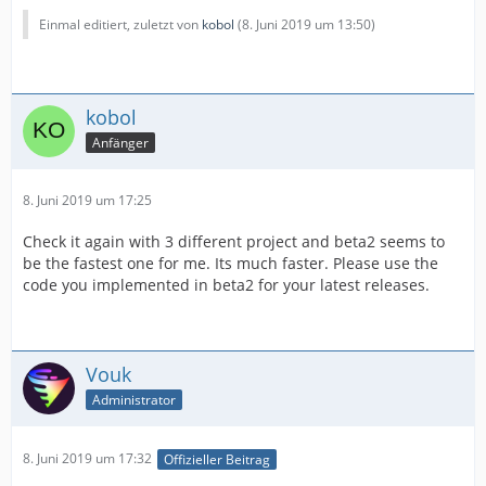
Einmal editiert, zuletzt von
kobol
(
8. Juni 2019 um 13:50
)
kobol
Anfänger
8. Juni 2019 um 17:25
Check it again with 3 different project and beta2 seems to
be the fastest one for me. Its much faster. Please use the
code you implemented in beta2 for your latest releases.
Vouk
Administrator
8. Juni 2019 um 17:32
Offizieller Beitrag