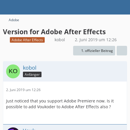
Adobe
Version for Adobe After Effects
kobol
2. Juni 2019 um 12:26
Adobe After Effects
1. offizieller Beitrag
kobol
Anfänger
2. Juni 2019 um 12:26
Just noticed that you support Adobe Premiere now. Is it
possible to add Voukoder to Adobe After Effects also ?