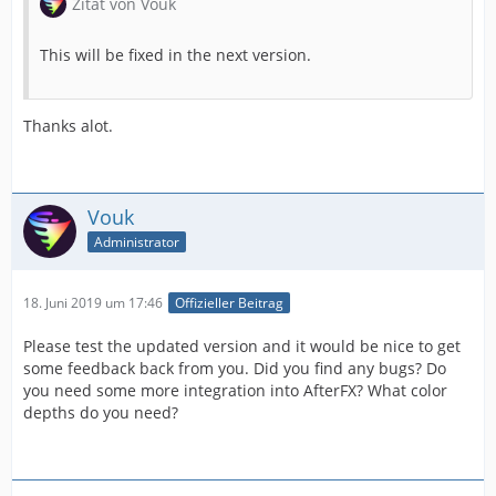
Zitat von Vouk
This will be fixed in the next version.
Thanks alot.
Vouk
Administrator
18. Juni 2019 um 17:46
Offizieller Beitrag
Please test the updated version and it would be nice to get
some feedback back from you. Did you find any bugs? Do
you need some more integration into AfterFX? What color
depths do you need?