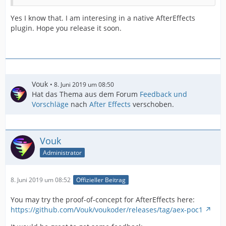
Yes I know that. I am interesing in a native AfterEffects
plugin. Hope you release it soon.
Vouk
8. Juni 2019 um 08:50
Hat das Thema aus dem Forum
Feedback und
Vorschläge
nach
After Effects
verschoben.
Vouk
Administrator
8. Juni 2019 um 08:52
Offizieller Beitrag
You may try the proof-of-concept for AfterEffects here:
https://github.com/Vouk/voukoder/releases/tag/aex-poc1