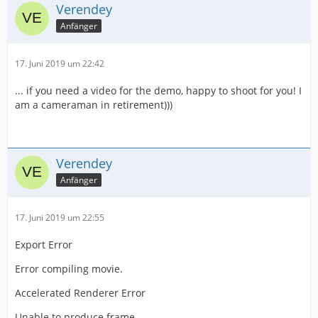
Verendey
Anfänger
17. Juni 2019 um 22:42
... if you need a video for the demo, happy to shoot for you! I
am a cameraman in retirement)))
Verendey
Anfänger
17. Juni 2019 um 22:55
Export Error
Error compiling movie.
Accelerated Renderer Error
Unable to produce frame.