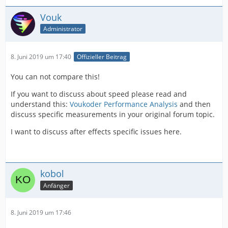
Vouk
Administrator
8. Juni 2019 um 17:40
Offizieller Beitrag
You can not compare this!
If you want to discuss about speed please read and
understand this:
Voukoder Performance Analysis
and then
discuss specific measurements in your original forum topic.
I want to discuss after effects specific issues here.
kobol
Anfänger
8. Juni 2019 um 17:46