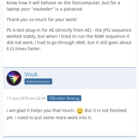
know how it will behave on the fastcomputer, but for a
laptop your “voukoder” is a panacea!
Thank you so much for your work!
PS A test plug-in for AE (directly from AE) - the JPG sequence
worked stably, but when I tried to run the RAW sequence It
did not work, I had to go through AME, but it still goes about
6 (!) times faster.
Vouk
Administrator
17. Juni 2019 um 22:34
Offizieller Beitrag
I am glad it helps you that much.
But it is not finished
yet. I need to put some more work into it.