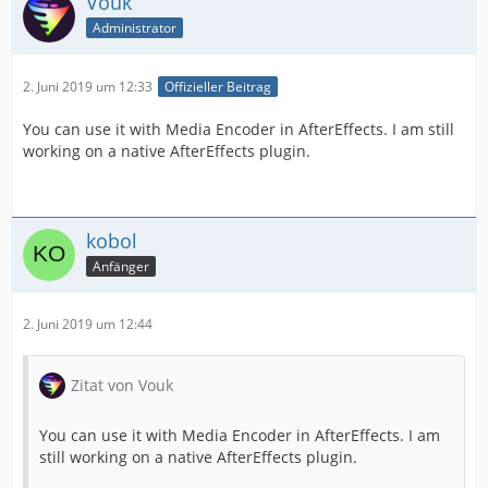
Vouk
Administrator
2. Juni 2019 um 12:33
Offizieller Beitrag
You can use it with Media Encoder in AfterEffects. I am still
working on a native AfterEffects plugin.
kobol
Anfänger
2. Juni 2019 um 12:44
Zitat von Vouk
You can use it with Media Encoder in AfterEffects. I am
still working on a native AfterEffects plugin.