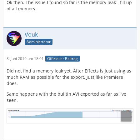
Ok then. The issue I found so far is the memory leak - fill up
of all memory.
Vouk
Administrator
8. Juni 2019 um 18:01
Offizieller Beitrag
Did not find a memory leak yet. After Effects is just using as
much RAM as possible for the export. Just like Premiere
does.
Same happens with the builtin AVI exported as far as i've
seen.