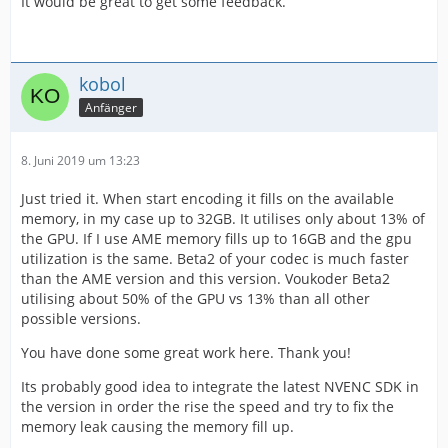
It would be great to get some feedback.
kobol
Anfänger
8. Juni 2019 um 13:23
Just tried it. When start encoding it fills on the available
memory, in my case up to 32GB. It utilises only about 13% of
the GPU. If I use AME memory fills up to 16GB and the gpu
utilization is the same. Beta2 of your codec is much faster
than the AME version and this version. Voukoder Beta2
utilising about 50% of the GPU vs 13% than all other
possible versions.
You have done some great work here. Thank you!
Its probably good idea to integrate the latest NVENC SDK in
the version in order the rise the speed and try to fix the
memory leak causing the memory fill up.