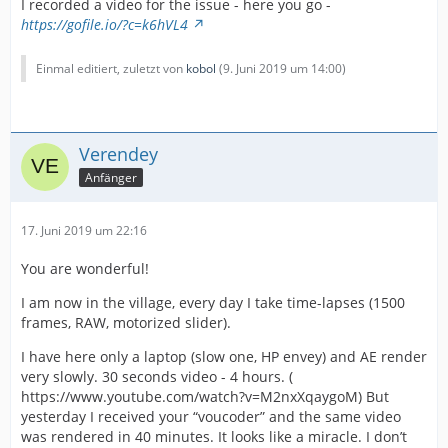
I recorded a video for the issue - here you go -
https://gofile.io/?c=k6hVL4
Einmal editiert, zuletzt von
kobol
(
9. Juni 2019 um 14:00
)
Verendey
Anfänger
17. Juni 2019 um 22:16
You are wonderful!
I am now in the village, every day I take time-lapses (1500
frames, RAW, motorized slider).
I have here only a laptop (slow one, HP envey) and AE render
very slowly. 30 seconds video - 4 hours. (
https://www.youtube.com/watch?v=M2nxXqaygoM) But
yesterday I received your “voucoder” and the same video
was rendered in 40 minutes. It looks like a miracle. I don’t