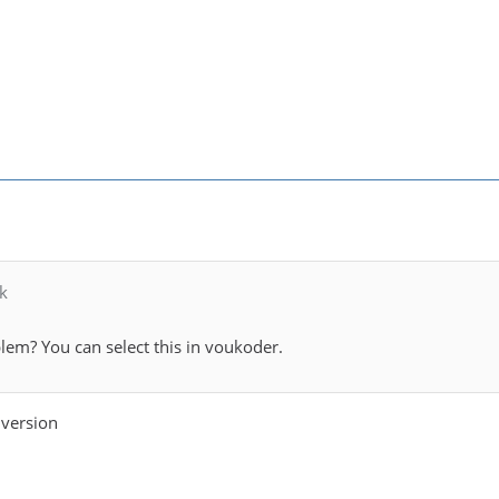
k
lem? You can select this in voukoder.
 version