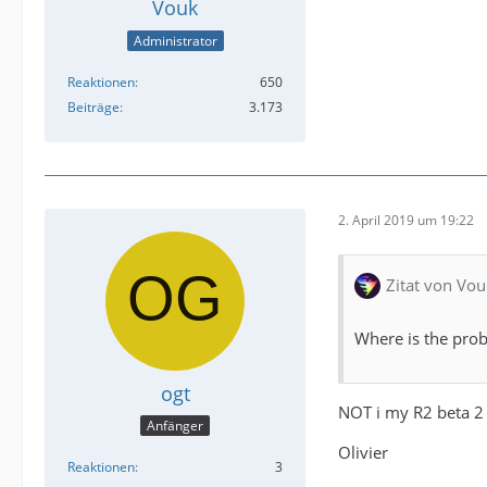
Vouk
Administrator
Reaktionen
650
Beiträge
3.173
2. April 2019 um 19:22
Zitat von Vou
Where is the prob
ogt
NOT i my R2 beta 2
Anfänger
Olivier
Reaktionen
3