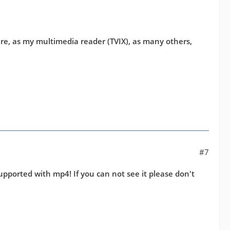
uture, as my multimedia reader (TVIX), as many others,
#7
pported with mp4! If you can not see it please don't