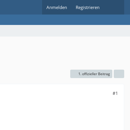
Anmelden
Registrieren
1. offizieller Beitrag
#1