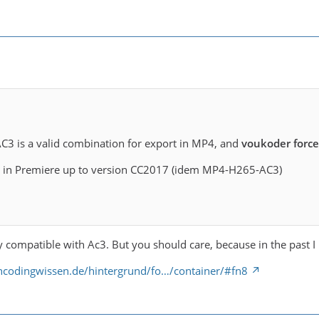
C3 is a valid combination for export in MP4, and
voukoder forc
ime in Premiere up to version CC2017 (idem MP4-H265-AC3)
y compatible with Ac3. But you should care, because in the past I 
encodingwissen.de/hintergrund/fo…/container/#fn8