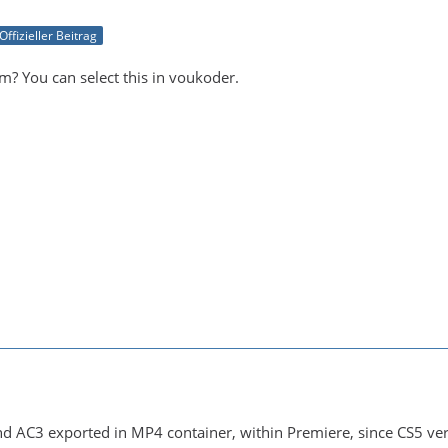
Offizieller Beitrag
m? You can select this in voukoder.
d AC3 exported in MP4 container, within Premiere, since CS5 vers