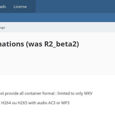
ads
License
bugs
nations (was R2_beta2)
t provide all container format : limited to only MKV
 H264 ou H265 with audio AC3 or MP3