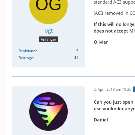
standard AC3 suppo
(AC3 removed in C
If this will no lon
ogt
does not accept M
Anfänger
Olivier
Reaktionen
3
Beiträge
41
2. April 2019 um 19:20
Can you just open 
use voukoder any
Daniel