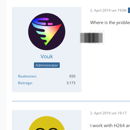
2. April 2019 um 19:06
Where is the proble
Vouk
Administrator
Reaktionen
650
Beiträge
3.173
2. April 2019 um 19:17
I work with H264 an