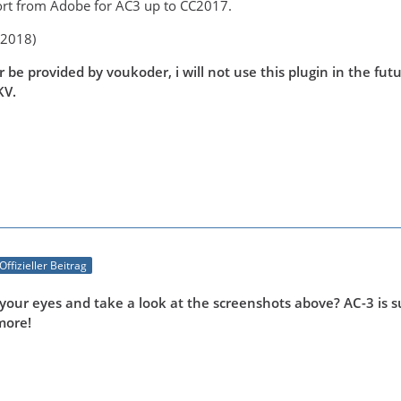
rt from Adobe for AC3 up to CC2017.
C2018)
ger be provided by voukoder, i will not use this plugin in the f
KV.
Offizieller Beitrag
your eyes and take a look at the screenshots above? AC-3 is su
more!