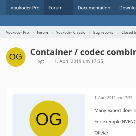
Voukoder Pro
Forum
Documentation
Downlo
Voukoder Pro
Forum
Voukoder Classic
Bug reports
Closed 
Container / codec combi
ogt
1. April 2019 um 17:35
1. April 2019 um 17:35
Many export does no
For exemple NVENC
Olivier