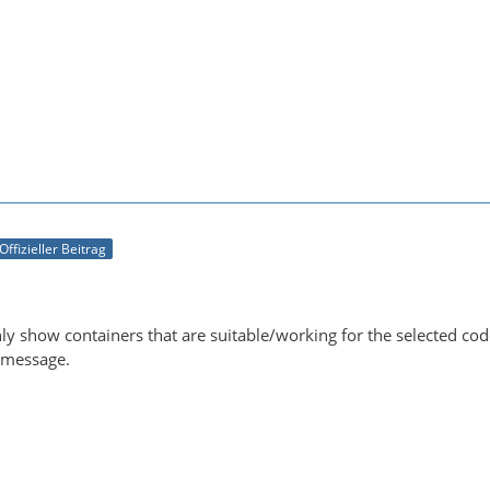
Offizieller Beitrag
ly show containers that are suitable/working for the selected c
r message.