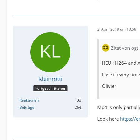
2. April 2019 um 18:58
Zitat von ogt
HEU : H264 and A
I use it every t
Kleinrotti
Olivier
Fortgeschrittener
Reaktionen
33
Mp4 is only partiall
Beiträge
264
Look here
https://