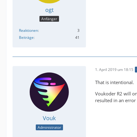
ogt
Anfänger
Reaktionen
3
Beiträge
41
1. April 2019 um 18:15
That is intentional.
Voukoder R2 will on
resulted in an erro
Vouk
Administrator