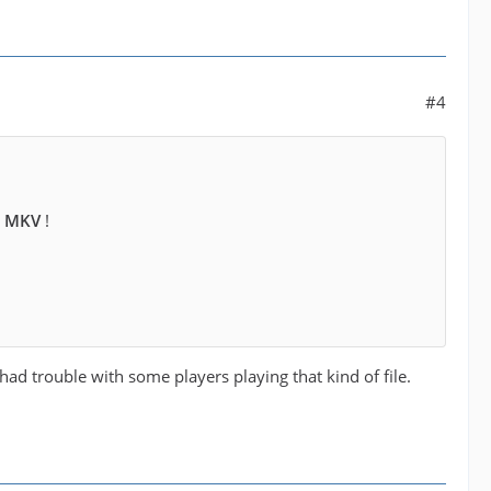
#4
e MKV
!
had trouble with some players playing that kind of file.