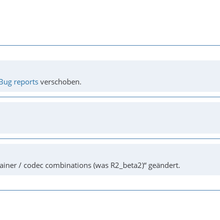
Bug reports
verschoben.
ainer / codec combinations (was R2_beta2)“ geändert.