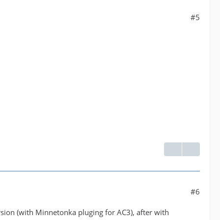
#5
#6
ion (with Minnetonka pluging for AC3), after with