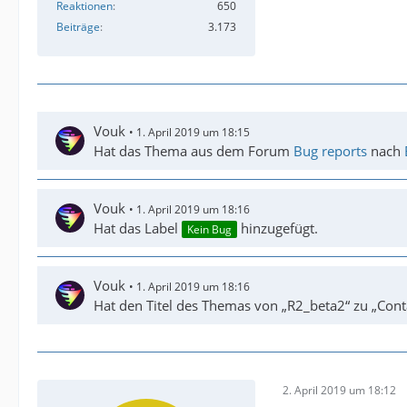
Reaktionen
650
Beiträge
3.173
Vouk
1. April 2019 um 18:15
Hat das Thema aus dem Forum
Bug reports
nach
Vouk
1. April 2019 um 18:16
Hat das Label
hinzugefügt.
Kein Bug
Vouk
1. April 2019 um 18:16
Hat den Titel des Themas von „R2_beta2“ zu „Cont
2. April 2019 um 18:12