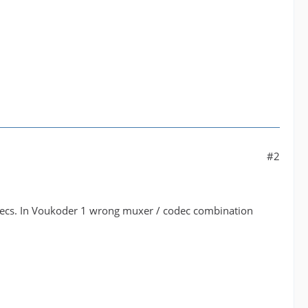
#2
odecs. In Voukoder 1 wrong muxer / codec combination