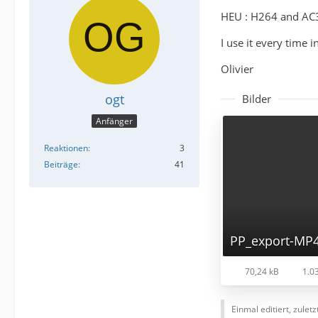
HEU : H264 and AC3 
I use it every time
Olivier
ogt
Bilder
Anfänger
Reaktionen
3
Beiträge
41
PP_export-MP
70,24 kB
1.03
Einmal editiert, zulet