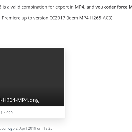
is a valid combination for export in MP4, and
voukoder force
 in Premiere up to version CC2017 (idem MP4-H265-AC3)
4-H264-MP4.png
1 × 920
zt von
ogt
(
2. April 2019 um 18:25
)