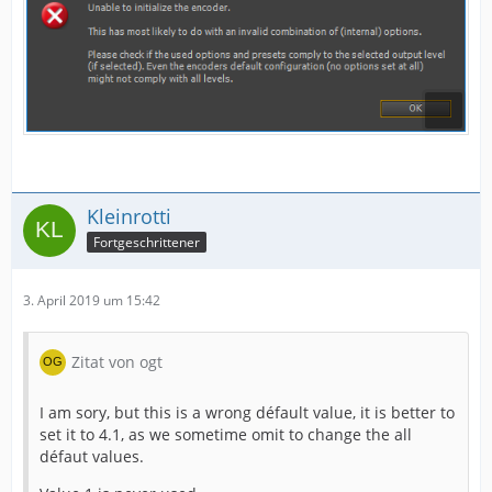
Kleinrotti
Fortgeschrittener
3. April 2019 um 15:42
Zitat von ogt
I am sory, but this is a wrong défault value, it is better to
set it to 4.1, as we sometime omit to change the all
défaut values.