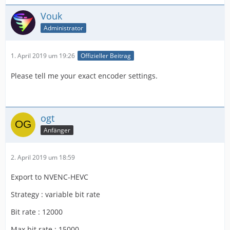
Vouk
Administrator
1. April 2019 um 19:26
Offizieller Beitrag
Please tell me your exact encoder settings.
ogt
Anfänger
2. April 2019 um 18:59
Export to NVENC-HEVC
Strategy : variable bit rate
Bit rate : 12000
Max bit rate : 15000