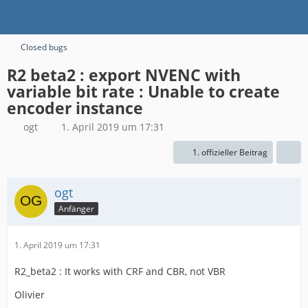
Closed bugs
R2 beta2 : export NVENC with
variable bit rate : Unable to create
encoder instance
ogt
1. April 2019 um 17:31
1. offizieller Beitrag
ogt
Anfänger
1. April 2019 um 17:31
R2_beta2 : It works with CRF and CBR, not VBR
Olivier