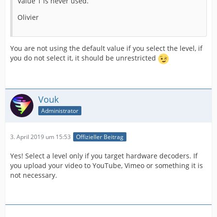
Value 1 is never used.
Olivier
You are not using the default value if you select the level, if
you do not select it, it should be unrestricted
Vouk
Administrator
3. April 2019 um 15:53
Offizieller Beitrag
Yes! Select a level only if you target hardware decoders. If
you upload your video to YouTube, Vimeo or something it is
not necessary.