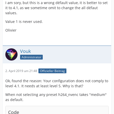
I am sory, but this is a wrong défault value, it is better to set
it to 4.1, as we sometime omit to change the all défaut
values.
Value 1 is never used.
Olivier
Vouk
Administrator
2. April 2019 um 21:48
Offizieller Beitrag
Ok, found the reason: Your configuration does not comply to
level 4.1. It needs at least level 5. Why is that?
When not selecting any preset h264_nvenc takes "medium"
as default.
Code