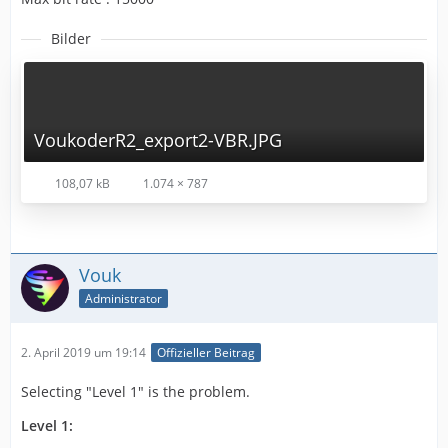
Bilder
VoukoderR2_export2-VBR.JPG
108,07 kB
1.074 × 787
Vouk
Administrator
2. April 2019 um 19:14
Offizieller Beitrag
Selecting "Level 1" is the problem.
Level 1: