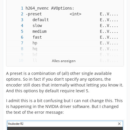
Alles anzeigen
A preset is a combination of (all) other single available
options. So in fact if you don't specify any options, the
   losslesshp                   E..V....
encoder still does that internally without letting you know it.
And this options by default require level 5.
I admit this is a bit confusing but I can not change this. This
is happening in the NVIDIA driver software. But I changed
the text of the error message: