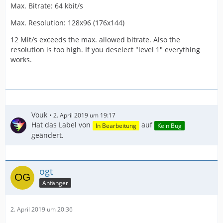
Max. Bitrate: 64 kbit/s
Max. Resolution: 128x96 (176x144)
12 Mit/s exceeds the max. allowed bitrate. Also the
resolution is too high. If you deselect "level 1" everything
works.
Vouk
2. April 2019 um 19:17
Hat das Label von
auf
In Bearbeitung
Kein Bug
geändert.
ogt
Anfänger
2. April 2019 um 20:36