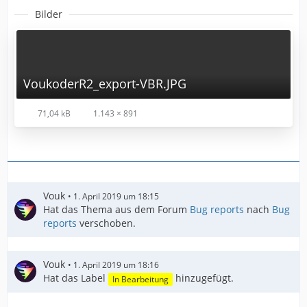
Bilder
VoukoderR2_export-VBR.JPG
71,04 kB
1.143 × 891
Vouk
1. April 2019 um 18:15
Hat das Thema aus dem Forum
Bug reports
nach
Bug
reports
verschoben.
Vouk
1. April 2019 um 18:16
Hat das Label
hinzugefügt.
In Bearbeitung