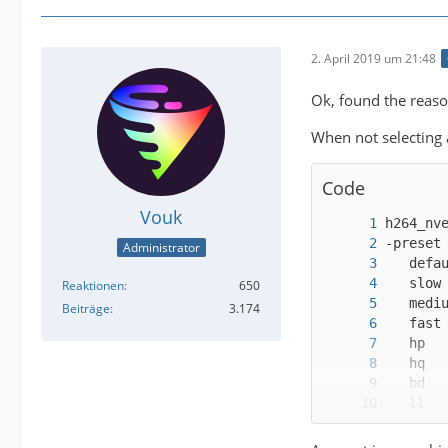
2. April 2019 um 21:48
Ok, found the reason
When not selecting
Code
Vouk
Administrator
Reaktionen
650
Beiträge
3.174