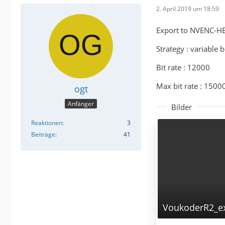
2. April 2019 um 18:59
Export to NVENC-H
Strategy : variable b
Bit rate : 12000
Max bit rate : 1500
ogt
Anfänger
Bilder
Reaktionen
3
Beiträge
41
VoukoderR2_ex