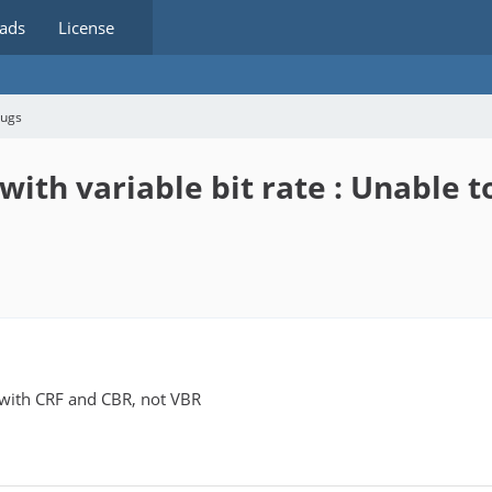
ads
License
bugs
with variable bit rate : Unable 
 with CRF and CBR, not VBR