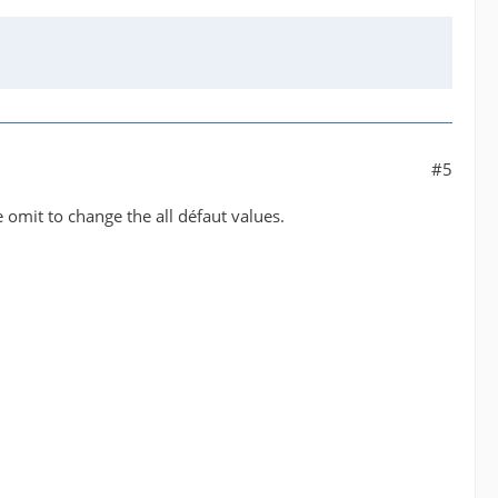
#5
me omit to change the all défaut values.