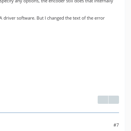
 specify any options, the encoder still does that internally
IA driver software. But I changed the text of the error
#7