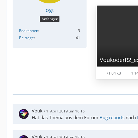
ogt
Anfänger
Reaktionen
3
Beiträge
41
VoukoderR2_ex
71,04 kB
1.14
Vouk
1. April 2019 um 18:15
Hat das Thema aus dem Forum
Bug reports
nach
Vouk
1. April 2019 um 18:16