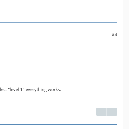
#4
lect "level 1" everything works.