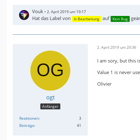
Vouk
2. April 2019 um 19:17
Hat das Label von
auf
geän
In Bearbeitung
Kein Bug
2. April 2019 um 20:36
I am sory, but this i
Value 1 is never use
Olivier
ogt
Anfänger
Reaktionen
3
Beiträge
41