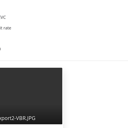
EVC
it rate
0
port2-VBR.JPG