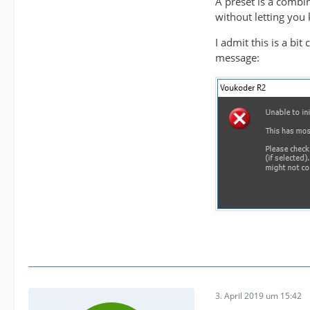
A preset is a combina
without letting you 
   loss
I admit this is a bi
message:
3. April 2019 um 15:42