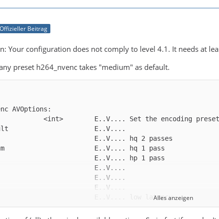
Offizieller Beitrag
: Your configuration does not comply to level 4.1. It needs at leas
 any preset h264_nvenc takes "medium" as default.
Alles anzeigen