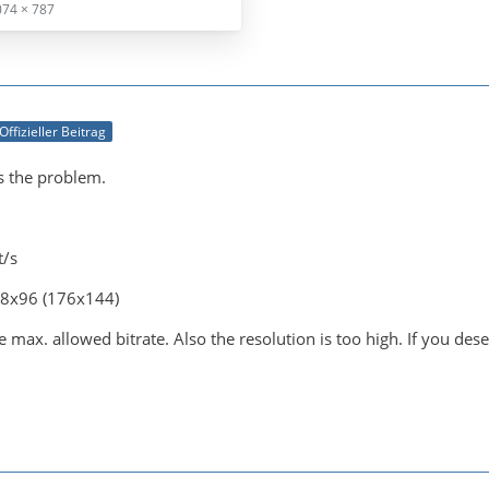
074 × 787
Offizieller Beitrag
is the problem.
t/s
28x96 (176x144)
 max. allowed bitrate. Also the resolution is too high. If you dese