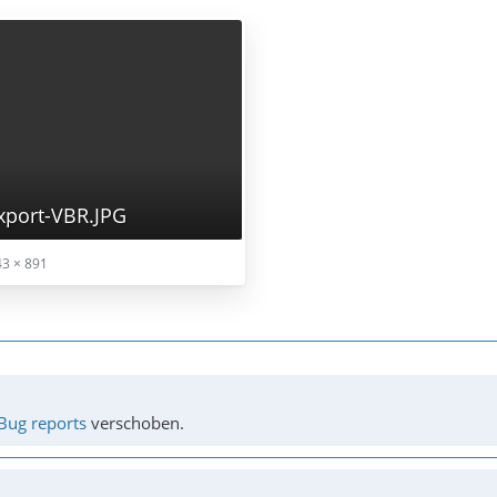
port-VBR.JPG
3 × 891
Bug reports
verschoben.