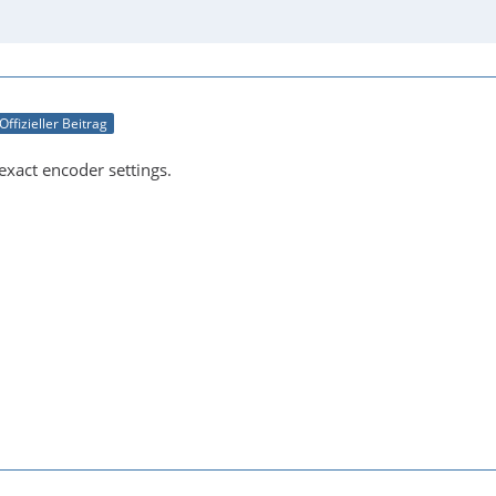
Offizieller Beitrag
exact encoder settings.