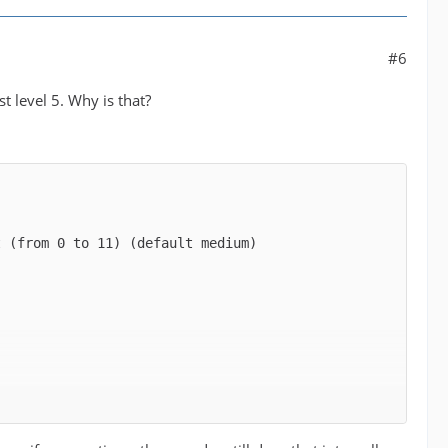
#6
t level 5. Why is that?