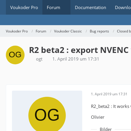
Voukoder Pro
Forum
Documentation
Downlo
Voukoder Pro
Forum
Voukoder Classic
Bug reports
Closed 
R2 beta2 : export NVENC 
ogt
1. April 2019 um 17:31
1. April 2019 um 17:31
R2_beta2 : It works
Olivier
Bilder