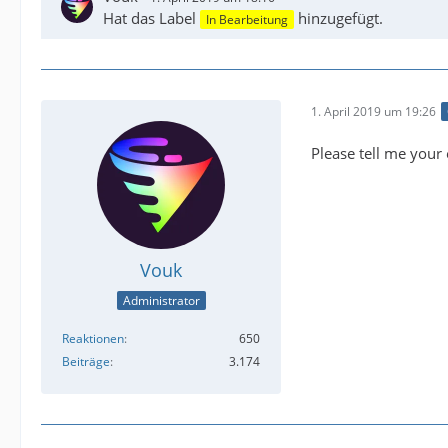
Hat das Label
hinzugefügt.
In Bearbeitung
1. April 2019 um 19:26
Please tell me your 
Vouk
Administrator
Reaktionen
650
Beiträge
3.174