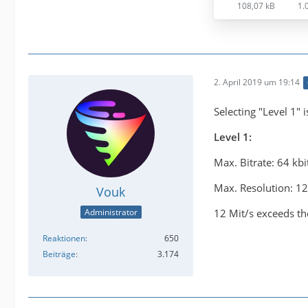
108,07 kB
1.
2. April 2019 um 19:14
Selecting "Level 1" 
Level 1:
Max. Bitrate: 64 kbi
Max. Resolution: 1
Vouk
12 Mit/s exceeds the
Administrator
Reaktionen
650
Beiträge
3.174