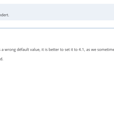
dert.
s a wrong défault value, it is better to set it to 4.1, as we someti
d.