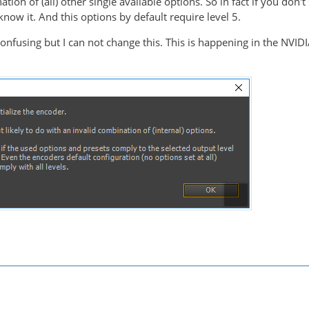
tion of (all) other single available options. So in fact if you don't
know it. And this options by default require level 5.
lesshp                   E..V....
t confusing but I can not change this. This is happening in the NVID