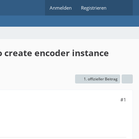
Anmelden
Registrieren
to create encoder instance
1. offizieller Beitrag
#1