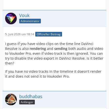
Vouk
Administrator
5. Juni 2026 um 18:14
Offizieller Beitrag
I guess if you have video clips on the time line DaVinci
Resolve is also
rendering
and
sending
both audio and video
to Voukoder Pro, even if video track is then ignored. You can
try to disable the video export in DaVinci Resolve. Is it better
then?
If you have no video tracks in the timeline it doesn't render
it and does not send it to Voukoder Pro.
buddhabas
Anfänger