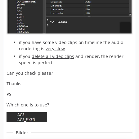
if you have some video clips on timeline the audio
rendering is
very slow
.
if you
delete all video clips
and render, the render
speed is perfect.
Can you check please?
Thanks!
PS
Which one is to use?
Bilder