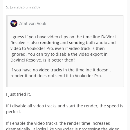
5. Juni 2026 um 22:07
Zitat von Vouk
I guess if you have video clips on the time line DaVinci
Resolve is also
rendering
and
sending
both audio and
video to Voukoder Pro, even if video track is then
ignored. You can try to disable the video export in
DaVinci Resolve. Is it better then?
If you have no video tracks in the timeline it doesn't
render it and does not send it to Voukoder Pro.
I just tried it.
If I disable all video tracks and start the render, the speed is
perfect.
If I enable the video tracks, the render time increases
dramatically. It looks like Voukoder is processing the video