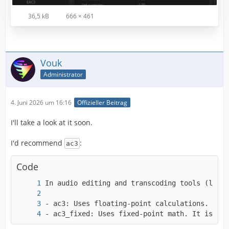
36,5 kB
666 × 461
Vouk
Administrator
4. Juni 2026 um 16:16
Offizieller Beitrag
I'll take a look at it soon.
I'd recommend
:
ac3
Code
- ac3_fixed: Uses fixed-point math. It is des