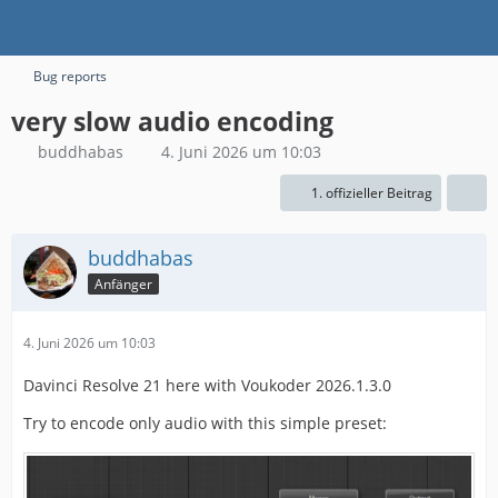
Bug reports
very slow audio encoding
buddhabas
4. Juni 2026 um 10:03
1. offizieller Beitrag
buddhabas
Anfänger
4. Juni 2026 um 10:03
Davinci Resolve 21 here with Voukoder 2026.1.3.0
Try to encode only audio with this simple preset: