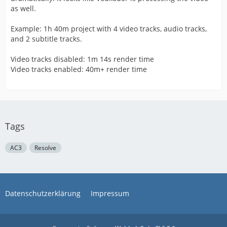
as well.
Example: 1h 40m project with 4 video tracks, audio tracks,
and 2 subtitle tracks.
Video tracks disabled: 1m 14s render time
Video tracks enabled: 40m+ render time
Tags
AC3
Resolve
Datenschutzerklärung
Impressum