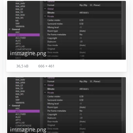
immagine.png
36,5 kB
666 × 461
immagine.png