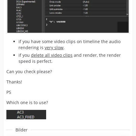
if you have some video clips on timeline the audio
rendering is
very slow
.
if you
delete all video clips
and render, the render
speed is perfect.
Can you check please?
Thanks!
PS
Which one is to use?
Bilder