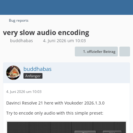
Bug reports
very slow audio encoding
buddhabas
4. Juni 2026 um 10:03
1. offizieller Beitrag
buddhabas
Anfänger
4. Juni 2026 um 10:03
Davinci Resolve 21 here with Voukoder 2026.1.3.0
Try to encode only audio with this simple preset: