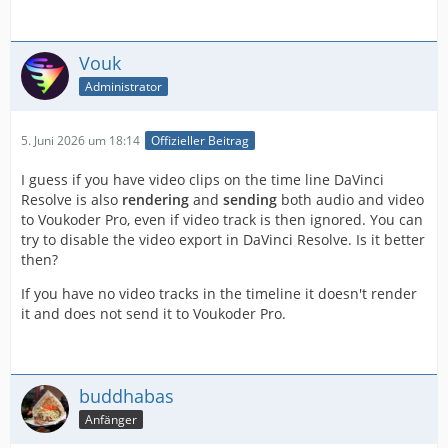
Vouk
Administrator
5. Juni 2026 um 18:14
Offizieller Beitrag
I guess if you have video clips on the time line DaVinci
Resolve is also
rendering
and
sending
both audio and video
to Voukoder Pro, even if video track is then ignored. You can
try to disable the video export in DaVinci Resolve. Is it better
then?
If you have no video tracks in the timeline it doesn't render
it and does not send it to Voukoder Pro.
buddhabas
Anfänger