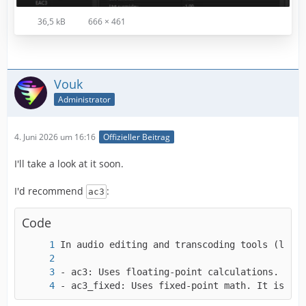
36,5 kB
666 × 461
Vouk
Administrator
4. Juni 2026 um 16:16
Offizieller Beitrag
I'll take a look at it soon.
I'd recommend
:
ac3
Code
- ac3_fixed: Uses fixed-point math. It is des