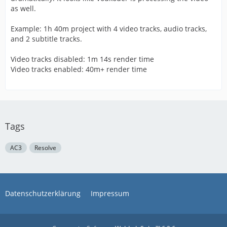
as well.
Example: 1h 40m project with 4 video tracks, audio tracks,
and 2 subtitle tracks.
Video tracks disabled: 1m 14s render time
Video tracks enabled: 40m+ render time
Tags
AC3
Resolve
Datenschutzerklärung
Impressum