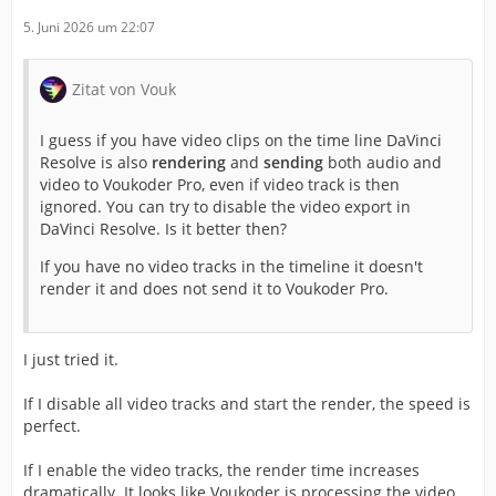
5. Juni 2026 um 22:07
Zitat von Vouk
I guess if you have video clips on the time line DaVinci
Resolve is also
rendering
and
sending
both audio and
video to Voukoder Pro, even if video track is then
ignored. You can try to disable the video export in
DaVinci Resolve. Is it better then?
If you have no video tracks in the timeline it doesn't
render it and does not send it to Voukoder Pro.
I just tried it.
If I disable all video tracks and start the render, the speed is
perfect.
If I enable the video tracks, the render time increases
dramatically. It looks like Voukoder is processing the video