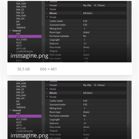
immagine.png
36,5 kB
666 × 461
immagine.png