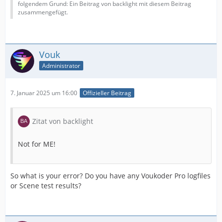
folgendem Grund: Ein Beitrag von backlight mit diesem Beitrag
zusammengefügt.
Vouk
Administrator
7. Januar 2025 um 16:00
Offizieller Beitrag
Zitat von backlight
Not for ME!
So what is your error? Do you have any Voukoder Pro logfiles
or Scene test results?