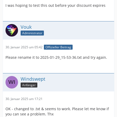
I was hoping to test this out before your discount expires
Vouk
Administrator
30. Januar 2025 um 05:42
Offizieller Beitrag
Please rename it to 2025-01-29_15-53-36.txt and try again.
Windswept
Anfänger
30. Januar 2025 um 17:21
OK - changed to .txt & seems to work. Please let me know if
you can see a problem. Thx