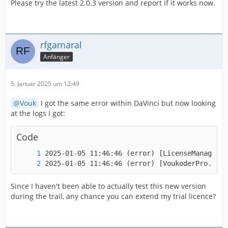
Please try the latest 2.0.3 version and report if it works now.
rfgamaral
Anfänger
5. Januar 2025 um 12:49
Vouk
I got the same error within DaVinci but now looking
at the logs I got:
Code
2025-01-05 11:46:46 (error
Since I haven't been able to actually test this new version
during the trail, any chance you can extend my trial licence?