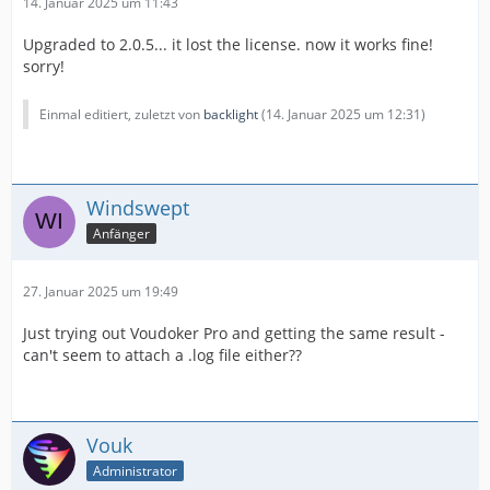
14. Januar 2025 um 11:43
Upgraded to 2.0.5... it lost the license. now it works fine!
sorry!
Einmal editiert, zuletzt von
backlight
(
14. Januar 2025 um 12:31
)
Windswept
Anfänger
27. Januar 2025 um 19:49
Just trying out Voudoker Pro and getting the same result -
can't seem to attach a .log file either??
Vouk
Administrator