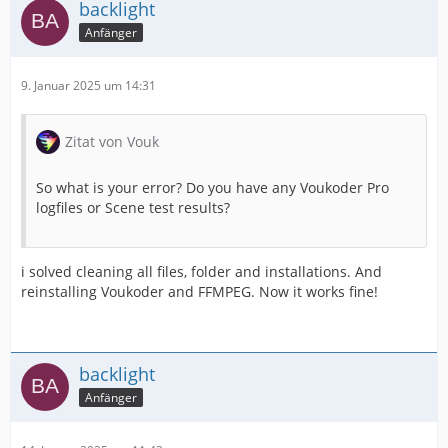
backlight
Anfänger
9. Januar 2025 um 14:31
Zitat von Vouk
So what is your error? Do you have any Voukoder Pro
logfiles or Scene test results?
i solved cleaning all files, folder and installations. And
reinstalling Voukoder and FFMPEG. Now it works fine!
backlight
Anfänger