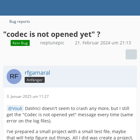
Bug reports
"codec is not opened yet" ?
neptunepic
21. Februar 2024 um 21:13
Kein Bug
rfgamaral
Anfänger
3. Januar 2025 um 11:27
Vouk
DaVinci doesn't seem to crash any more, but I still
get the "Codec is not opened yet" message every time (same
error on the log files).
I've prepared a small project with a small test file, maybe
that will help figure out things. All I did was create a project,