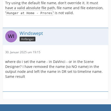
Try using the default file name, don't override it. It must
have a valid absolute file path, file name and file extension,
'
' is not valid.
Hunger at Home - Prores
Windswept
Anfänger
30. Januar 2025 um 19:15
where do i set the name - in DaVinci - or in the Scene
Designer? I have removed the name (so NO name) in the
output node and left the name in DR set to timeline name.
Same result