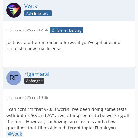
Vouk
Administrator
5. Januar 2025 um 12:56
Offizieller Beitrag
Just use a different email address if you've got one and
request a new trial license.
rfgamaral
Anfänger
5. Januar 2025 um 19:06
I can confirm that v2.0.3 works. I've been doing some tests
with both x265 and AV1, everything seems to be working all
the time. However, I'm having small issues and a few
questions that I'll post in a different topic. Thank you,
Vouk
.