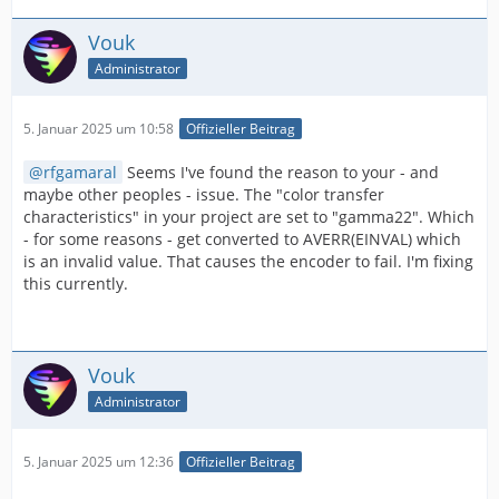
Vouk
Administrator
5. Januar 2025 um 10:58
Offizieller Beitrag
rfgamaral
Seems I've found the reason to your - and
maybe other peoples - issue. The "color transfer
characteristics" in your project are set to "gamma22". Which
- for some reasons - get converted to AVERR(EINVAL) which
is an invalid value. That causes the encoder to fail. I'm fixing
this currently.
Vouk
Administrator
5. Januar 2025 um 12:36
Offizieller Beitrag