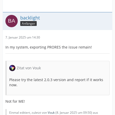
backlight
Anfänger
7. Januar 2025 um 14:30
In my system, exporting PRORES the issue remain!
Zitat von Vouk
Please try the latest 2.0.3 version and report if it works
now.
Not for ME!
Einmal editiert, zuletzt von
Vouk
(
8. Januar 2025 um 09:50
) aus