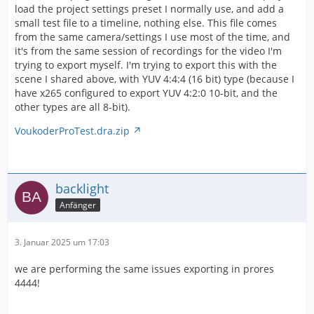
load the project settings preset I normally use, and add a
small test file to a timeline, nothing else. This file comes
from the same camera/settings I use most of the time, and
it's from the same session of recordings for the video I'm
trying to export myself. I'm trying to export this with the
scene I shared above, with YUV 4:4:4 (16 bit) type (because I
have x265 configured to export YUV 4:2:0 10-bit, and the
other types are all 8-bit).
VoukoderProTest.dra.zip
backlight
Anfänger
3. Januar 2025 um 17:03
we are performing the same issues exporting in prores
4444!