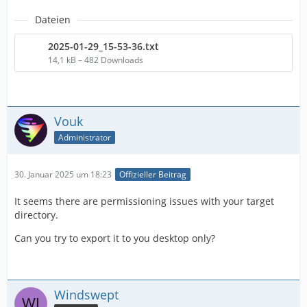
Dateien
2025-01-29_15-53-36.txt
14,1 kB – 482 Downloads
Vouk
Administrator
30. Januar 2025 um 18:23
Offizieller Beitrag
It seems there are permissioning issues with your target
directory.
Can you try to export it to you desktop only?
Windswept