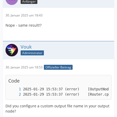
Anfänger
30. Januar 2025 um 18:43
Nope - same result!?
Vouk
Administrator
30. Januar 2025 um 18:53
Offizieller Beitrag
Code
2025-01-29 15:53:37 (error)    [Router.cpp:16
Did you configure a custom output file name in your output
node?