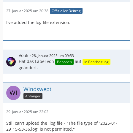
27. Januar 2025 um 20:38
Offizieller Beitrag
I've added the log file extension.
Vouk
28. Januar 2025 um 09:53
Hat das Label von
auf
Behoben
In Bearbeitung
geändert.
Windswept
Anfänger
29. Januar 2025 um 22:02
Still can't upload the .log file - "The file type of “2025-01-
29_15-53-36.log” is not permitted."