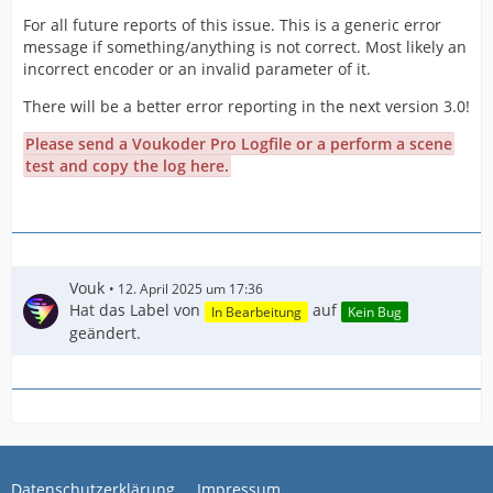
For all future reports of this issue. This is a generic error
message if something/anything is not correct. Most likely an
incorrect encoder or an invalid parameter of it.
There will be a better error reporting in the next version 3.0!
Please send a Voukoder Pro Logfile or a perform a scene
test and copy the log here.
Vouk
12. April 2025 um 17:36
Hat das Label von
auf
In Bearbeitung
Kein Bug
geändert.
Datenschutzerklärung
Impressum