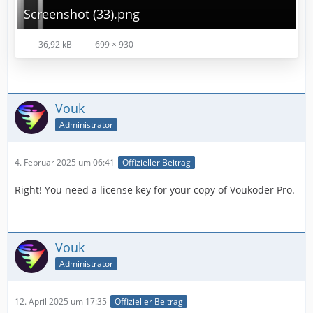
Screenshot (33).png
36,92 kB
699 × 930
Vouk
Administrator
4. Februar 2025 um 06:41
Offizieller Beitrag
Right! You need a license key for your copy of Voukoder Pro.
Vouk
Administrator
12. April 2025 um 17:35
Offizieller Beitrag