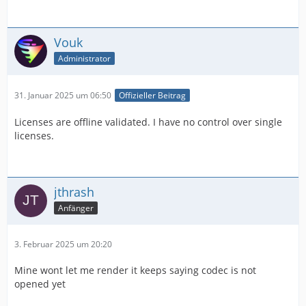
Vouk
Administrator
31. Januar 2025 um 06:50
Offizieller Beitrag
Licenses are offline validated. I have no control over single
licenses.
jthrash
Anfänger
3. Februar 2025 um 20:20
Mine wont let me render it keeps saying codec is not
opened yet