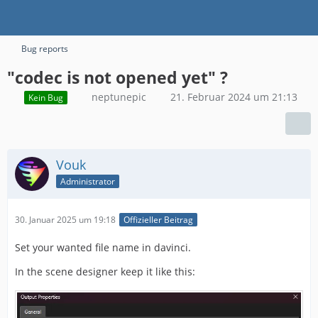
Bug reports
"codec is not opened yet" ?
neptunepic
21. Februar 2024 um 21:13
Kein Bug
Vouk
Administrator
30. Januar 2025 um 19:18
Offizieller Beitrag
Set your wanted file name in davinci.
In the scene designer keep it like this: