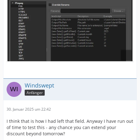
Windswept
Anfänger
30. Januar 2025 um 22:42
I think that is how I had left that field. Anyway I have run out
of time to test this - any chance you can extend your
discount beyond tomorrow?