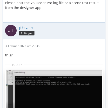
Please post the Voukoder Pro log file or a scene test result
from the designer app.
jthrash
Anfänger
3. Februar 2025 um 20:38
this?
Bilder