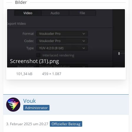
Bilder
Screenshot (31).png
101,34 kB
459 × 1.087
Vouk
Administrator
3. Februar 2025 um 20:27
Offizieller Beitrag