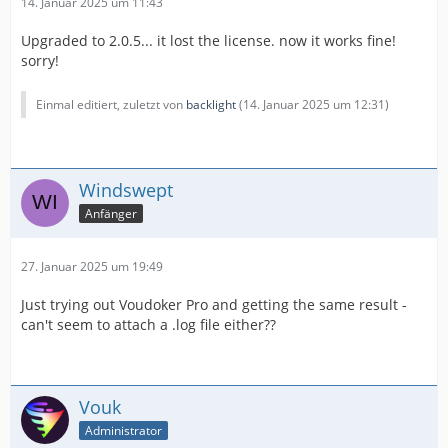
14. Januar 2025 um 11:43
Upgraded to 2.0.5... it lost the license. now it works fine!
sorry!
Einmal editiert, zuletzt von
backlight
(
14. Januar 2025 um 12:31
)
Windswept
Anfänger
27. Januar 2025 um 19:49
Just trying out Voudoker Pro and getting the same result -
can't seem to attach a .log file either??
Vouk
Administrator