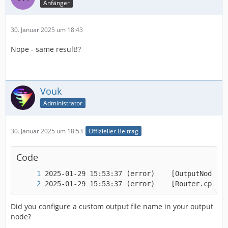
Anfänger
30. Januar 2025 um 18:43
Nope - same result!?
Vouk
Administrator
30. Januar 2025 um 18:53
Offizieller Beitrag
Code
2025-01-29 15:53:37 (error)    [Router.cpp:16
Did you configure a custom output file name in your output
node?