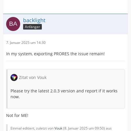
backlight
Anfänger
7. Januar 2025 um 14:30
In my system, exporting PRORES the issue remain!
Zitat von Vouk
Please try the latest 2.0.3 version and report if it works
now.
Not for ME!
Einmal editiert, zuletzt von
Vouk
(
8. Januar 2025 um 09:50
) aus