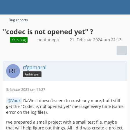
Bug reports
"codec is not opened yet" ?
neptunepic
21. Februar 2024 um 21:13
Kein Bug
rfgamaral
Anfänger
3. Januar 2025 um 11:27
Vouk
DaVinci doesn't seem to crash any more, but I still
get the "Codec is not opened yet" message every time (same
error on the log files).
I've prepared a small project with a small test file, maybe
that will help figure out things. All I did was create a project,