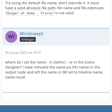
Try using the default file name, don't override it. It must
have a valid absolute file path, file name and file extension,
'
' is not valid.
Hunger at Home - Prores
Windswept
Anfänger
30. Januar 2025 um 19:15
where do i set the name - in DaVinci - or in the Scene
Designer? I have removed the name (so NO name) in the
output node and left the name in DR set to timeline name.
Same result