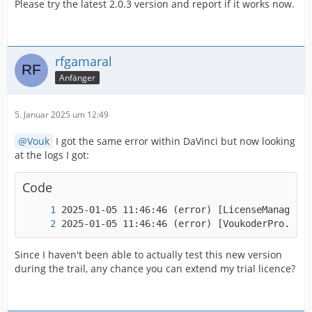
Please try the latest 2.0.3 version and report if it works now.
rfgamaral
Anfänger
5. Januar 2025 um 12:49
Vouk
I got the same error within DaVinci but now looking
at the logs I got:
Code
2025-01-05 11:46:46 (error
Since I haven't been able to actually test this new version
during the trail, any chance you can extend my trial licence?