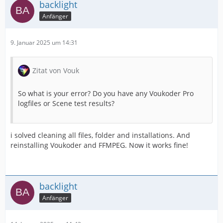
backlight
Anfänger
9. Januar 2025 um 14:31
Zitat von Vouk
So what is your error? Do you have any Voukoder Pro
logfiles or Scene test results?
i solved cleaning all files, folder and installations. And
reinstalling Voukoder and FFMPEG. Now it works fine!
backlight
Anfänger