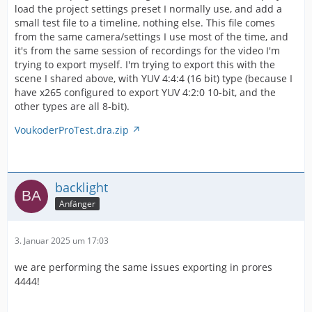
load the project settings preset I normally use, and add a
small test file to a timeline, nothing else. This file comes
from the same camera/settings I use most of the time, and
it's from the same session of recordings for the video I'm
trying to export myself. I'm trying to export this with the
scene I shared above, with YUV 4:4:4 (16 bit) type (because I
have x265 configured to export YUV 4:2:0 10-bit, and the
other types are all 8-bit).
VoukoderProTest.dra.zip
backlight
Anfänger
3. Januar 2025 um 17:03
we are performing the same issues exporting in prores
4444!