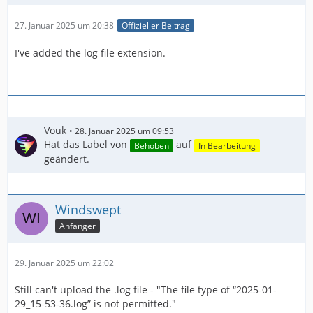
27. Januar 2025 um 20:38
Offizieller Beitrag
I've added the log file extension.
Vouk
28. Januar 2025 um 09:53
Hat das Label von
auf
Behoben
In Bearbeitung
geändert.
Windswept
Anfänger
29. Januar 2025 um 22:02
Still can't upload the .log file - "The file type of “2025-01-
29_15-53-36.log” is not permitted."