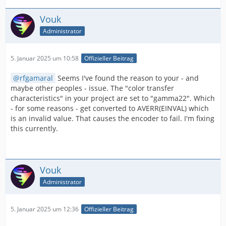
Vouk
Administrator
5. Januar 2025 um 10:58
Offizieller Beitrag
rfgamaral
Seems I've found the reason to your - and
maybe other peoples - issue. The "color transfer
characteristics" in your project are set to "gamma22". Which
- for some reasons - get converted to AVERR(EINVAL) which
is an invalid value. That causes the encoder to fail. I'm fixing
this currently.
Vouk
Administrator
5. Januar 2025 um 12:36
Offizieller Beitrag