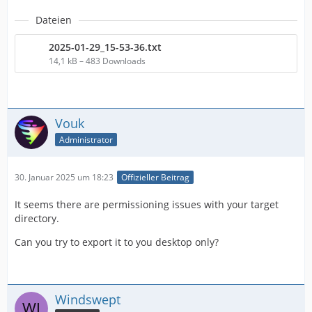
Dateien
2025-01-29_15-53-36.txt
14,1 kB – 483 Downloads
Vouk
Administrator
30. Januar 2025 um 18:23
Offizieller Beitrag
It seems there are permissioning issues with your target
directory.
Can you try to export it to you desktop only?
Windswept