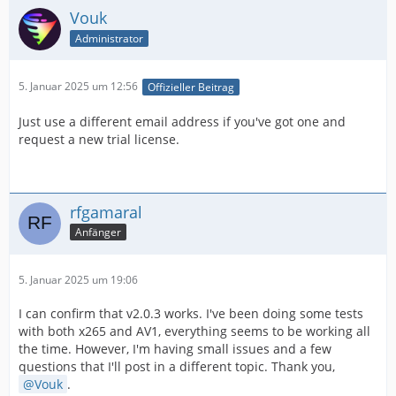
Vouk
Administrator
5. Januar 2025 um 12:56
Offizieller Beitrag
Just use a different email address if you've got one and
request a new trial license.
rfgamaral
Anfänger
5. Januar 2025 um 19:06
I can confirm that v2.0.3 works. I've been doing some tests
with both x265 and AV1, everything seems to be working all
the time. However, I'm having small issues and a few
questions that I'll post in a different topic. Thank you,
Vouk
.