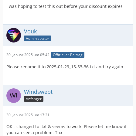
I was hoping to test this out before your discount expires
Vouk
Administrator
30. Januar 2025 um 05:42
Offizieller Beitrag
Please rename it to 2025-01-29_15-53-36.txt and try again.
Windswept
Anfänger
30. Januar 2025 um 17:21
OK - changed to .txt & seems to work. Please let me know if
you can see a problem. Thx