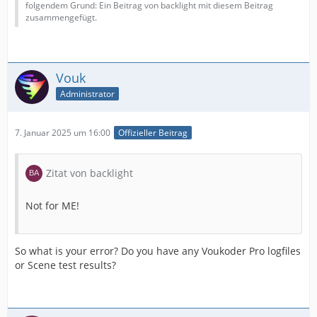
folgendem Grund: Ein Beitrag von backlight mit diesem Beitrag
zusammengefügt.
Vouk
Administrator
7. Januar 2025 um 16:00
Offizieller Beitrag
Zitat von backlight
Not for ME!
So what is your error? Do you have any Voukoder Pro logfiles
or Scene test results?