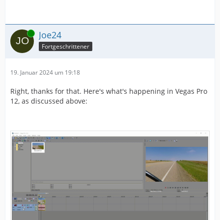
Online
Joe24
Fortgeschrittener
19. Januar 2024 um 19:18
Right, thanks for that. Here's what's happening in Vegas Pro
12, as discussed above: