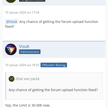
19. Januar 2024 um 17:54
Vouk
Any chance of getting the forum upload function
fixed?
Vouk
Administrator
19. Januar 2024 um 18:25
Offizieller Beitrag
Zitat von Joe24
Any chance of getting the forum upload function fixed?
Yep, the Limit is 30 MB now.