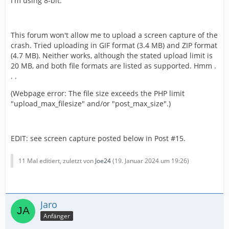
I'm using 8-bit.
This forum won't allow me to upload a screen capture of the
crash. Tried uploading in GIF format (3.4 MB) and ZIP format
(4.7 MB). Neither works, although the stated upload limit is
20 MB, and both file formats are listed as supported. Hmm .
. .
(Webpage error: The file size exceeds the PHP limit
"upload_max_filesize" and/or "post_max_size".)
EDIT: see screen capture posted below in Post #15.
11 Mal editiert, zuletzt von
Joe24
(
19. Januar 2024 um 19:26
)
Jaro
Anfänger