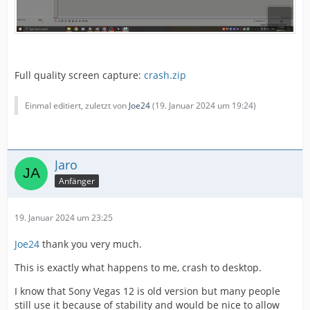
Full quality screen capture:
crash.zip
Einmal editiert, zuletzt von
Joe24
(
19. Januar 2024 um 19:24
)
Jaro
Anfänger
19. Januar 2024 um 23:25
Joe24
thank you very much.
This is exactly what happens to me, crash to desktop.
I know that Sony Vegas 12 is old version but many people
still use it because of stability and would be nice to allow