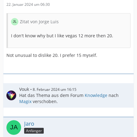
22. Januar 2024 um 06:30
Zitat von Jorge Luis
I don't know why but I like vegas 12 more then 20.
Not unusual to dislike 20. I prefer 15 myself.
Vouk
8. Februar 2024 um 16:15
Hat das Thema aus dem Forum
Knowledge
nach
Magix
verschoben.
Jaro
Anfänger