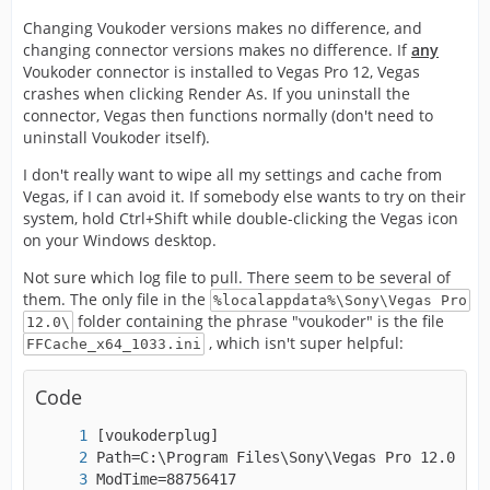
Changing Voukoder versions makes no difference, and
changing connector versions makes no difference. If
any
Voukoder connector is installed to Vegas Pro 12, Vegas
crashes when clicking Render As. If you uninstall the
connector, Vegas then functions normally (don't need to
uninstall Voukoder itself).
I don't really want to wipe all my settings and cache from
Vegas, if I can avoid it. If somebody else wants to try on their
system, hold Ctrl+Shift while double-clicking the Vegas icon
on your Windows desktop.
Not sure which log file to pull. There seem to be several of
them. The only file in the
%localappdata%\Sony\Vegas Pro
folder containing the phrase "voukoder" is the file
12.0\
, which isn't super helpful:
FFCache_x64_1033.ini
Code