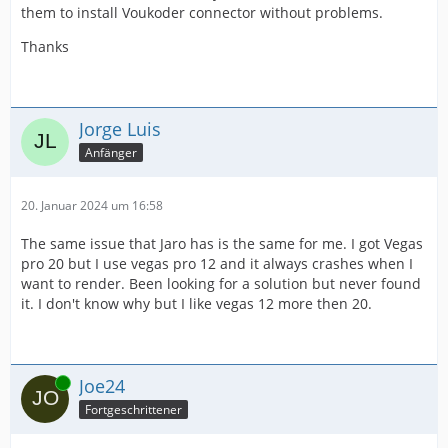
them to install Voukoder connector without problems.
Thanks
Jorge Luis
Anfänger
20. Januar 2024 um 16:58
The same issue that Jaro has is the same for me. I got Vegas
pro 20 but I use vegas pro 12 and it always crashes when I
want to render. Been looking for a solution but never found
it. I don't know why but I like vegas 12 more then 20.
Online
Joe24
Fortgeschrittener