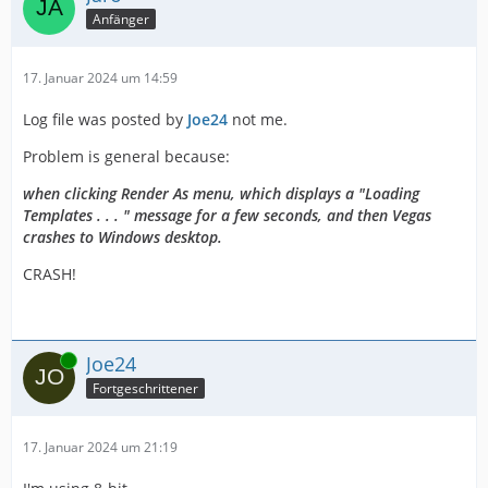
Anfänger
17. Januar 2024 um 14:59
Log file was posted by
Joe24
not me.
Problem is general because:
when clicking Render As menu, which displays a "Loading
Templates . . . " message for a few seconds, and then Vegas
crashes to Windows desktop.
CRASH!
Online
Joe24
Fortgeschrittener
17. Januar 2024 um 21:19