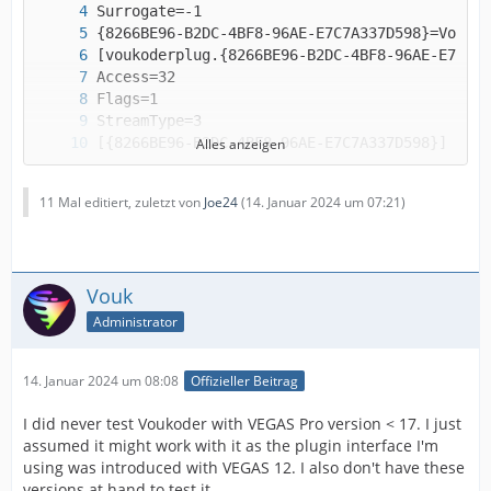
Alles anzeigen
11 Mal editiert, zuletzt von
Joe24
(
14. Januar 2024 um 07:21
)
Vouk
Administrator
(the file ends here)
14. Januar 2024 um 08:08
Offizieller Beitrag
I did never test Voukoder with VEGAS Pro version < 17. I just
assumed it might work with it as the plugin interface I'm
using was introduced with VEGAS 12. I also don't have these
versions at hand to test it.