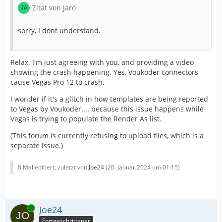
Zitat von Jaro
sorry, I dont understand.
Relax. I'm just agreeing with you, and providing a video
showing the crash happening. Yes, Voukoder connectors
cause Vegas Pro 12 to crash.
I wonder if it's a glitch in how templates are being reported
to Vegas by Voukoder.... because this issue happens while
Vegas is trying to populate the Render As list.
(This forum is currently refusing to upload files, which is a
separate issue.)
8 Mal editiert, zuletzt von
Joe24
(
20. Januar 2024 um 01:15
)
Online
Joe24
Fortgeschrittener