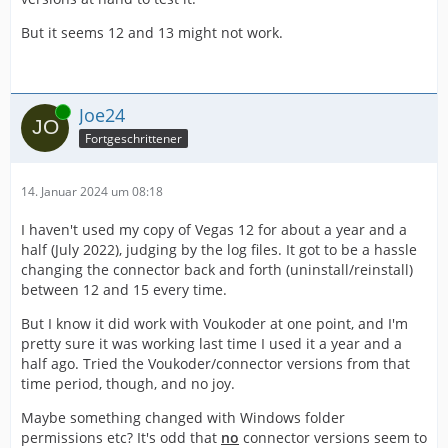
But it seems 12 and 13 might not work.
Online
Joe24
Fortgeschrittener
14. Januar 2024 um 08:18
I haven't used my copy of Vegas 12 for about a year and a
half (July 2022), judging by the log files. It got to be a hassle
changing the connector back and forth (uninstall/reinstall)
between 12 and 15 every time.
But I know it did work with Voukoder at one point, and I'm
pretty sure it was working last time I used it a year and a
half ago. Tried the Voukoder/connector versions from that
time period, though, and no joy.
Maybe something changed with Windows folder
permissions etc? It's odd that
no
connector versions seem to