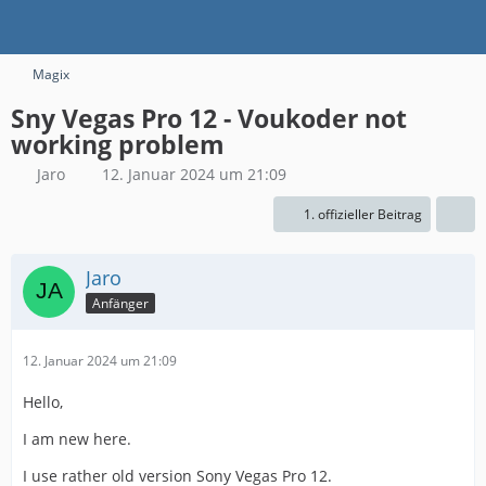
Magix
Sny Vegas Pro 12 - Voukoder not
working problem
Jaro
12. Januar 2024 um 21:09
1. offizieller Beitrag
Jaro
Anfänger
12. Januar 2024 um 21:09
Hello,
I am new here.
I use rather old version Sony Vegas Pro 12.