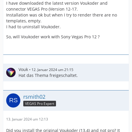
I have downloaded the latest version Voukoder and
connector VEGAS Pro (Version 12-17.
Installation was ok but when I try to render there are no
templates, empty.
I had to uninstall Voukoder.
So, will Voukoder work with Sony Vegas Pro 12 ?
Vouk
12. Januar 2024 um 21:15
Hat das Thema freigeschaltet.
rsmith02
VEGAS Pro Expert
13. Januar 2024 um 12:13
Did you install the original Voukoder (13.4) and not pro? It