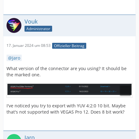
Vouk
Administrator
17. Januar 2024 um 08:53
Offizieller Beitrag
Jaro
What version of the connector are you using? It should be
the marked one.
I've noticed you try to export with YUV 4:2:0 10 bit. Maybe
that's not supported with VEGAS Pro 12. Does 8 bit work?
Jaro