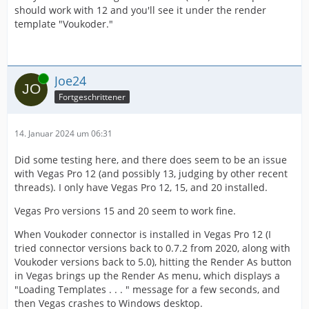
should work with 12 and you'll see it under the render
template "Voukoder."
Online
Joe24
Fortgeschrittener
14. Januar 2024 um 06:31
Did some testing here, and there does seem to be an issue
with Vegas Pro 12 (and possibly 13, judging by other recent
threads). I only have Vegas Pro 12, 15, and 20 installed.
Vegas Pro versions 15 and 20 seem to work fine.
When Voukoder connector is installed in Vegas Pro 12 (I
tried connector versions back to 0.7.2 from 2020, along with
Voukoder versions back to 5.0), hitting the Render As button
in Vegas brings up the Render As menu, which displays a
"Loading Templates . . . " message for a few seconds, and
then Vegas crashes to Windows desktop.