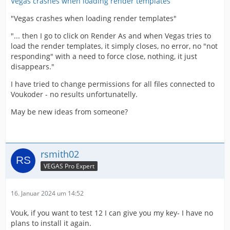
Vegas crashes when loading render templates
"Vegas crashes when loading render templates"
"... then I go to click on Render As and when Vegas tries to
load the render templates, it simply closes, no error, no "not
responding" with a need to force close, nothing, it just
disappears."
I have tried to change permissions for all files connected to
Voukoder - no results unfortunatelly.
May be new ideas from someone?
rsmith02
VEGAS Pro Expert
16. Januar 2024 um 14:52
Vouk, if you want to test 12 I can give you my key- I have no
plans to install it again.