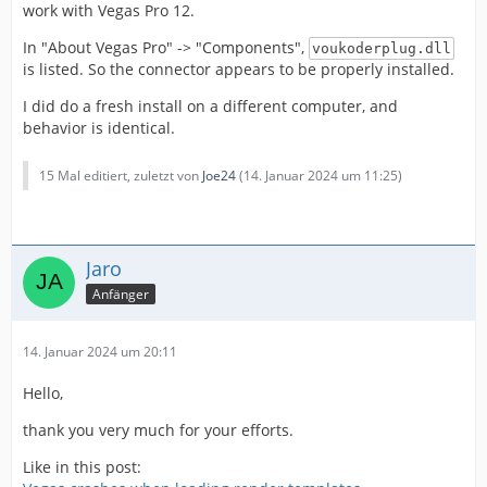
work with Vegas Pro 12.
In "About Vegas Pro" -> "Components",
voukoderplug.dll
is listed. So the connector appears to be properly installed.
I did do a fresh install on a different computer, and
behavior is identical.
15 Mal editiert, zuletzt von
Joe24
(
14. Januar 2024 um 11:25
)
Jaro
Anfänger
14. Januar 2024 um 20:11
Hello,
thank you very much for your efforts.
Like in this post: