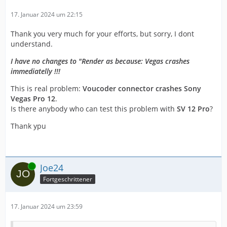
17. Januar 2024 um 22:15
Thank you very much for your efforts, but sorry, I dont
understand.
I have no changes to "Render as because: Vegas crashes
immediatelly !!!
This is real problem:
Voucoder connector crashes Sony
Vegas Pro 12
.
Is there anybody who can test this problem with
SV 12 Pro
?
Thank ypu
Online
Joe24
Fortgeschrittener
17. Januar 2024 um 23:59