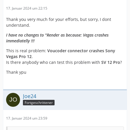
17. Januar 2024 um 22:15
Thank you very much for your efforts, but sorry, I dont
understand.
I have no changes to "Render as because: Vegas crashes
immediatelly !!!
This is real problem:
Voucoder connector crashes Sony
Vegas Pro 12
.
Is there anybody who can test this problem with
SV 12 Pro
?
Thank ypu
Joe24
Fortgeschrittener
17. Januar 2024 um 23:59