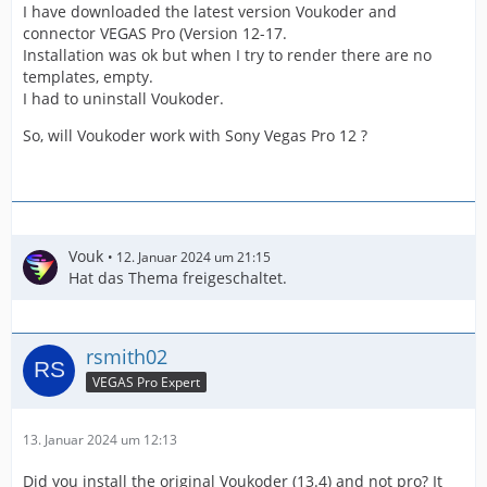
I have downloaded the latest version Voukoder and
connector VEGAS Pro (Version 12-17.
Installation was ok but when I try to render there are no
templates, empty.
I had to uninstall Voukoder.
So, will Voukoder work with Sony Vegas Pro 12 ?
Vouk
12. Januar 2024 um 21:15
Hat das Thema freigeschaltet.
rsmith02
VEGAS Pro Expert
13. Januar 2024 um 12:13
Did you install the original Voukoder (13.4) and not pro? It