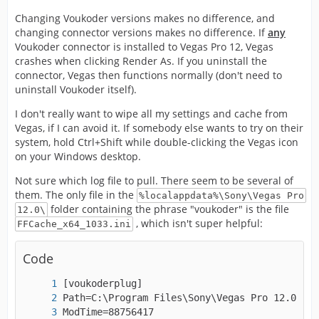
Changing Voukoder versions makes no difference, and
changing connector versions makes no difference. If
any
Voukoder connector is installed to Vegas Pro 12, Vegas
crashes when clicking Render As. If you uninstall the
connector, Vegas then functions normally (don't need to
uninstall Voukoder itself).
I don't really want to wipe all my settings and cache from
Vegas, if I can avoid it. If somebody else wants to try on their
system, hold Ctrl+Shift while double-clicking the Vegas icon
on your Windows desktop.
Not sure which log file to pull. There seem to be several of
them. The only file in the
%localappdata%\Sony\Vegas Pro
folder containing the phrase "voukoder" is the file
12.0\
, which isn't super helpful:
FFCache_x64_1033.ini
Code