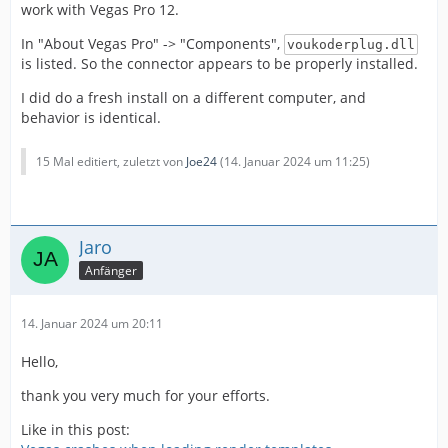
work with Vegas Pro 12.
In "About Vegas Pro" -> "Components",
voukoderplug.dll
is listed. So the connector appears to be properly installed.
I did do a fresh install on a different computer, and
behavior is identical.
15 Mal editiert, zuletzt von
Joe24
(
14. Januar 2024 um 11:25
)
Jaro
Anfänger
14. Januar 2024 um 20:11
Hello,
thank you very much for your efforts.
Like in this post: