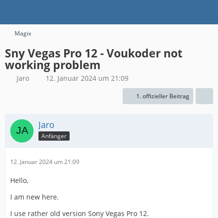
Magix
Sny Vegas Pro 12 - Voukoder not
working problem
Jaro
12. Januar 2024 um 21:09
1. offizieller Beitrag
Jaro
Anfänger
12. Januar 2024 um 21:09
Hello,
I am new here.
I use rather old version Sony Vegas Pro 12.