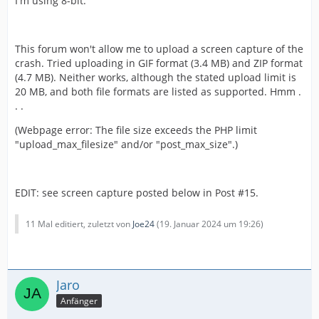
I'm using 8-bit.
This forum won't allow me to upload a screen capture of the
crash. Tried uploading in GIF format (3.4 MB) and ZIP format
(4.7 MB). Neither works, although the stated upload limit is
20 MB, and both file formats are listed as supported. Hmm .
. .
(Webpage error: The file size exceeds the PHP limit
"upload_max_filesize" and/or "post_max_size".)
EDIT: see screen capture posted below in Post #15.
11 Mal editiert, zuletzt von
Joe24
(
19. Januar 2024 um 19:26
)
Jaro
Anfänger