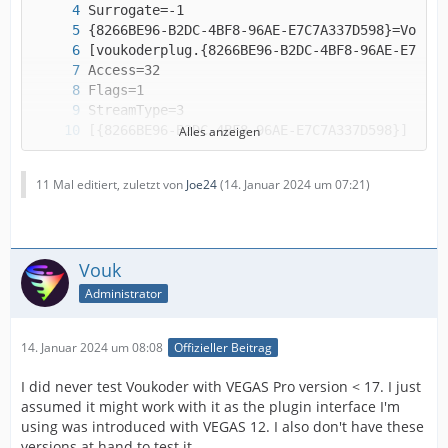
Alles anzeigen
11 Mal editiert, zuletzt von
Joe24
(
14. Januar 2024 um 07:21
)
Vouk
Administrator
(the file ends here)
14. Januar 2024 um 08:08
Offizieller Beitrag
I did never test Voukoder with VEGAS Pro version < 17. I just
assumed it might work with it as the plugin interface I'm
using was introduced with VEGAS 12. I also don't have these
versions at hand to test it.