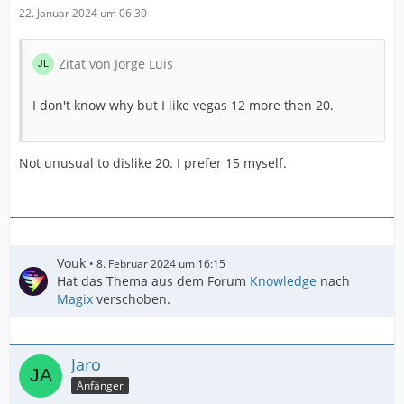
22. Januar 2024 um 06:30
Zitat von Jorge Luis
I don't know why but I like vegas 12 more then 20.
Not unusual to dislike 20. I prefer 15 myself.
Vouk
8. Februar 2024 um 16:15
Hat das Thema aus dem Forum
Knowledge
nach
Magix
verschoben.
Jaro
Anfänger