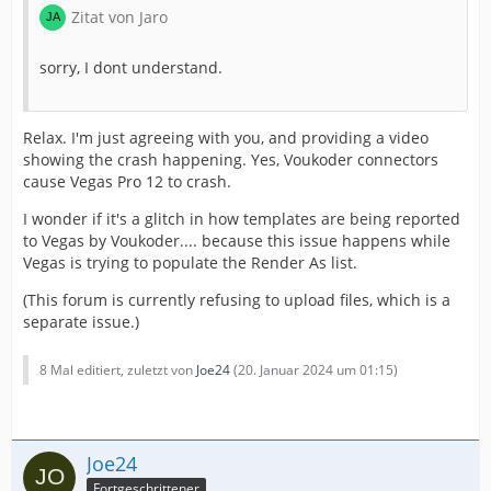
Zitat von Jaro
sorry, I dont understand.
Relax. I'm just agreeing with you, and providing a video
showing the crash happening. Yes, Voukoder connectors
cause Vegas Pro 12 to crash.
I wonder if it's a glitch in how templates are being reported
to Vegas by Voukoder.... because this issue happens while
Vegas is trying to populate the Render As list.
(This forum is currently refusing to upload files, which is a
separate issue.)
8 Mal editiert, zuletzt von
Joe24
(
20. Januar 2024 um 01:15
)
Joe24
Fortgeschrittener