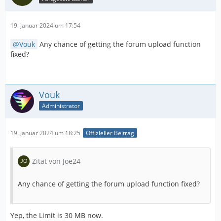
19. Januar 2024 um 17:54
Vouk
Any chance of getting the forum upload function
fixed?
Vouk
Administrator
19. Januar 2024 um 18:25
Offizieller Beitrag
Zitat von Joe24
Any chance of getting the forum upload function fixed?
Yep, the Limit is 30 MB now.