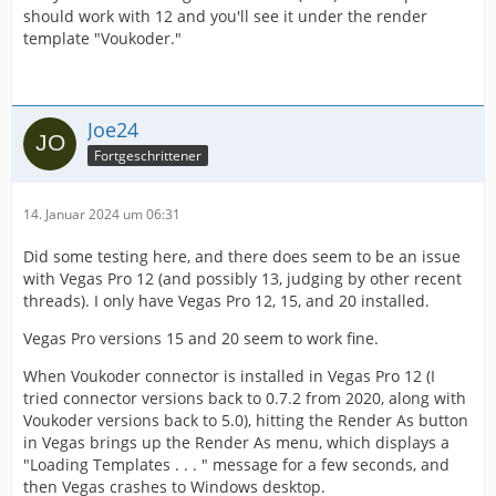
should work with 12 and you'll see it under the render
template "Voukoder."
Joe24
Fortgeschrittener
14. Januar 2024 um 06:31
Did some testing here, and there does seem to be an issue
with Vegas Pro 12 (and possibly 13, judging by other recent
threads). I only have Vegas Pro 12, 15, and 20 installed.
Vegas Pro versions 15 and 20 seem to work fine.
When Voukoder connector is installed in Vegas Pro 12 (I
tried connector versions back to 0.7.2 from 2020, along with
Voukoder versions back to 5.0), hitting the Render As button
in Vegas brings up the Render As menu, which displays a
"Loading Templates . . . " message for a few seconds, and
then Vegas crashes to Windows desktop.