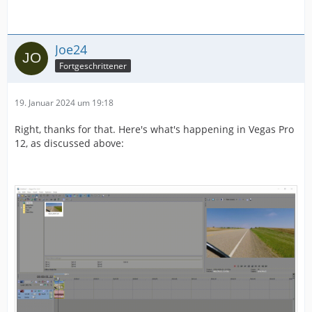
Joe24
Fortgeschrittener
19. Januar 2024 um 19:18
Right, thanks for that. Here's what's happening in Vegas Pro
12, as discussed above: