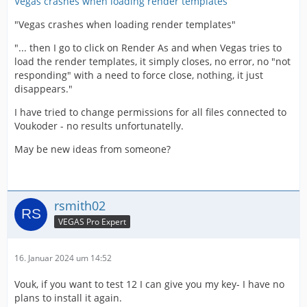
Vegas crashes when loading render templates
"Vegas crashes when loading render templates"
"... then I go to click on Render As and when Vegas tries to
load the render templates, it simply closes, no error, no "not
responding" with a need to force close, nothing, it just
disappears."
I have tried to change permissions for all files connected to
Voukoder - no results unfortunatelly.
May be new ideas from someone?
rsmith02
VEGAS Pro Expert
16. Januar 2024 um 14:52
Vouk, if you want to test 12 I can give you my key- I have no
plans to install it again.