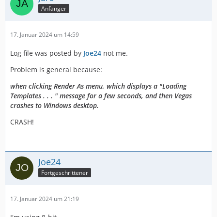
Anfänger
17. Januar 2024 um 14:59
Log file was posted by
Joe24
not me.
Problem is general because:
when clicking Render As menu, which displays a "Loading
Templates . . . " message for a few seconds, and then Vegas
crashes to Windows desktop.
CRASH!
Joe24
Fortgeschrittener
17. Januar 2024 um 21:19