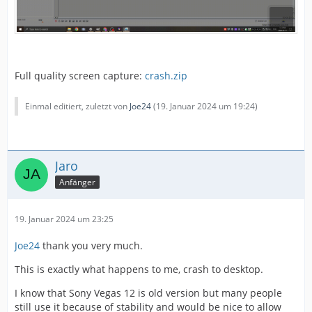
Full quality screen capture:
crash.zip
Einmal editiert, zuletzt von
Joe24
(
19. Januar 2024 um 19:24
)
Jaro
Anfänger
19. Januar 2024 um 23:25
Joe24
thank you very much.
This is exactly what happens to me, crash to desktop.
I know that Sony Vegas 12 is old version but many people
still use it because of stability and would be nice to allow