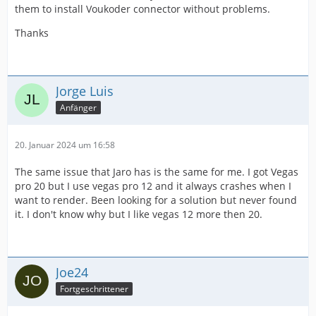
them to install Voukoder connector without problems.
Thanks
Jorge Luis
Anfänger
20. Januar 2024 um 16:58
The same issue that Jaro has is the same for me. I got Vegas
pro 20 but I use vegas pro 12 and it always crashes when I
want to render. Been looking for a solution but never found
it. I don't know why but I like vegas 12 more then 20.
Joe24
Fortgeschrittener