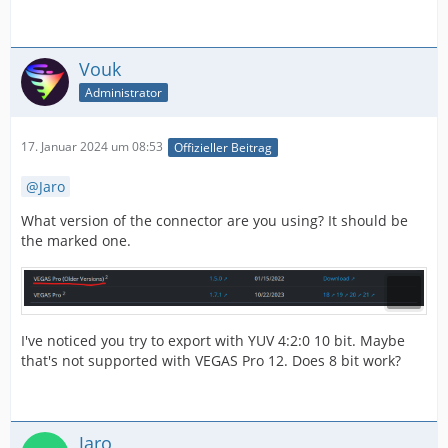
Vouk
Administrator
17. Januar 2024 um 08:53
Offizieller Beitrag
Jaro
What version of the connector are you using? It should be
the marked one.
I've noticed you try to export with YUV 4:2:0 10 bit. Maybe
that's not supported with VEGAS Pro 12. Does 8 bit work?
Jaro