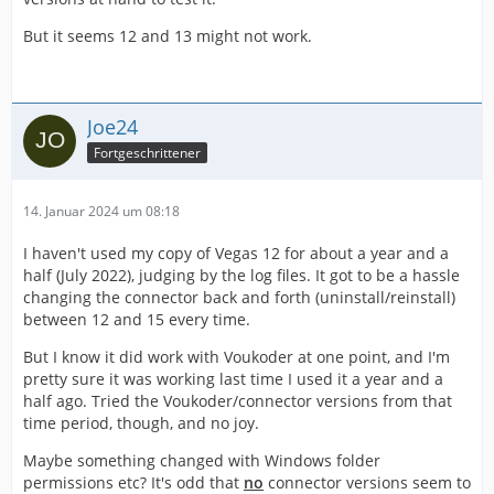
But it seems 12 and 13 might not work.
Joe24
Fortgeschrittener
14. Januar 2024 um 08:18
I haven't used my copy of Vegas 12 for about a year and a
half (July 2022), judging by the log files. It got to be a hassle
changing the connector back and forth (uninstall/reinstall)
between 12 and 15 every time.
But I know it did work with Voukoder at one point, and I'm
pretty sure it was working last time I used it a year and a
half ago. Tried the Voukoder/connector versions from that
time period, though, and no joy.
Maybe something changed with Windows folder
permissions etc? It's odd that
no
connector versions seem to