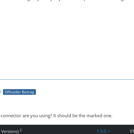
3
Offizieller Beitrag
 connector are you using? It should be the marked one.