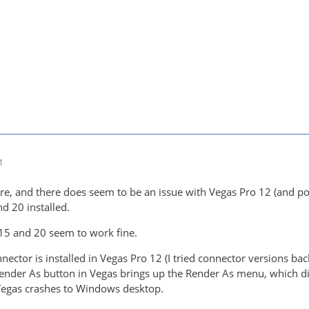
1
re, and there does seem to be an issue with Vegas Pro 12 (and pos
d 20 installed.
15 and 20 seem to work fine.
ctor is installed in Vegas Pro 12 (I tried connector versions ba
 Render As button in Vegas brings up the Render As menu, which di
Vegas crashes to Windows desktop.