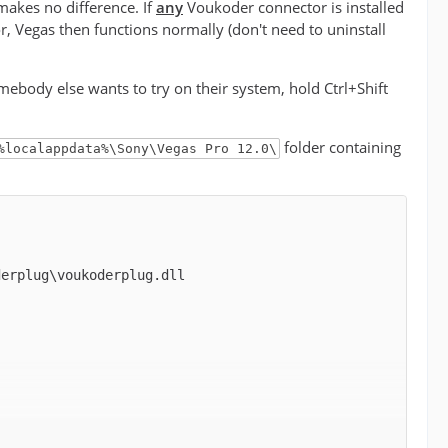
akes no difference. If
any
Voukoder connector is installed
r, Vegas then functions normally (don't need to uninstall
somebody else wants to try on their system, hold Ctrl+Shift
folder containing
%localappdata%\Sony\Vegas Pro 12.0\