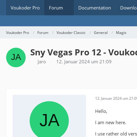
Voukoder Pro
Forum
Documentation
Downlo
Voukoder Pro
Forum
Voukoder Classic
General
Magix
Sny Vegas Pro 12 - Vouk
Jaro
12. Januar 2024 um 21:09
12. Januar 2024 um 21:0
Hello,
I am new here.
I use rather old ve