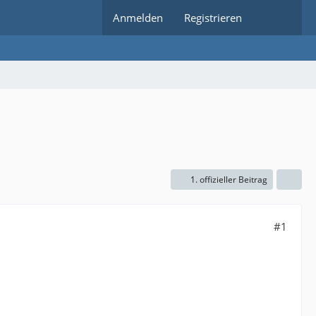
Anmelden
Registrieren
1. offizieller Beitrag
#1