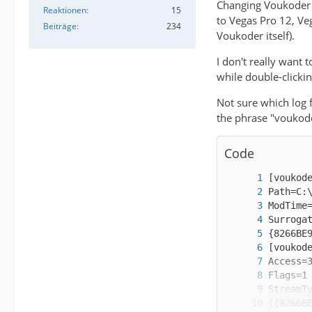
Changing Voukoder v
Reaktionen
15
to Vegas Pro 12, Veg
Beiträge
234
Voukoder itself).
I don't really want 
while double-clicki
Not sure which log f
the phrase "voukoder
Code