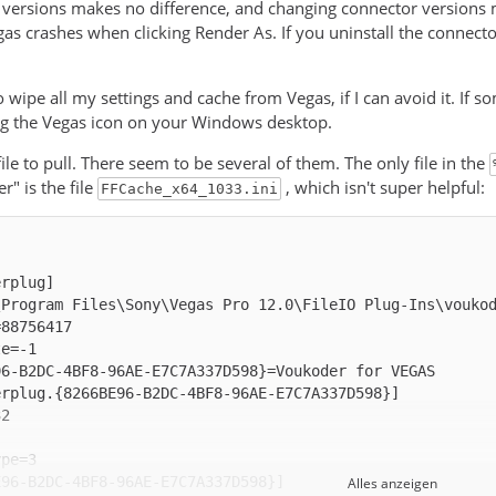
ersions makes no difference, and changing connector versions m
as crashes when clicking Render As. If you uninstall the connecto
to wipe all my settings and cache from Vegas, if I can avoid it. If 
ng the Vegas icon on your Windows desktop.
ile to pull. There seem to be several of them. The only file in the
" is the file
, which isn't super helpful:
FFCache_x64_1033.ini
Alles anzeigen