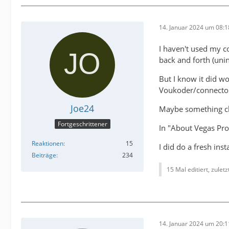
14. Januar 2024 um 08:1
I haven't used my co
back and forth (unin
But I know it did wo
Voukoder/connector 
Joe24
Maybe something ch
Fortgeschrittener
In "About Vegas Pr
Reaktionen
15
I did do a fresh ins
Beiträge
234
15 Mal editiert, zulet
14. Januar 2024 um 20:1