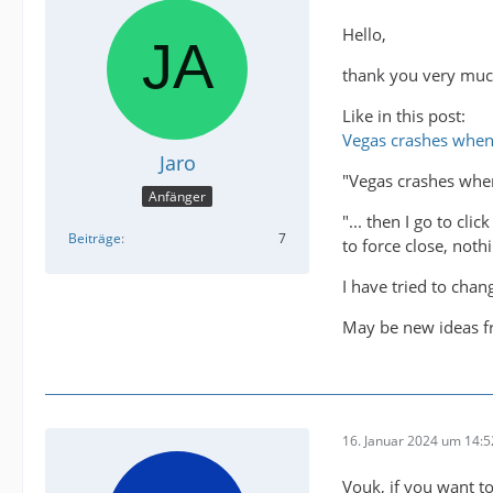
Hello,
thank you very much
Like in this post:
Vegas crashes when
Jaro
"Vegas crashes whe
Anfänger
"... then I go to cl
Beiträge
7
to force close, nothi
I have tried to chan
May be new ideas 
16. Januar 2024 um 14:5
Vouk, if you want to