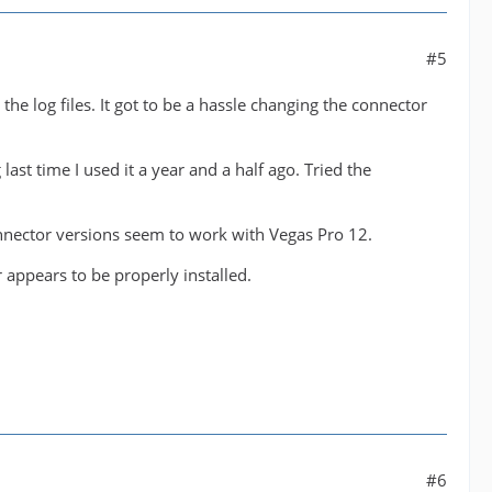
#5
the log files. It got to be a hassle changing the connector
ast time I used it a year and a half ago. Tried the
nector versions seem to work with Vegas Pro 12.
r appears to be properly installed.
#6