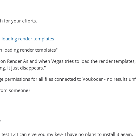
 for your efforts.
 loading render templates
n loading render templates"
ick on Render As and when Vegas tries to load the render templates
ng, it just disappears."
ge permissions for all files connected to Voukoder - no results unf
from someone?
2
 test 12 I can give you my key- I have no plans to install it again.