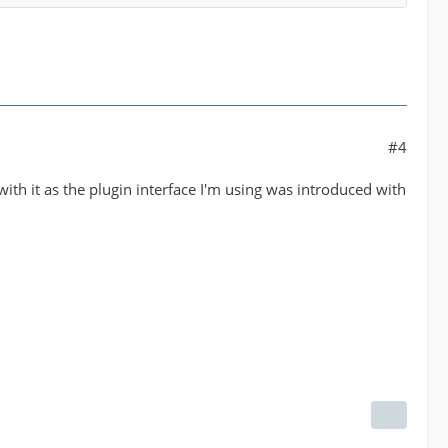
#4
ith it as the plugin interface I'm using was introduced with