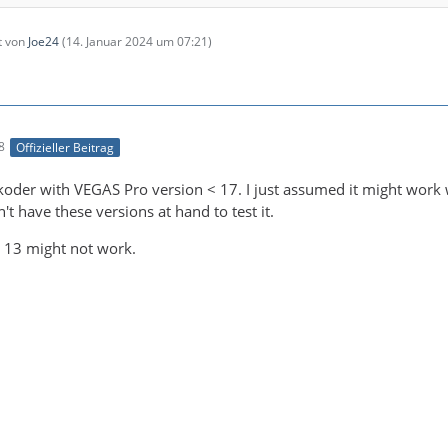
zt von
Joe24
(
14. Januar 2024 um 07:21
)
8
Offizieller Beitrag
le ends here)
koder with VEGAS Pro version < 17. I just assumed it might work w
't have these versions at hand to test it.
 13 might not work.