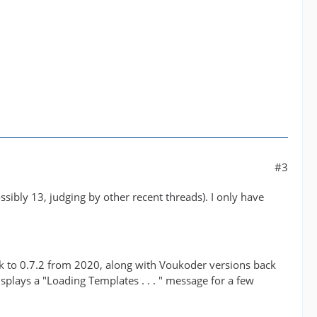
#3
sibly 13, judging by other recent threads). I only have
ck to 0.7.2 from 2020, along with Voukoder versions back
splays a "Loading Templates . . . " message for a few