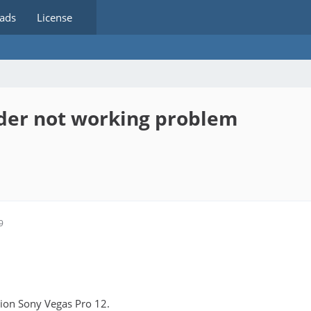
ads
License
oder not working problem
9
rsion Sony Vegas Pro 12.