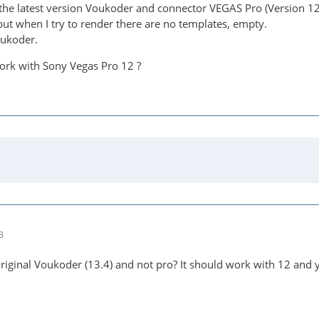
the latest version Voukoder and connector VEGAS Pro (Version 1
but when I try to render there are no templates, empty.
oukoder.
ork with Sony Vegas Pro 12 ?
3
original Voukoder (13.4) and not pro? It should work with 12 and 