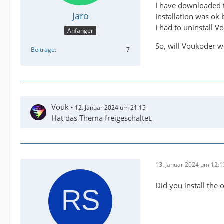
I have downloaded 
Jaro
Installation was ok 
I had to uninstall V
Anfänger
So, will Voukoder w
Beiträge
7
Vouk
12. Januar 2024 um 21:15
Hat das Thema freigeschaltet.
13. Januar 2024 um 12:1
Did you install the 