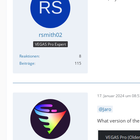
rsmith02
VEGAS Pro Expert
Reaktionen
8
Beiträge
115
17. Januar 2024 um 08:5
Jaro
What version of the