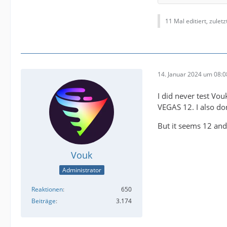
11 Mal editiert, zulet
14. Januar 2024 um 08:0
(the fi
I did never test Vou
VEGAS 12. I also don
But it seems 12 and
Vouk
Administrator
Reaktionen
650
Beiträge
3.174