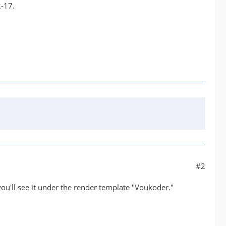
2-17.
#2
you'll see it under the render template "Voukoder."