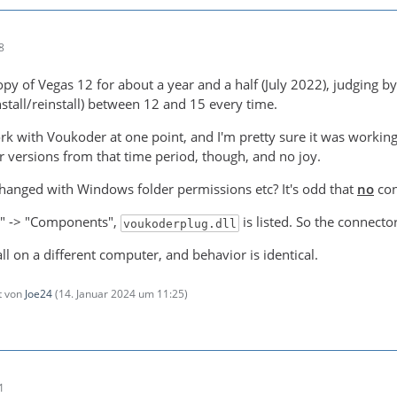
8
py of Vegas 12 for about a year and a half (July 2022), judging by 
stall/reinstall) between 12 and 15 every time.
rk with Voukoder at one point, and I'm pretty sure it was working l
versions from that time period, though, and no joy.
anged with Windows folder permissions etc? It's odd that
no
con
o" -> "Components",
is listed. So the connecto
voukoderplug.dll
tall on a different computer, and behavior is identical.
zt von
Joe24
(
14. Januar 2024 um 11:25
)
1