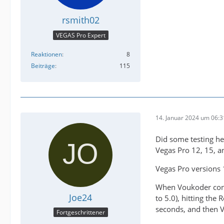
rsmith02
VEGAS Pro Expert
Reaktionen
8
Beiträge
115
14. Januar 2024 um 06:3
Did some testing he
Vegas Pro 12, 15, an
Vegas Pro versions 
When Voukoder conne
Joe24
to 5.0), hitting the
seconds, and then 
Fortgeschrittener