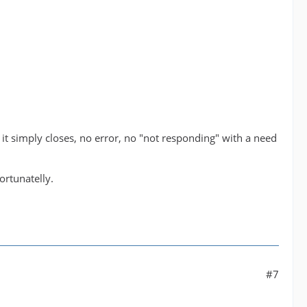
, it simply closes, no error, no "not responding" with a need
ortunatelly.
#7