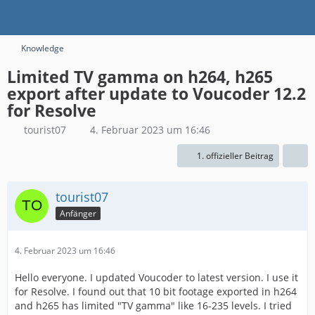
Knowledge
Limited TV gamma on h264, h265
export after update to Voucoder 12.2
for Resolve
tourist07
4. Februar 2023 um 16:46
1. offizieller Beitrag
tourist07
Anfänger
4. Februar 2023 um 16:46
Hello everyone. I updated Voucoder to latest version. I use it
for Resolve. I found out that 10 bit footage exported in h264
and h265 has limited "TV gamma" like 16-235 levels. I tried