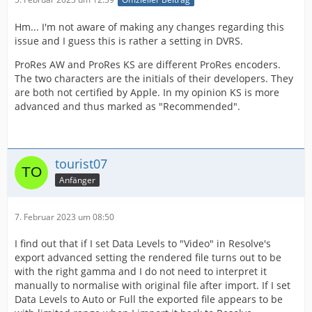
Hm... I'm not aware of making any changes regarding this
issue and I guess this is rather a setting in DVRS.
ProRes AW and ProRes KS are different ProRes encoders.
The two characters are the initials of their developers. They
are both not certified by Apple. In my opinion KS is more
advanced and thus marked as "Recommended".
tourist07
Anfänger
7. Februar 2023 um 08:50
I find out that if I set Data Levels to "Video" in Resolve's
export advanced setting the rendered file turns out to be
with the right gamma and I do not need to interpret it
manually to normalise with original file after import. If I set
Data Levels to Auto or Full the exported file appears to be