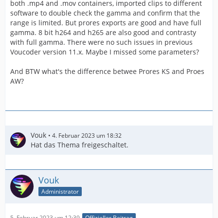
both .mp4 and .mov containers, imported clips to different
software to double check the gamma and confirm that the
range is limited. But prores exports are good and have full
gamma. 8 bit h264 and h265 are also good and contrasty
with full gamma. There were no such issues in previous
Voucoder version 11.x. Maybe I missed some parameters?
And BTW what's the difference betwee Prores KS and Proes
AW?
Vouk
4. Februar 2023 um 18:32
Hat das Thema freigeschaltet.
Vouk
Administrator
5. Februar 2023 um 12:39
Offizieller Beitrag