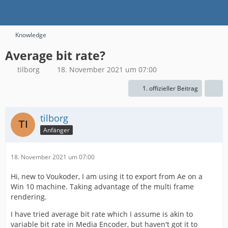
Knowledge
Average bit rate?
tilborg
18. November 2021 um 07:00
1. offizieller Beitrag
tilborg
Anfänger
18. November 2021 um 07:00
Hi, new to Voukoder, I am using it to export from Ae on a
Win 10 machine. Taking advantage of the multi frame
rendering.
I have tried average bit rate which I assume is akin to
variable bit rate in Media Encoder, but haven't got it to