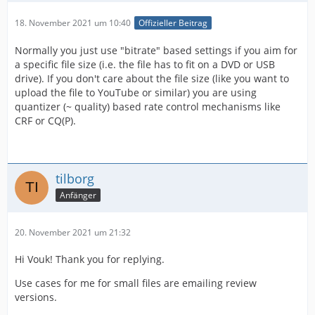
18. November 2021 um 10:40
Offizieller Beitrag
Normally you just use "bitrate" based settings if you aim for
a specific file size (i.e. the file has to fit on a DVD or USB
drive). If you don't care about the file size (like you want to
upload the file to YouTube or similar) you are using
quantizer (~ quality) based rate control mechanisms like
CRF or CQ(P).
tilborg
Anfänger
20. November 2021 um 21:32
Hi Vouk! Thank you for replying.
Use cases for me for small files are emailing review
versions.