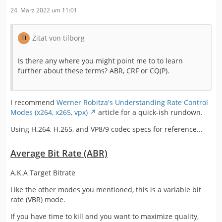
24. März 2022 um 11:01
Zitat von tilborg
Is there any where you might point me to to learn
further about these terms? ABR, CRF or CQ(P).
I recommend
Werner Robitza's Understanding Rate Control
Modes (x264, x265, vpx)
article for a quick-ish rundown.
Using H.264, H.265, and VP8/9 codec specs for reference...
Average Bit Rate (ABR)
A.K.A Target Bitrate
Like the other modes you mentioned, this is a variable bit
rate (VBR) mode.
If you have time to kill and you want to maximize quality,