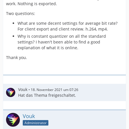
work. Nothing is exported.
Two questions:
What are some decent settings for average bit rate?
For client export and client review. h.264, mp4.
Why is constant quantizer on all the standard
settings? I haven't been able to find a good
explanation of what it is online.
Thank you.
Vouk
18. November 2021 um 07:26
Hat das Thema freigeschaltet.
Vouk
Administrator