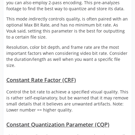
you can also employ 2-pass encoding. This pre-analyzes
footage to find the best way to quantize and store its data.
This mode
in
directly controls quality, is often paired with an
optional Max Bit Rate, and has no minimum bit rate. As
Vouk said, setting this parameter is the best for outputting
to a certain file size.
Resolution, color bit depth, and frame rate are the most
important factors when considering video bit rate. Consider
the duration/length as well when you want a specific file
size.
Constant Rate Factor (CRF)
Control the bit rate to achieve a specified visual quality. This
is rather self-explanatory, but be warned that it may remove
small details that it believes are unwanted artifacts. Note:
Lower number == higher quality.
Constant Quantization Parameter (CQP)