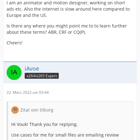
I am an animator and motion designer, working on short
ads etc. Also the internet is slow around here compared to
Europe and the US.
Is there any where you might point me to to learn further
about these terms? ABR, CRF or CQ(P).
Cheers!
iAvoe
x264/x265 Expert
22. März 2022 um 03:44
Zitat von tilborg
Hi Vouk! Thank you for replying.
Use cases for me for small files are emailing review