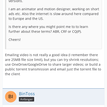
versions.
I am an animator and motion designer, working on short
ads etc. Also the internet is slow around here compared
to Europe and the US.
Is there any where you might point me to to learn
further about these terms? ABR, CRF or CQ(P).
Cheers!
Emailing video is not really a good idea (I remember there
are 25MB file size limit), but you can try shrink resolutions;
use OneDrive/GoogleDrive to share larger videos; or build a
public torrent transmission and email just the torrent file to
the client
BinToss
Anfänger