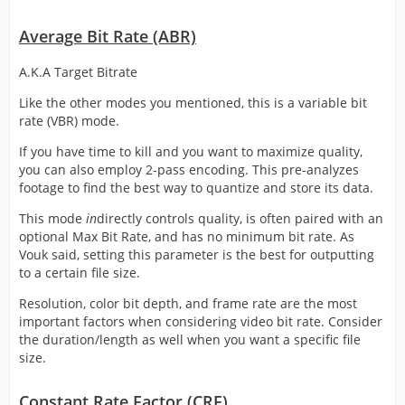
Average Bit Rate (ABR)
A.K.A Target Bitrate
Like the other modes you mentioned, this is a variable bit
rate (VBR) mode.
If you have time to kill and you want to maximize quality,
you can also employ 2-pass encoding. This pre-analyzes
footage to find the best way to quantize and store its data.
This mode
in
directly controls quality, is often paired with an
optional Max Bit Rate, and has no minimum bit rate. As
Vouk said, setting this parameter is the best for outputting
to a certain file size.
Resolution, color bit depth, and frame rate are the most
important factors when considering video bit rate. Consider
the duration/length as well when you want a specific file
size.
Constant Rate Factor (CRF)