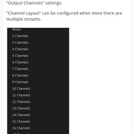
"Output Channels" settings.
"Channel Layout" can be configured when more there are
multiple streams.