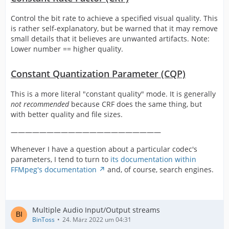
Control the bit rate to achieve a specified visual quality. This
is rather self-explanatory, but be warned that it may remove
small details that it believes are unwanted artifacts. Note:
Lower number == higher quality.
Constant Quantization Parameter (CQP)
This is a more literal "constant quality" mode. It is generally
not recommended
because CRF does the same thing, but
with better quality and file sizes.
—————————————————————
Whenever I have a question about a particular codec's
parameters, I tend to turn to
its documentation within
FFMpeg's documentation
and, of course, search engines.
Multiple Audio Input/Output streams
BinToss
24. März 2022 um 04:31