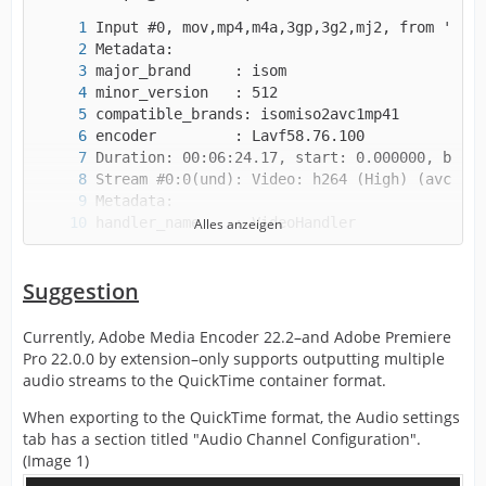
Alles anzeigen
Suggestion
Currently, Adobe Media Encoder 22.2–and Adobe Premiere
handler_name    : SoundHandler
Pro 22.0.0 by extension–only supports outputting multiple
audio streams to the QuickTime container format.
When exporting to the QuickTime format, the Audio settings
tab has a section titled "Audio Channel Configuration".
(Image 1)