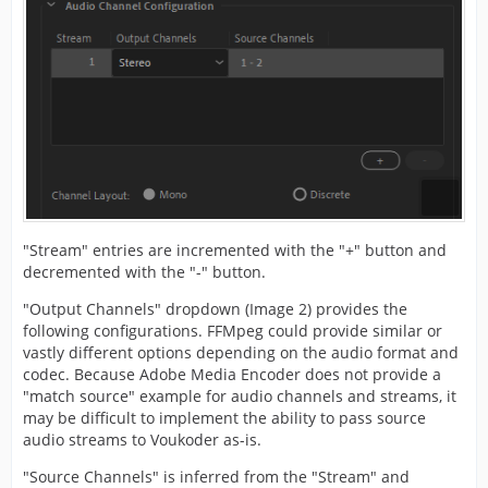
"Stream" entries are incremented with the "+" button and
decremented with the "-" button.
"Output Channels" dropdown (Image 2) provides the
following configurations. FFMpeg could provide similar or
vastly different options depending on the audio format and
codec. Because Adobe Media Encoder does not provide a
"match source" example for audio channels and streams, it
may be difficult to implement the ability to pass source
audio streams to Voukoder as-is.
"Source Channels" is inferred from the "Stream" and