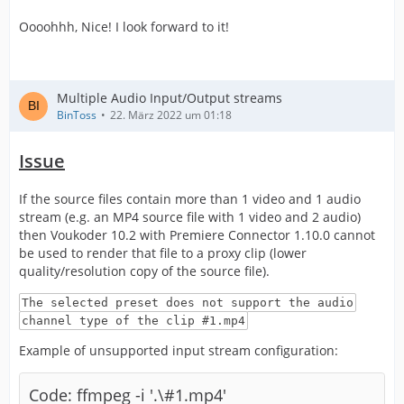
Oooohhh, Nice! I look forward to it!
Multiple Audio Input/Output streams
BinToss
22. März 2022 um 01:18
Issue
If the source files contain more than 1 video and 1 audio
stream (e.g. an MP4 source file with 1 video and 2 audio)
then Voukoder 10.2 with Premiere Connector 1.10.0 cannot
be used to render that file to a proxy clip (lower
quality/resolution copy of the source file).
The selected preset does not support the audio
channel type of the clip #1.mp4
Example of unsupported input stream configuration:
Code: ffmpeg -i '.\#1.mp4'