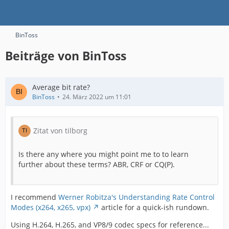
BinToss
Beiträge von BinToss
Average bit rate?
BinToss
24. März 2022 um 11:01
Zitat von tilborg
Is there any where you might point me to to learn
further about these terms? ABR, CRF or CQ(P).
I recommend
Werner Robitza's Understanding Rate Control
Modes (x264, x265, vpx)
article for a quick-ish rundown.
Using H.264, H.265, and VP8/9 codec specs for reference...