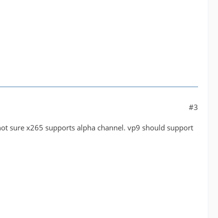
#3
. not sure x265 supports alpha channel. vp9 should support