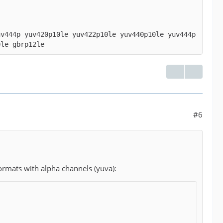
uv444p yuv420p10le yuv422p10le yuv440p10le yuv444p
0le gbrp12le
#6
ormats with alpha channels (yuva):