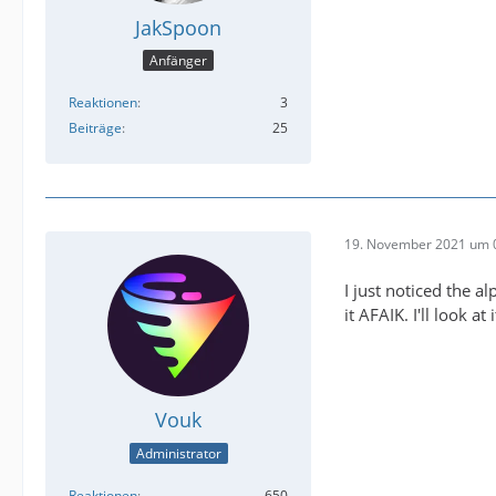
JakSpoon
Anfänger
Reaktionen
3
Beiträge
25
19. November 2021 um 
I just noticed the 
it AFAIK. I'll look at
Vouk
Administrator
Reaktionen
650