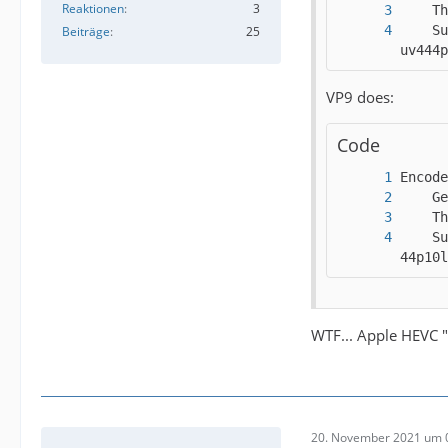
Reaktionen
3
    Su
Beiträge
25
uv444p
VP9 does:
Code
    Su
44p10l
WTF... Apple HEVC "
20. November 2021 um 