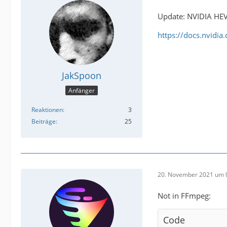
Update: NVIDIA HEV
https://docs.nvidi
JakSpoon
Anfänger
Reaktionen
3
Beiträge
25
20. November 2021 um 
Not in FFmpeg:
Code