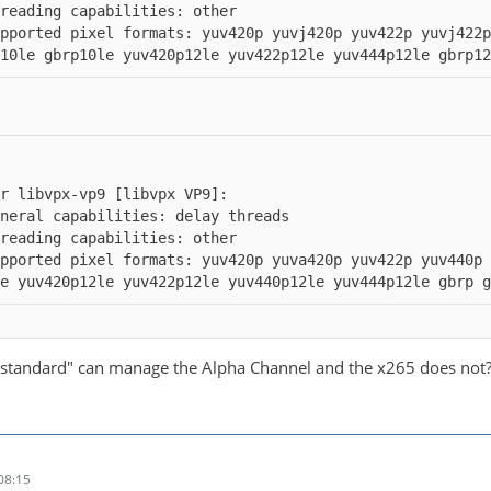
pported pixel formats: yuv420p yuvj420p yuv422p yuvj422
10le gbrp10le yuv420p12le yuv422p12le yuv444p12le gbrp12
pported pixel formats: yuv420p yuva420p yuv422p yuv440p
e yuv420p12le yuv422p12le yuv440p12le yuv444p12le gbrp 
standard" can manage the Alpha Channel and the x265 does not??
08:15