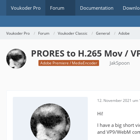
Voukoder Pro
Forum
Documentation
Downlo
Voukoder Pro
Forum
Voukoder Classic
General
Adobe
PRORES to H.265 Mov / V
JakSpoon
Adobe Premiere / MediaEncoder
12. November 2021 um 
Hi!
I have a big short 
and VP9/WebM compr