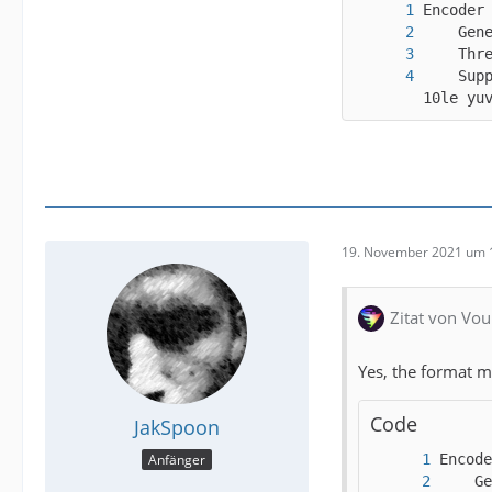
    Sup
10le yu
19. November 2021 um 
Zitat von Vou
Yes, the format m
Code
JakSpoon
Anfänger