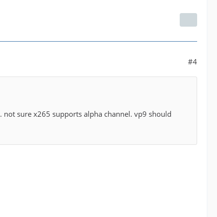
#4
or. not sure x265 supports alpha channel. vp9 should