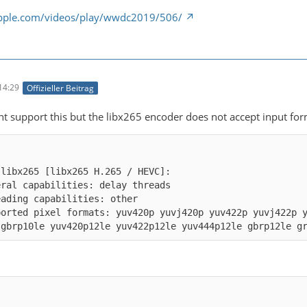
apple.com/videos/play/wwdc2019/506/
14:29
Offizieller Beitrag
ht support this but the libx265 encoder does not accept input for
ported pixel formats: yuv420p yuvj420p yuv422p yuvj422p 
 gbrp10le yuv420p12le yuv422p12le yuv444p12le gbrp12le g