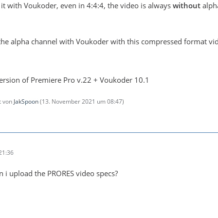
rt it with Voukoder, even in 4:4:4, the video is always
without
alpha
t the alpha channel with Voukoder with this compressed format v
 version of Premiere Pro v.22 + Voukoder 10.1
zt von
JakSpoon
(
13. November 2021 um 08:47
)
21:36
an i upload the PRORES video specs?