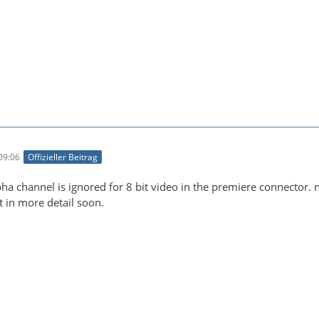
09:06
Offizieller Beitrag
alpha channel is ignored for 8 bit video in the premiere connector
 it in more detail soon.