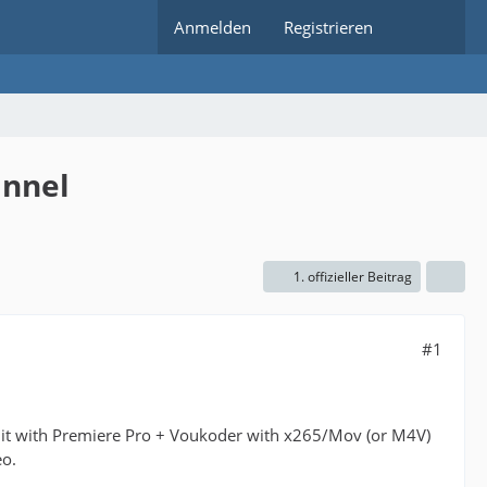
Anmelden
Registrieren
annel
1. offizieller Beitrag
#1
s it with Premiere Pro + Voukoder with x265/Mov (or M4V)
eo.