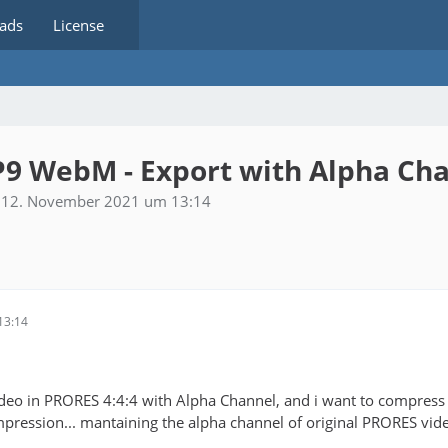
ads
License
P9 WebM - Export with Alpha Ch
12. November 2021 um 13:14
13:14
video in PRORES 4:4:4 with Alpha Channel, and i want to compres
ession... mantaining the alpha channel of original PRORES vid