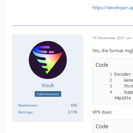
https://developer.
19. November 2021 um 
Yes, the format mig
Code
Vouk
    Sup
Administrator
44p10le
Reaktionen
650
VP9 does:
Beiträge
3.176
Code