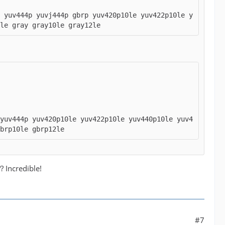
p yuv444p yuvj444p gbrp yuv420p10le yuv422p10le y
le gray gray10le gray12le
 yuv444p yuv420p10le yuv422p10le yuv440p10le yuv4
gbrp10le gbrp12le
 Incredible!
#7