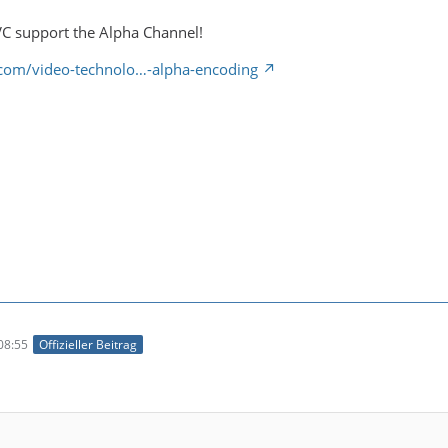
C support the Alpha Channel!
a.com/video-technolo…-alpha-encoding
08:55
Offizieller Beitrag