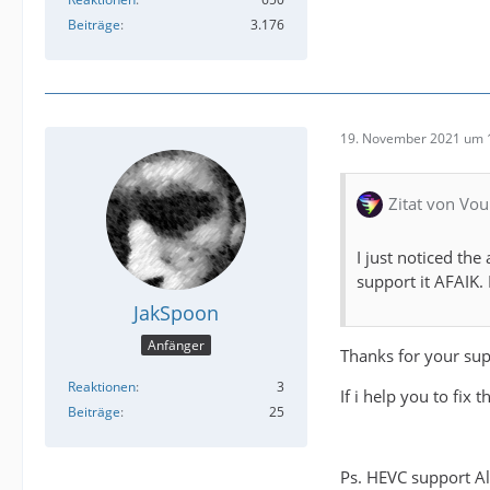
Beiträge
3.176
19. November 2021 um 
Zitat von Vou
I just noticed th
support it AFAIK. I
JakSpoon
Anfänger
Thanks for your sup
Reaktionen
3
If i help you to fix t
Beiträge
25
Ps. HEVC support A