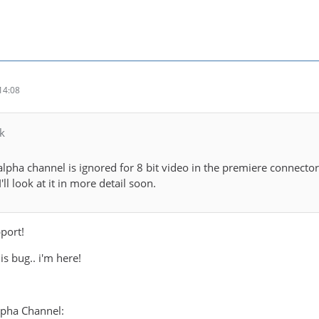
14:08
k
e alpha channel is ignored for 8 bit video in the premiere connect
'll look at it in more detail soon.
port!
his bug.. i'm here!
lpha Channel: