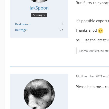
But If i try to expo
JakSpoon
Anfänger
It's possible expor
Reaktionen
3
Beiträge
25
Thanks a lot!
ps. I use the latest
Einmal editiert, zulet
18. November 2021 um 
Please help me... c