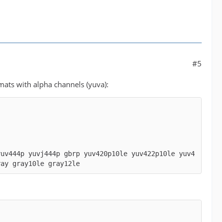
#5
mats with alpha channels (yuva):
yuv444p yuvj444p gbrp yuv420p10le yuv422p10le yuv4
ray gray10le gray12le