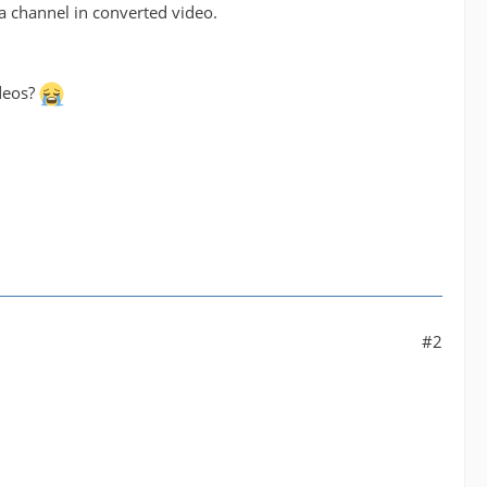
 channel in converted video.
ideos?
#2