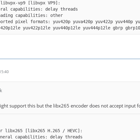
ported pixel formats: yuv420p yuva420p yuv422p yuv440p y
v420p12le yuv422p12le yuv440p12le yuv444p12le gbrp gbrp1
15:40
k
ight support this but the libx265 encoder does not accept input f