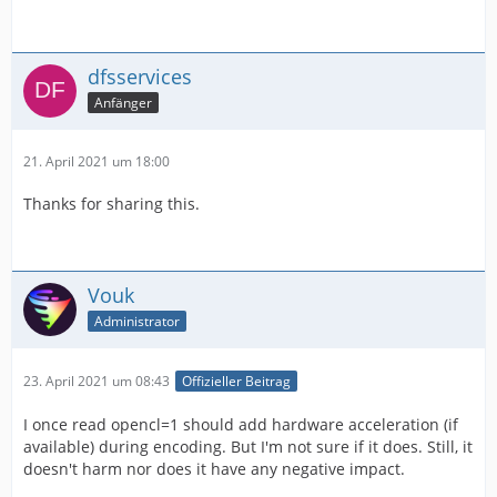
dfsservices
Anfänger
21. April 2021 um 18:00
Thanks for sharing this.
Vouk
Administrator
23. April 2021 um 08:43
Offizieller Beitrag
I once read opencl=1 should add hardware acceleration (if
available) during encoding. But I'm not sure if it does. Still, it
doesn't harm nor does it have any negative impact.