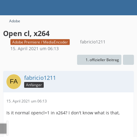
Adobe
Open cl, x264
fabricio1211
Adobe Premiere / MediaEncoder
15. April 2021 um 06:13
1. offizieller Beitrag
fabricio1211
Anfänger
15. April 2021 um 06:13
Is it normal opencl=1 in x264? I don't know what is that,