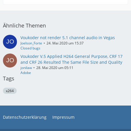
Ähnliche Themen
Voukoder not render 5.1 channel audio in Vegas
Joelson_Forte
24. Mai 2020 um 15:37
Closed bugs
Voukoder V.5 Applied H264 General Purpose, CRF 17
and CRF 26 Resulted The Same File Size and Quality
jonilaw
28. Mai 2020 um 05:11
Adobe
Tags
x264
Datenschutzerklärung
Impressum