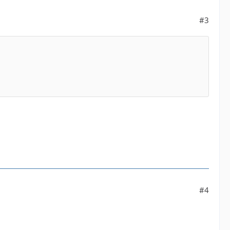
#3
#4