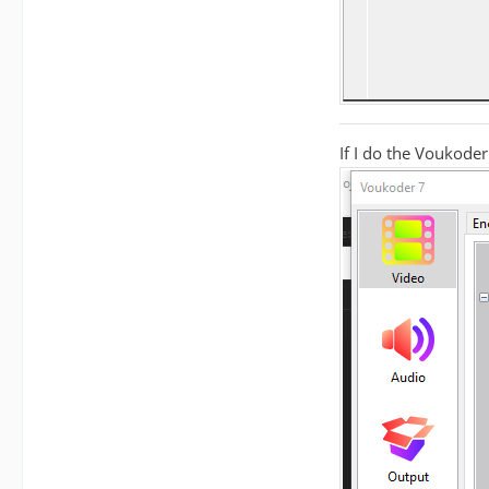
If I do the Voukoder