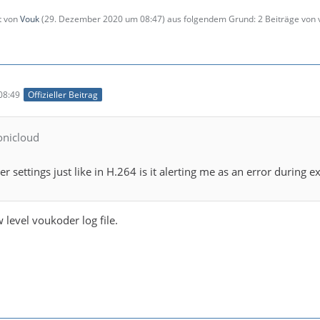
zt von
Vouk
(
29. Dezember 2020 um 08:47
) aus folgendem Grund: 2 Beiträge von
08:49
Offizieller Beitrag
ionicloud
er settings just like in H.264 is it alerting me as an error during 
 level voukoder log file.