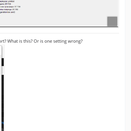
ort? What is this? Or is one setting wrong?