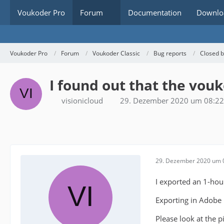
Voukoder Pro
Forum
Documentation
Downlo
Voukoder Pro
Forum
Voukoder Classic
Bug reports
Closed 
I found out that the vouk
visionicloud
29. Dezember 2020 um 08:22
29. Dezember 2020 um 
I exported an 1-hour
Exporting in Adobe H
Please look at the 