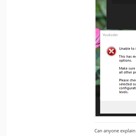
Can anyone explain 