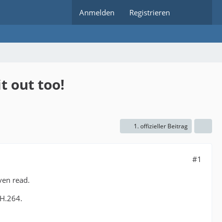
Anmelden
Registrieren
t out too!
1. offizieller Beitrag
#1
ven read.
 H.264.