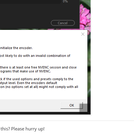
this? Please hurry up!