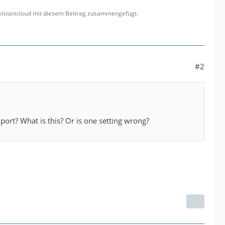
 visionicloud mit diesem Beitrag zusammengefügt.
#2
export? What is this? Or is one setting wrong?