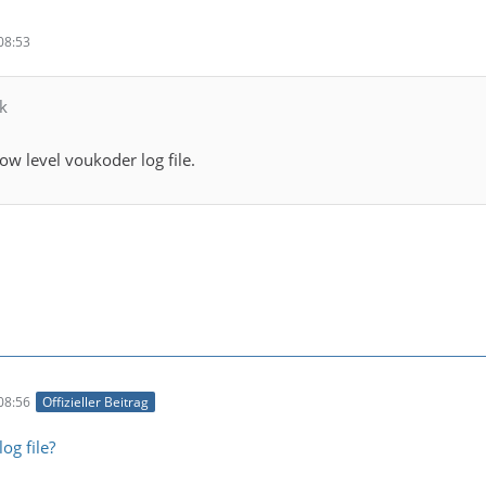
08:53
k
ow level voukoder log file.
08:56
Offizieller Beitrag
og file?