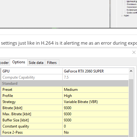
 settings just like in H.264 is it alerting me as an error during exp