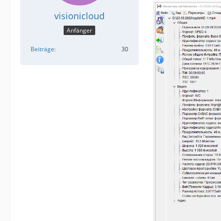
visionicloud
Anfänger
Beiträge
30