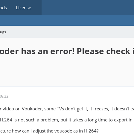
ads
License
bugs
oder has an error! Please check i
08:22
 video on Voukoder, some TVs don't get it, it freezes, it doesn't e
.264 is not such a problem, but it takes a long time to export in
picture how can i adjust the voucode as in H.264?