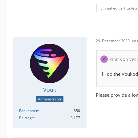
Einmal editiert, zulet
29. Dezember 2020 um 
Zitat von vis
If I do the Voukod
Vouk
Please provide a low
Administrator
Reaktionen
650
Beiträge
3.177