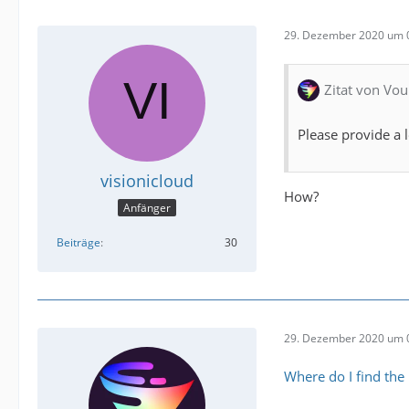
29. Dezember 2020 um 
Zitat von Vou
Please provide a l
visionicloud
How?
Anfänger
Beiträge
30
29. Dezember 2020 um 
Where do I find the l