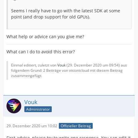
Seems I really have to go with the latest SDK at some
point (and drop support for old GPUs).
What help or advice can you give me?
What can I do to avoid this error?
Einmal editiert, zuletzt von
Vouk
(
29. Dezember 2020 um 09:54
) aus
folgendem Grund: 2 Beiträge von visionicloud mit diesem Beitrag
zusammengefügt.
Vouk
Administrator
29. Dezember 2020 um 10:02
Offizieller Beitrag
First advise, please try to write one response. You can edit it