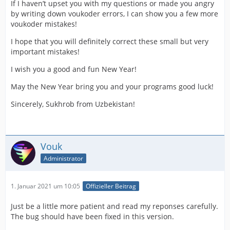
If I haven’t upset you with my questions or made you angry
by writing down voukoder errors, I can show you a few more
voukoder mistakes!
I hope that you will definitely correct these small but very
important mistakes!
I wish you a good and fun New Year!
May the New Year bring you and your programs good luck!
Sincerely, Sukhrob from Uzbekistan!
Vouk
Administrator
1. Januar 2021 um 10:05
Offizieller Beitrag
Just be a little more patient and read my reponses carefully.
The bug should have been fixed in this version.