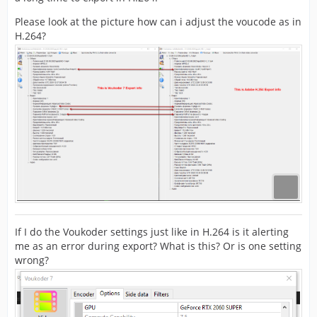
Please look at the picture how can i adjust the voucode as in
H.264?
If I do the Voukoder settings just like in H.264 is it alerting
me as an error during export? What is this? Or is one setting
wrong?