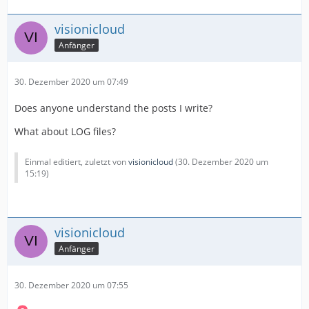
visionicloud
Anfänger
30. Dezember 2020 um 07:49
Does anyone understand the posts I write?
What about LOG files?
Einmal editiert, zuletzt von
visionicloud
(
30. Dezember 2020 um
15:19
)
visionicloud
Anfänger
30. Dezember 2020 um 07:55