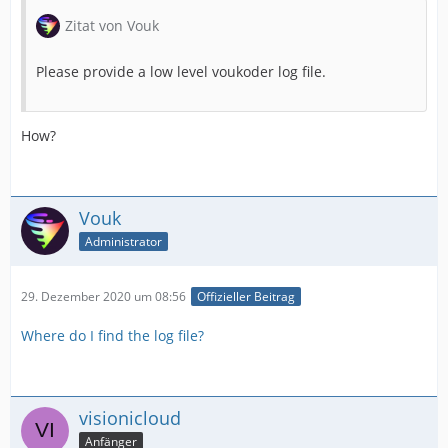
Zitat von Vouk
Please provide a low level voukoder log file.
How?
Vouk
Administrator
29. Dezember 2020 um 08:56
Offizieller Beitrag
Where do I find the log file?
visionicloud
Anfänger