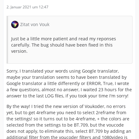
2. Januar 2021 um 12:47
Zitat von Vouk
Just be a little more patient and read my reponses
carefully. The bug should have been fixed in this
version.
Sorry, I translated your words using Google translator,
maybe your translation seems to have been translated by
Google translator a little differently or ERROR, True, I wrote
a few questions, almost no answer, I waited 23 hours for the
answer to the last LOG files, if you took your time I'm sorry!
By the way! I tried the new version of Voukoder, no errors
yet, but to get 4reframe you need to select 2reframe from
the settings! so it turns out to be 4reframe, + the colors are
selected from the settings to be BT.709, but the voucode
does not apply, to eliminate this, select BT.709 by adding an
additional filter from the voucoder filters and 1080video is