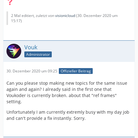
2 Mal editiert, zuletzt von
visionicloud
(
30. Dezember 2020 um
15:17
)
Vouk
Administrator
30. Dezember 2020 um 09:25
Offizieller Beitrag
Can you please stop making new topics for the same issue
again and again? I already said in the first one that
Voukoder is currently broken. about that "ref frames"
setting.
Unfortunately I am currently extremly busy with my day job
and can't provide a fix instantly. Sorry.