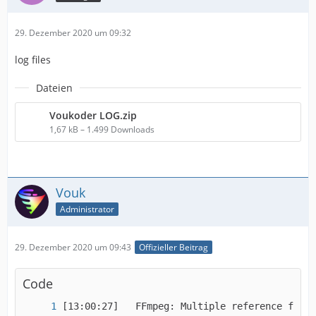
29. Dezember 2020 um 09:32
log files
Dateien
Voukoder LOG.zip
1,67 kB – 1.499 Downloads
Vouk
Administrator
29. Dezember 2020 um 09:43
Offizieller Beitrag
Code