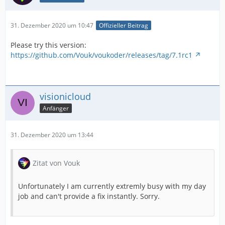
31. Dezember 2020 um 10:47
Offizieller Beitrag
Please try this version:
https://github.com/Vouk/voukoder/releases/tag/7.1rc1
visionicloud
Anfänger
31. Dezember 2020 um 13:44
Zitat von Vouk
Unfortunately I am currently extremly busy with my day
job and can't provide a fix instantly. Sorry.