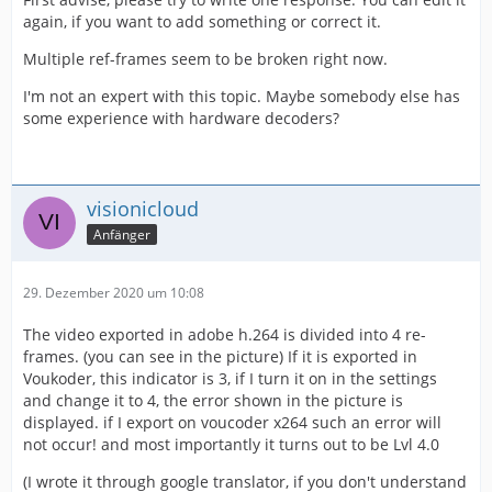
again, if you want to add something or correct it.
Multiple ref-frames seem to be broken right now.
I'm not an expert with this topic. Maybe somebody else has
some experience with hardware decoders?
visionicloud
Anfänger
29. Dezember 2020 um 10:08
The video exported in adobe h.264 is divided into 4 re-
frames. (you can see in the picture) If it is exported in
Voukoder, this indicator is 3, if I turn it on in the settings
and change it to 4, the error shown in the picture is
displayed. if I export on voucoder x264 such an error will
not occur! and most importantly it turns out to be Lvl 4.0
(I wrote it through google translator, if you don't understand