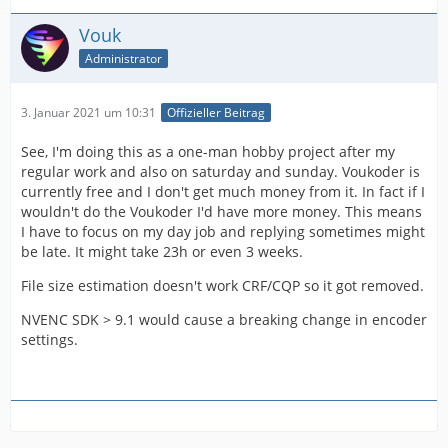
Vouk
Administrator
3. Januar 2021 um 10:31
Offizieller Beitrag
See, I'm doing this as a one-man hobby project after my
regular work and also on saturday and sunday. Voukoder is
currently free and I don't get much money from it. In fact if I
wouldn't do the Voukoder I'd have more money. This means
I have to focus on my day job and replying sometimes might
be late. It might take 23h or even 3 weeks.
File size estimation doesn't work CRF/CQP so it got removed.
NVENC SDK > 9.1 would cause a breaking change in encoder
settings.