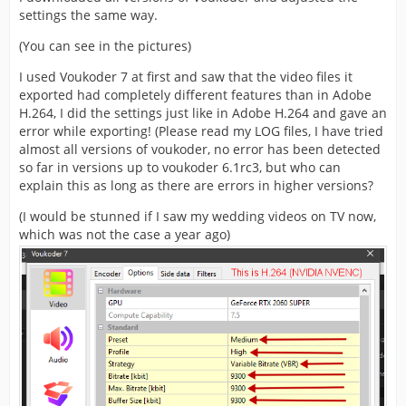
settings the same way.
(You can see in the pictures)
I used Voukoder 7 at first and saw that the video files it
exported had completely different features than in Adobe
H.264, I did the settings just like in Adobe H.264 and gave an
error while exporting! (Please read my LOG files, I have tried
almost all versions of voukoder, no error has been detected
so far in versions up to voukoder 6.1rc3, but who can
explain this as long as there are errors in higher versions?
(I would be stunned if I saw my wedding videos on TV now,
which was not the case a year ago)