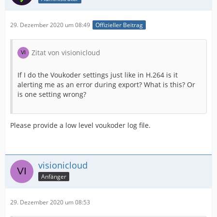
29. Dezember 2020 um 08:49
Offizieller Beitrag
Zitat von visionicloud
If I do the Voukoder settings just like in H.264 is it
alerting me as an error during export? What is this? Or
is one setting wrong?
Please provide a low level voukoder log file.
visionicloud
Anfänger
29. Dezember 2020 um 08:53