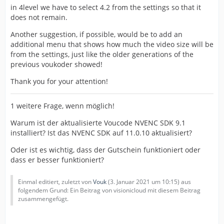
in 4level we have to select 4.2 from the settings so that it
does not remain.
Another suggestion, if possible, would be to add an
additional menu that shows how much the video size will be
from the settings, just like the older generations of the
previous voukoder showed!
Thank you for your attention!
1 weitere Frage, wenn möglich!
Warum ist der aktualisierte Voucode NVENC SDK 9.1
installiert? Ist das NVENC SDK auf 11.0.10 aktualisiert?
Oder ist es wichtig, dass der Gutschein funktioniert oder
dass er besser funktioniert?
Einmal editiert, zuletzt von
Vouk
(
3. Januar 2021 um 10:15
) aus
folgendem Grund: Ein Beitrag von visionicloud mit diesem Beitrag
zusammengefügt.