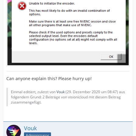
Can anyone explain this? Please hurry up!
Einmal editiert, zuletzt von
Vouk
(
29. Dezember 2020 um 08:47
) aus
folgendem Grund: 2 Beiträge von visionicloud mit diesem Beitrag
zusammengefügt.
Vouk
Administrator