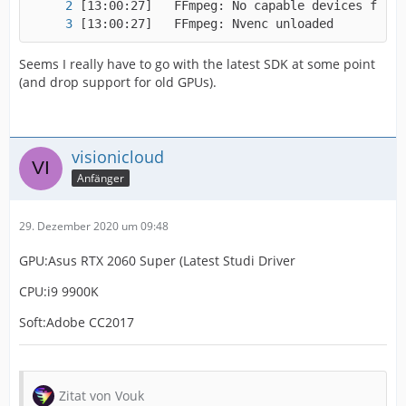
[13:00:27]   FFmpeg: Nvenc unloaded
Seems I really have to go with the latest SDK at some point
(and drop support for old GPUs).
visionicloud
Anfänger
29. Dezember 2020 um 09:48
GPU:Asus RTX 2060 Super (Latest Studi Driver
CPU:i9 9900K
Soft:Adobe CC2017
Zitat von Vouk