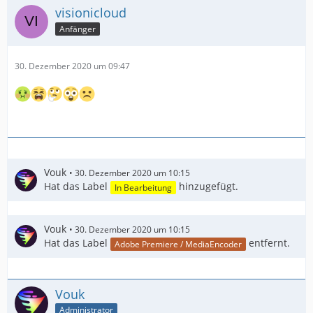
visionicloud
Anfänger
30. Dezember 2020 um 09:47
Vouk
30. Dezember 2020 um 10:15
Hat das Label
hinzugefügt.
In Bearbeitung
Vouk
30. Dezember 2020 um 10:15
Hat das Label
entfernt.
Adobe Premiere / MediaEncoder
Vouk
Administrator