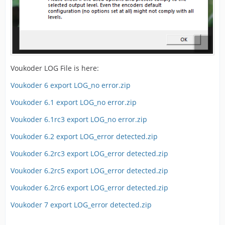
Voukoder LOG File is here:
Voukoder 6 export LOG_no error.zip
Voukoder 6.1 export LOG_no error.zip
Voukoder 6.1rc3 export LOG_no error.zip
Voukoder 6.2 export LOG_error detected.zip
Voukoder 6.2rc3 export LOG_error detected.zip
Voukoder 6.2rc5 export LOG_error detected.zip
Voukoder 6.2rc6 export LOG_error detected.zip
Voukoder 7 export LOG_error detected.zip