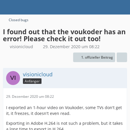
Closed bugs
I found out that the voukoder has an
error! Please check it out too!
visionicloud
29. Dezember 2020 um 08:22
1. offizieller Beitrag
visionicloud
Anfänger
29. Dezember 2020 um 08:22
I exported an 1-hour video on Voukoder, some TVs don't get
it, it freezes, it doesn't even read.
Exporting in Adobe H.264 is not such a problem, but it takes
a long time to export in H.264.