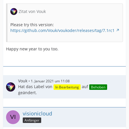
Zitat von Vouk
Please try this version:
https://github.com/Vouk/voukoder/releases/tag/7.1rc1
Happy new year to you too.
Vouk
1. Januar 2021 um 11:08
Hat das Label von
auf
In Bearbeitung
Behoben
geändert.
visionicloud
Anfänger