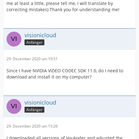
me at least a little, please tell me, I will translate by
correcting mistakes) Thank you for understanding me!
visionicloud
Anfänger
29. Dezember 2020 um 10:51
Since I have NVIDIA VIDEO CODEC SDK 11.0, do I need to
download and install it on my computer?
visionicloud
Anfänger
29. Dezember 2020 um 15:26
I downloaded all versions of Voukoder and adjusted the