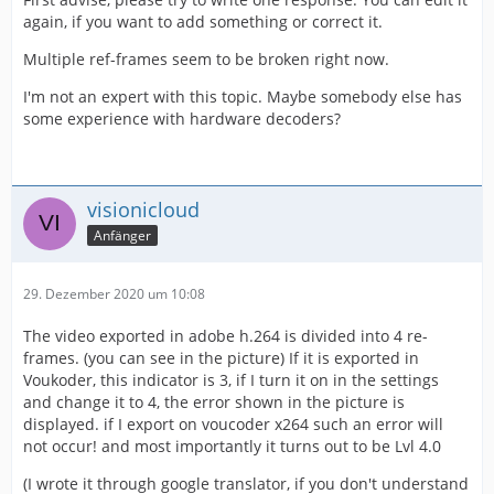
again, if you want to add something or correct it.
Multiple ref-frames seem to be broken right now.
I'm not an expert with this topic. Maybe somebody else has
some experience with hardware decoders?
visionicloud
Anfänger
29. Dezember 2020 um 10:08
The video exported in adobe h.264 is divided into 4 re-
frames. (you can see in the picture) If it is exported in
Voukoder, this indicator is 3, if I turn it on in the settings
and change it to 4, the error shown in the picture is
displayed. if I export on voucoder x264 such an error will
not occur! and most importantly it turns out to be Lvl 4.0
(I wrote it through google translator, if you don't understand