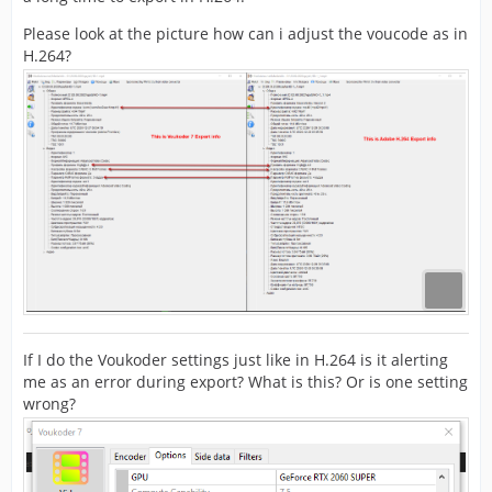
Please look at the picture how can i adjust the voucode as in
H.264?
If I do the Voukoder settings just like in H.264 is it alerting
me as an error during export? What is this? Or is one setting
wrong?