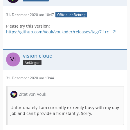
31. Dezember 2020 um 10:47
Offizieller Beitrag
Please try this version:
https://github.com/Vouk/voukoder/releases/tag/7.1rc1
visionicloud
Anfänger
31. Dezember 2020 um 13:44
Zitat von Vouk
Unfortunately I am currently extremly busy with my day
job and can't provide a fix instantly. Sorry.