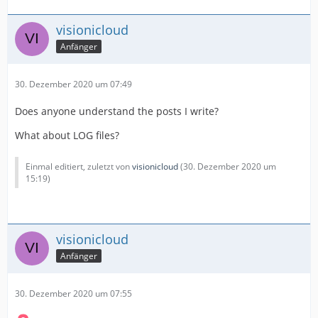
visionicloud
Anfänger
30. Dezember 2020 um 07:49
Does anyone understand the posts I write?
What about LOG files?
Einmal editiert, zuletzt von
visionicloud
(
30. Dezember 2020 um
15:19
)
visionicloud
Anfänger
30. Dezember 2020 um 07:55