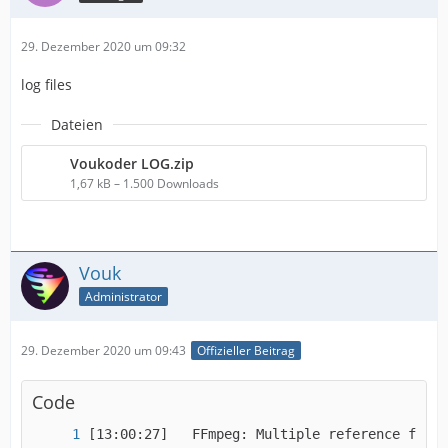
29. Dezember 2020 um 09:32
log files
Dateien
Voukoder LOG.zip
1,67 kB – 1.500 Downloads
Vouk
Administrator
29. Dezember 2020 um 09:43
Offizieller Beitrag
Code