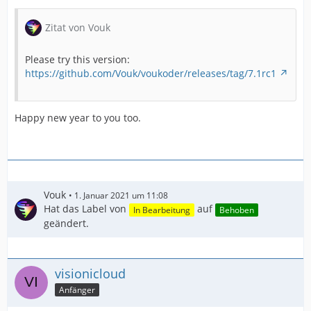
Zitat von Vouk
Please try this version:
https://github.com/Vouk/voukoder/releases/tag/7.1rc1
Happy new year to you too.
Vouk
1. Januar 2021 um 11:08
Hat das Label von
auf
In Bearbeitung
Behoben
geändert.
visionicloud
Anfänger