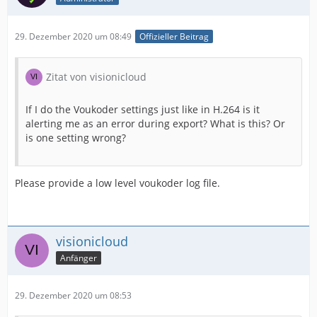
29. Dezember 2020 um 08:49
Offizieller Beitrag
Zitat von visionicloud
If I do the Voukoder settings just like in H.264 is it
alerting me as an error during export? What is this? Or
is one setting wrong?
Please provide a low level voukoder log file.
visionicloud
Anfänger
29. Dezember 2020 um 08:53