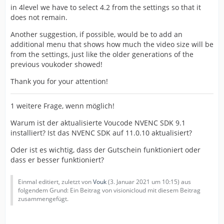
in 4level we have to select 4.2 from the settings so that it
does not remain.
Another suggestion, if possible, would be to add an
additional menu that shows how much the video size will be
from the settings, just like the older generations of the
previous voukoder showed!
Thank you for your attention!
1 weitere Frage, wenn möglich!
Warum ist der aktualisierte Voucode NVENC SDK 9.1
installiert? Ist das NVENC SDK auf 11.0.10 aktualisiert?
Oder ist es wichtig, dass der Gutschein funktioniert oder
dass er besser funktioniert?
Einmal editiert, zuletzt von
Vouk
(
3. Januar 2021 um 10:15
) aus
folgendem Grund: Ein Beitrag von visionicloud mit diesem Beitrag
zusammengefügt.