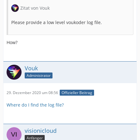
Zitat von Vouk
Please provide a low level voukoder log file.
How?
Vouk
Administrator
29. Dezember 2020 um 08:56
Offizieller Beitrag
Where do I find the log file?
visionicloud
Anfänger