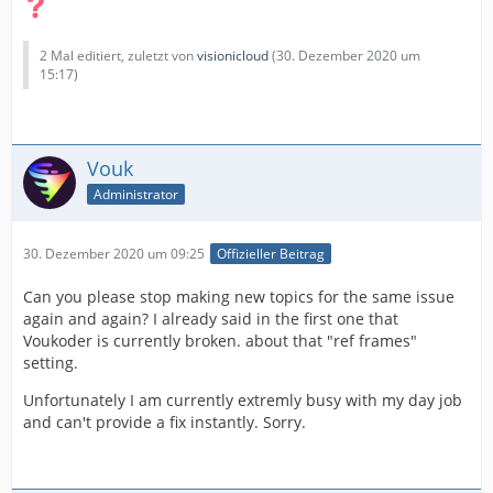
2 Mal editiert, zuletzt von
visionicloud
(
30. Dezember 2020 um
15:17
)
Vouk
Administrator
30. Dezember 2020 um 09:25
Offizieller Beitrag
Can you please stop making new topics for the same issue
again and again? I already said in the first one that
Voukoder is currently broken. about that "ref frames"
setting.
Unfortunately I am currently extremly busy with my day job
and can't provide a fix instantly. Sorry.