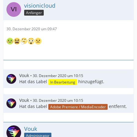
visionicloud
Anfänger
30. Dezember 2020 um 09:47
Vouk
30. Dezember 2020 um 10:15
Hat das Label
hinzugefügt.
In Bearbeitung
Vouk
30. Dezember 2020 um 10:15
Hat das Label
entfernt.
Adobe Premiere / MediaEncoder
Vouk
Administrator