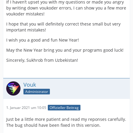
If I haven’t upset you with my questions or made you angry
by writing down voukoder errors, I can show you a few more
voukoder mistakes!
I hope that you will definitely correct these small but very
important mistakes!
I wish you a good and fun New Year!
May the New Year bring you and your programs good luck!
Sincerely, Sukhrob from Uzbekistan!
Vouk
Administrator
1. Januar 2021 um 10:05
Offizieller Beitrag
Just be a little more patient and read my reponses carefully.
The bug should have been fixed in this version.