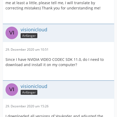
me at least a little, please tell me, I will translate by
correcting mistakes) Thank you for understanding me!
visionicloud
Anfänger
29. Dezember 2020 um 10:51
Since I have NVIDIA VIDEO CODEC SDK 11.0, do I need to
download and install it on my computer?
visionicloud
Anfänger
29. Dezember 2020 um 15:26
I downloaded all versions of Voukoder and adjusted the