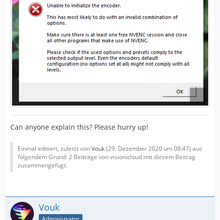
Can anyone explain this? Please hurry up!
Einmal editiert, zuletzt von
Vouk
(
29. Dezember 2020 um 08:47
) aus
folgendem Grund: 2 Beiträge von visionicloud mit diesem Beitrag
zusammengefügt.
Vouk
Administrator