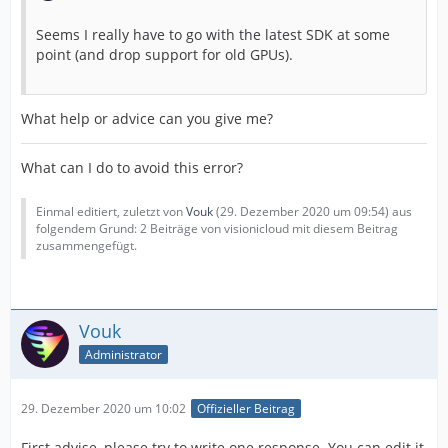
Seems I really have to go with the latest SDK at some
point (and drop support for old GPUs).
What help or advice can you give me?
What can I do to avoid this error?
Einmal editiert, zuletzt von
Vouk
(
29. Dezember 2020 um 09:54
) aus
folgendem Grund: 2 Beiträge von visionicloud mit diesem Beitrag
zusammengefügt.
Vouk
Administrator
29. Dezember 2020 um 10:02
Offizieller Beitrag
First advise, please try to write one response. You can edit it