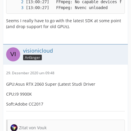
[13:00:27]   FFmpeg: Nvenc unloaded
Seems I really have to go with the latest SDK at some point
(and drop support for old GPUs).
visionicloud
Anfänger
29. Dezember 2020 um 09:48
GPU:Asus RTX 2060 Super (Latest Studi Driver
CPU:i9 9900K
Soft:Adobe CC2017
Zitat von Vouk