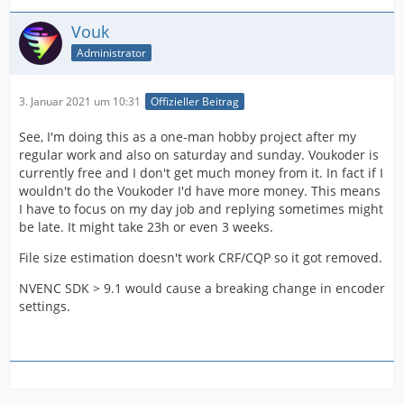
Vouk
Administrator
3. Januar 2021 um 10:31
Offizieller Beitrag
See, I'm doing this as a one-man hobby project after my
regular work and also on saturday and sunday. Voukoder is
currently free and I don't get much money from it. In fact if I
wouldn't do the Voukoder I'd have more money. This means
I have to focus on my day job and replying sometimes might
be late. It might take 23h or even 3 weeks.
File size estimation doesn't work CRF/CQP so it got removed.
NVENC SDK > 9.1 would cause a breaking change in encoder
settings.