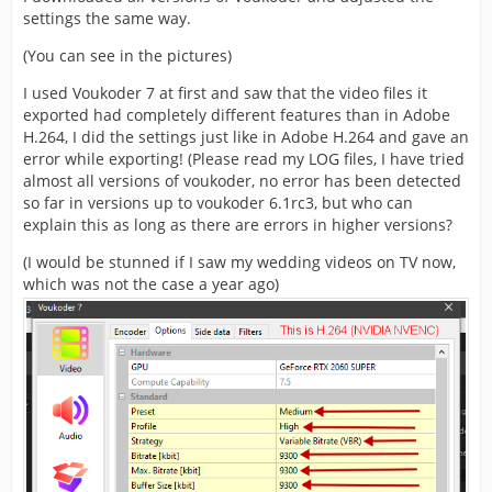
settings the same way.
(You can see in the pictures)
I used Voukoder 7 at first and saw that the video files it
exported had completely different features than in Adobe
H.264, I did the settings just like in Adobe H.264 and gave an
error while exporting! (Please read my LOG files, I have tried
almost all versions of voukoder, no error has been detected
so far in versions up to voukoder 6.1rc3, but who can
explain this as long as there are errors in higher versions?
(I would be stunned if I saw my wedding videos on TV now,
which was not the case a year ago)