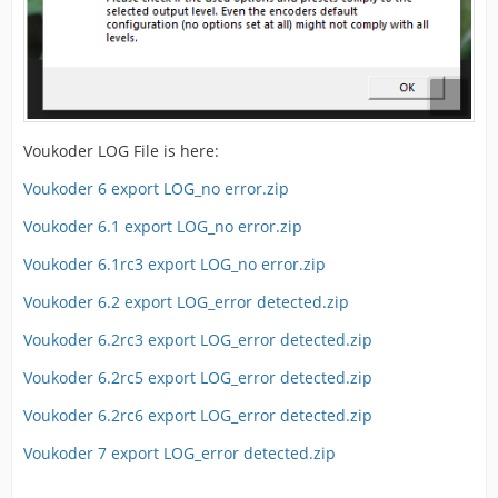
Voukoder LOG File is here:
Voukoder 6 export LOG_no error.zip
Voukoder 6.1 export LOG_no error.zip
Voukoder 6.1rc3 export LOG_no error.zip
Voukoder 6.2 export LOG_error detected.zip
Voukoder 6.2rc3 export LOG_error detected.zip
Voukoder 6.2rc5 export LOG_error detected.zip
Voukoder 6.2rc6 export LOG_error detected.zip
Voukoder 7 export LOG_error detected.zip