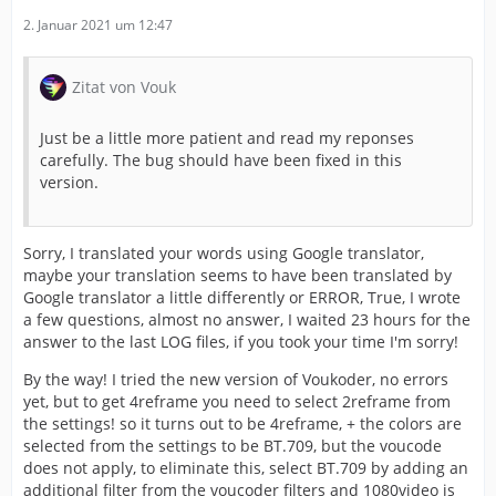
2. Januar 2021 um 12:47
Zitat von Vouk
Just be a little more patient and read my reponses
carefully. The bug should have been fixed in this
version.
Sorry, I translated your words using Google translator,
maybe your translation seems to have been translated by
Google translator a little differently or ERROR, True, I wrote
a few questions, almost no answer, I waited 23 hours for the
answer to the last LOG files, if you took your time I'm sorry!
By the way! I tried the new version of Voukoder, no errors
yet, but to get 4reframe you need to select 2reframe from
the settings! so it turns out to be 4reframe, + the colors are
selected from the settings to be BT.709, but the voucode
does not apply, to eliminate this, select BT.709 by adding an
additional filter from the voucoder filters and 1080video is