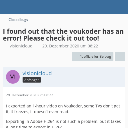
Closed bugs
I found out that the voukoder has an
error! Please check it out too!
visionicloud
29. Dezember 2020 um 08:22
1. offizieller Beitrag
visionicloud
Anfänger
29. Dezember 2020 um 08:22
I exported an 1-hour video on Voukoder, some TVs don't get
it, it freezes, it doesn't even read.
Exporting in Adobe H.264 is not such a problem, but it takes
a long time to export in H.264.