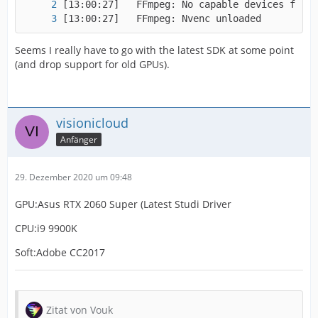
[13:00:27]   FFmpeg: Nvenc unloaded
Seems I really have to go with the latest SDK at some point
(and drop support for old GPUs).
visionicloud
Anfänger
29. Dezember 2020 um 09:48
GPU:Asus RTX 2060 Super (Latest Studi Driver
CPU:i9 9900K
Soft:Adobe CC2017
Zitat von Vouk