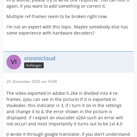
again, if you want to add something or correct it.
Multiple ref-frames seem to be broken right now.
I'm not an expert with this topic. Maybe somebody else has
some experience with hardware decoders?
visionicloud
Anfänger
29. Dezember 2020 um 10:08
The video exported in adobe h.264 is divided into 4 re-
frames. (you can see in the picture) If it is exported in
Voukoder, this indicator is 3, if I turn it on in the settings
and change it to 4, the error shown in the picture is
displayed. if I export on voucoder x264 such an error will
not occur! and most importantly it turns out to be Lvl 4.0
(I wrote it through google translator, if you don't understand