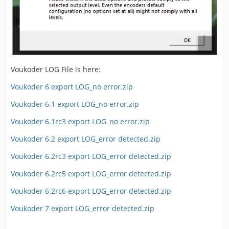
Voukoder LOG File is here:
Voukoder 6 export LOG_no error.zip
Voukoder 6.1 export LOG_no error.zip
Voukoder 6.1rc3 export LOG_no error.zip
Voukoder 6.2 export LOG_error detected.zip
Voukoder 6.2rc3 export LOG_error detected.zip
Voukoder 6.2rc5 export LOG_error detected.zip
Voukoder 6.2rc6 export LOG_error detected.zip
Voukoder 7 export LOG_error detected.zip