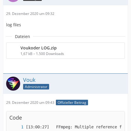
29. Dezember 2020 um 09:32
log files
Dateien
Voukoder LOG.zip
1,67 kB – 1.500 Downloads
Vouk
Administrator
29. Dezember 2020 um 09:43
Offizieller Beitrag
Code