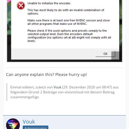
Can anyone explain this? Please hurry up!
Einmal editiert, zuletzt von
Vouk
(
29. Dezember 2020 um 08:47
) aus
folgendem Grund: 2 Beiträge von visionicloud mit diesem Beitrag
zusammengefügt.
Vouk
Administrator