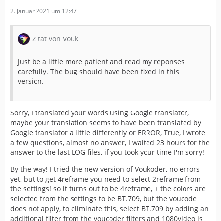
2. Januar 2021 um 12:47
Zitat von Vouk
Just be a little more patient and read my reponses
carefully. The bug should have been fixed in this
version.
Sorry, I translated your words using Google translator,
maybe your translation seems to have been translated by
Google translator a little differently or ERROR, True, I wrote
a few questions, almost no answer, I waited 23 hours for the
answer to the last LOG files, if you took your time I'm sorry!
By the way! I tried the new version of Voukoder, no errors
yet, but to get 4reframe you need to select 2reframe from
the settings! so it turns out to be 4reframe, + the colors are
selected from the settings to be BT.709, but the voucode
does not apply, to eliminate this, select BT.709 by adding an
additional filter from the voucoder filters and 1080video is