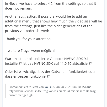
in 4level we have to select 4.2 from the settings so that it
does not remain.
Another suggestion, if possible, would be to add an
additional menu that shows how much the video size will be
from the settings, just like the older generations of the
previous voukoder showed!
Thank you for your attention!
1 weitere Frage, wenn möglich!
Warum ist der aktualisierte Voucode NVENC SDK 9.1
installiert? Ist das NVENC SDK auf 11.0.10 aktualisiert?
Oder ist es wichtig, dass der Gutschein funktioniert oder
dass er besser funktioniert?
Einmal editiert, zuletzt von
Vouk
(
3. Januar 2021 um 10:15
) aus
folgendem Grund: Ein Beitrag von visionicloud mit diesem Beitrag
zusammengefügt.