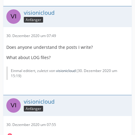
visionicloud
Anfänger
30. Dezember 2020 um 07:49
Does anyone understand the posts I write?
What about LOG files?
Einmal editiert, zuletzt von
visionicloud
(
30. Dezember 2020 um
15:19
)
visionicloud
Anfänger
30. Dezember 2020 um 07:55