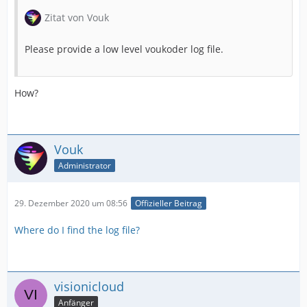
Zitat von Vouk
Please provide a low level voukoder log file.
How?
Vouk
Administrator
29. Dezember 2020 um 08:56
Offizieller Beitrag
Where do I find the log file?
visionicloud
Anfänger