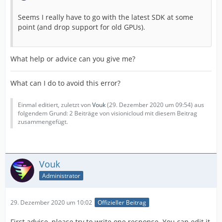
Seems I really have to go with the latest SDK at some
point (and drop support for old GPUs).
What help or advice can you give me?
What can I do to avoid this error?
Einmal editiert, zuletzt von
Vouk
(
29. Dezember 2020 um 09:54
) aus
folgendem Grund: 2 Beiträge von visionicloud mit diesem Beitrag
zusammengefügt.
Vouk
Administrator
29. Dezember 2020 um 10:02
Offizieller Beitrag
First advise, please try to write one response. You can edit it