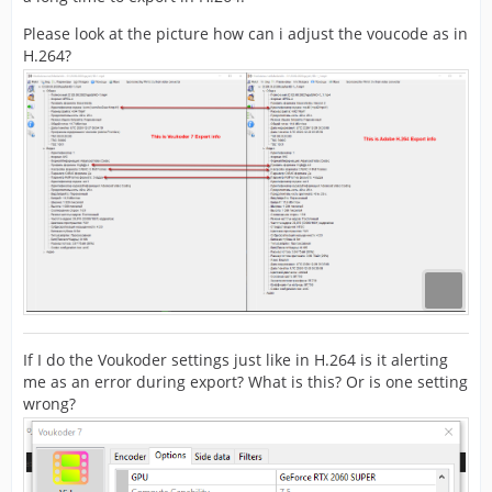
Please look at the picture how can i adjust the voucode as in
H.264?
If I do the Voukoder settings just like in H.264 is it alerting
me as an error during export? What is this? Or is one setting
wrong?