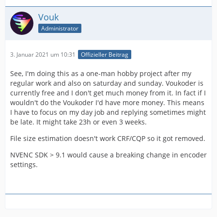
Vouk
Administrator
3. Januar 2021 um 10:31
Offizieller Beitrag
See, I'm doing this as a one-man hobby project after my
regular work and also on saturday and sunday. Voukoder is
currently free and I don't get much money from it. In fact if I
wouldn't do the Voukoder I'd have more money. This means
I have to focus on my day job and replying sometimes might
be late. It might take 23h or even 3 weeks.
File size estimation doesn't work CRF/CQP so it got removed.
NVENC SDK > 9.1 would cause a breaking change in encoder
settings.