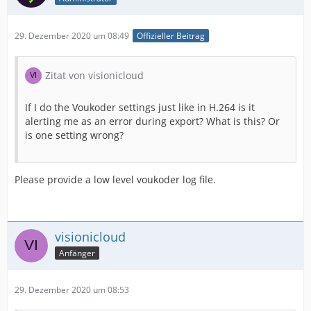
29. Dezember 2020 um 08:49
Offizieller Beitrag
Zitat von visionicloud
If I do the Voukoder settings just like in H.264 is it
alerting me as an error during export? What is this? Or
is one setting wrong?
Please provide a low level voukoder log file.
visionicloud
Anfänger
29. Dezember 2020 um 08:53