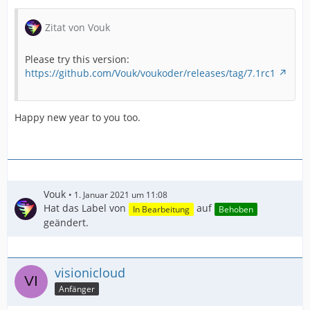
Zitat von Vouk
Please try this version:
https://github.com/Vouk/voukoder/releases/tag/7.1rc1
Happy new year to you too.
Vouk
1. Januar 2021 um 11:08
Hat das Label von
auf
In Bearbeitung
Behoben
geändert.
visionicloud
Anfänger