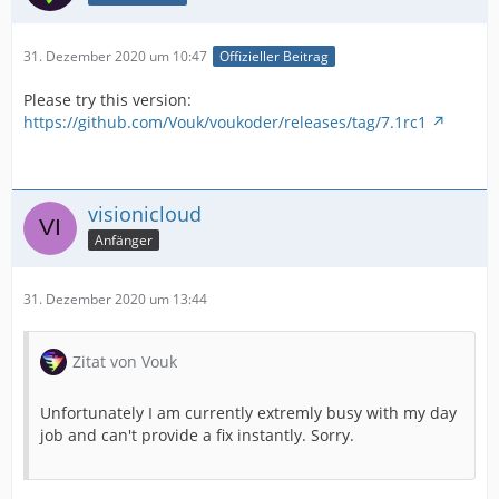
31. Dezember 2020 um 10:47
Offizieller Beitrag
Please try this version:
https://github.com/Vouk/voukoder/releases/tag/7.1rc1
visionicloud
Anfänger
31. Dezember 2020 um 13:44
Zitat von Vouk
Unfortunately I am currently extremly busy with my day
job and can't provide a fix instantly. Sorry.