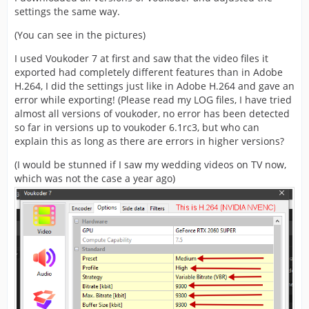
settings the same way.
(You can see in the pictures)
I used Voukoder 7 at first and saw that the video files it
exported had completely different features than in Adobe
H.264, I did the settings just like in Adobe H.264 and gave an
error while exporting! (Please read my LOG files, I have tried
almost all versions of voukoder, no error has been detected
so far in versions up to voukoder 6.1rc3, but who can
explain this as long as there are errors in higher versions?
(I would be stunned if I saw my wedding videos on TV now,
which was not the case a year ago)