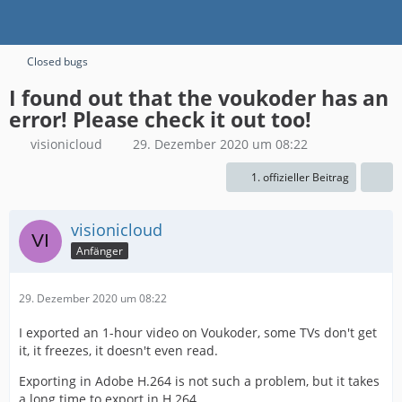
Closed bugs
I found out that the voukoder has an
error! Please check it out too!
visionicloud
29. Dezember 2020 um 08:22
1. offizieller Beitrag
visionicloud
Anfänger
29. Dezember 2020 um 08:22
I exported an 1-hour video on Voukoder, some TVs don't get
it, it freezes, it doesn't even read.
Exporting in Adobe H.264 is not such a problem, but it takes
a long time to export in H.264.