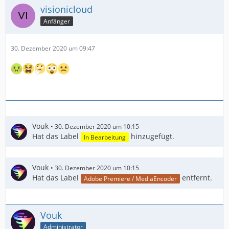
visionicloud
Anfänger
30. Dezember 2020 um 09:47
Vouk
30. Dezember 2020 um 10:15
Hat das Label
hinzugefügt.
In Bearbeitung
Vouk
30. Dezember 2020 um 10:15
Hat das Label
entfernt.
Adobe Premiere / MediaEncoder
Vouk
Administrator