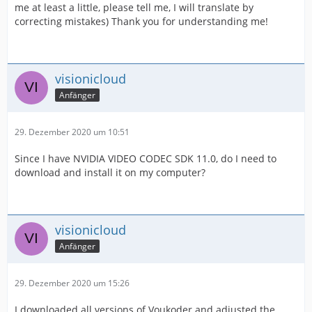
me at least a little, please tell me, I will translate by
correcting mistakes) Thank you for understanding me!
visionicloud
Anfänger
29. Dezember 2020 um 10:51
Since I have NVIDIA VIDEO CODEC SDK 11.0, do I need to
download and install it on my computer?
visionicloud
Anfänger
29. Dezember 2020 um 15:26
I downloaded all versions of Voukoder and adjusted the