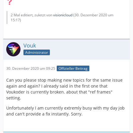
2 Mal editiert, zuletzt von
visionicloud
(
30. Dezember 2020 um
15:17
)
Vouk
Administrator
30. Dezember 2020 um 09:25
Offizieller Beitrag
Can you please stop making new topics for the same issue
again and again? I already said in the first one that
Voukoder is currently broken. about that "ref frames"
setting.
Unfortunately I am currently extremly busy with my day job
and can't provide a fix instantly. Sorry.