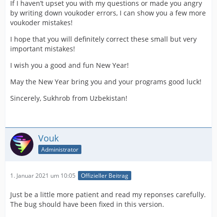
If I haven’t upset you with my questions or made you angry
by writing down voukoder errors, I can show you a few more
voukoder mistakes!
I hope that you will definitely correct these small but very
important mistakes!
I wish you a good and fun New Year!
May the New Year bring you and your programs good luck!
Sincerely, Sukhrob from Uzbekistan!
Vouk
Administrator
1. Januar 2021 um 10:05
Offizieller Beitrag
Just be a little more patient and read my reponses carefully.
The bug should have been fixed in this version.