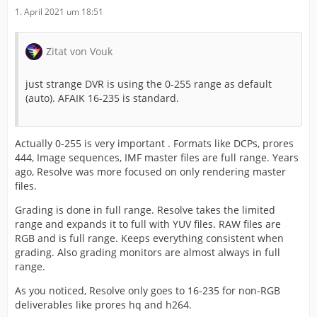
1. April 2021 um 18:51
Zitat von Vouk
just strange DVR is using the 0-255 range as default
(auto). AFAIK 16-235 is standard.
Actually 0-255 is very important . Formats like DCPs, prores
444, Image sequences, IMF master files are full range. Years
ago, Resolve was more focused on only rendering master
files.
Grading is done in full range. Resolve takes the limited
range and expands it to full with YUV files. RAW files are
RGB and is full range. Keeps everything consistent when
grading. Also grading monitors are almost always in full
range.
As you noticed, Resolve only goes to 16-235 for non-RGB
deliverables like prores hq and h264.