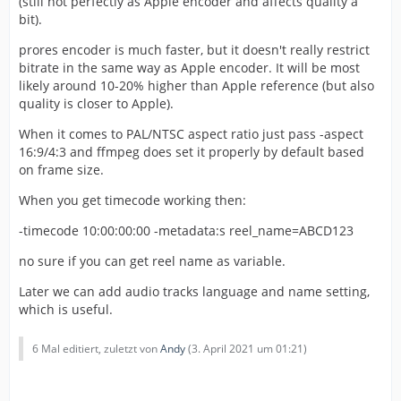
(still not perfectly as Apple encoder and affects quality a
bit).
prores encoder is much faster, but it doesn't really restrict
bitrate in the same way as Apple encoder. It will be most
likely around 10-20% higher than Apple reference (but also
quality is closer to Apple).
When it comes to PAL/NTSC aspect ratio just pass -aspect
16:9/4:3 and ffmpeg does set it properly by default based
on frame size.
When you get timecode working then:
-timecode 10:00:00:00 -metadata:s reel_name=ABCD123
no sure if you can get reel name as variable.
Later we can add audio tracks language and name setting,
which is useful.
6 Mal editiert, zuletzt von
Andy
(
3. April 2021 um 01:21
)