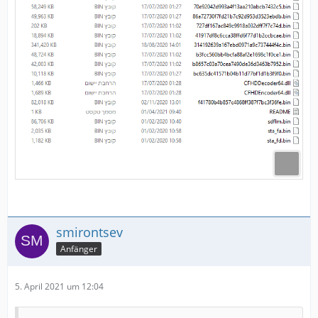
smirontsev
Anfänger
5. April 2021 um 12:04