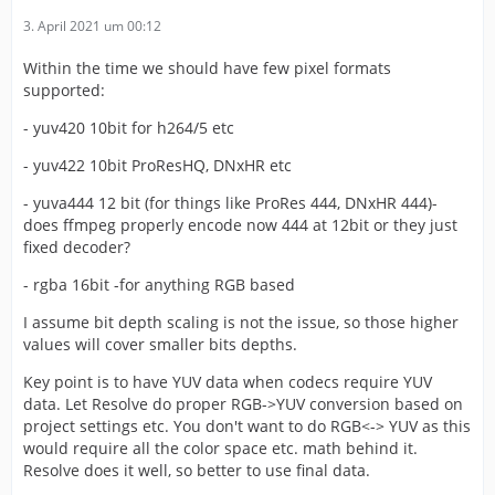
3. April 2021 um 00:12
Within the time we should have few pixel formats
supported:
- yuv420 10bit for h264/5 etc
- yuv422 10bit ProResHQ, DNxHR etc
- yuva444 12 bit (for things like ProRes 444, DNxHR 444)-
does ffmpeg properly encode now 444 at 12bit or they just
fixed decoder?
- rgba 16bit -for anything RGB based
I assume bit depth scaling is not the issue, so those higher
values will cover smaller bits depths.
Key point is to have YUV data when codecs require YUV
data. Let Resolve do proper RGB->YUV conversion based on
project settings etc. You don't want to do RGB<-> YUV as this
would require all the color space etc. math behind it.
Resolve does it well, so better to use final data.