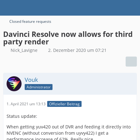
Closed feature requests
Davinci Resolve now allows for third
party render
Nick_Lavigne
2. Dezember 2020 um 07:21
Vouk
Administrator
1. April 2021 um 13:13
Offizieller Beitrag
Status update:
When getting yuv420 out of DVR and feeding it directly into
NVENC (without conversion from uyvy422) I get a
performance increase of 62%. Really nice.