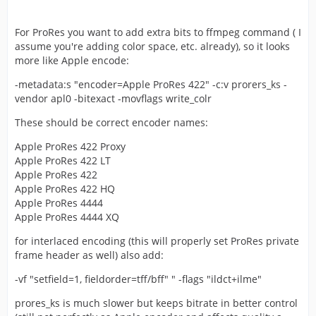
For ProRes you want to add extra bits to ffmpeg command ( I
assume you're adding color space, etc. already), so it looks
more like Apple encode:
-metadata:s "encoder=Apple ProRes 422" -c:v prorers_ks -
vendor apl0 -bitexact -movflags write_colr
These should be correct encoder names:
Apple ProRes 422 Proxy
Apple ProRes 422 LT
Apple ProRes 422
Apple ProRes 422 HQ
Apple ProRes 4444
Apple ProRes 4444 XQ
for interlaced encoding (this will properly set ProRes private
frame header as well) also add:
-vf "setfield=1, fieldorder=tff/bff" " -flags "ildct+ilme"
prores_ks is much slower but keeps bitrate in better control