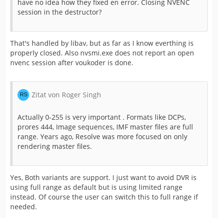
have no idea how they fixed en error. Closing NVENC
session in the destructor?
That's handled by libav, but as far as I know everthing is
properly closed. Also nvsmi.exe does not report an open
nvenc session after voukoder is done.
Zitat von Roger Singh
Actually 0-255 is very important . Formats like DCPs,
prores 444, Image sequences, IMF master files are full
range. Years ago, Resolve was more focused on only
rendering master files.
Yes, Both variants are support. I just want to avoid DVR is
using full range as default but is using limited range
instead. Of course the user can switch this to full range if
needed.