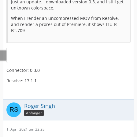
Just an update. I downloaded version 0.3, and I still get
unknown colorspace.
When I render an uncompressed MOV from Resolve,
and render a prores out of Premiere, it shows ITU-R
BT.709
Connector: 0.3.0
Resolve: 17.1.1
Roger Singh
Anfänger
1. April 2021 um 22:28