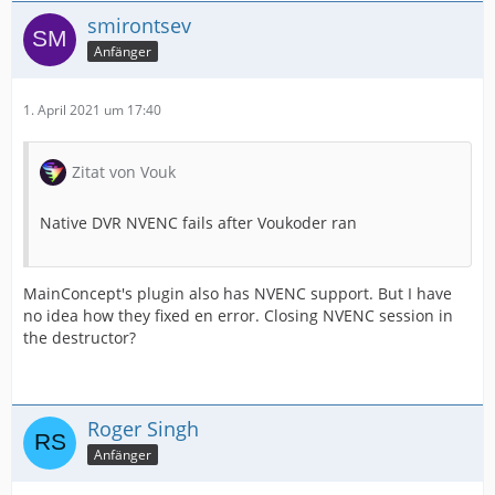
smirontsev
Anfänger
1. April 2021 um 17:40
Zitat von Vouk
Native DVR NVENC fails after Voukoder ran
MainConcept's plugin also has NVENC support. But I have
no idea how they fixed en error. Closing NVENC session in
the destructor?
Roger Singh
Anfänger