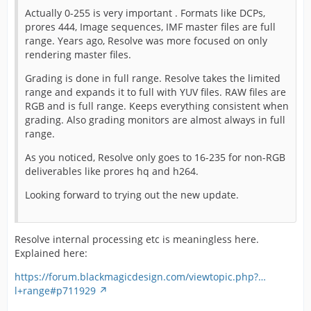
Actually 0-255 is very important . Formats like DCPs,
prores 444, Image sequences, IMF master files are full
range. Years ago, Resolve was more focused on only
rendering master files.
Grading is done in full range. Resolve takes the limited
range and expands it to full with YUV files. RAW files are
RGB and is full range. Keeps everything consistent when
grading. Also grading monitors are almost always in full
range.
As you noticed, Resolve only goes to 16-235 for non-RGB
deliverables like prores hq and h264.
Looking forward to trying out the new update.
Resolve internal processing etc is meaningless here.
Explained here:
https://forum.blackmagicdesign.com/viewtopic.php?…
l+range#p711929