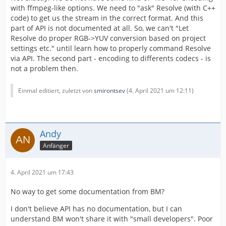
with ffmpeg-like options. We need to "ask" Resolve (with C++
code) to get us the stream in the correct format. And this
part of API is not documented at all. So, we can't "Let
Resolve do proper RGB->YUV conversion based on project
settings etc." until learn how to properly command Resolve
via API. The second part - encoding to differents codecs - is
not a problem then.
Einmal editiert, zuletzt von
smirontsev
(
4. April 2021 um 12:11
)
Andy
Anfänger
4. April 2021 um 17:43
No way to get some documentation from BM?
I don't believe API has no documentation, but I can
understand BM won't share it with "small developers". Poor