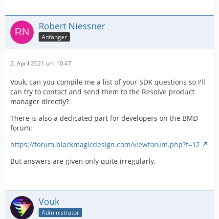
Robert Niessner
Anfänger
2. April 2021 um 10:47
Vouk, can you compile me a list of your SDK questions so I'll
can try to contact and send them to the Resolve product
manager directly?
There is also a dedicated part for developers on the BMD
forum:
https://forum.blackmagicdesign.com/viewforum.php?f=12
But answers are given only quite irregularly.
Vouk
Administrator