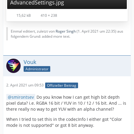
AdvancedSettings.jpg
15,62 kB
410 × 238
Einmal editiert, zuletzt von
Roger Singh
(
1. April 2021 um 22:35
) aus
folgendem Grund: added more text.
Vouk
Administrator
2. April 2021 um 09:53
Offizieller Beitrag
smirontsev
Do you know how I can get high bit depth
pixel data? i.e. RGBA 16 bit / YUV in 10 / 12 / 16 bit. And ... is
there really no way to get YUV with an alpha channel?
When I tried to set this in the codecInfo I either got "Color
mode is not supported" or got 8 bit anyway.