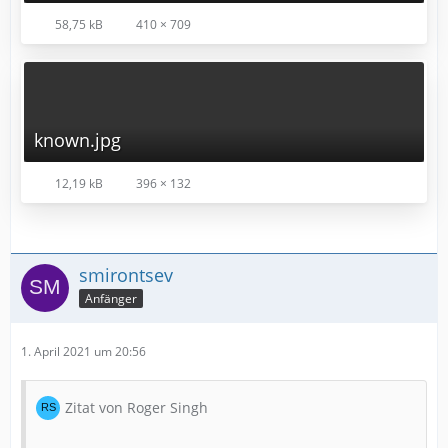
58,75 kB
410 × 709
known.jpg
12,19 kB
396 × 132
smirontsev
Anfänger
1. April 2021 um 20:56
Zitat von Roger Singh