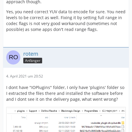
approach though.
Yes, you need correct YUV data to encode for sure. You need
levels to be correct as well. Fixing it by setting full range in
codec flags is not very good workaround (sometimes not
possible) as some apps don't read range flags.
rotem
Anfänger
4. April 2021 um 20:52
I dont have "IOPlugins" folder, I only have 'plugins' folder so
I extracted the files there and installed the software before
and I dont see it on the delivery page, what went wrong?