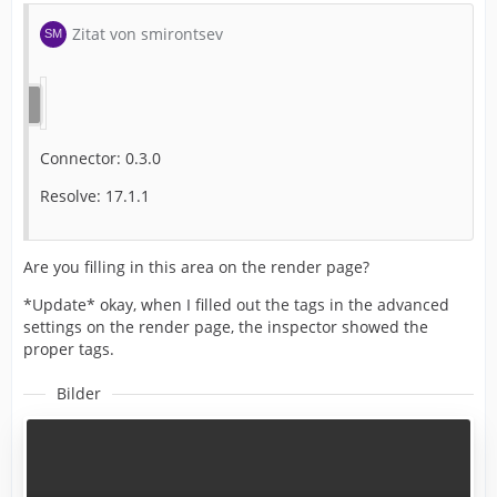
Zitat von smirontsev
Connector: 0.3.0
Resolve: 17.1.1
Are you filling in this area on the render page?
*Update* okay, when I filled out the tags in the advanced
settings on the render page, the inspector showed the
proper tags.
Bilder