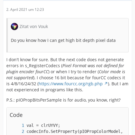
2. April 2021 um 12:23
Zitat von Vouk
Do you know how I can get high bit depth pixel data
I don't know for sure. But the next code does not generate
errors in s_RegisterCodecs (
Pixel Format was not defined for
plugin encoder fourCC
) or when I try to render (
Color mode is
not supported
). I choose 16 bit because for fourCC codecs it
is 4/8/16/24/32 (
https://www.fourcc.org/rgb.php
). But I am
not experienced in programs like this.
P.S.: pIOPropBitsPerSample is for audio, you know, right?
Code