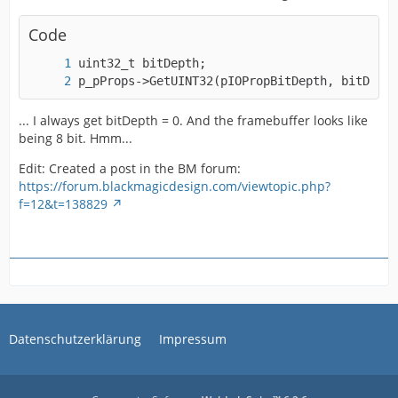
Code
p_pProps->GetUINT32(pIOPropBitDepth, bitDepth
... I always get bitDepth = 0. And the framebuffer looks like
being 8 bit. Hmm...
Edit: Created a post in the BM forum:
https://forum.blackmagicdesign.com/viewtopic.php?
f=12&t=138829
Datenschutzerklärung
Impressum