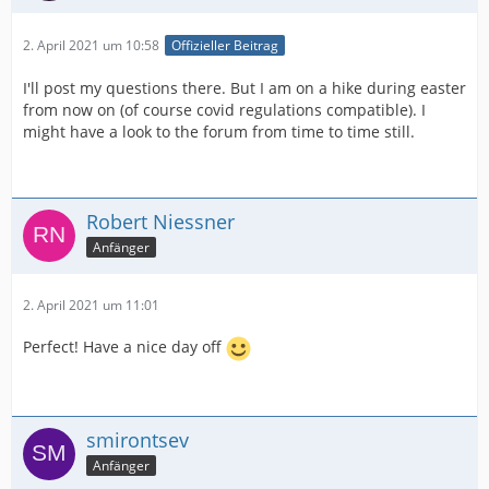
2. April 2021 um 10:58
Offizieller Beitrag
I'll post my questions there. But I am on a hike during easter
from now on (of course covid regulations compatible). I
might have a look to the forum from time to time still.
Robert Niessner
Anfänger
2. April 2021 um 11:01
Perfect! Have a nice day off
smirontsev
Anfänger