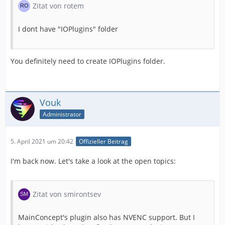
Zitat von rotem
I dont have "IOPlugins" folder
You definitely need to create IOPlugins folder.
Vouk
Administrator
5. April 2021 um 20:42
Offizieller Beitrag
I'm back now. Let's take a look at the open topics:
Zitat von smirontsev
MainConcept's plugin also has NVENC support. But I