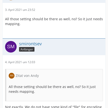
3. April 2021 um 23:52
All those setting should be there as well, no? So it just needs
mapping.
smirontsev
Anfänger
4. April 2021 um 12:03
Zitat von Andy
All those setting should be there as well, no? So it just
needs mapping.
Not exactly. We do not have some kind of "file" for encoding