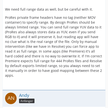
We need full range data as well, but be careful with it.
ProRes private frame headers have no tag (neither MOV
container) to specify range. By design ProRes should be
always limited range. You can send full range YUV data to it
(ProRes also always stores data as YUV, even if you send
RGB to it) and it will preserve it, but reading app will have
no clue what is the real range of the file. Only by manual
intervention (like we have in Resolve) you can force app to
read it as full range. In some apps (like Premiere) it's all
hard coded and there is no way to overwrite it. If I'm correct
Premiere expects full range for 444 ProRes files and Resolve
by default exports limited range, so you always need to set
it manually in order to have good mapping between these 2
apps.
Andy
Anfänger