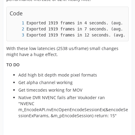
Code
Exported 1919 frames in 12 seconds. (avg. 152
With these low latencies (2538 us/frame) small changes
might have a huge effect.
TO DO
Add high bit depth mode pixel formats
Get alpha channel working
Get timecodes working for MOV
Native DVR NVENC fails after Voukoder ran
"NVENC
m_EncodeAPI.nvEncOpenEncodeSessionEx(&encodeSe
ssionExParams, &m_pEncodeSession) return: 15"