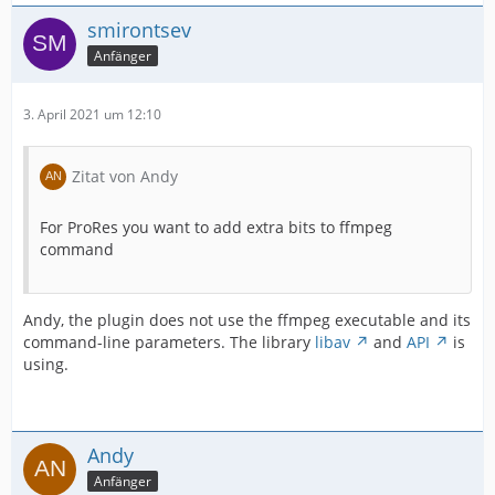
smirontsev
Anfänger
3. April 2021 um 12:10
Zitat von Andy
For ProRes you want to add extra bits to ffmpeg
command
Andy, the plugin does not use the ffmpeg executable and its
command-line parameters. The library
libav
and
API
is
using.
Andy
Anfänger