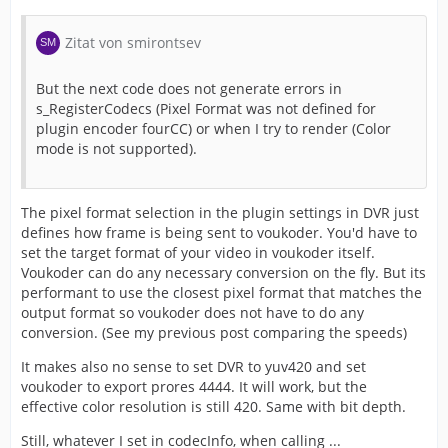
Zitat von smirontsev
But the next code does not generate errors in
s_RegisterCodecs (Pixel Format was not defined for
plugin encoder fourCC) or when I try to render (Color
mode is not supported).
The pixel format selection in the plugin settings in DVR just
defines how frame is being sent to voukoder. You'd have to
set the target format of your video in voukoder itself.
Voukoder can do any necessary conversion on the fly. But its
performant to use the closest pixel format that matches the
output format so voukoder does not have to do any
conversion. (See my previous post comparing the speeds)
It makes also no sense to set DVR to yuv420 and set
voukoder to export prores 4444. It will work, but the
effective color resolution is still 420. Same with bit depth.
Still, whatever I set in codecInfo, when calling ...