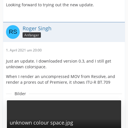
Looking forward to trying out the new update.
Roger Singh
Anfänger
1. April 2021 um 20:00
Just an update. I downloaded version 0.3, and I still get
unknown colorspace.
When I render an uncompressed MOV from Resolve, and
render a prores out of Premiere, it shows ITU-R BT.709
Bilder
unknown colour space.jpg