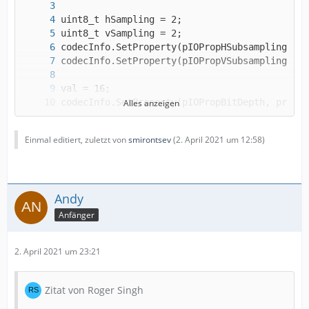
Alles anzeigen
codecInfo.SetProperty(pIOPropBitsPerSample, p
Einmal editiert, zuletzt von
smirontsev
(
2. April 2021 um 12:58
)
Andy
Anfänger
2. April 2021 um 23:21
Zitat von Roger Singh