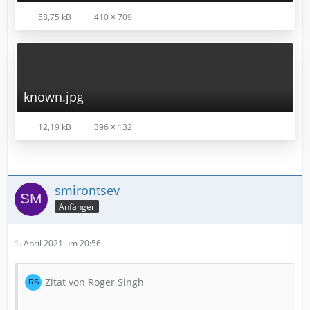
58,75 kB
410 × 709
known.jpg
12,19 kB
396 × 132
smirontsev
Anfänger
1. April 2021 um 20:56
Zitat von Roger Singh