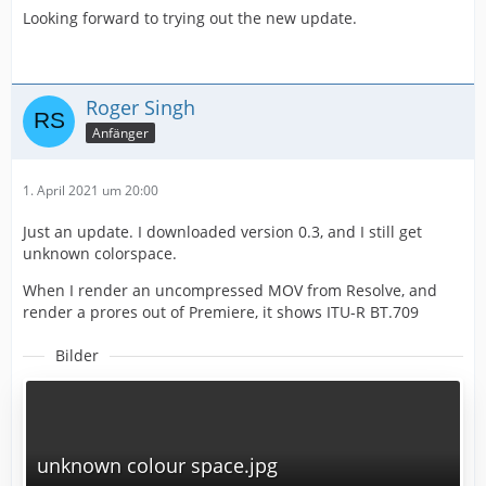
Looking forward to trying out the new update.
Roger Singh
Anfänger
1. April 2021 um 20:00
Just an update. I downloaded version 0.3, and I still get
unknown colorspace.
When I render an uncompressed MOV from Resolve, and
render a prores out of Premiere, it shows ITU-R BT.709
Bilder
unknown colour space.jpg