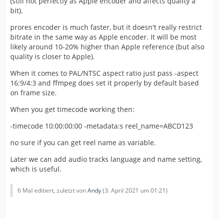
(still not perfectly as Apple encoder and affects quality a
bit).
prores encoder is much faster, but it doesn't really restrict
bitrate in the same way as Apple encoder. It will be most
likely around 10-20% higher than Apple reference (but also
quality is closer to Apple).
When it comes to PAL/NTSC aspect ratio just pass -aspect
16:9/4:3 and ffmpeg does set it properly by default based
on frame size.
When you get timecode working then:
-timecode 10:00:00:00 -metadata:s reel_name=ABCD123
no sure if you can get reel name as variable.
Later we can add audio tracks language and name setting,
which is useful.
6 Mal editiert, zuletzt von
Andy
(
3. April 2021 um 01:21
)