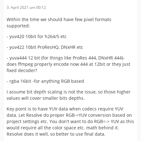
3. April 2021 um 00:12
Within the time we should have few pixel formats
supported:
- yuv420 10bit for h264/5 etc
- yuv422 10bit ProResHQ, DNxHR etc
- yuva444 12 bit (for things like ProRes 444, DNxHR 444)-
does ffmpeg properly encode now 444 at 12bit or they just
fixed decoder?
- rgba 16bit -for anything RGB based
I assume bit depth scaling is not the issue, so those higher
values will cover smaller bits depths.
Key point is to have YUV data when codecs require YUV
data. Let Resolve do proper RGB->YUV conversion based on
project settings etc. You don't want to do RGB<-> YUV as this
would require all the color space etc. math behind it.
Resolve does it well, so better to use final data.