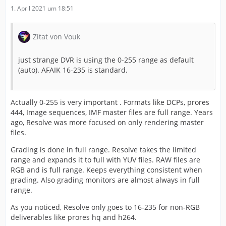
1. April 2021 um 18:51
Zitat von Vouk
just strange DVR is using the 0-255 range as default
(auto). AFAIK 16-235 is standard.
Actually 0-255 is very important . Formats like DCPs, prores
444, Image sequences, IMF master files are full range. Years
ago, Resolve was more focused on only rendering master
files.
Grading is done in full range. Resolve takes the limited
range and expands it to full with YUV files. RAW files are
RGB and is full range. Keeps everything consistent when
grading. Also grading monitors are almost always in full
range.
As you noticed, Resolve only goes to 16-235 for non-RGB
deliverables like prores hq and h264.