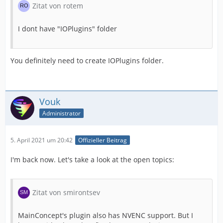
Zitat von rotem
I dont have "IOPlugins" folder
You definitely need to create IOPlugins folder.
Vouk
Administrator
5. April 2021 um 20:42
Offizieller Beitrag
I'm back now. Let's take a look at the open topics:
Zitat von smirontsev
MainConcept's plugin also has NVENC support. But I