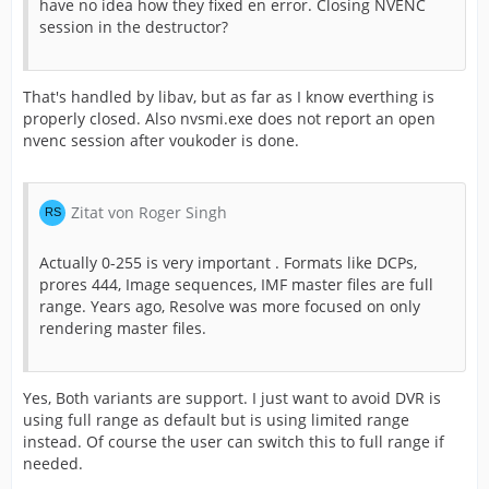
have no idea how they fixed en error. Closing NVENC
session in the destructor?
That's handled by libav, but as far as I know everthing is
properly closed. Also nvsmi.exe does not report an open
nvenc session after voukoder is done.
Zitat von Roger Singh
Actually 0-255 is very important . Formats like DCPs,
prores 444, Image sequences, IMF master files are full
range. Years ago, Resolve was more focused on only
rendering master files.
Yes, Both variants are support. I just want to avoid DVR is
using full range as default but is using limited range
instead. Of course the user can switch this to full range if
needed.