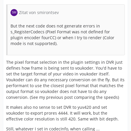
Zitat von smirontsev
But the next code does not generate errors in
s_RegisterCodecs (Pixel Format was not defined for
plugin encoder fourCC) or when I try to render (Color
mode is not supported).
The pixel format selection in the plugin settings in DVR just
defines how frame is being sent to voukoder. You'd have to
set the target format of your video in voukoder itself.
Voukoder can do any necessary conversion on the fly. But its
performant to use the closest pixel format that matches the
output format so voukoder does not have to do any
conversion. (See my previous post comparing the speeds)
It makes also no sense to set DVR to yuv420 and set
voukoder to export prores 4444. It will work, but the
effective color resolution is still 420. Same with bit depth.
Still, whatever I set in codecInfo, when calling ...