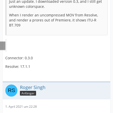
Just an update. I downloaded version 0.3, and I still get
unknown colorspace.
When I render an uncompressed MOV from Resolve,
and render a prores out of Premiere, it shows ITU-R
BT.709
Connector: 0.3.0
Resolve: 17.1.1
Roger Singh
Anfänger
1. April 2021 um 22:28