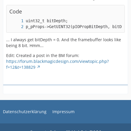
Code
p_pProps->GetUINT32(pIOPropBitDepth, bitDepth
... I always get bitDepth = 0. And the framebuffer looks like
being 8 bit. Hmm...
Edit: Created a post in the BM forum:
https://forum.blackmagicdesign.com/viewtopic.php?
f=12&t=138829
Datenschutzerklärung
Impressum