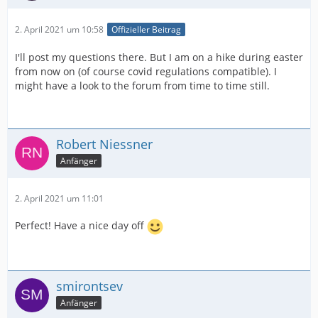
2. April 2021 um 10:58
Offizieller Beitrag
I'll post my questions there. But I am on a hike during easter
from now on (of course covid regulations compatible). I
might have a look to the forum from time to time still.
Robert Niessner
Anfänger
2. April 2021 um 11:01
Perfect! Have a nice day off
smirontsev
Anfänger