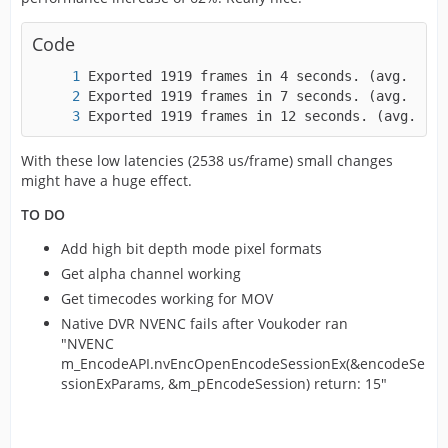
Code
Exported 1919 frames in 12 seconds. (avg. 152
With these low latencies (2538 us/frame) small changes
might have a huge effect.
TO DO
Add high bit depth mode pixel formats
Get alpha channel working
Get timecodes working for MOV
Native DVR NVENC fails after Voukoder ran
"NVENC
m_EncodeAPI.nvEncOpenEncodeSessionEx(&encodeSe
ssionExParams, &m_pEncodeSession) return: 15"