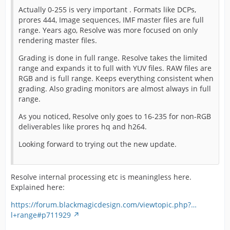
Actually 0-255 is very important . Formats like DCPs,
prores 444, Image sequences, IMF master files are full
range. Years ago, Resolve was more focused on only
rendering master files.
Grading is done in full range. Resolve takes the limited
range and expands it to full with YUV files. RAW files are
RGB and is full range. Keeps everything consistent when
grading. Also grading monitors are almost always in full
range.
As you noticed, Resolve only goes to 16-235 for non-RGB
deliverables like prores hq and h264.
Looking forward to trying out the new update.
Resolve internal processing etc is meaningless here.
Explained here:
https://forum.blackmagicdesign.com/viewtopic.php?…
l+range#p711929