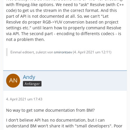
with ffmpeg-like options. We need to "ask" Resolve (with C++
code) to get us the stream in the correct format. And this
part of API is not documented at all. So, we can't "Let
Resolve do proper RGB->YUV conversion based on project
settings etc." until learn how to properly command Resolve
via API. The second part - encoding to differents codecs - is
not a problem then.
Einmal editiert, zuletzt von
smirontsev
(
4. April 2021 um 12:11
)
Andy
Anfänger
4. April 2021 um 17:43
No way to get some documentation from BM?
I don't believe API has no documentation, but I can
understand BM won't share it with "small developers". Poor