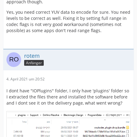
approach though.
Yes, you need correct YUV data to encode for sure. You need
levels to be correct as well. Fixing it by setting full range in
codec flags is not very good workaround (sometimes not
possible) as some apps don't read range flags.
rotem
Anfänger
4. April 2021 um 20:52
I dont have "IOPlugins" folder, I only have 'plugins' folder so
I extracted the files there and installed the software before
and I dont see it on the delivery page, what went wrong?