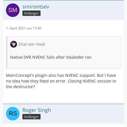
smirontsev
Anfänger
1. April 2021 um 17:40
Zitat von Vouk
Native DVR NVENC fails after Voukoder ran
MainConcept's plugin also has NVENC support. But I have
no idea how they fixed en error. Closing NVENC session in
the destructor?
Roger Singh
Anfänger