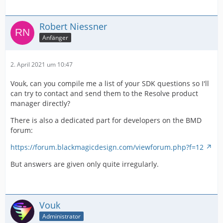
Robert Niessner
Anfänger
2. April 2021 um 10:47
Vouk, can you compile me a list of your SDK questions so I'll
can try to contact and send them to the Resolve product
manager directly?
There is also a dedicated part for developers on the BMD
forum:
https://forum.blackmagicdesign.com/viewforum.php?f=12
But answers are given only quite irregularly.
Vouk
Administrator