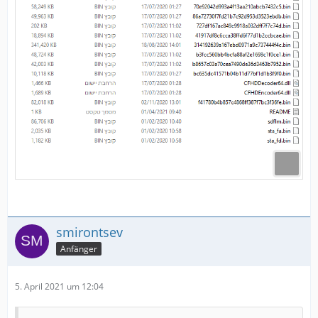
smirontsev
Anfänger
5. April 2021 um 12:04