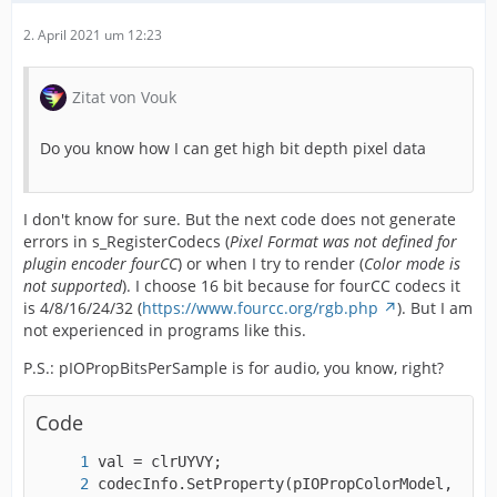
2. April 2021 um 12:23
Zitat von Vouk
Do you know how I can get high bit depth pixel data
I don't know for sure. But the next code does not generate
errors in s_RegisterCodecs (
Pixel Format was not defined for
plugin encoder fourCC
) or when I try to render (
Color mode is
not supported
). I choose 16 bit because for fourCC codecs it
is 4/8/16/24/32 (
https://www.fourcc.org/rgb.php
). But I am
not experienced in programs like this.
P.S.: pIOPropBitsPerSample is for audio, you know, right?
Code