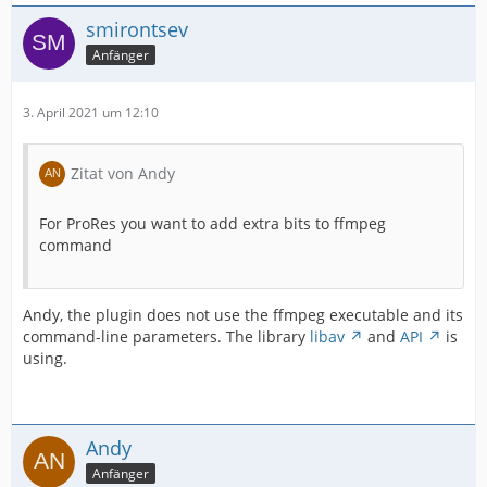
smirontsev
Anfänger
3. April 2021 um 12:10
Zitat von Andy
For ProRes you want to add extra bits to ffmpeg
command
Andy, the plugin does not use the ffmpeg executable and its
command-line parameters. The library
libav
and
API
is
using.
Andy
Anfänger