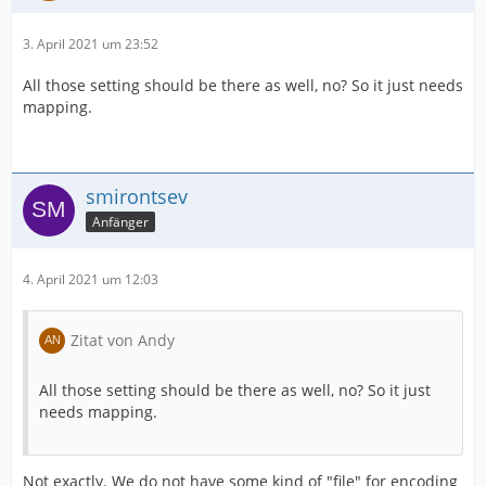
3. April 2021 um 23:52
All those setting should be there as well, no? So it just needs
mapping.
smirontsev
Anfänger
4. April 2021 um 12:03
Zitat von Andy
All those setting should be there as well, no? So it just
needs mapping.
Not exactly. We do not have some kind of "file" for encoding