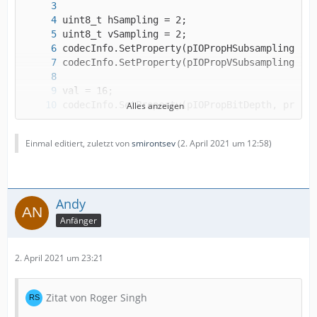
Alles anzeigen
codecInfo.SetProperty(pIOPropBitsPerSample, p
Einmal editiert, zuletzt von
smirontsev
(
2. April 2021 um 12:58
)
Andy
Anfänger
2. April 2021 um 23:21
Zitat von Roger Singh