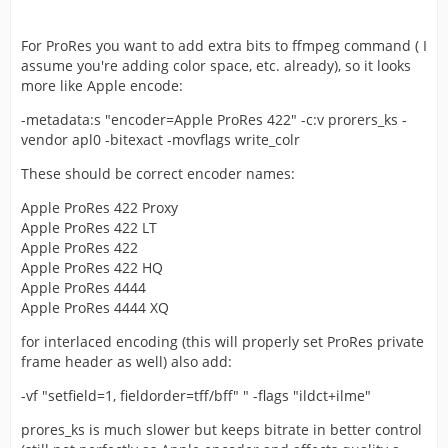
For ProRes you want to add extra bits to ffmpeg command ( I
assume you're adding color space, etc. already), so it looks
more like Apple encode:
-metadata:s "encoder=Apple ProRes 422" -c:v prorers_ks -
vendor apl0 -bitexact -movflags write_colr
These should be correct encoder names:
Apple ProRes 422 Proxy
Apple ProRes 422 LT
Apple ProRes 422
Apple ProRes 422 HQ
Apple ProRes 4444
Apple ProRes 4444 XQ
for interlaced encoding (this will properly set ProRes private
frame header as well) also add:
-vf "setfield=1, fieldorder=tff/bff" " -flags "ildct+ilme"
prores_ks is much slower but keeps bitrate in better control