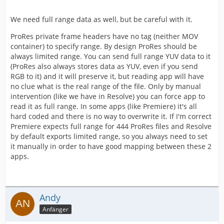
We need full range data as well, but be careful with it.
ProRes private frame headers have no tag (neither MOV
container) to specify range. By design ProRes should be
always limited range. You can send full range YUV data to it
(ProRes also always stores data as YUV, even if you send
RGB to it) and it will preserve it, but reading app will have
no clue what is the real range of the file. Only by manual
intervention (like we have in Resolve) you can force app to
read it as full range. In some apps (like Premiere) it's all
hard coded and there is no way to overwrite it. If I'm correct
Premiere expects full range for 444 ProRes files and Resolve
by default exports limited range, so you always need to set
it manually in order to have good mapping between these 2
apps.
Andy
Anfänger