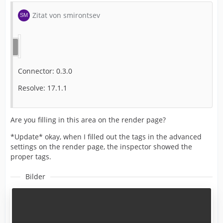
Zitat von smirontsev
Connector: 0.3.0
Resolve: 17.1.1
Are you filling in this area on the render page?
*Update* okay, when I filled out the tags in the advanced
settings on the render page, the inspector showed the
proper tags.
Bilder