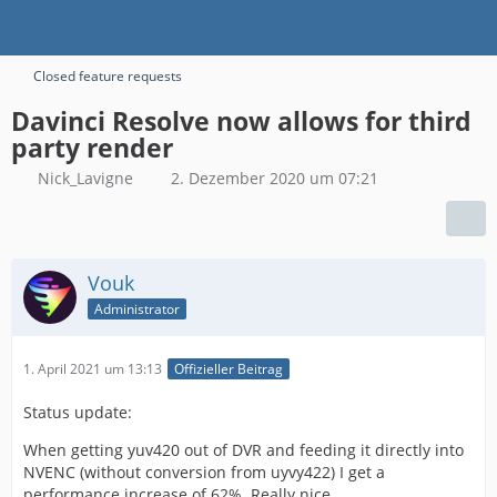
Closed feature requests
Davinci Resolve now allows for third
party render
Nick_Lavigne
2. Dezember 2020 um 07:21
Vouk
Administrator
1. April 2021 um 13:13
Offizieller Beitrag
Status update:
When getting yuv420 out of DVR and feeding it directly into
NVENC (without conversion from uyvy422) I get a
performance increase of 62%. Really nice.