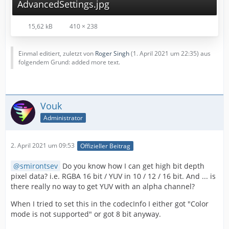
AdvancedSettings.jpg
15,62 kB
410 × 238
Einmal editiert, zuletzt von
Roger Singh
(
1. April 2021 um 22:35
) aus
folgendem Grund: added more text.
Vouk
Administrator
2. April 2021 um 09:53
Offizieller Beitrag
smirontsev
Do you know how I can get high bit depth
pixel data? i.e. RGBA 16 bit / YUV in 10 / 12 / 16 bit. And ... is
there really no way to get YUV with an alpha channel?
When I tried to set this in the codecInfo I either got "Color
mode is not supported" or got 8 bit anyway.