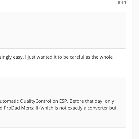
#44
gly easy. I just wanted it to be careful as the whole
 automatic QualityControl on ESP. Before that day, only
 ProDad Mercalli (which is not exactly a converter but