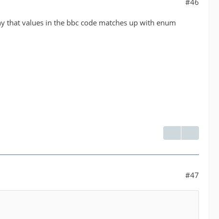
#46
why that values in the bbc code matches up with enum
#47