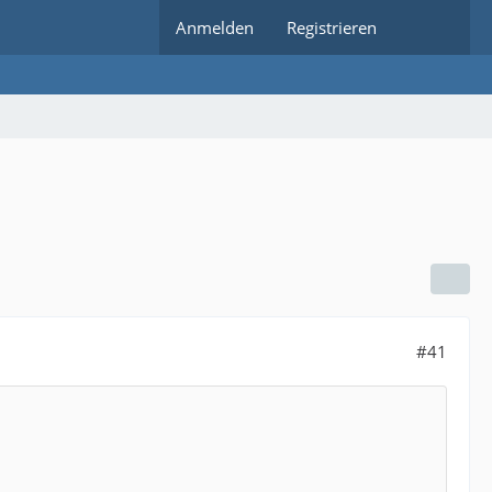
Anmelden
Registrieren
#41