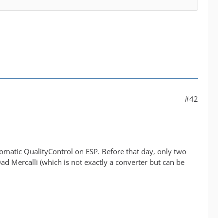
#42
utomatic QualityControl on ESP. Before that day, only two
d Mercalli (which is not exactly a converter but can be