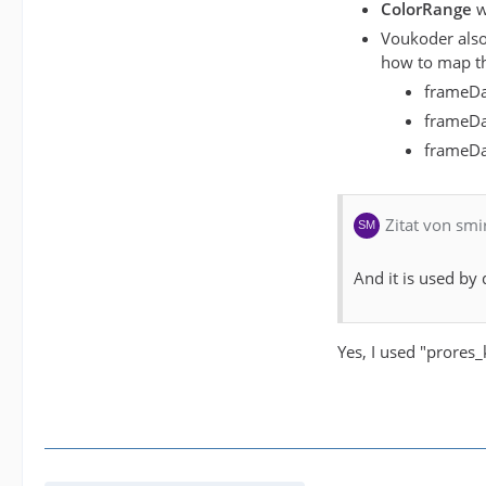
ColorRange
w
Voukoder also
how to map th
frameDa
frameDa
frameDat
Zitat von smi
And it is used by 
Yes, I used "prores_