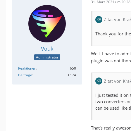
31. März 2021 um 20:28
Zitat von Kra
Thank you for the 
Vouk
Well, I have to admi
Administrator
plugin was not thoro
Reaktionen
650
Beiträge
3.174
Zitat von Kra
I just tested it 
two converters ou
can be used like th
That's really awes