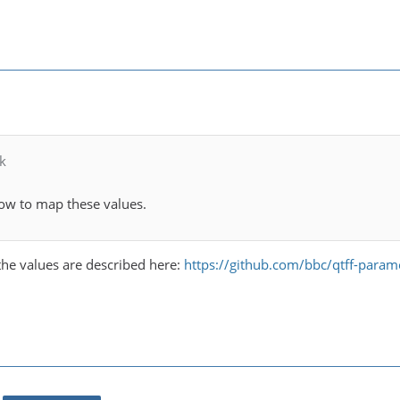
k
ow to map these values.
t the values are described here:
https://github.com/bbc/qtff-parame