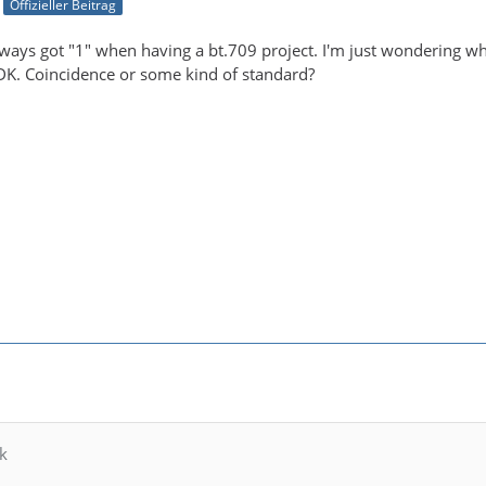
Offizieller Beitrag
always got "1" when having a bt.709 project. I'm just wondering 
DK. Coincidence or some kind of standard?
k