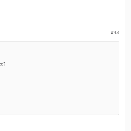
#43
ed?