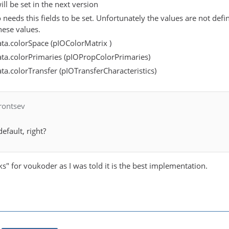
ill be set in the next version
 needs this fields to be set. Unfortunately the values are not de
ese values.
ta.colorSpace (pIOColorMatrix )
ta.colorPrimaries (pIOPropColorPrimaries)
a.colorTransfer (pIOTransferCharacteristics)
rontsev
default, right?
ks" for voukoder as I was told it is the best implementation.