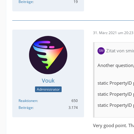
Beiträge
19
31. März 2021 um 20:23
Zitat von smi
Another question,
Vouk
static PropertyID
Administrator
static PropertyID 
Reaktionen
650
static PropertyID 
Beiträge
3.174
Very good point. Tha