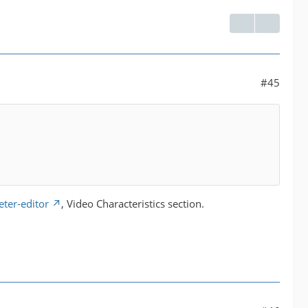
#45
ter-editor
, Video Characteristics section.