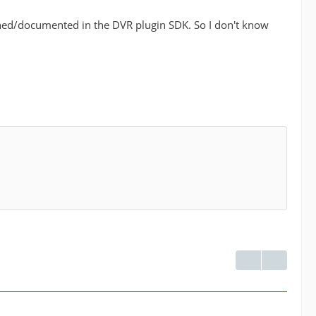
fined/documented in the DVR plugin SDK. So I don't know