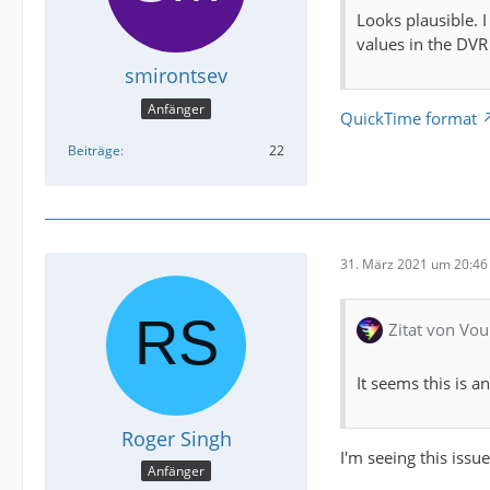
Looks plausible. 
values in the DVR
smirontsev
Anfänger
QuickTime format
Beiträge
22
31. März 2021 um 20:46
Zitat von Vou
It seems this is an
Roger Singh
I'm seeing this issu
Anfänger