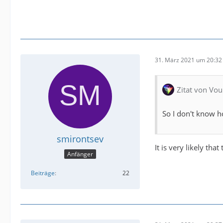
31. März 2021 um 20:32
Zitat von Vou
So I don't know h
smirontsev
It is very likely tha
Anfänger
Beiträge
22