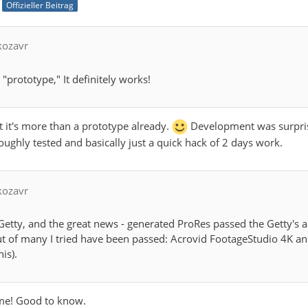
Offizieller Beitrag
kozavr
"prototype," It definitely works!
t it's more than a prototype already.
Development was surprisin
ughly tested and basically just a quick hack of 2 days work.
kozavr
on Getty, and the great news - generated ProRes passed the Getty's
t of many I tried have been passed: Acrovid FootageStudio 4K and
is).
ome! Good to know.