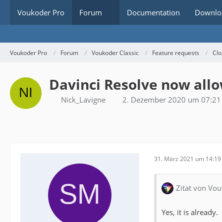
Voukoder Pro
Forum
Documentation
Downlo
Voukoder Pro
Forum
Voukoder Classic
Feature requests
Clo
Davinci Resolve now allo
Nick_Lavigne
2. Dezember 2020 um 07:21
31. März 2021 um 14:19
Zitat von Vou
Yes, it is already.