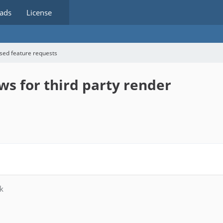
ads
License
sed feature requests
ws for third party render
k