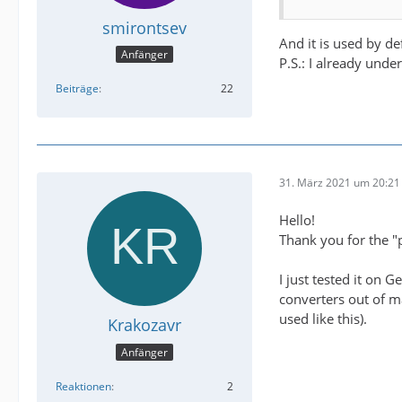
smirontsev
And it is used by def
Anfänger
P.S.: I already unde
Beiträge
22
31. März 2021 um 20:21
Hello!
Thank you for the "p
I just tested it on 
converters out of m
used like this).
Krakozavr
Anfänger
Reaktionen
2