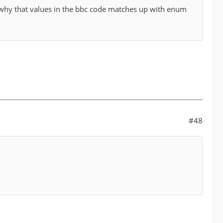
g why that values in the bbc code matches up with enum
#48