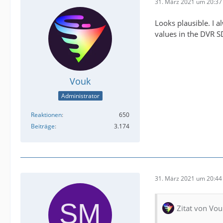
31. März 2021 um 20:37
Looks plausible. I 
values in the DVR S
Vouk
Administrator
Reaktionen
650
Beiträge
3.174
31. März 2021 um 20:44
Zitat von Vou