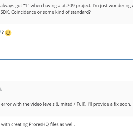
I always got "1" when having a bt.709 project. I'm just wonderin
 SDK. Coincidence or some kind of standard?
?
k
 error with the video levels (Limited / Full). I'll provide a fix soon.
e with creating ProresHQ files as well.