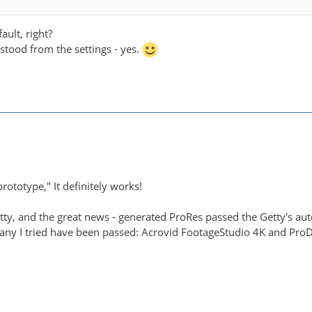
ault, right?
rstood from the settings - yes.
rototype," It definitely works!
Getty, and the great news - generated ProRes passed the Getty's a
any I tried have been passed: Acrovid FootageStudio 4K and ProDa