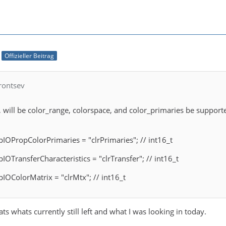
Offizieller Beitrag
rontsev
 will be color_range, colorspace, and color_primaries be support
 pIOPropColorPrimaries = "clrPrimaries"; // int16_t
pIOTransferCharacteristics = "clrTransfer"; // int16_t
pIOColorMatrix = "clrMtx"; // int16_t
ts whats currently still left and what I was looking in today.