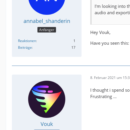
I'm looking into 
audio and exportin
annabel_shanderin
Anfänger
Hey Vouk,
Reaktionen
1
Have you seen this
Beiträge
17
8. Februar 2021 um 15:
I thought i spend so
Frustrating ...
Vouk