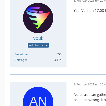
8. Februar 2021 um 20:
Yep. Version 17.08
Vouk
Administrator
Reaktionen
650
Beiträge
3.174
8. Februar 2021 um 20:
As far as I can gath
could be wrong. It a