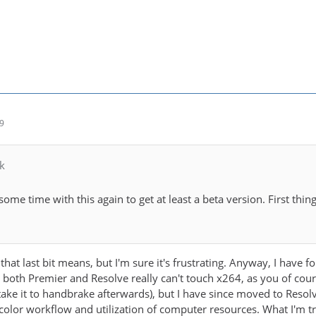
49
k
some time with this again to get at least a beta version. First th
that last bit means, but I'm sure it's frustrating. Anyway, I have
n both Premier and Resolve really can't touch x264, as you of cour
ake it to handbrake afterwards), but I have since moved to Reso
lor workflow and utilization of computer resources. What I'm tryin