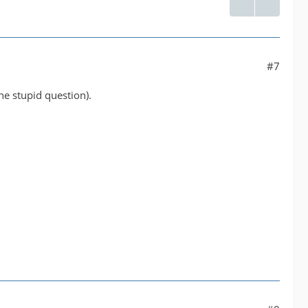
#7
he stupid question).