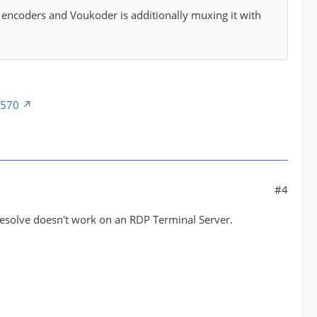
o encoders and Voukoder is additionally muxing it with
5570
#4
g Resolve doesn't work on an RDP Terminal Server.