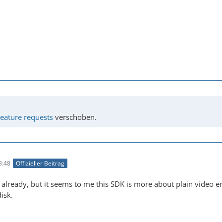
eature requests
verschoben.
8:48
Offizieller Beitrag
is already, but it seems to me this SDK is more about plain video 
isk.