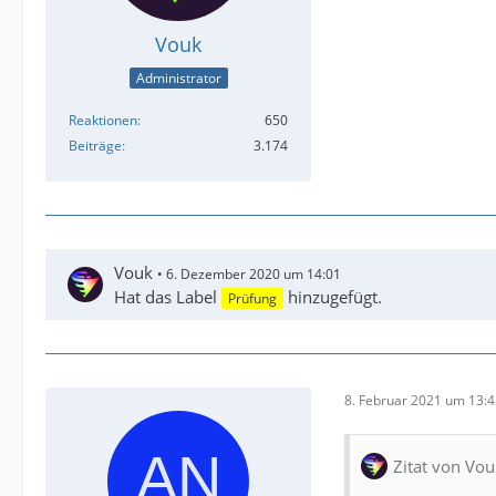
Vouk
Administrator
Reaktionen
650
Beiträge
3.174
Vouk
6. Dezember 2020 um 14:01
Hat das Label
hinzugefügt.
Prüfung
8. Februar 2021 um 13:
Zitat von Vou