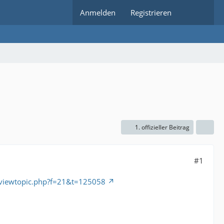
Anmelden
Registrieren
1. offizieller Beitrag
#1
/viewtopic.php?f=21&t=125058