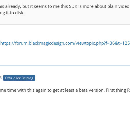
this already, but it seems to me this SDK is more about plain vide
g it to disk.
:
https://forum.blackmagicdesign.com/viewtopic.php?f=36&t=12
33
Offizieller Beitrag
me time with this again to get at least a beta version. First thin