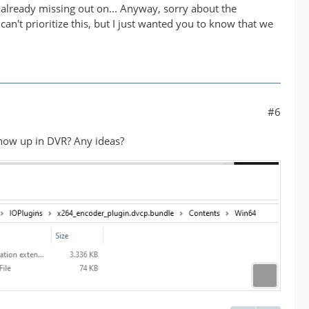
 already missing out on... Anyway, sorry about the
an't prioritize this, but I just wanted you to know that we
#6
t show up in DVR? Any ideas?