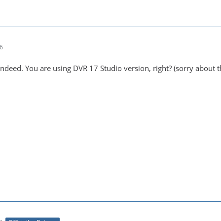
36
indeed. You are using DVR 17 Studio version, right? (sorry about t