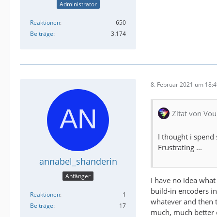
Administrator
Reaktionen
650
Beiträge
3.174
8. Februar 2021 um 18:
Zitat von Vou
I thought i spend 
Frustrating ...
annabel_shanderin
Anfänger
I have no idea what 
build-in encoders i
Reaktionen
1
whatever and then t
Beiträge
17
much, much better co