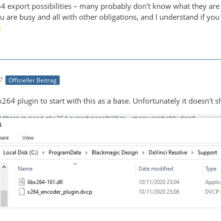
64 export possibilities – many probably don't know what they are
 are busy and all with other obligations, and I understand if you c
17
Offizieller Beitrag
he x264 plugin to start with this as a base. Unfortunately it doesn'