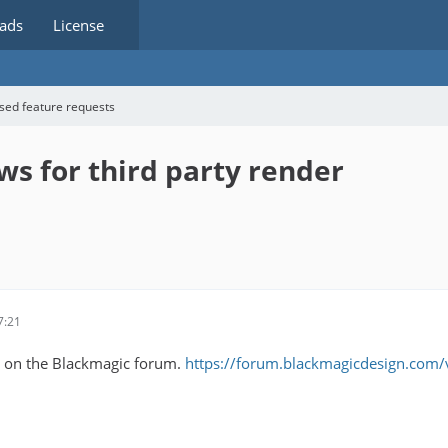
ads
License
sed feature requests
ws for third party render
7:21
ad on the Blackmagic forum.
https://forum.blackmagicdesign.com