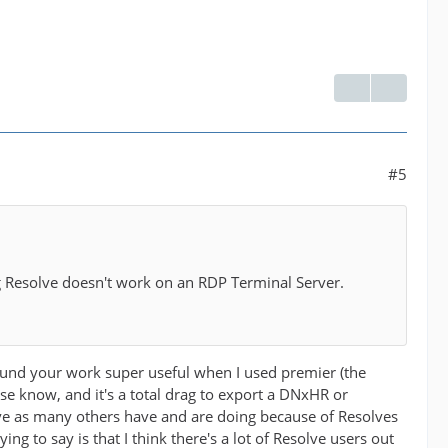
#5
ing Resolve doesn't work on an RDP Terminal Server.
 found your work super useful when I used premier (the
se know, and it's a total drag to export a DNxHR or
lve as many others have and are doing because of Resolves
g to say is that I think there's a lot of Resolve users out