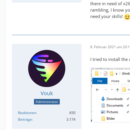
there in need of x2
rambling, I know you
need your skills!
8. Februar 2021 um 20:
I tried to install t
Vouk
Administrator
Reaktionen
650
Beiträge
3.174