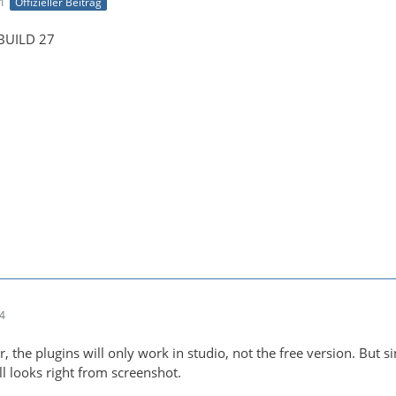
41
Offizieller Beitrag
 BUILD 27
44
er, the plugins will only work in studio, not the free version. But s
ll looks right from screenshot.