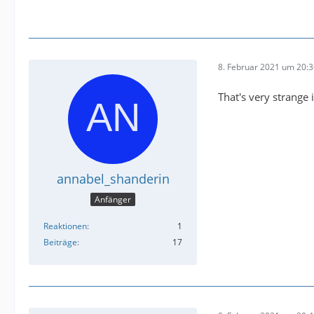
8. Februar 2021 um 20:
That's very strange 
annabel_shanderin
Anfänger
Reaktionen
1
Beiträge
17