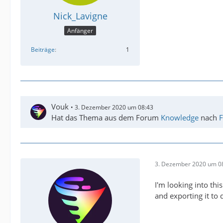
Nick_Lavigne
Anfänger
Beiträge
1
Vouk
3. Dezember 2020 um 08:43
Hat das Thema aus dem Forum
Knowledge
nach
F
3. Dezember 2020 um 0
I'm looking into th
and exporting it to d