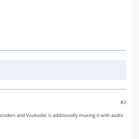
#2
encoders and Voukoder is additionally muxing it with audio