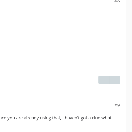
#8
#9
ince you are already using that, I haven't got a clue what