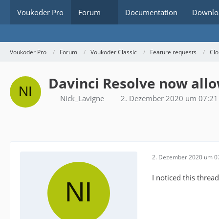
Voukoder Pro
Forum
Documentation
Downlo
Voukoder Pro
Forum
Voukoder Classic
Feature requests
Clo
Davinci Resolve now allo
Nick_Lavigne
2. Dezember 2020 um 07:21
2. Dezember 2020 um 0
I noticed this thre