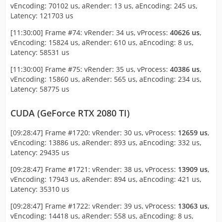
vEncoding: 70102 us, aRender: 13 us, aEncoding: 245 us,
Latency: 121703 us
[11:30:00] Frame #74: vRender: 34 us, vProcess:
40626 us
,
vEncoding: 15824 us, aRender: 610 us, aEncoding: 8 us,
Latency: 58531 us
[11:30:00] Frame #75: vRender: 35 us, vProcess:
40386 us
,
vEncoding: 15860 us, aRender: 565 us, aEncoding: 234 us,
Latency: 58775 us
CUDA (GeForce RTX 2080 TI)
[09:28:47] Frame #1720: vRender: 30 us, vProcess:
12659 us
,
vEncoding: 13886 us, aRender: 893 us, aEncoding: 332 us,
Latency: 29435 us
[09:28:47] Frame #1721: vRender: 38 us, vProcess:
13909 us
,
vEncoding: 17943 us, aRender: 894 us, aEncoding: 421 us,
Latency: 35310 us
[09:28:47] Frame #1722: vRender: 39 us, vProcess:
13063 us
,
vEncoding: 14418 us, aRender: 558 us, aEncoding: 8 us,