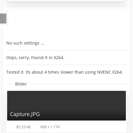
No such settings ...
Oops, sorry. Found it in X264.
Tested it. Its about 4 times slower than using NVENC X264.
Bilder
Capture.JPG
85,53 kB
908 × 1.174