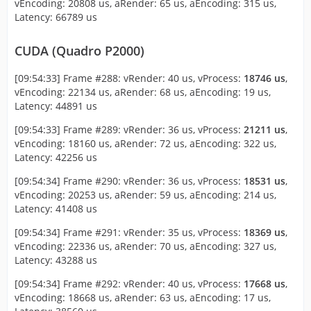
vEncoding: 20808 us, aRender: 65 us, aEncoding: 315 us,
Latency: 66789 us
CUDA (Quadro P2000)
[09:54:33] Frame #288: vRender: 40 us, vProcess:
18746 us
,
vEncoding: 22134 us, aRender: 68 us, aEncoding: 19 us,
Latency: 44891 us
[09:54:33] Frame #289: vRender: 36 us, vProcess:
21211 us
,
vEncoding: 18160 us, aRender: 72 us, aEncoding: 322 us,
Latency: 42256 us
[09:54:34] Frame #290: vRender: 36 us, vProcess:
18531 us
,
vEncoding: 20253 us, aRender: 59 us, aEncoding: 214 us,
Latency: 41408 us
[09:54:34] Frame #291: vRender: 35 us, vProcess:
18369 us
,
vEncoding: 22336 us, aRender: 70 us, aEncoding: 327 us,
Latency: 43288 us
[09:54:34] Frame #292: vRender: 40 us, vProcess:
17668 us
,
vEncoding: 18668 us, aRender: 63 us, aEncoding: 17 us,