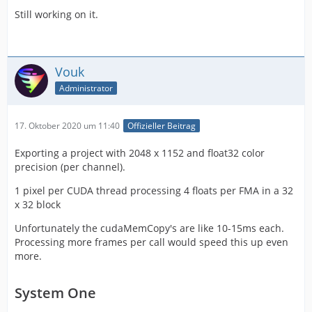
Still working on it.
Vouk
Administrator
17. Oktober 2020 um 11:40
Offizieller Beitrag
Exporting a project with 2048 x 1152 and float32 color
precision (per channel).
1 pixel per CUDA thread processing 4 floats per FMA in a 32
x 32 block
Unfortunately the cudaMemCopy's are like 10-15ms each.
Processing more frames per call would speed this up even
more.
System One