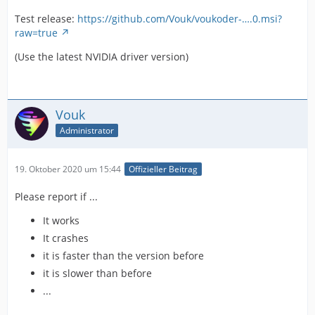
Test release:
https://github.com/Vouk/voukoder-….0.msi?
raw=true
(Use the latest NVIDIA driver version)
Vouk
Administrator
19. Oktober 2020 um 15:44
Offizieller Beitrag
Please report if ...
It works
It crashes
it is faster than the version before
it is slower than before
...