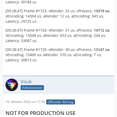
Latency: 30184 us
[09:28:47] Frame #1723: vRender: 32 us, vProcess:
13319 us
,
vEncoding: 14304 us, aRender: 12 us, aEncoding: 343 us,
Latency: 29725 us
[09:28:47] Frame #1724: vRender: 51 us, vProcess:
14712 us
,
vEncoding: 15048 us, aRender: 653 us, aEncoding: 244 us,
Latency: 33087 us
[09:28:47] Frame #1725: vRender: 30 us, vProcess:
13147 us
,
vEncoding: 15400 us, aRender: 570 us, aEncoding: 7 us,
Latency: 30813 us
Vouk
Administrator
18. Oktober 2020 um 17:56
Offizieller Beitrag
NOT FOR PRODUCTION USE