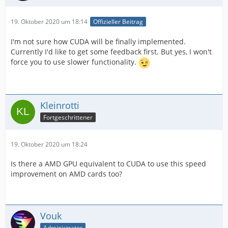
19. Oktober 2020 um 18:14
Offizieller Beitrag
I'm not sure how CUDA will be finally implemented.
Currently I'd like to get some feedback first. But yes, I won't
force you to use slower functionality.
Kleinrotti
Fortgeschrittener
19. Oktober 2020 um 18:24
Is there a AMD GPU equivalent to CUDA to use this speed
improvement on AMD cards too?
Vouk
Administrator