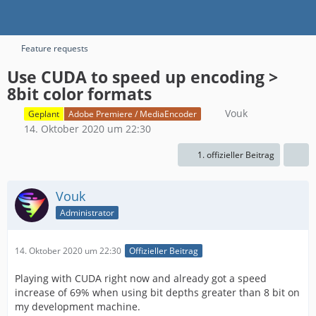
Feature requests
Use CUDA to speed up encoding >
8bit color formats
Vouk
Geplant
Adobe Premiere / MediaEncoder
14. Oktober 2020 um 22:30
1. offizieller Beitrag
Vouk
Administrator
14. Oktober 2020 um 22:30
Offizieller Beitrag
Playing with CUDA right now and already got a speed
increase of 69% when using bit depths greater than 8 bit on
my development machine.