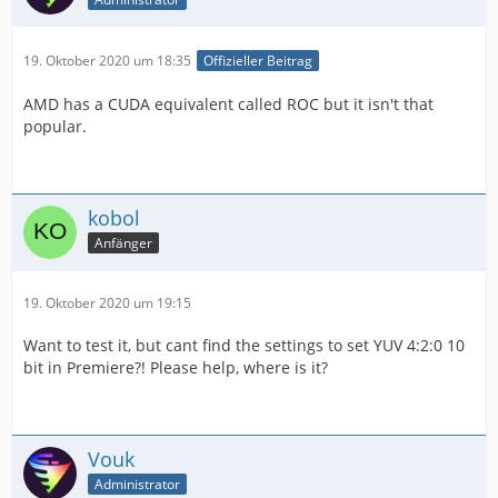
19. Oktober 2020 um 18:35
Offizieller Beitrag
AMD has a CUDA equivalent called ROC but it isn't that
popular.
kobol
Anfänger
19. Oktober 2020 um 19:15
Want to test it, but cant find the settings to set YUV 4:2:0 10
bit in Premiere?! Please help, where is it?
Vouk
Administrator