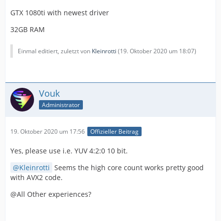
GTX 1080ti with newest driver
32GB RAM
Einmal editiert, zuletzt von
Kleinrotti
(
19. Oktober 2020 um 18:07
)
Vouk
Administrator
19. Oktober 2020 um 17:56
Offizieller Beitrag
Yes, please use i.e. YUV 4:2:0 10 bit.
Kleinrotti
Seems the high core count works pretty good
with AVX2 code.
@All Other experiences?