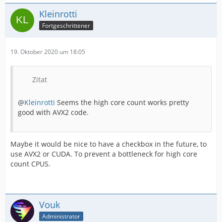
Kleinrotti
Fortgeschrittener
19. Oktober 2020 um 18:05
Zitat
@
Kleinrotti
Seems the high core count works pretty
good with AVX2 code.
Maybe it would be nice to have a checkbox in the future, to
use AVX2 or CUDA. To prevent a bottleneck for high core
count CPUS.
Vouk
Administrator