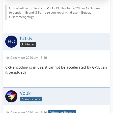
Einmal editiert, zuletzt von
Vouk
(
19. Oktober 2020 um 19:37
) aus
folgendem Grund: 3 Beiträge von kobol mit diesem Beitrag
zusammengefügt.
hctsly
Anfänger
10. Dezember 2020 um 15:46
CRF encoding is in use, it cannot be accelerated by GPU, can
it be added?
Vouk
Administrator
10. Dezember 2020 um 15:56
Offizieller Beitrag