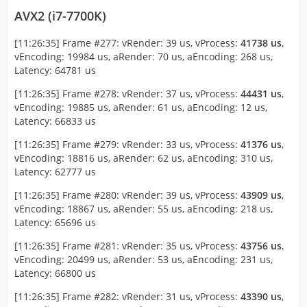
AVX2 (i7-7700K)
[11:26:35] Frame #277: vRender: 39 us, vProcess:
41738 us
,
vEncoding: 19984 us, aRender: 70 us, aEncoding: 268 us,
Latency: 64781 us
[11:26:35] Frame #278: vRender: 37 us, vProcess:
44431 us
,
vEncoding: 19885 us, aRender: 61 us, aEncoding: 12 us,
Latency: 66833 us
[11:26:35] Frame #279: vRender: 33 us, vProcess:
41376 us
,
vEncoding: 18816 us, aRender: 62 us, aEncoding: 310 us,
Latency: 62777 us
[11:26:35] Frame #280: vRender: 39 us, vProcess:
43909 us
,
vEncoding: 18867 us, aRender: 55 us, aEncoding: 218 us,
Latency: 65696 us
[11:26:35] Frame #281: vRender: 35 us, vProcess:
43756 us
,
vEncoding: 20499 us, aRender: 53 us, aEncoding: 231 us,
Latency: 66800 us
[11:26:35] Frame #282: vRender: 31 us, vProcess:
43390 us
,