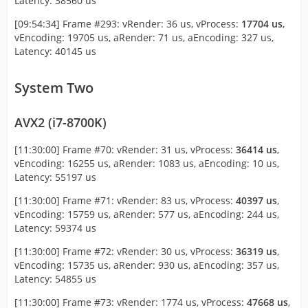
Latency: 38560 us
[09:54:34] Frame #293: vRender: 36 us, vProcess:
17704 us
,
vEncoding: 19705 us, aRender: 71 us, aEncoding: 327 us,
Latency: 40145 us
System Two
AVX2 (i7-8700K)
[11:30:00] Frame #70: vRender: 31 us, vProcess:
36414 us
,
vEncoding: 16255 us, aRender: 1083 us, aEncoding: 10 us,
Latency: 55197 us
[11:30:00] Frame #71: vRender: 83 us, vProcess:
40397 us
,
vEncoding: 15759 us, aRender: 577 us, aEncoding: 244 us,
Latency: 59374 us
[11:30:00] Frame #72: vRender: 30 us, vProcess:
36319 us
,
vEncoding: 15735 us, aRender: 930 us, aEncoding: 357 us,
Latency: 54855 us
[11:30:00] Frame #73: vRender: 1774 us, vProcess:
47668 us
,