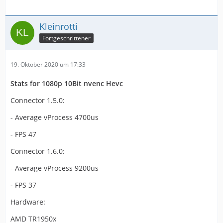
Kleinrotti
Fortgeschrittener
19. Oktober 2020 um 17:33
Stats for 1080p 10Bit nvenc Hevc
Connector 1.5.0:
- Average vProcess 4700us
- FPS 47
Connector 1.6.0:
- Average vProcess 9200us
- FPS 37
Hardware:
AMD TR1950x