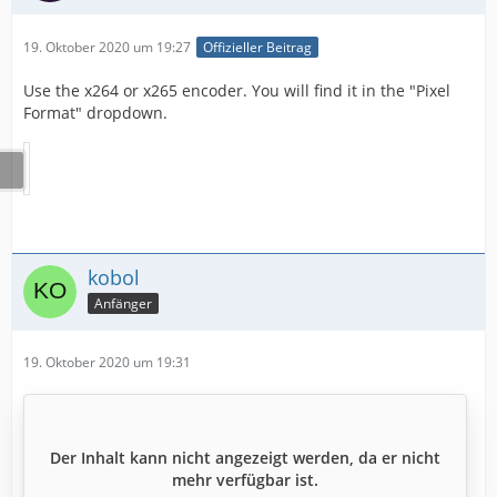
19. Oktober 2020 um 19:27
Offizieller Beitrag
Use the x264 or x265 encoder. You will find it in the "Pixel
Format" dropdown.
kobol
Anfänger
19. Oktober 2020 um 19:31
Der Inhalt kann nicht angezeigt werden, da er nicht
mehr verfügbar ist.