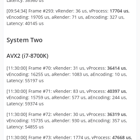
Latency: 38560 us
[09:54:34] Frame #293: vRender: 36 us, vProcess:
17704 us
,
vEncoding: 19705 us, aRender: 71 us, aEncoding: 327 us,
Latency: 40145 us
System Two
AVX2 (i7-8700K)
[11:30:00] Frame #70: vRender: 31 us, vProcess:
36414 us
,
vEncoding: 16255 us, aRender: 1083 us, aEncoding: 10 us,
Latency: 55197 us
[11:30:00] Frame #71: vRender: 83 us, vProcess:
40397 us
,
vEncoding: 15759 us, aRender: 577 us, aEncoding: 244 us,
Latency: 59374 us
[11:30:00] Frame #72: vRender: 30 us, vProcess:
36319 us
,
vEncoding: 15735 us, aRender: 930 us, aEncoding: 357 us,
Latency: 54855 us
[11:30:00] Frame #73: vRender: 1774 us, vProcess:
47668 us
,