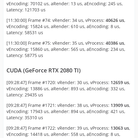
vEncoding: 70102 us, aRender: 13 us, aEncoding: 245 us,
Latency: 121703 us
[11:30:00] Frame #74: vRender: 34 us, vProcess:
40626 us
,
vEncoding: 15824 us, aRender: 610 us, aEncoding: 8 us,
Latency: 58531 us
[11:30:00] Frame #75: vRender: 35 us, vProcess:
40386 us
,
vEncoding: 15860 us, aRender: 565 us, aEncoding: 234 us,
Latency: 58775 us
CUDA (GeForce RTX 2080 TI)
[09:28:47] Frame #1720: vRender: 30 us, vProcess:
12659 us
,
vEncoding: 13886 us, aRender: 893 us, aEncoding: 332 us,
Latency: 29435 us
[09:28:47] Frame #1721: vRender: 38 us, vProcess:
13909 us
,
vEncoding: 17943 us, aRender: 894 us, aEncoding: 421 us,
Latency: 35310 us
[09:28:47] Frame #1722: vRender: 39 us, vProcess:
13063 us
,
vEncoding: 14418 us, aRender: 558 us, aEncoding: 8 us,