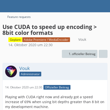
Feature requests
Use CUDA to speed up encoding >
8bit color formats
Vouk
Geplant
Adobe Premiere / MediaEncoder
14. Oktober 2020 um 22:30
1. offizieller Beitrag
Vouk
Administrator
14. Oktober 2020 um 22:30
Offizieller Beitrag
Playing with CUDA right now and already got a speed
increase of 69% when using bit depths greater than 8 bit on
my development machine.