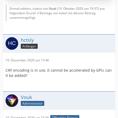
Einmal editiert, zuletzt von
Vouk
(
19. Oktober 2020 um 19:37
) aus
folgendem Grund: 3 Beiträge von kobol mit diesem Beitrag
zusammengefügt.
hctsly
Anfänger
10. Dezember 2020 um 15:46
CRF encoding is in use, it cannot be accelerated by GPU, can
it be added?
Vouk
Administrator
10. Dezember 2020 um 15:56
Offizieller Beitrag