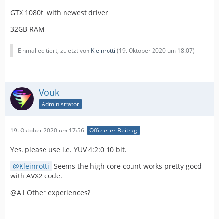
GTX 1080ti with newest driver
32GB RAM
Einmal editiert, zuletzt von
Kleinrotti
(
19. Oktober 2020 um 18:07
)
Vouk
Administrator
19. Oktober 2020 um 17:56
Offizieller Beitrag
Yes, please use i.e. YUV 4:2:0 10 bit.
Kleinrotti
Seems the high core count works pretty good
with AVX2 code.
@All Other experiences?