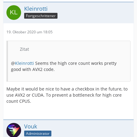
Kleinrotti
Fortgeschrittener
19. Oktober 2020 um 18:05
Zitat
@
Kleinrotti
Seems the high core count works pretty
good with AVX2 code.
Maybe it would be nice to have a checkbox in the future, to
use AVX2 or CUDA. To prevent a bottleneck for high core
count CPUS.
Vouk
Administrator