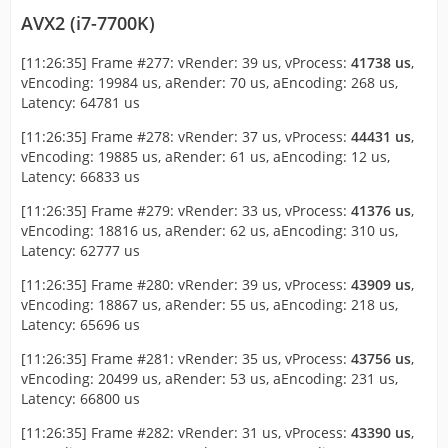
AVX2 (i7-7700K)
[11:26:35] Frame #277: vRender: 39 us, vProcess:
41738 us
,
vEncoding: 19984 us, aRender: 70 us, aEncoding: 268 us,
Latency: 64781 us
[11:26:35] Frame #278: vRender: 37 us, vProcess:
44431 us
,
vEncoding: 19885 us, aRender: 61 us, aEncoding: 12 us,
Latency: 66833 us
[11:26:35] Frame #279: vRender: 33 us, vProcess:
41376 us
,
vEncoding: 18816 us, aRender: 62 us, aEncoding: 310 us,
Latency: 62777 us
[11:26:35] Frame #280: vRender: 39 us, vProcess:
43909 us
,
vEncoding: 18867 us, aRender: 55 us, aEncoding: 218 us,
Latency: 65696 us
[11:26:35] Frame #281: vRender: 35 us, vProcess:
43756 us
,
vEncoding: 20499 us, aRender: 53 us, aEncoding: 231 us,
Latency: 66800 us
[11:26:35] Frame #282: vRender: 31 us, vProcess:
43390 us
,