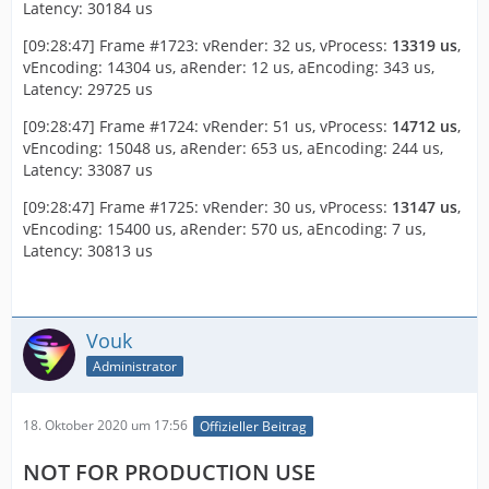
Latency: 30184 us
[09:28:47] Frame #1723: vRender: 32 us, vProcess:
13319 us
,
vEncoding: 14304 us, aRender: 12 us, aEncoding: 343 us,
Latency: 29725 us
[09:28:47] Frame #1724: vRender: 51 us, vProcess:
14712 us
,
vEncoding: 15048 us, aRender: 653 us, aEncoding: 244 us,
Latency: 33087 us
[09:28:47] Frame #1725: vRender: 30 us, vProcess:
13147 us
,
vEncoding: 15400 us, aRender: 570 us, aEncoding: 7 us,
Latency: 30813 us
Vouk
Administrator
18. Oktober 2020 um 17:56
Offizieller Beitrag
NOT FOR PRODUCTION USE