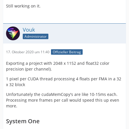
Still working on it.
Vouk
Administrator
17. Oktober 2020 um 11:40
Offizieller Beitrag
Exporting a project with 2048 x 1152 and float32 color
precision (per channel).
1 pixel per CUDA thread processing 4 floats per FMA in a 32
x 32 block
Unfortunately the cudaMemCopy's are like 10-15ms each.
Processing more frames per call would speed this up even
more.
System One