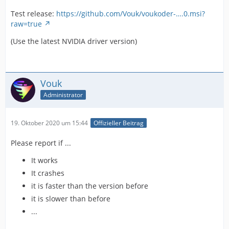
Test release:
https://github.com/Vouk/voukoder-….0.msi?
raw=true
(Use the latest NVIDIA driver version)
Vouk
Administrator
19. Oktober 2020 um 15:44
Offizieller Beitrag
Please report if ...
It works
It crashes
it is faster than the version before
it is slower than before
...