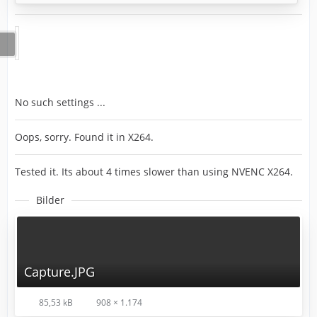
No such settings ...
Oops, sorry. Found it in X264.
Tested it. Its about 4 times slower than using NVENC X264.
Bilder
Capture.JPG
85,53 kB
908 × 1.174