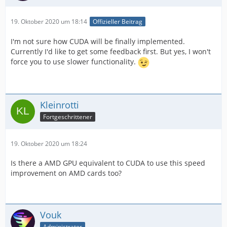
19. Oktober 2020 um 18:14
Offizieller Beitrag
I'm not sure how CUDA will be finally implemented.
Currently I'd like to get some feedback first. But yes, I won't
force you to use slower functionality.
Kleinrotti
Fortgeschrittener
19. Oktober 2020 um 18:24
Is there a AMD GPU equivalent to CUDA to use this speed
improvement on AMD cards too?
Vouk
Administrator