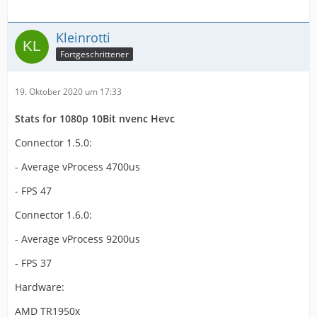
Kleinrotti
Fortgeschrittener
19. Oktober 2020 um 17:33
Stats for 1080p 10Bit nvenc Hevc
Connector 1.5.0:
- Average vProcess 4700us
- FPS 47
Connector 1.6.0:
- Average vProcess 9200us
- FPS 37
Hardware:
AMD TR1950x