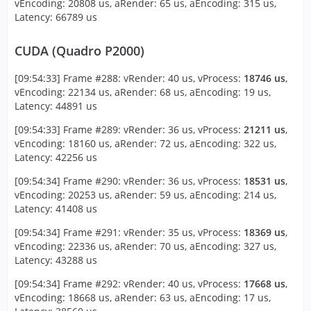
vEncoding: 20808 us, aRender: 65 us, aEncoding: 315 us,
Latency: 66789 us
CUDA (Quadro P2000)
[09:54:33] Frame #288: vRender: 40 us, vProcess:
18746 us
,
vEncoding: 22134 us, aRender: 68 us, aEncoding: 19 us,
Latency: 44891 us
[09:54:33] Frame #289: vRender: 36 us, vProcess:
21211 us
,
vEncoding: 18160 us, aRender: 72 us, aEncoding: 322 us,
Latency: 42256 us
[09:54:34] Frame #290: vRender: 36 us, vProcess:
18531 us
,
vEncoding: 20253 us, aRender: 59 us, aEncoding: 214 us,
Latency: 41408 us
[09:54:34] Frame #291: vRender: 35 us, vProcess:
18369 us
,
vEncoding: 22336 us, aRender: 70 us, aEncoding: 327 us,
Latency: 43288 us
[09:54:34] Frame #292: vRender: 40 us, vProcess:
17668 us
,
vEncoding: 18668 us, aRender: 63 us, aEncoding: 17 us,