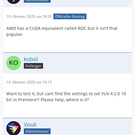
19. Oktober 2020 um 18:35
Offizieller Beitrag
AMD has a CUDA equivalent called ROC but it isn't that
popular.
kobol
Anfänger
19. Oktober 2020 um 19:15
Want to test it, but cant find the settings to set YUV 4:2:0 10
bit in Premiere?! Please help, where is it?
Vouk
Administrator