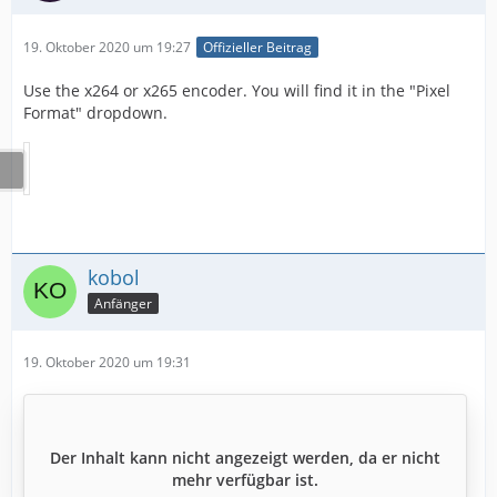
19. Oktober 2020 um 19:27
Offizieller Beitrag
Use the x264 or x265 encoder. You will find it in the "Pixel
Format" dropdown.
kobol
Anfänger
19. Oktober 2020 um 19:31
Der Inhalt kann nicht angezeigt werden, da er nicht
mehr verfügbar ist.