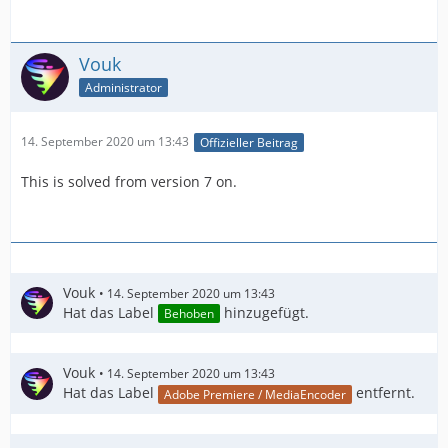
Vouk
Administrator
14. September 2020 um 13:43
Offizieller Beitrag
This is solved from version 7 on.
Vouk
14. September 2020 um 13:43
Hat das Label
hinzugefügt.
Behoben
Vouk
14. September 2020 um 13:43
Hat das Label
entfernt.
Adobe Premiere / MediaEncoder