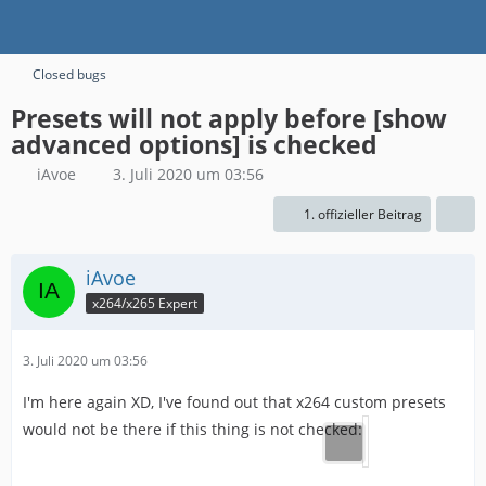
Closed bugs
Presets will not apply before [show
advanced options] is checked
iAvoe
3. Juli 2020 um 03:56
1. offizieller Beitrag
iAvoe
x264/x265 Expert
3. Juli 2020 um 03:56
I'm here again XD, I've found out that x264 custom presets
would not be there if this thing is not checked: