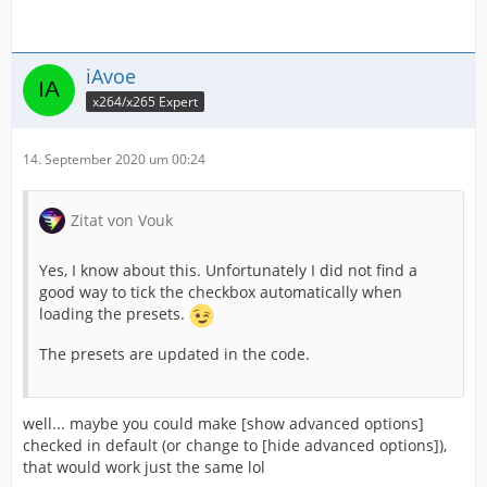
iAvoe
x264/x265 Expert
14. September 2020 um 00:24
Zitat von Vouk
Yes, I know about this. Unfortunately I did not find a
good way to tick the checkbox automatically when
loading the presets.
The presets are updated in the code.
well... maybe you could make [show advanced options]
checked in default (or change to [hide advanced options]),
that would work just the same lol