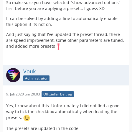
So make sure you have selected "show advanced options"
first before you are applying a preset... I guess XD
It can be solved by adding a line to automatically enable
this option if its not on.
And just saying that I've updated the preset thread, there
are speed improvement, some other parameters are tuned,
and added more presets
Vouk
Administrator
9. Juli 2020 um 20:03
Offizieller Beitrag
Yes, I know about this. Unfortunately I did not find a good
way to tick the checkbox automatically when loading the
presets.
The presets are updated in the code.